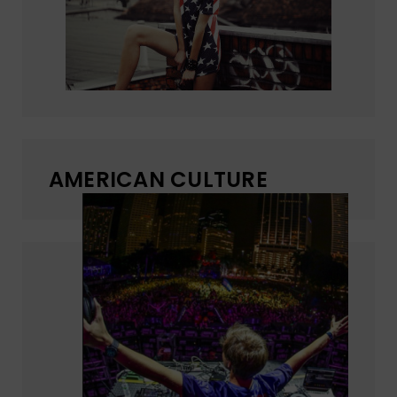
AMERICAN CULTURE