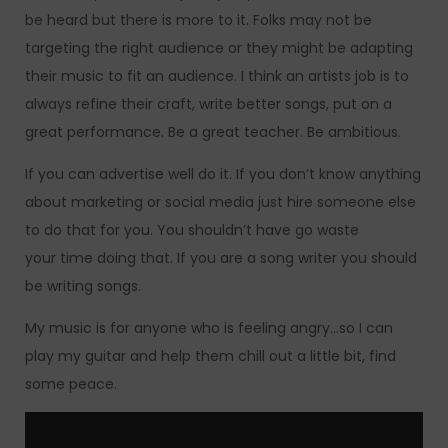
be heard but there is more to it. Folks may not be
targeting the right audience or they might be adapting
their music to fit an audience. I think an artists job is to
always refine their craft, write better songs, put on a
great performance. Be a great teacher. Be ambitious.
If you can advertise well do it. If you don’t know anything
about marketing or social media just hire someone else
to do that for you. You shouldn’t have go waste
your time doing that. If you are a song writer you should
be writing songs.
My music is for anyone who is feeling angry…so I can
play my guitar and help them chill out a little bit, find
some peace.