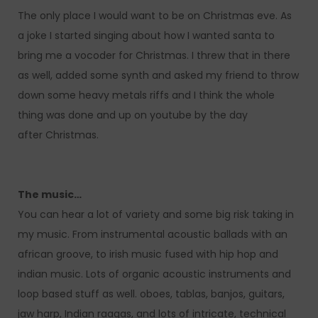
The only place I would want to be on Christmas eve. As
a joke I started singing about how I wanted santa to
bring me a vocoder for Christmas. I threw that in there
as well, added some synth and asked my friend to throw
down some heavy metals riffs and I think the whole
thing was done and up on youtube by the day
after Christmas.
The music…
You can hear a lot of variety and some big risk taking in
my music. From instrumental acoustic ballads with an
african groove, to irish music fused with hip hop and
indian music. Lots of organic acoustic instruments and
loop based stuff as well. oboes, tablas, banjos, guitars,
jaw harp, Indian raagas, and lots of intricate, technical