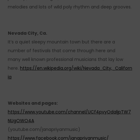
melodies and lots of wild poly rhythm and deep grooves.
Nevada City, Ca.
It’s a quiet sleepy mountain town but there are a
number of festivals that come through here and
many well known professional musicians that lay low
here.
https://en.wikipedia.org/wiki/Nevada_City,_Californ
ia
Websites and pages:
https://www.youtube.com/channel/UCf4pvyOdaljpTW7
NUgOWO4A
(youtube.com/janapriyanmusic)
https://www.facebook.com/janapriyanmusic/