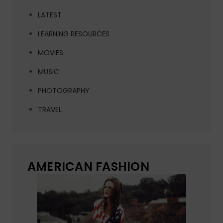
LATEST
LEARNING RESOURCES
MOVIES
MUSIC
PHOTOGRAPHY
TRAVEL
AMERICAN FASHION