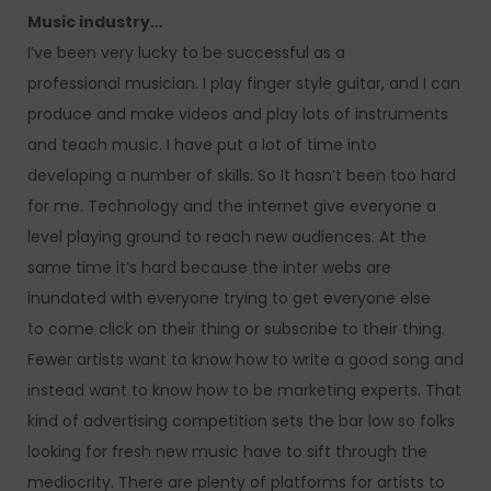
Music industry…
I’ve been very lucky to be successful as a
professional musician. I play finger style guitar, and I can
produce and make videos and play lots of instruments
and teach music. I have put a lot of time into
developing a number of skills. So It hasn’t been too hard
for me. Technology and the internet give everyone a
level playing ground to reach new audiences. At the
same time it’s hard because the inter webs are
inundated with everyone trying to get everyone else
to come click on their thing or subscribe to their thing.
Fewer artists want to know how to write a good song and
instead want to know how to be marketing experts. That
kind of advertising competition sets the bar low so folks
looking for fresh new music have to sift through the
mediocrity. There are plenty of platforms for artists to