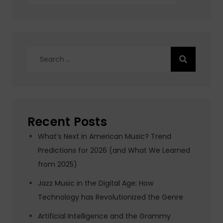
Search
for:
Recent Posts
What’s Next in American Music? Trend
Predictions for 2026 (and What We Learned
from 2025)
Jazz Music in the Digital Age: How
Technology has Revolutionized the Genre
Artificial Intelligence and the Grammy