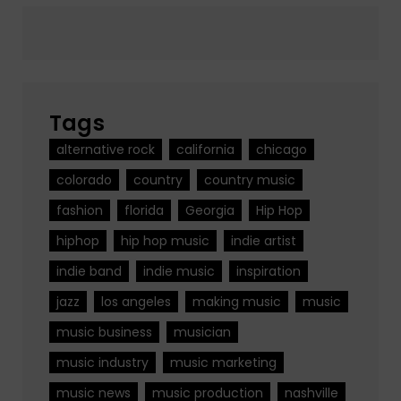
Tags
alternative rock
california
chicago
colorado
country
country music
fashion
florida
Georgia
Hip Hop
hiphop
hip hop music
indie artist
indie band
indie music
inspiration
jazz
los angeles
making music
music
music business
musician
music industry
music marketing
music news
music production
nashville