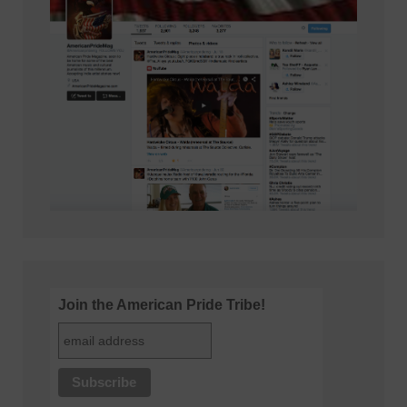
Join the American Pride Tribe!