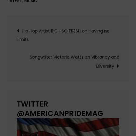
LATEST
,
MUSIC
Post
Hip Hop Artist RICH SO FRESH on Having no
Limits
navigation
Songwriter Victoria Watts on Vibrancy and
Diversity
TWITTER
@AMERICANPRIDEMAG