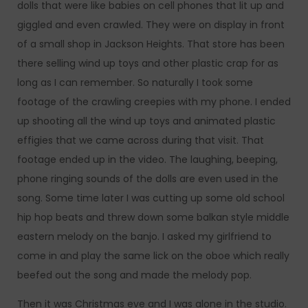
dolls that were like babies on cell phones that lit up and
giggled and even crawled. They were on display in front
of a small shop in Jackson Heights. That store has been
there selling wind up toys and other plastic crap for as
long as I can remember. So naturally I took some
footage of the crawling creepies with my phone. I ended
up shooting all the wind up toys and animated plastic
effigies that we came across during that visit. That
footage ended up in the video. The laughing, beeping,
phone ringing sounds of the dolls are even used in the
song. Some time later I was cutting up some old school
hip hop beats and threw down some balkan style middle
eastern melody on the banjo. I asked my girlfriend to
come in and play the same lick on the oboe which really
beefed out the song and made the melody pop.
Then it was Christmas eve and I was alone in the studio.