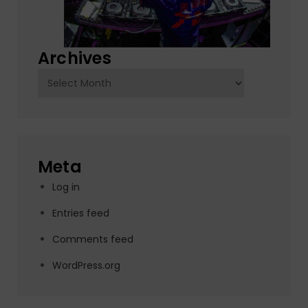
Archives
Archives
Meta
Log in
Entries feed
Comments feed
WordPress.org