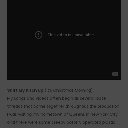
Shift My Pitch Up
(It’s Christmas Morning):
My songs and videos often begin as several loose
threads that come together throughout the production.
I was visiting my hometown of Queens in New York City
and there were some creepy battery operated plastic