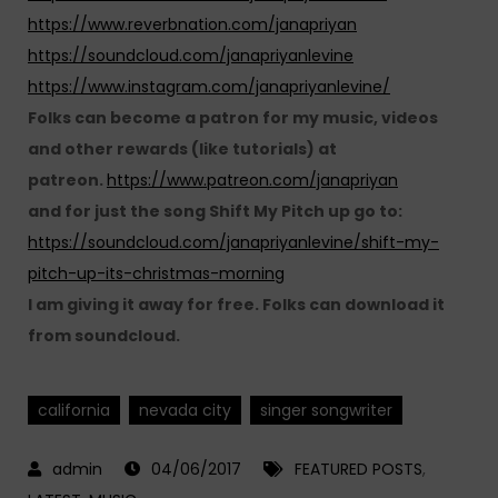
https://www.reverbnation.com/janapriyan
https://soundcloud.com/janapriyanlevine
https://www.instagram.com/janapriyanlevine/
Folks can become a patron for my music, videos
and other rewards (like tutorials) at
patreon.
https://www.patreon.com/janapriyan
and for just the song Shift My Pitch up go to:
https://soundcloud.com/janapriyanlevine/shift-my-
pitch-up-its-christmas-morning
I am giving it away for free. Folks can download it
from soundcloud.
california
nevada city
singer songwriter
04/06/2017
FEATURED POSTS
,