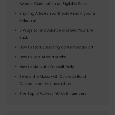
Awards: Clarification on Eligibility Rules
Inspiring Articles You Should Read if your a
Millennial
7 Ways to Find Balance and Get Your Life
Back
How to start collecting contemporary art
How to Heal After a Stroke
How to Motivate Yourself Daily
Behind the Music with Colorado Band
California on their new album
The Top 10 Richest TikTok Influencers