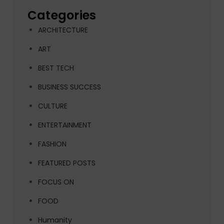
Categories
ARCHITECTURE
ART
BEST TECH
BUSINESS SUCCESS
CULTURE
ENTERTAINMENT
FASHION
FEATURED POSTS
FOCUS ON
FOOD
Humanity