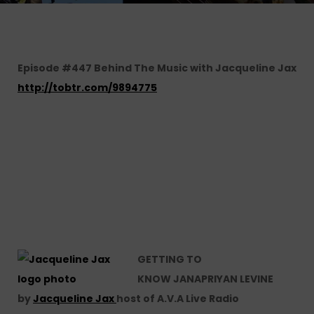
Episode #447 Behind The Music with Jacqueline Jax
http://tobtr.com/9894775
GETTING TO
KNOW JANAPRIYAN LEVINE
by
Jacqueline Jax
host of A.V.A Live Radio