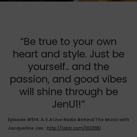
“Be true to your own
heart and style. Just be
yourself.. and the
passion, and good vibes
will shine through be
JenU1!”
Episode #514: A.V.A Live Radio Behind The Music with
Jacqueline Jax :
http://tobtr.com/10231161