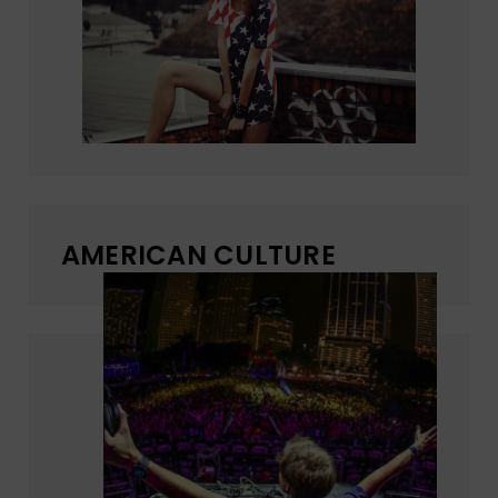
AMERICAN CULTURE