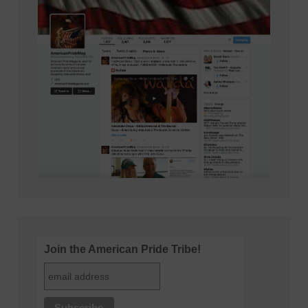
Join the American Pride Tribe!