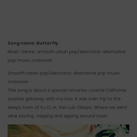
Song name: Butterfly
Music Genre:: smooth urban pop/electronic alternative
pop music crossover
Smooth urban pop/electronic alternative pop music
crossover
This song is about a special romantic coastal California
surprise getaway, with my boo. It was train trip to the
sleepy town of S.L.O, or, San Luis Obispo. Where we went
wine tasting.. tripping and sipping around town.