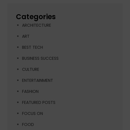
Categories
ARCHITECTURE
ART
BEST TECH
BUSINESS SUCCESS
CULTURE
ENTERTAINMENT
FASHION
FEATURED POSTS
FOCUS ON
FOOD