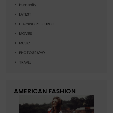
Humanity
LATEST
LEARNING RESOURCES
MOVIES
MUSIC
PHOTOGRAPHY
TRAVEL
AMERICAN FASHION