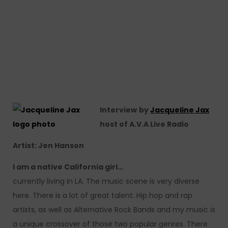
Interview
by
Jacqueline Jax
host of A.V.A Live Radio
Artist: Jen Hanson
I am a native California girl…
currently living in LA. The music scene is very diverse
here. There is a lot of great talent. Hip hop and rap
artists, as well as Alternative Rock Bands and my music is
a unique crossover of those two popular genres. There