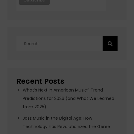
Search
for:
Recent Posts
What’s Next in American Music? Trend
Predictions for 2026 (and What We Learned
from 2025)
Jazz Music in the Digital Age: How
Technology has Revolutionized the Genre