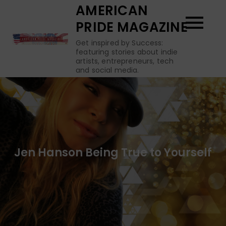
Skip
AMERICAN
to
PRIDE MAGAZINE
content
Get inspired by Success:
featuring stories about indie
artists, entrepreneurs, tech
and social media.
Jen Hanson Being True to Yourself