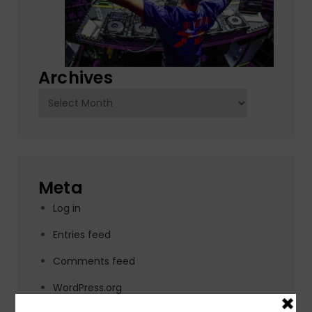
Archives
Archives
Meta
Log in
Entries feed
Comments feed
WordPress.org