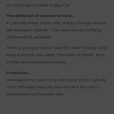
are many opportunities to gig, in LA.
The definition of success to me is…
if I can help share: peace, love, and joy, through musical
self expression, Globally! That would be very fulfilling,
and beneficial, worldwide.
There is a song on the Ms. JenU1 EP called “Change”, and
there is another one called “The Power Of Words”. Both
of them promote positive energy.
Production..
I developed my music in my own home studio. Typically
I start with beats using my Acai and let it flow with a
spontaneous and freestyle vibe.