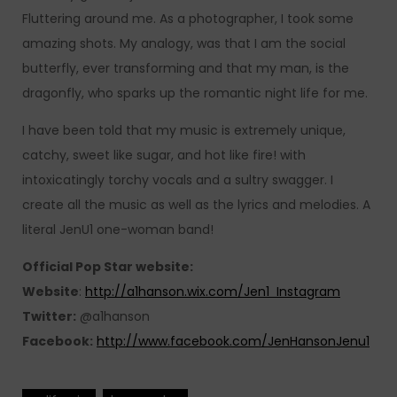
Fluttering around me. As a photographer, I took some
amazing shots. My analogy, was that I am the social
butterfly, ever transforming and that my man, is the
dragonfly, who sparks up the romantic night life for me.
I have been told that my music is extremely unique,
catchy, sweet like sugar, and hot like fire! with
intoxicatingly torchy vocals and a sultry swagger. I
create all the music as well as the lyrics and melodies. A
literal JenU1 one-woman band!
Official Pop Star website:
Website
:
http://a1hanson.wix.com/Jen1 Instagram
Twitter:
@a1hanson
Facebook:
http://www.facebook.com/JenHansonJenu1