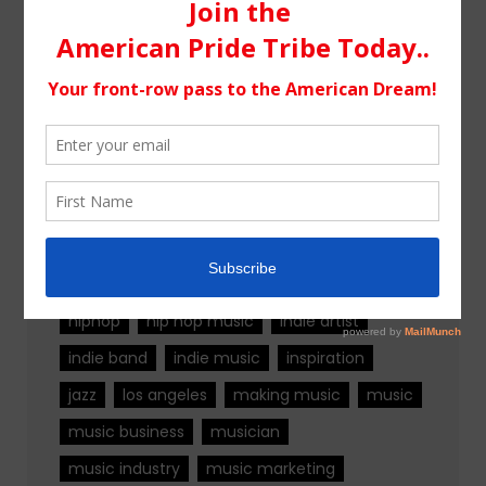
Tags
alternative rock
california
chicago
colorado
country
country music
fashion
florida
Georgia
Hip Hop
hiphop
hip hop music
indie artist
indie band
indie music
inspiration
jazz
los angeles
making music
music
music business
musician
music industry
music marketing