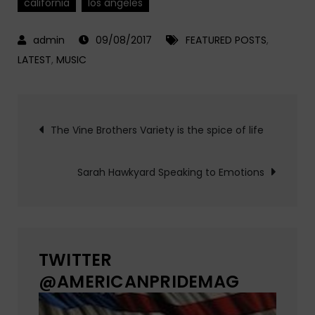
california
los angeles
09/08/2017
FEATURED POSTS
,
LATEST
,
MUSIC
Post
The Vine Brothers Variety is the spice of life
navigation
Sarah Hawkyard Speaking to Emotions
TWITTER
@AMERICANPRIDEMAG