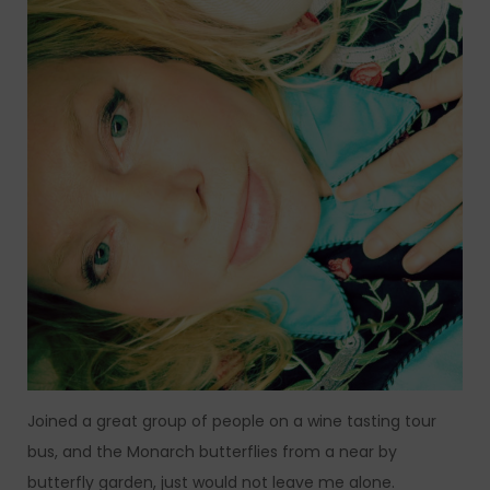
Joined a great group of people on a wine tasting tour
bus, and the Monarch butterflies from a near by
butterfly garden, just would not leave me alone.