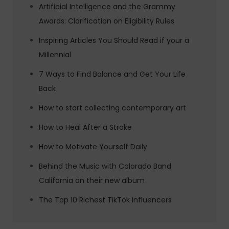
Artificial Intelligence and the Grammy
Awards: Clarification on Eligibility Rules
Inspiring Articles You Should Read if your a
Millennial
7 Ways to Find Balance and Get Your Life
Back
How to start collecting contemporary art
How to Heal After a Stroke
How to Motivate Yourself Daily
Behind the Music with Colorado Band
California on their new album
The Top 10 Richest TikTok Influencers