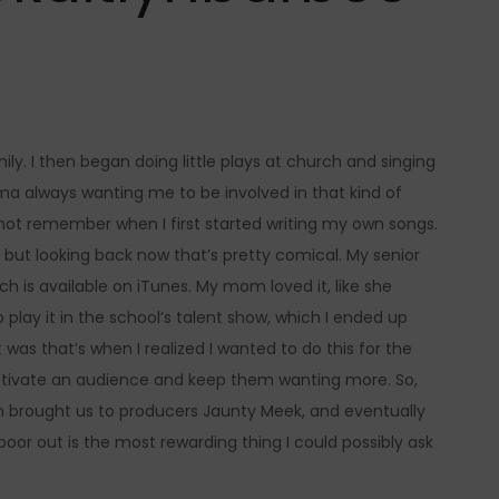
ly. I then began doing little plays at church and singing
a always wanting me to be involved in that kind of
nnot remember when I first started writing my own songs.
but looking back now that’s pretty comical. My senior
ch is available on iTunes. My mom loved it, like she
play it in the school’s talent show, which I ended up
s that’s when I realized I wanted to do this for the
 captivate an audience and keep them wanting more. So,
h brought us to producers Jaunty Meek, and eventually
poor out is the most rewarding thing I could possibly ask