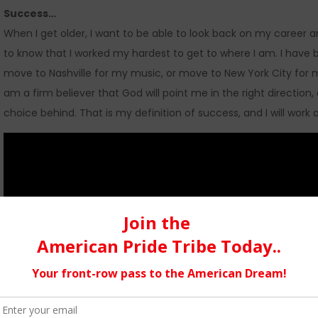
Success…
When I get older, I want to be able to look back on my career a
to know that I worked my hardest to get to where I am. I have b
move to Nashville for my music, or move to New York City for m
am a firm believer that God will point me in the right direction,
choice behind. That is my definition of success, and I will work 