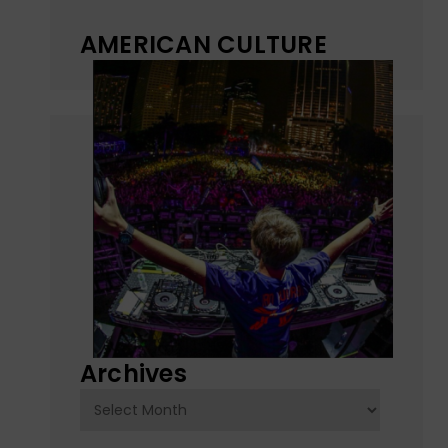
AMERICAN CULTURE
Archives
Archives