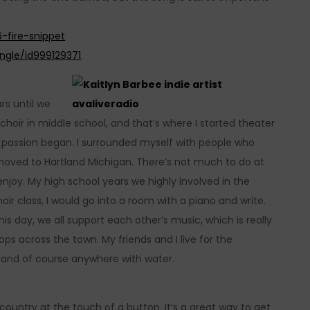
-fire-snippet
ingle/id999129371
rs until we
choir in middle school, and that’s where I started theater
my passion began. I surrounded myself with people who
 moved to Hartland Michigan. There’s not much to do at
 enjoy. My high school years we highly involved in the
r class, I would go into a room with a piano and write.
his day, we all support each other’s music, which is really
ps across the town. My friends and I live for the
 and of course anywhere with water.
 country at the touch of a button. It’s a great way to get