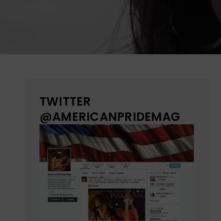
TWITTER
@AMERICANPRIDEMAG