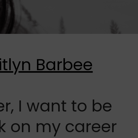
r, I want to be
ck on my career