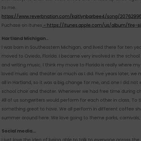
to me.
https://www.reverbnation.com/kaitlynbarbee4/song/20762996
Puchase on Itunes
~
https://itunes.apple.com/us/album/fire-s
Hartland Michigan..
I was born in Southeastern Michigan, and lived there for ten yea
moved to Oviedo, Florida. I became very involved in the school 
and writing music. I think my move to Florida is really where 
loved music and theater as much as I did. Five years later, we
all in Hartland, so it was a big change for me, and one I did not
school choir and theater. Whenever we had free time during choi
All of us songwriters would perform for each other in class. To t
something great to have. We all perform in different coffee sho
summer around here. We love going to theme parks, carnivals,
Social media…
I just love the idea of being able to talk to everyone across the