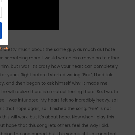
 is pretty much about the same guy, as much as I hate
nted something more. I would watch him move on to other
 him, but I was. It’s crazy how your heart can completely
r years. Right before I started writing “Fire”, I had told
way, and then began to ask himself why. It made me
 will realize there is a mutual feeling there. So, I wrote
 I was infuriated. My heart felt so incredibly heavy, so I
elt that hope again, so I finished the song. “Fire” is not
his will work, but it’s about hope. Now when I play this
but hope that this song lets others feel the way I did.
 being the one burned, but this song is still so important