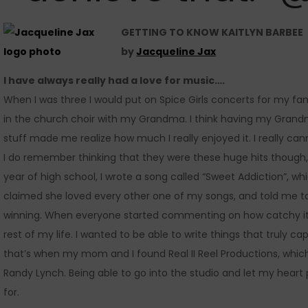
GETTING TO KNOW KAITLYN BARBEE
by
Jacqueline Jax
I have always really had a love for music….
When I was three I would put on Spice Girls concerts for my fami
in the church choir with my Grandma. I think having my Grandm
stuff made me realize how much I really enjoyed it. I really ca
I do remember thinking that they were these huge hits though, 
year of high school, I wrote a song called “Sweet Addiction”, whi
claimed she loved every other one of my songs, and told me to 
winning. When everyone started commenting on how catchy it wa
rest of my life. I wanted to be able to write things that truly
that’s when my mom and I found Real II Reel Productions, whic
Randy Lynch. Being able to go into the studio and let my heart 
for.