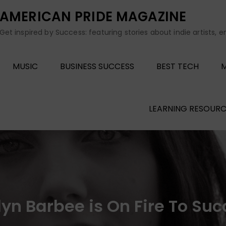
AMERICAN PRIDE MAGAZINE
Get inspired by Success: featuring stories about indie artists, 
MUSIC
BUSINESS SUCCESS
BEST TECH
M
LEARNING RESOURC
lyn Barbee is On Fire To Su