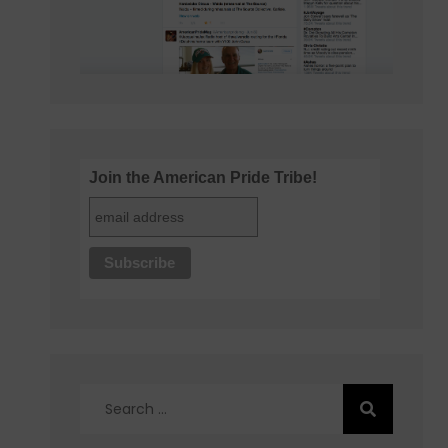
Join the American Pride Tribe!
Search
for: