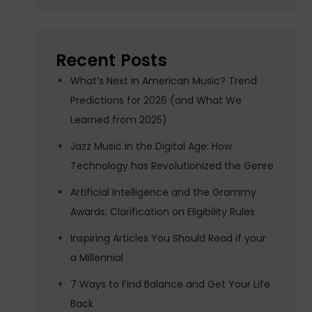
Recent Posts
What’s Next in American Music? Trend
Predictions for 2026 (and What We
Learned from 2025)
Jazz Music in the Digital Age: How
Technology has Revolutionized the Genre
Artificial Intelligence and the Grammy
Awards: Clarification on Eligibility Rules
Inspiring Articles You Should Read if your
a Millennial
7 Ways to Find Balance and Get Your Life
Back