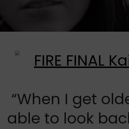
“When I get olde
able to look ba