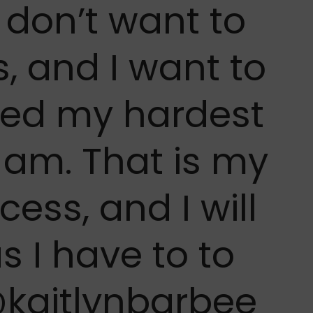
 don’t want to
, and I want to
ked my hardest
I am. That is my
cess, and I will
s I have to to
@kaitlynbarbee