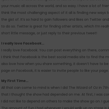
your music all across the world, and so easy. I have a lot of frie
think the most challenging aspect of it all is finding new ways t
the gist of. It’s so hard to gain followers and likes on Twitter 
to do so. Twitter is great for finding other artists, which I’m rea
short little message, or just reply to their previous tweet!
I really love Facebook…
I really love Facebook. You can post everything on there, co
I think that Facebook is the best social media site to find the 
also love how when you share something, it doesn’t have to be a
page on Facebook, it is easier to invite people to like your page.
My First Time…
All that can come to mind is when I did The Wizard of Oz in 7th 
that I thought the show had depended on me. At first, I was c
I did not like to depend on others to make the show go on. I 
The amount of fun I had whenever I would walk up on stage is inde