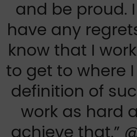
and be proud. I
have any regrets
know that I wor
to get to where 
definition of suc
work as hard a
achieve that.” 