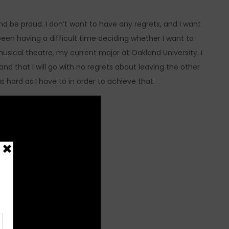
nd be proud. I don’t want to have any regrets, and I want
een having a difficult time deciding whether I want to
usical theatre, my current major at Oakland University. I
 and that I will go with no regrets about leaving the other
as hard as I have to in order to achieve that.