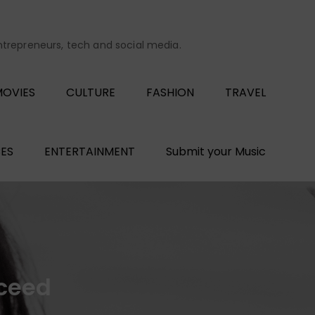
entrepreneurs, tech and social media.
OVIES
CULTURE
FASHION
TRAVEL
ES
ENTERTAINMENT
Submit your Music
cceed