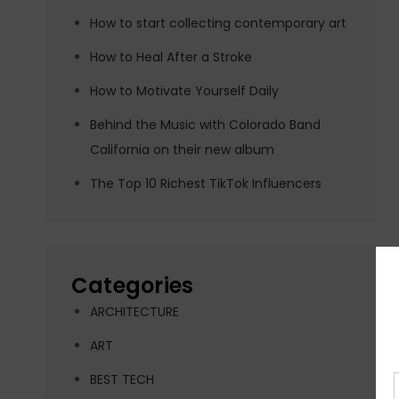
How to start collecting contemporary art
How to Heal After a Stroke
How to Motivate Yourself Daily
Behind the Music with Colorado Band
California on their new album
The Top 10 Richest TikTok Influencers
Categories
ARCHITECTURE
ART
BEST TECH