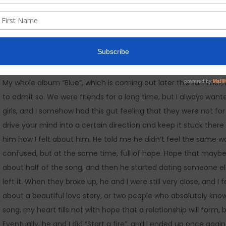
Fire..
My whole album “Blue”, which is coming out later this summer,
to admit so. We were friends for a long time, but I always wa
girls, and I somehow had this gut feeling that they were not for
drive your mind into a certain direction and keep it stuck there fo
him how I felt about him. He told me he didn’t feel the same 
confused, but at the same time, full of hope. Hope that maybe he
about half of the song, and then he started dating someone else.
left it. When they broke up, he and I were still very close, and I f
about a beautiful love story, or two people who absolutely know t
song, my heart fills not with hope that a relationship will form, 
Eventually, he and I did “Start a fire”, and I ended up once again