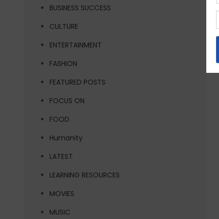
BUSINESS SUCCESS
CULTURE
ENTERTAINMENT
FASHION
FEATURED POSTS
FOCUS ON
FOOD
Humanity
LATEST
LEARNING RESOURCES
MOVIES
MUSIC