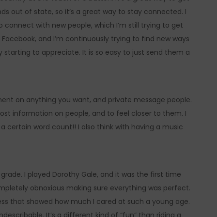
nds out of state, so it’s a great way to stay connected. I
o connect with new people, which I’m still trying to get
and Facebook, and I’m continuously trying to find new ways
lly starting to appreciate. It is so easy to just send them a
mment on anything you want, and private message people.
most information on people, and to feel closer to them. I
 certain word count!! I also think with having a music
grade. I played Dorothy Gale, and it was the first time
ompletely obnoxious making sure everything was perfect.
guess that showed how much I cared at such a young age.
scribable. It’s a different kind of “fun” than riding a