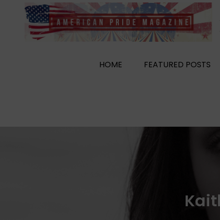
Skip
to
content
HOME
FEATURED POSTS
Kait