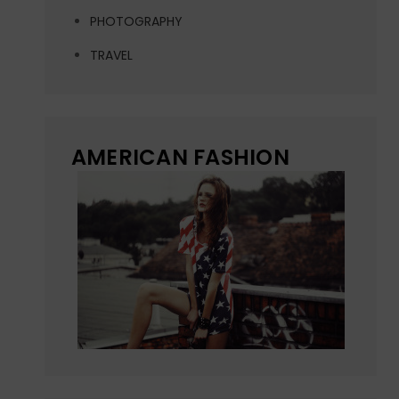
PHOTOGRAPHY
TRAVEL
AMERICAN FASHION