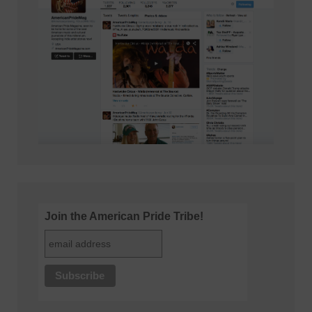
Join the American Pride Tribe!