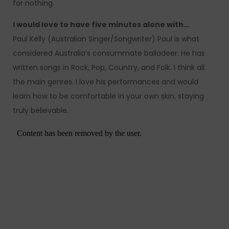
for nothing.
I would love to have five minutes alone with…
Paul Kelly (Australian Singer/Songwriter) Paul is what
considered Australia’s consummate balladeer. He has
written songs in Rock, Pop, Country, and Folk. I think all
the main genres. I love his performances and would
learn how to be comfortable in your own skin, staying
truly believable.