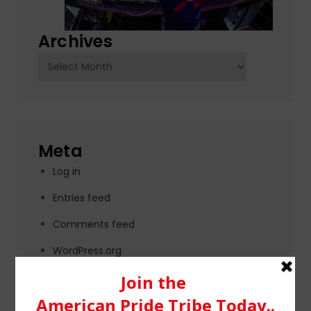
Archives
Archives
Meta
Log in
Entries feed
Comments feed
WordPress.org