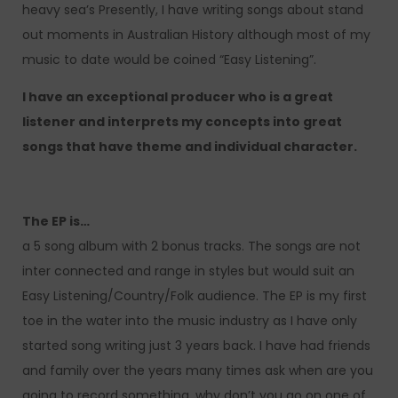
heavy sea’s Presently, I have writing songs about stand
out moments in Australian History although most of my
music to date would be coined “Easy Listening”.
I have an exceptional producer who is a great
listener and interprets my concepts into great
songs that have theme and individual character.
The EP is…
a 5 song album with 2 bonus tracks. The songs are not
inter connected and range in styles but would suit an
Easy Listening/Country/Folk audience. The EP is my first
toe in the water into the music industry as I have only
started song writing just 3 years back. I have had friends
and family over the years many times ask when are you
going to record something, why don’t you go on one of