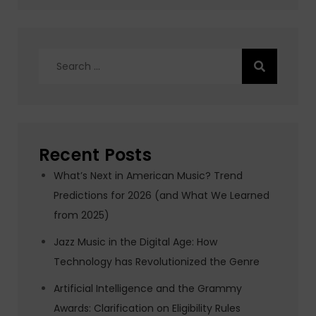
Search
for:
Recent Posts
What’s Next in American Music? Trend
Predictions for 2026 (and What We Learned
from 2025)
Jazz Music in the Digital Age: How
Technology has Revolutionized the Genre
Artificial Intelligence and the Grammy
Awards: Clarification on Eligibility Rules