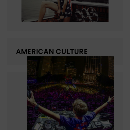
AMERICAN CULTURE