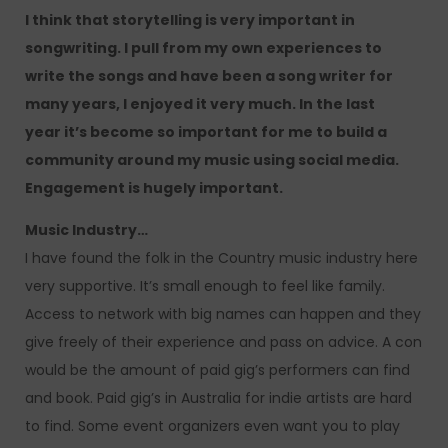
I think that storytelling is very important in
songwriting. I pull from my own experiences to
write the songs and have been a song writer for
many years, I enjoyed it very much. In the last
year it’s become so important for me to build a
community around my music using social media.
Engagement is hugely important.
Music Industry…
I have found the folk in the Country music industry here
very supportive. It’s small enough to feel like family.
Access to network with big names can happen and they
give freely of their experience and pass on advice. A con
would be the amount of paid gig’s performers can find
and book. Paid gig’s in Australia for indie artists are hard
to find. Some event organizers even want you to play