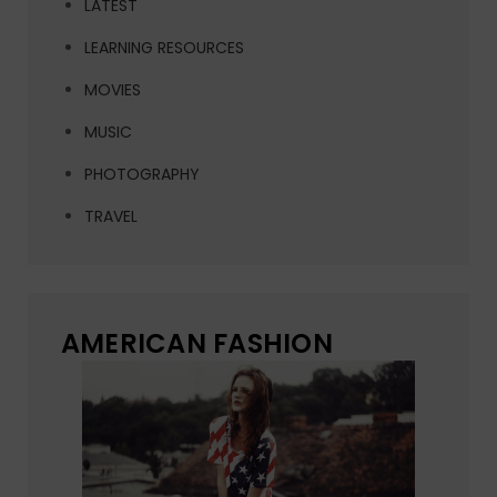
LATEST
LEARNING RESOURCES
MOVIES
MUSIC
PHOTOGRAPHY
TRAVEL
AMERICAN FASHION