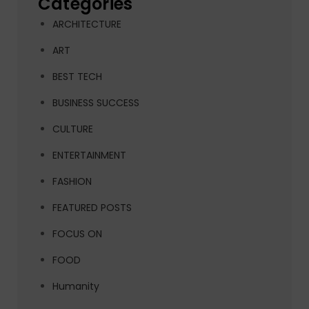
Categories
ARCHITECTURE
ART
BEST TECH
BUSINESS SUCCESS
CULTURE
ENTERTAINMENT
FASHION
FEATURED POSTS
FOCUS ON
FOOD
Humanity