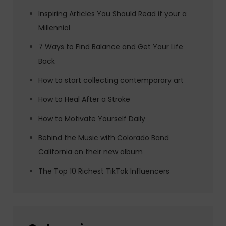
Inspiring Articles You Should Read if your a
Millennial
7 Ways to Find Balance and Get Your Life
Back
How to start collecting contemporary art
How to Heal After a Stroke
How to Motivate Yourself Daily
Behind the Music with Colorado Band
California on their new album
The Top 10 Richest TikTok Influencers