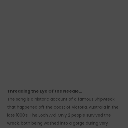
Threading the Eye Of the Needle…
The song is a historic account of a famous Shipwreck
that happened off the coast of Victoria, Australia in the
late 1800’s. The Loch Ard. Only 2 people survived the
wreck, both being washed into a gorge during very