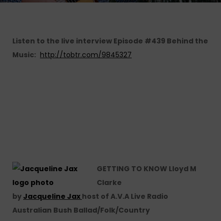
Listen to the live interview Episode #439 Behind the
Music:
http://tobtr.com/9845327
GETTING TO KNOW Lloyd M
Clarke
by
Jacqueline Jax
host of A.V.A Live Radio
Australian Bush Ballad/Folk/Country