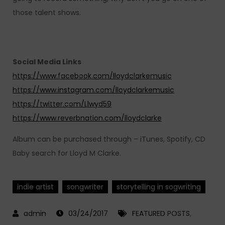
those talent shows.
Social Media Links
https://www.facebook.com/lloydclarkemusic
https://www.instagram.com/lloydclarkemusic
https://twitter.com/Llwyd59
https://www.reverbnation.com/lloydclarke
Album can be purchased through – iTunes, Spotify, CD
Baby search for Lloyd M Clarke.
indie artist
songwriter
storytelling in sogwriting
03/24/2017
FEATURED POSTS
,