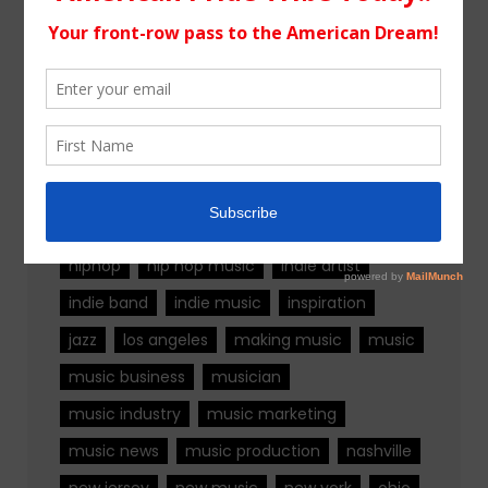
Tags
alternative rock
california
chicago
colorado
country
country music
fashion
florida
Georgia
Hip Hop
hiphop
hip hop music
indie artist
indie band
indie music
inspiration
jazz
los angeles
making music
music
music business
musician
music industry
music marketing
music news
music production
nashville
new jersey
new music
new york
ohio