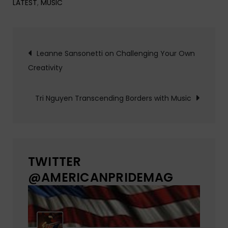
LATEST
,
MUSIC
Post
Leanne Sansonetti on Challenging Your Own
Creativity
navigation
Tri Nguyen Transcending Borders with Music
TWITTER
@AMERICANPRIDEMAG