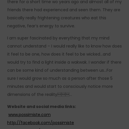
there for a short time wo years ago and almost all of my
friends there had experienced and seen them. They are
basically really frightening creatures who eat this
negative, fear’s energy to survive.
I am super fascinated by everything that my mind
cannot understand – I would really like to know how does
it feel to be one, how does it feel to be wicked…and
would try to find a light inside a wakwak. I wonder if there
can be some kind of understanding between us…For
sure I would grow so much as a person after those 5
minutes and would start to consciously notice more
dimensions of the reality…
Website and social media links:
www.possimiste.com
http://facebook.com/possimiste