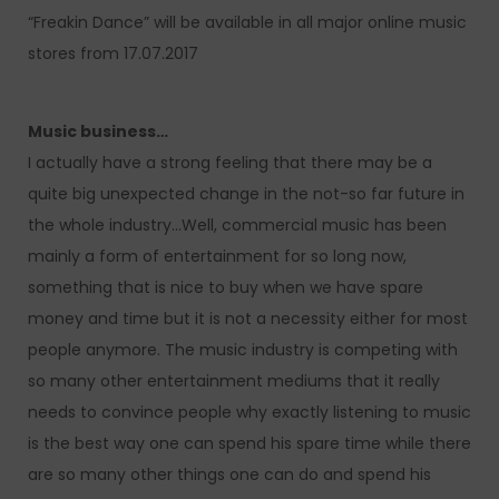
“Freakin Dance” will be available in all major online music
stores from 17.07.2017
Music business…
I actually have a strong feeling that there may be a
quite big unexpected change in the not-so far future in
the whole industry…Well, commercial music has been
mainly a form of entertainment for so long now,
something that is nice to buy when we have spare
money and time but it is not a necessity either for most
people anymore. The music industry is competing with
so many other entertainment mediums that it really
needs to convince people why exactly listening to music
is the best way one can spend his spare time while there
are so many other things one can do and spend his