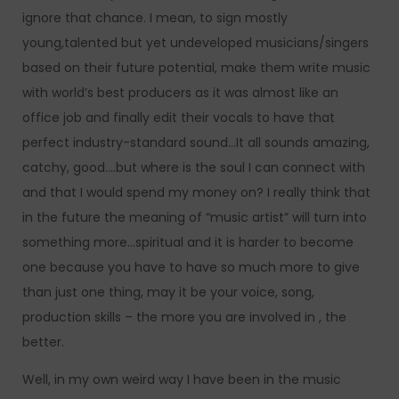
ignore that chance. I mean, to sign mostly
young,talented but yet undeveloped musicians/singers
based on their future potential, make them write music
with world’s best producers as it was almost like an
office job and finally edit their vocals to have that
perfect industry-standard sound…It all sounds amazing,
catchy, good….but where is the soul I can connect with
and that I would spend my money on? I really think that
in the future the meaning of “music artist” will turn into
something more…spiritual and it is harder to become
one because you have to have so much more to give
than just one thing, may it be your voice, song,
production skills – the more you are involved in , the
better.
Well, in my own weird way I have been in the music