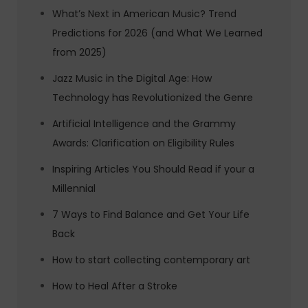
What’s Next in American Music? Trend
Predictions for 2026 (and What We Learned
from 2025)
Jazz Music in the Digital Age: How
Technology has Revolutionized the Genre
Artificial Intelligence and the Grammy
Awards: Clarification on Eligibility Rules
Inspiring Articles You Should Read if your a
Millennial
7 Ways to Find Balance and Get Your Life
Back
How to start collecting contemporary art
How to Heal After a Stroke