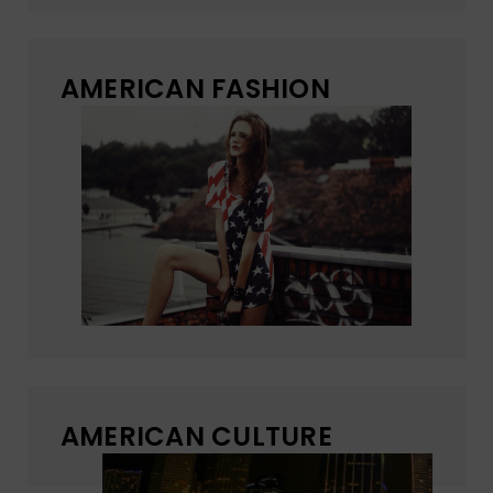
AMERICAN FASHION
AMERICAN CULTURE