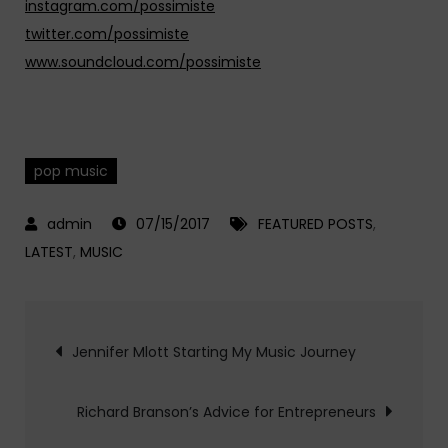
instagram.com/possimiste
twitter.com/possimiste
www.soundcloud.com/possimiste
pop music
07/15/2017
FEATURED POSTS
,
LATEST
,
MUSIC
Post
Jennifer Mlott Starting My Music Journey
navigation
Richard Branson’s Advice for Entrepreneurs