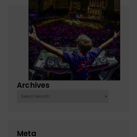
Archives
Archives
Meta