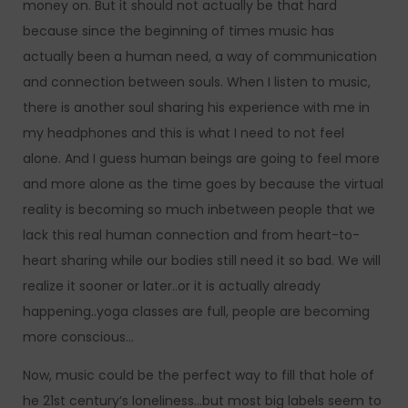
money on. But it should not actually be that hard
because since the beginning of times music has
actually been a human need, a way of communication
and connection between souls. When I listen to music,
there is another soul sharing his experience with me in
my headphones and this is what I need to not feel
alone. And I guess human beings are going to feel more
and more alone as the time goes by because the virtual
reality is becoming so much inbetween people that we
lack this real human connection and from heart-to-
heart sharing while our bodies still need it so bad. We will
realize it sooner or later..or it is actually already
happening..yoga classes are full, people are becoming
more conscious…
Now, music could be the perfect way to fill that hole of
he 21st century’s loneliness…but most big labels seem to