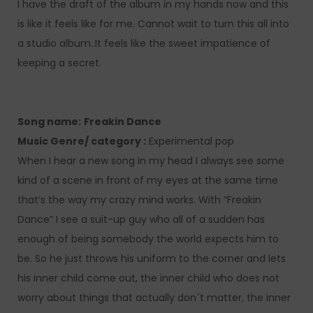
I have the draft of the album in my hands now and this
is like it feels like for me. Cannot wait to turn this all into
a studio album..It feels like the sweet impatience of
keeping a secret.
Song name:
Freakin Dance
Music Genre/ category :
Experimental pop
When I hear a new song in my head I always see some
kind of a scene in front of my eyes at the same time
that’s the way my crazy mind works. With “Freakin
Dance” I see a suit-up guy who all of a sudden has
enough of being somebody the world expects him to
be. So he just throws his uniform to the corner and lets
his inner child come out, the inner child who does not
worry about things that actually don´t matter, the inner