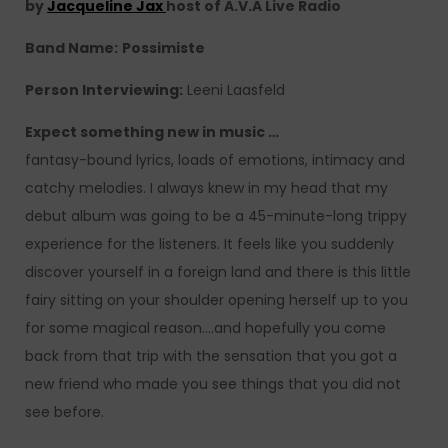
by
Jacqueline Jax
host of A.V.A Live Radio
Band Name:
Possimiste
Person Interviewing:
Leeni Laasfeld
Expect something new in music …
fantasy-bound lyrics, loads of emotions, intimacy and
catchy melodies. I always knew in my head that my
debut album was going to be a 45-minute-long trippy
experience for the listeners. It feels like you suddenly
discover yourself in a foreign land and there is this little
fairy sitting on your shoulder opening herself up to you
for some magical reason….and hopefully you come
back from that trip with the sensation that you got a
new friend who made you see things that you did not
see before.