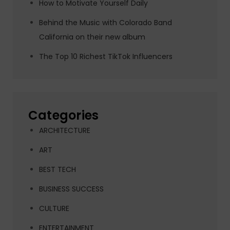
How to Motivate Yourself Daily
Behind the Music with Colorado Band
California on their new album
The Top 10 Richest TikTok Influencers
Categories
ARCHITECTURE
ART
BEST TECH
BUSINESS SUCCESS
CULTURE
ENTERTAINMENT