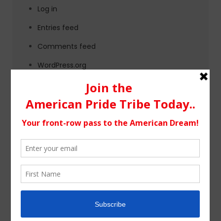
Log in
Entries feed
Comments feed
WordPress.org
Tags
alternative rock
california
chicago
colorado
country
country music
fashion
florida
Georgia
Hip Hop