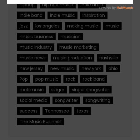
hiphop
hip hop music
indie artist
indie band
indie music
inspiration
jazz
los angeles
making music
music
music business
musician
music industry
music marketing
music news
music production
nashville
new jersey
new music
new york
ohio
Pop
pop music
rock
rock band
rock music
singer
singer songwriter
social media
songwriter
songwriting
success
Tennessee
texas
The Music Business