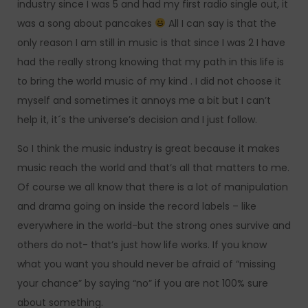
industry since I was 5 and had my first radio single out, it
was a song about pancakes
All I can say is that the
only reason I am still in music is that since I was 2 I have
had the really strong knowing that my path in this life is
to bring the world music of my kind . I did not choose it
myself and sometimes it annoys me a bit but I can’t
help it, it´s the universe’s decision and I just follow.
So I think the music industry is great because it makes
music reach the world and that’s all that matters to me.
Of course we all know that there is a lot of manipulation
and drama going on inside the record labels – like
everywhere in the world-but the strong ones survive and
others do not- that’s just how life works. If you know
what you want you should never be afraid of “missing
your chance” by saying “no” if you are not 100% sure
about something.