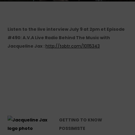
Listen to the live interview July 9 at 2pm et Episode
#490: A.V.A Live Radio Behind The Music with
Jacqueline Jax :
http://tobtr.com/10115343
GETTING TO KNOW
POSSIMISTE