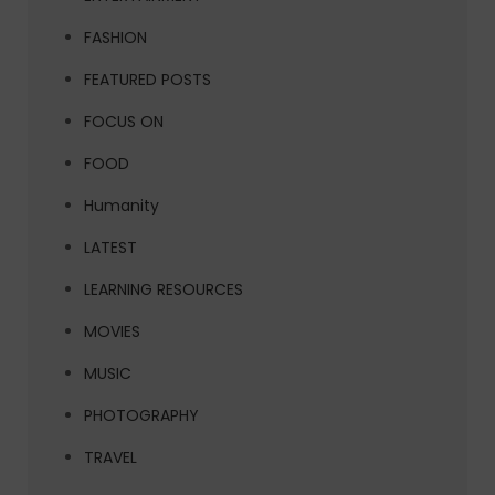
FASHION
FEATURED POSTS
FOCUS ON
FOOD
Humanity
LATEST
LEARNING RESOURCES
MOVIES
MUSIC
PHOTOGRAPHY
TRAVEL