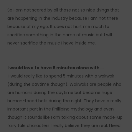
So I am not scared by all those not so nice things that
are happening in the industry because I am not there
because of my ego. It does not hurt me much to
sacrifice something in the name of music but I will
never sacrifice the music I have inside me.
I would love to have 5 minutes alone with….
I would really like to spend 5 minutes with a wakwak
(during the daytime though). Wakwaks are people who
are humans during the daytime but become huge
human-faced bats during the night. They have a really
important part in the Phililpino mythology and even
though it sounds like I am talking about some made-up
fairy tale characters I really believe they are real. I lived