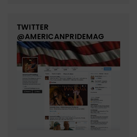
TWITTER
@AMERICANPRIDEMAG