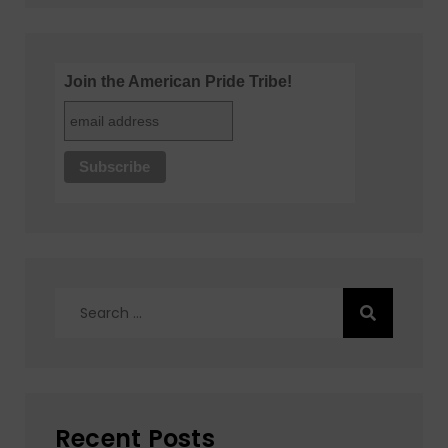
Join the American Pride Tribe!
Search
for:
Recent Posts