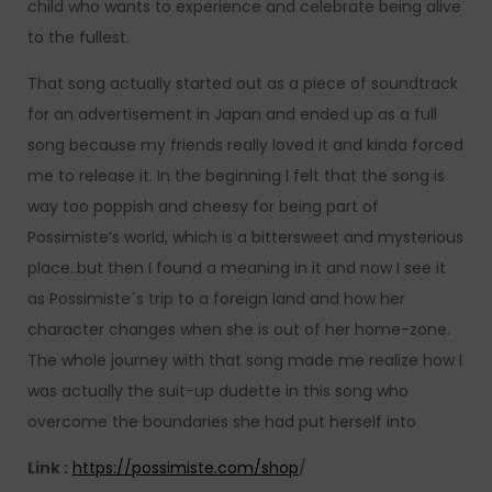
child who wants to experience and celebrate being alive
to the fullest.
That song actually started out as a piece of soundtrack
for an advertisement in Japan and ended up as a full
song because my friends really loved it and kinda forced
me to release it. In the beginning I felt that the song is
way too poppish and cheesy for being part of
Possimiste’s world, which is a bittersweet and mysterious
place..but then I found a meaning in it and now I see it
as Possimiste´s trip to a foreign land and how her
character changes when she is out of her home-zone.
The whole journey with that song made me realize how I
was actually the suit-up dudette in this song who
overcome the boundaries she had put herself into
Link :
https://possimiste.com/shop
/