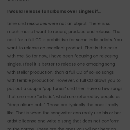
I would release full albums over singles if…
time and resources were not an object. There is so
much music I want to record, produce and release. The
cost for a full CD is prohibitive for some indie artists. You
want to release an excellent product. That is the case
with me. So for now, I have been focusing on releasing
singles. I feel it is better to release one amazing song
with stellar production, than a full CD of so-so songs
with terrible production. However, a full CD allows you to
put out a couple “pop tunes” and then have a few songs
that are more “artistic”, which are referred by people as
“deep album cuts”. Those are typically the ones I really
like. That is when the songwriter can really use his or her
artistic license and write a song that does not conform
to the norms. These are the ones you will not hear on