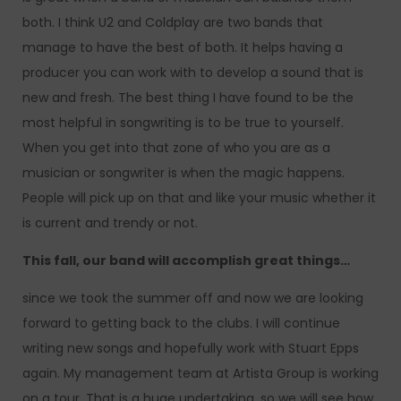
both. I think U2 and Coldplay are two bands that
manage to have the best of both. It helps having a
producer you can work with to develop a sound that is
new and fresh. The best thing I have found to be the
most helpful in songwriting is to be true to yourself.
When you get into that zone of who you are as a
musician or songwriter is when the magic happens.
People will pick up on that and like your music whether it
is current and trendy or not.
This fall, our band will accomplish great things…
since we took the summer off and now we are looking
forward to getting back to the clubs. I will continue
writing new songs and hopefully work with Stuart Epps
again. My management team at Artista Group is working
on a tour. That is a huge undertaking, so we will see how