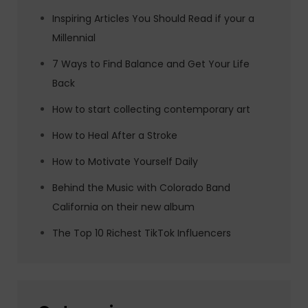
Inspiring Articles You Should Read if your a
Millennial
7 Ways to Find Balance and Get Your Life
Back
How to start collecting contemporary art
How to Heal After a Stroke
How to Motivate Yourself Daily
Behind the Music with Colorado Band
California on their new album
The Top 10 Richest TikTok Influencers