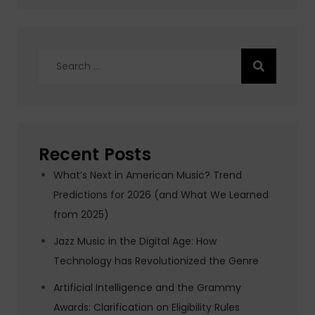
Search
for:
Recent Posts
What’s Next in American Music? Trend
Predictions for 2026 (and What We Learned
from 2025)
Jazz Music in the Digital Age: How
Technology has Revolutionized the Genre
Artificial Intelligence and the Grammy
Awards: Clarification on Eligibility Rules