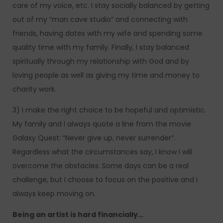
care of my voice, etc. I stay socially balanced by getting
out of my “man cave studio” and connecting with
friends, having dates with my wife and spending some
quality time with my family. Finally, I stay balanced
spiritually through my relationship with God and by
loving people as well as giving my time and money to
charity work.
3) I make the right choice to be hopeful and optimistic.
My family and I always quote a line from the movie
Galaxy Quest: “Never give up, never surrender”.
Regardless what the circumstances say, I know I will
overcome the obstacles. Some days can be a real
challenge, but I choose to focus on the positive and I
always keep moving on.
Being an artist is hard financially…