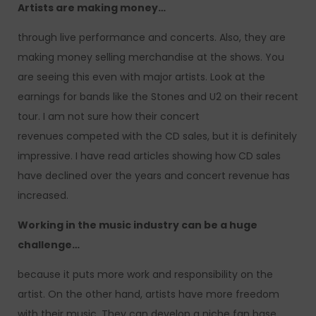
Artists are making money…
through live performance and concerts. Also, they are
making money selling merchandise at the shows. You
are seeing this even with major artists. Look at the
earnings for bands like the Stones and U2 on their recent
tour. I am not sure how their concert
revenues competed with the CD sales, but it is definitely
impressive. I have read articles showing how CD sales
have declined over the years and concert revenue has
increased.
Working in the music industry can be a huge
challenge…
because it puts more work and responsibility on the
artist. On the other hand, artists have more freedom
with their music. They can develop a niche fan base