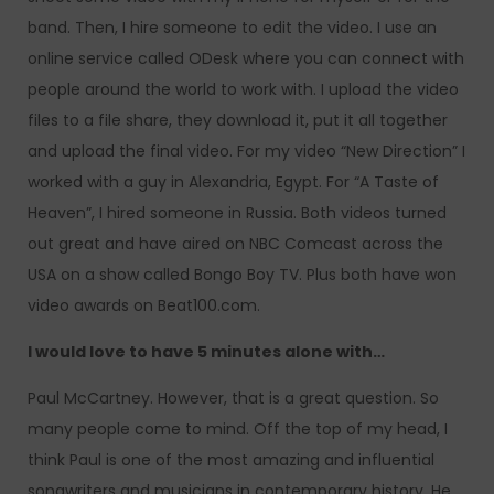
band. Then, I hire someone to edit the video. I use an
online service called ODesk where you can connect with
people around the world to work with. I upload the video
files to a file share, they download it, put it all together
and upload the final video. For my video “New Direction” I
worked with a guy in Alexandria, Egypt. For “A Taste of
Heaven”, I hired someone in Russia. Both videos turned
out great and have aired on NBC Comcast across the
USA on a show called Bongo Boy TV. Plus both have won
video awards on Beat100.com.
I would love to have 5 minutes alone with…
Paul McCartney. However, that is a great question. So
many people come to mind. Off the top of my head, I
think Paul is one of the most amazing and influential
songwriters and musicians in contemporary history. He