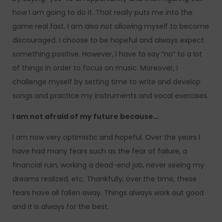
how I am going to do it. That really puts me into the
game real fast. I am also not allowing myself to become
discouraged. I choose to be hopeful and always expect
something positive. However, I have to say “no” to a lot
of things in order to focus on music. Moreover, I
challenge myself by setting time to write and develop
songs and practice my instruments and vocal exercises.
I am not afraid of my future because…
I am now very optimistic and hopeful. Over the years I
have had many fears such as the fear of failure, a
financial ruin, working a dead-end job, never seeing my
dreams realized, etc. Thankfully, over the time, these
fears have all fallen away. Things always work out good
and it is always for the best.