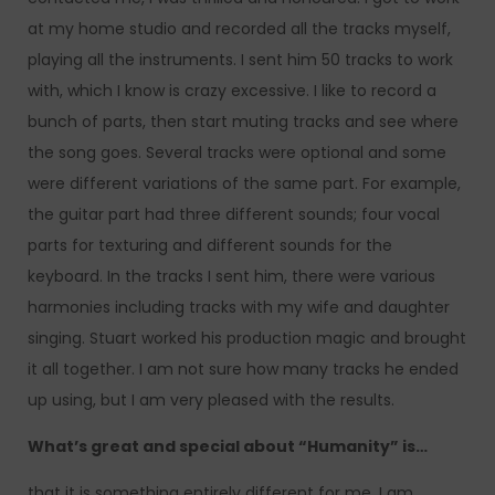
at my home studio and recorded all the tracks myself,
playing all the instruments. I sent him 50 tracks to work
with, which I know is crazy excessive. I like to record a
bunch of parts, then start muting tracks and see where
the song goes. Several tracks were optional and some
were different variations of the same part. For example,
the guitar part had three different sounds; four vocal
parts for texturing and different sounds for the
keyboard. In the tracks I sent him, there were various
harmonies including tracks with my wife and daughter
singing. Stuart worked his production magic and brought
it all together. I am not sure how many tracks he ended
up using, but I am very pleased with the results.
What’s great and special about “Humanity” is…
that it is something entirely different for me. I am