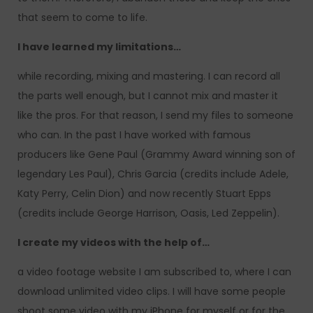
that seem to come to life.
I have learned my limitations…
while recording, mixing and mastering. I can record all
the parts well enough, but I cannot mix and master it
like the pros. For that reason, I send my files to someone
who can. In the past I have worked with famous
producers like Gene Paul (Grammy Award winning son of
legendary Les Paul), Chris Garcia (credits include Adele,
Katy Perry, Celin Dion) and now recently Stuart Epps
(credits include George Harrison, Oasis, Led Zeppelin).
I create my videos with the help of…
a video footage website I am subscribed to, where I can
download unlimited video clips. I will have some people
shoot some video with my iPhone for myself or for the