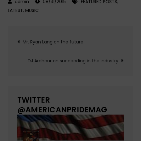
08/31/2015
FEATURED POSTS
,
LATEST
,
MUSIC
Post
Mr. Ryan Lang on the future
navigation
DJ Archeur on succeeding in the industry
TWITTER
@AMERICANPRIDEMAG