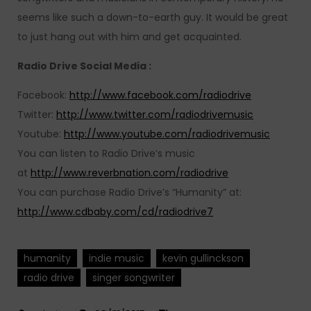
seems like such a down-to-earth guy. It would be great
to just hang out with him and get acquainted.
Radio Drive Social Media :
Facebook:
http://www.facebook.com/radiodrive
Twitter:
http://www.twitter.com/radiodrivemusic
Youtube:
http://www.youtube.com/radiodrivemusic
You can listen to Radio Drive’s music
at
http://www.reverbnation.com/radiodrive
You can purchase Radio Drive’s “Humanity” at:
http://www.cdbaby.com/cd/radiodrive7
humanity
indie music
kevin gullinckson
radio drive
singer songwriter