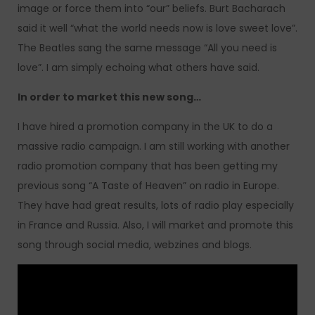
image or force them into “our” beliefs. Burt Bacharach
said it well “what the world needs now is love sweet love”.
The Beatles sang the same message “All you need is
love”. I am simply echoing what others have said.
In order to market this new song…
I have hired a promotion company in the UK to do a
massive radio campaign. I am still working with another
radio promotion company that has been getting my
previous song “A Taste of Heaven” on radio in Europe.
They have had great results, lots of radio play especially
in France and Russia. Also, I will market and promote this
song through social media, webzines and blogs.