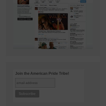
Join the American Pride Tribe!