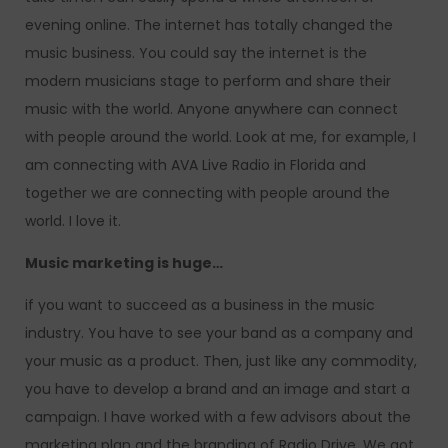
evening online. The internet has totally changed the
music business. You could say the internet is the
modern musicians stage to perform and share their
music with the world. Anyone anywhere can connect
with people around the world. Look at me, for example, I
am connecting with AVA Live Radio in Florida and
together we are connecting with people around the
world. I love it.
Music marketing is huge…
if you want to succeed as a business in the music
industry. You have to see your band as a company and
your music as a product. Then, just like any commodity,
you have to develop a brand and an image and start a
campaign. I have worked with a few advisors about the
marketing plan and the branding of Radio Drive. We got