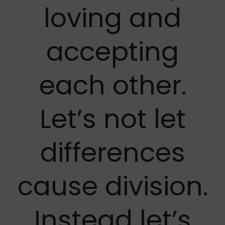
loving and
accepting
each other.
Let’s not let
differences
cause division.
Instead let’s