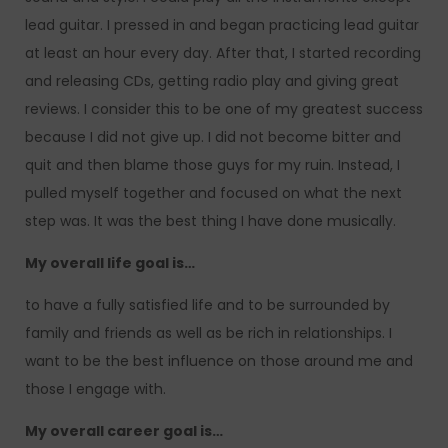
lead guitar. I pressed in and began practicing lead guitar
at least an hour every day. After that, I started recording
and releasing CDs, getting radio play and giving great
reviews. I consider this to be one of my greatest success
because I did not give up. I did not become bitter and
quit and then blame those guys for my ruin. Instead, I
pulled myself together and focused on what the next
step was. It was the best thing I have done musically.
My overall life goal is…
to have a fully satisfied life and to be surrounded by
family and friends as well as be rich in relationships. I
want to be the best influence on those around me and
those I engage with.
My overall career goal is…