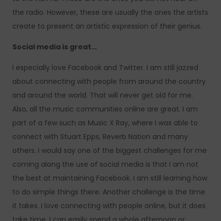
the radio. However, these are usually the ones the artists
create to present an artistic expression of their genius.
Social media is great…
I especially love Facebook and Twitter. I am still jazzed
about connecting with people from around the country
and around the world. That will never get old for me.
Also, all the music communities online are great. I am
part of a few such as Music X Ray, where I was able to
connect with Stuart Epps, Reverb Nation and many
others. I would say one of the biggest challenges for me
coming along the use of social media is that I am not
the best at maintaining Facebook. I am still learning how
to do simple things there. Another challenge is the time
it takes. I love connecting with people online, but it does
take time. I can easily spend a whole afternoon or