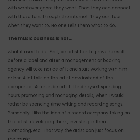
with whatever genre they want. Then they can connect
with these fans through the internet. They can tour
when they want to. No one tells them what to do.
The music business is not…
what it used to be. First, an artist has to prove himself
before a label and after a management or booking
agency will take notice of it and start working with him
or her. A lot falls on the artist now instead of the
companies. As an indie artist, I find myself spending
hours promoting and managing details, when I would
rather be spending time writing and recording songs.
Personally, I like the idea of a record company taking on
the artist, developing them, investing in them,
promoting, etc. That way the artist can just focus on
the music.