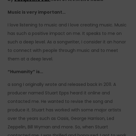
Music is very important…
I love listening to music and I love creating music. Music
has such a positive impact on me. It speaks to me on
such a deep level. As a songwriter, I consider it an honor
to connect with people through music and to meet
them at a deep level.
“Humanity” is…
a song I originally wrote and released back in 2011. A
producer named Stuart Epps heard it online and
contacted me. He wanted to revise the song and
produce it. Stuart has worked with some major artists
over the years such as Oasis, George Harrison, Led
Zeppelin, Bill Wyman and more. So, when Stuart
contacted me, I was thrilled and honoured. I got to work