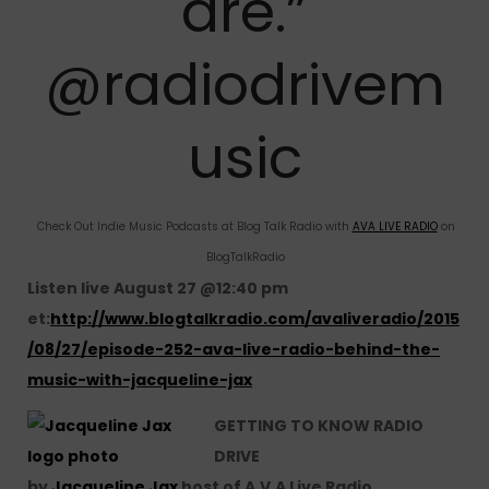
are.”
@radiodrivem
usic
Check Out Indie Music Podcasts at Blog Talk Radio with
AVA LIVE RADIO
on
BlogTalkRadio
Listen live August 27 @12:40 pm
et:
http://www.blogtalkradio.com/avaliveradio/2015
/08/27/episode-252-ava-live-radio-behind-the-
music-with-jacqueline-jax
GETTING TO KNOW RADIO
DRIVE
by
Jacqueline Jax
host of A.V.A Live Radio