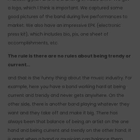
a logo, which I think is important. We captured some
good pictures of the band during live performances to
market. We also have an impressive EPK (electronic
press kit), which includes bio, pix, one sheet of
accomplishments, etc.
The rule is there are no rules about being trendy or
current…
and that is the funny thing about the music industry. For
example, here you have a band working hard at being
current and trendy and never gets anywhere. On the
other side, there is another band playing whatever they
want and they take off and make it big. There has
always been that balance of being an artist on the one
hand and being current and trendy on the other hand. It
is great when a band or musician can balance them