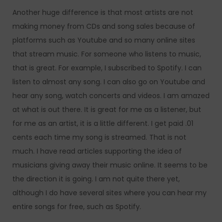
Another huge difference is that most artists are not
making money from CDs and song sales because of
platforms such as Youtube and so many online sites
that stream music. For someone who listens to music,
that is great. For example, I subscribed to Spotify. I can
listen to almost any song. I can also go on Youtube and
hear any song, watch concerts and videos. I am amazed
at what is out there. It is great for me as a listener, but
for me as an artist, it is a little different. I get paid .01
cents each time my song is streamed. That is not
much. I have read articles supporting the idea of
musicians giving away their music online. It seems to be
the direction it is going. I am not quite there yet,
although I do have several sites where you can hear my
entire songs for free, such as Spotify.