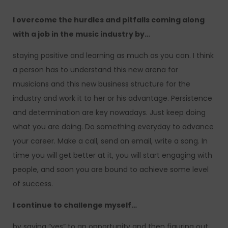
I overcome the hurdles and pitfalls coming along
with a job in the music industry by…
staying positive and learning as much as you can. I think
a person has to understand this new arena for
musicians and this new business structure for the
industry and work it to her or his advantage. Persistence
and determination are key nowadays. Just keep doing
what you are doing. Do something everyday to advance
your career. Make a call, send an email, write a song. In
time you will get better at it, you will start engaging with
people, and soon you are bound to achieve some level
of success.
I continue to challenge myself…
by saying “yes” to an opportunity and then figuring out