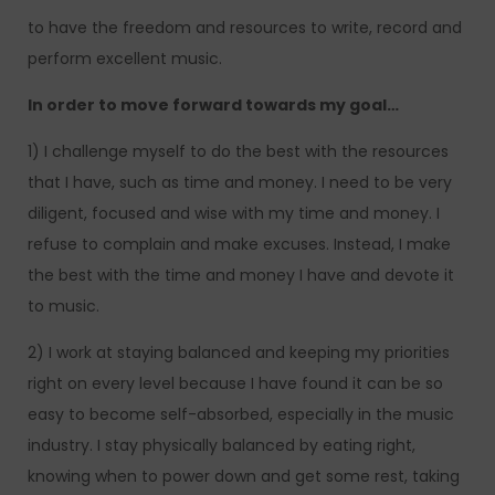
to have the freedom and resources to write, record and
perform excellent music.
In order to move forward towards my goal…
1) I challenge myself to do the best with the resources
that I have, such as time and money. I need to be very
diligent, focused and wise with my time and money. I
refuse to complain and make excuses. Instead, I make
the best with the time and money I have and devote it
to music.
2) I work at staying balanced and keeping my priorities
right on every level because I have found it can be so
easy to become self-absorbed, especially in the music
industry. I stay physically balanced by eating right,
knowing when to power down and get some rest, taking