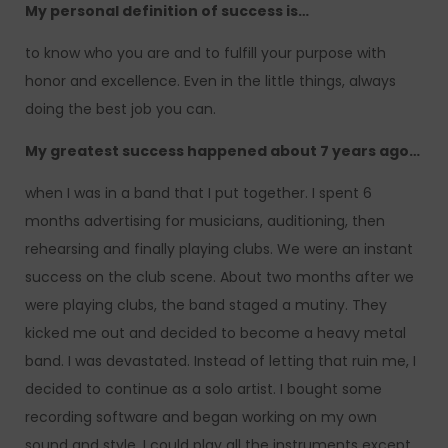
My personal definition of success is…
to know who you are and to fulfill your purpose with
honor and excellence. Even in the little things, always
doing the best job you can.
My greatest success happened about 7 years ago…
when I was in a band that I put together. I spent 6
months advertising for musicians, auditioning, then
rehearsing and finally playing clubs. We were an instant
success on the club scene. About two months after we
were playing clubs, the band staged a mutiny. They
kicked me out and decided to become a heavy metal
band. I was devastated. Instead of letting that ruin me, I
decided to continue as a solo artist. I bought some
recording software and began working on my own
sound and style. I could play all the instruments except