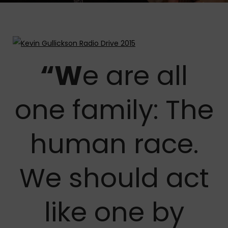
“W
e are all
one family: The
human race.
We should act
like one by