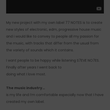
My new project with my own label 77 NOTES is to create
new styles of electronic, edm, progressive house music
and i would like to convey to people all my passion for
the music, with tracks that differ from the usual from
the variety of sounds which it contains.
I want people to be happy while listening S7EVE NO7ES.
Finally after years I went back to
doing what I love most.
The music industry…
is my life and I’m comfortable especially now that I have
created my own label.