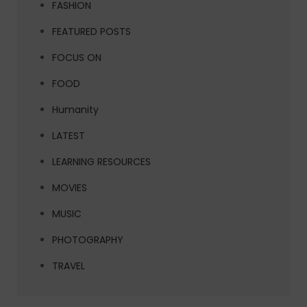
FASHION
FEATURED POSTS
FOCUS ON
FOOD
Humanity
LATEST
LEARNING RESOURCES
MOVIES
MUSIC
PHOTOGRAPHY
TRAVEL