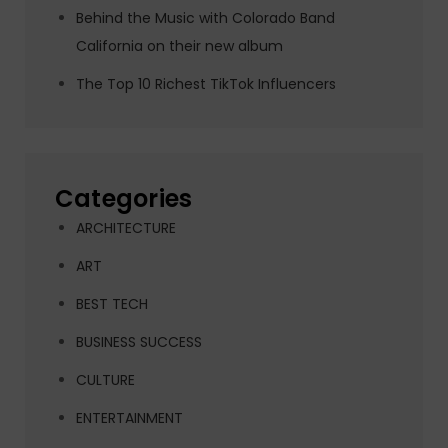
Behind the Music with Colorado Band
California on their new album
The Top 10 Richest TikTok Influencers
Categories
ARCHITECTURE
ART
BEST TECH
BUSINESS SUCCESS
CULTURE
ENTERTAINMENT