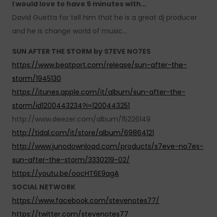
I would love to have 5 minutes with…
David Guetta for tell him that he is a great dj producer
and he is change world of music…
SUN AFTER THE STORM by S7EVE NO7ES
https://www.beatport.com/release/sun-after-the-
storm/1945130
https://itunes.apple.com/it/album/sun-after-the-
storm/id1200443234?i=1200443251
http://www.deezer.com/album/15226149
http://tidal.com/it/store/album/69864121
http://www.junodownload.com/products/s7eve-no7es-
sun-after-the-storm/3330219-02/
https://youtu.be/oocHT6E9agA
SOCIAL NETWORK
https://www.facebook.com/stevenotes77/
https://twitter.com/stevenotes77