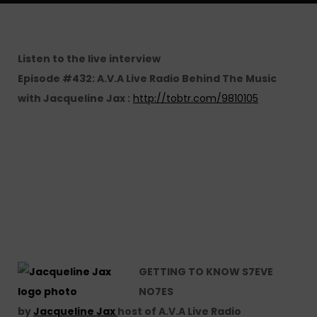
Listen to the live interview
Episode #432: A.V.A Live Radio Behind The Music
with Jacqueline Jax :
http://tobtr.com/9810105
GETTING TO KNOW S7EVE
NO7ES
by
Jacqueline Jax
host of A.V.A Live Radio