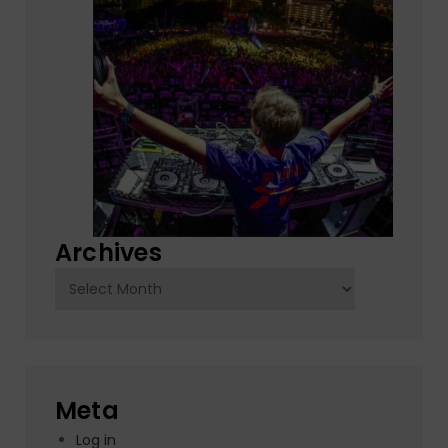
Archives
Archives
Meta
Log in