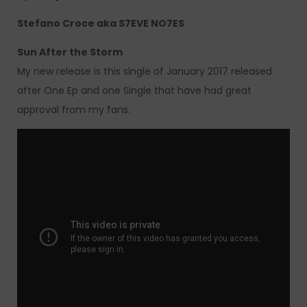
Stefano Croce aka S7EVE NO7ES
Sun After the Storm
My new release is this single of January 2017 released
after One Ep and one Single that have had great
approval from my fans.