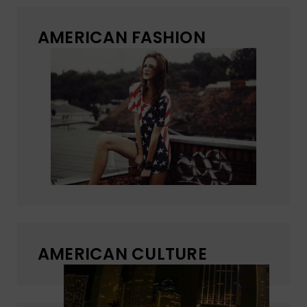
AMERICAN FASHION
AMERICAN CULTURE