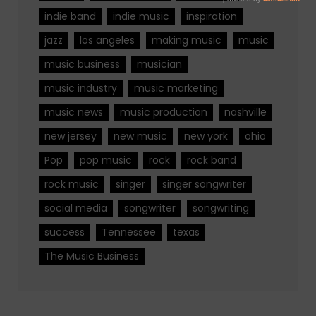
indie band
indie music
inspiration
jazz
los angeles
making music
music
music business
musician
music industry
music marketing
music news
music production
nashville
new jersey
new music
new york
ohio
Pop
pop music
rock
rock band
rock music
singer
singer songwriter
social media
songwriter
songwriting
success
Tennessee
texas
The Music Business