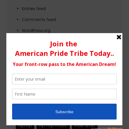
Entries feed
Comments feed
WordPress.org
Tags
alternative rock
california
chicago
colorado
country
country music
fashion
florida
Georgia
Hip Hop
hiphop
hip hop music
indie artist