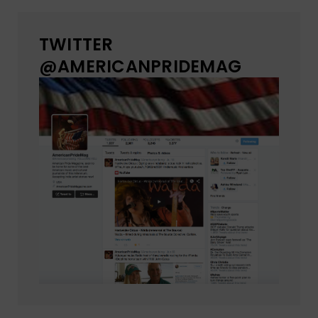
TWITTER
@AMERICANPRIDEMAG