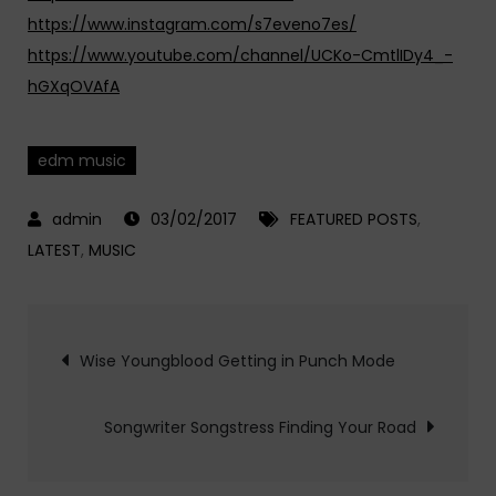
https://www.instagram.com/s7eveno7es/
https://www.youtube.com/channel/UCKo-CmtlIDy4_-
hGXqOVAfA
edm music
03/02/2017
FEATURED POSTS
,
LATEST
,
MUSIC
Post
Wise Youngblood Getting in Punch Mode
navigation
Songwriter Songstress Finding Your Road