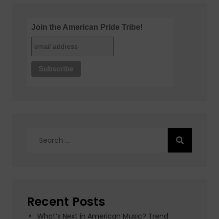
Join the American Pride Tribe!
Search
for:
Recent Posts
What’s Next in American Music? Trend