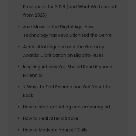
Predictions for 2026 (and What We Learned
from 2025)
Jazz Music in the Digital Age: How
Technology has Revolutionized the Genre
Artificial Intelligence and the Grammy
Awards: Clarification on Eligibility Rules
Inspiring Articles You Should Read if your a
Millennial
7 Ways to Find Balance and Get Your Life
Back
How to start collecting contemporary art
How to Heal After a Stroke
How to Motivate Yourself Daily