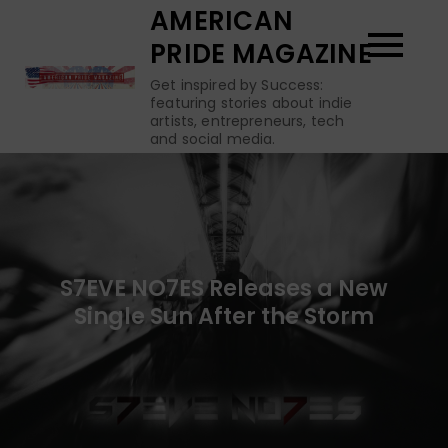
Skip
AMERICAN
to
PRIDE MAGAZINE
content
Get inspired by Success:
featuring stories about indie
artists, entrepreneurs, tech
and social media.
S7EVE NO7ES Releases a New
Single Sun After the Storm