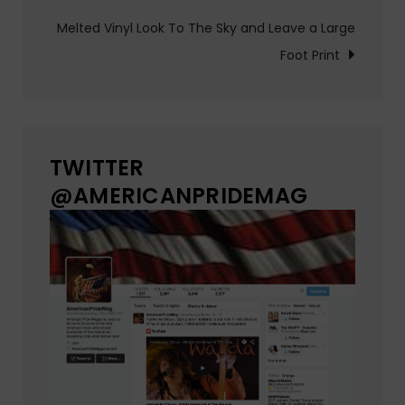
Melted Vinyl Look To The Sky and Leave a Large
Foot Print
TWITTER
@AMERICANPRIDEMAG