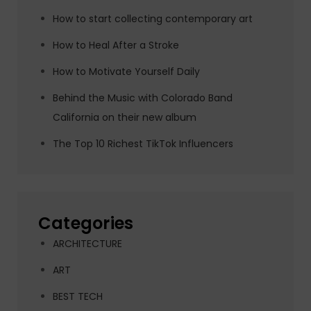
How to start collecting contemporary art
How to Heal After a Stroke
How to Motivate Yourself Daily
Behind the Music with Colorado Band
California on their new album
The Top 10 Richest TikTok Influencers
Categories
ARCHITECTURE
ART
BEST TECH