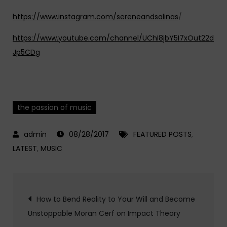
https://www.instagram.com/sereneandsalinas
/
https://www.youtube.com/channel/UChI8jbY5I7xOut22d
Jp5CDg
the passion of music
08/28/2017
FEATURED POSTS
,
LATEST
,
MUSIC
Post
How to Bend Reality to Your Will and Become
Unstoppable Moran Cerf on Impact Theory
navigation