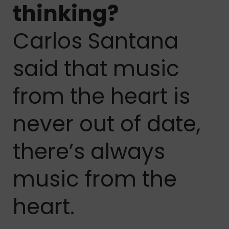
thinking?
Carlos Santana
said that music
from the heart is
never out of date,
there’s always
music from the
heart.