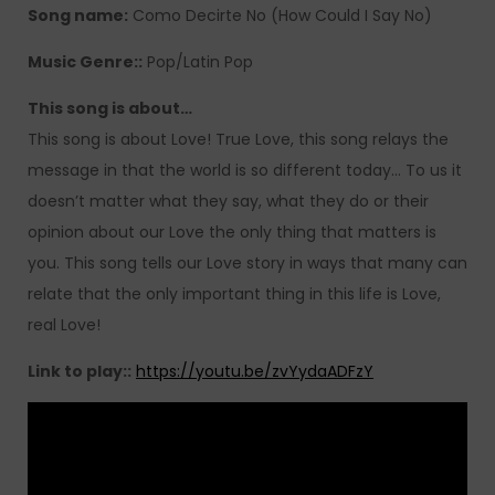
Song name:
Como Decirte No (How Could I Say No)
Music Genre::
Pop/Latin Pop
This song is about…
This song is about Love! True Love, this song relays the
message in that the world is so different today… To us it
doesn’t matter what they say, what they do or their
opinion about our Love the only thing that matters is
you. This song tells our Love story in ways that many can
relate that the only important thing in this life is Love,
real Love!
Link to play::
https://youtu.be/zvYydaADFzY