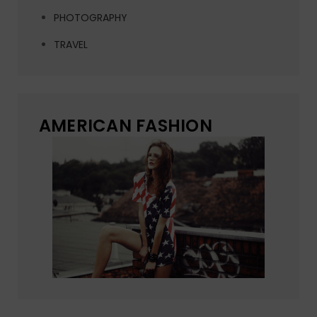
PHOTOGRAPHY
TRAVEL
AMERICAN FASHION