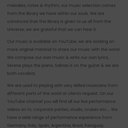
melodies, notes & rhythm, our music selection comes
from the library we have within our souls. We are
convinced that this library is given to us all from the
Universe, we are grateful that we can hear it.
Our music is available on YouTube, we are working on
more original material to share our music with the world.
We compose our own music & write our own lyrics,
Serene plays the piano, Salinas is on the guitar & we are
both vocalists.
We are used to playing with very skilled musicians from
different parts of the world at clients request. On our
YouTube channel you will find all our live performance
videos on tv, corporate parties, studio, cruises etc…. We
have a wide range of performance experience from
Germany, Italy, Spain, Argentina, Brazil, Paraguay,