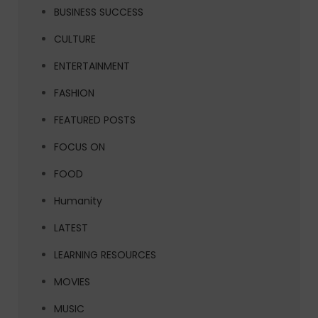
BUSINESS SUCCESS
CULTURE
ENTERTAINMENT
FASHION
FEATURED POSTS
FOCUS ON
FOOD
Humanity
LATEST
LEARNING RESOURCES
MOVIES
MUSIC