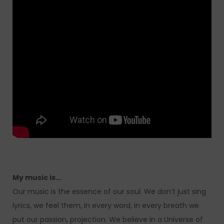
My music is…
Our music is the essence of our soul. We don’t just sing
lyrics, we feel them, in every word, in every breath we
put our passion, projection. We believe in a Universe of