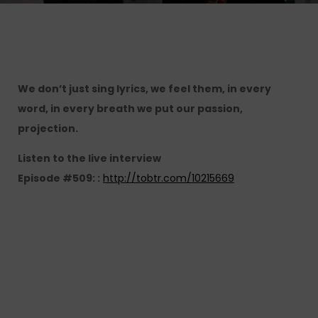
We don’t just sing lyrics, we feel them, in every
word, in every breath we put our passion,
projection.
Listen to the live interview
Episode #509: :
http://tobtr.com/10215669