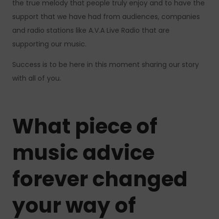
the true melody that people truly enjoy and to have the
support that we have had from audiences, companies
and radio stations like A.V.A Live Radio that are
supporting our music.
Success is to be here in this moment sharing our story
with all of you.
What piece of
music advice
forever changed
your way of