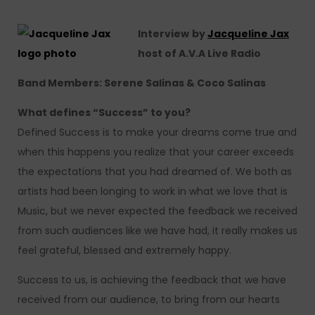
Interview
by
Jacqueline Jax
host of A.V.A Live Radio
Band Members: Serene Salinas & Coco Salinas
What defines “Success” to you?
Defined Success is to make your dreams come true and
when this happens you realize that your career exceeds
the expectations that you had dreamed of. We both as
artists had been longing to work in what we love that is
Music, but we never expected the feedback we received
from such audiences like we have had, it really makes us
feel grateful, blessed and extremely happy.
Success to us, is achieving the feedback that we have
received from our audience, to bring from our hearts