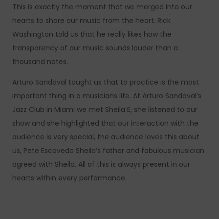
This is exactly the moment that we merged into our
hearts to share our music from the heart. Rick
Washington told us that he really likes how the
transparency of our music sounds louder than a
thousand notes.
Arturo Sandoval taught us that to practice is the most
important thing in a musicians life. At Arturo Sandoval’s
Jazz Club in Miami we met Sheila E, she listened to our
show and she highlighted that our interaction with the
audience is very special, the audience loves this about
us, Pete Escovedo Sheila’s father and fabulous musician
agreed with Sheila. All of this is always present in our
hearts within every performance.