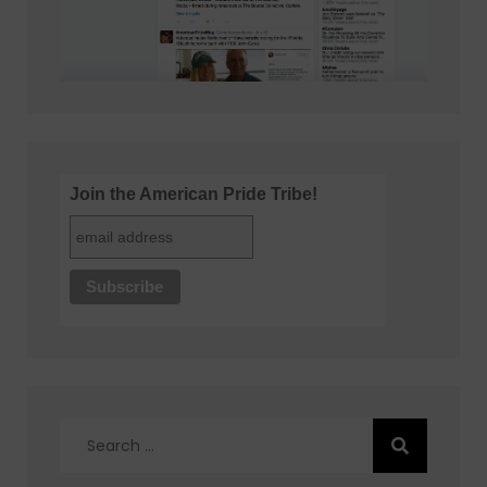
Join the American Pride Tribe!
Search
for: