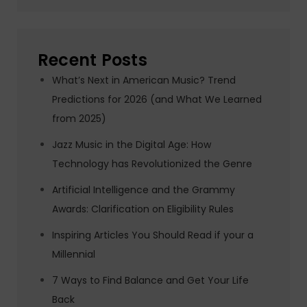
Recent Posts
What’s Next in American Music? Trend
Predictions for 2026 (and What We Learned
from 2025)
Jazz Music in the Digital Age: How
Technology has Revolutionized the Genre
Artificial Intelligence and the Grammy
Awards: Clarification on Eligibility Rules
Inspiring Articles You Should Read if your a
Millennial
7 Ways to Find Balance and Get Your Life
Back