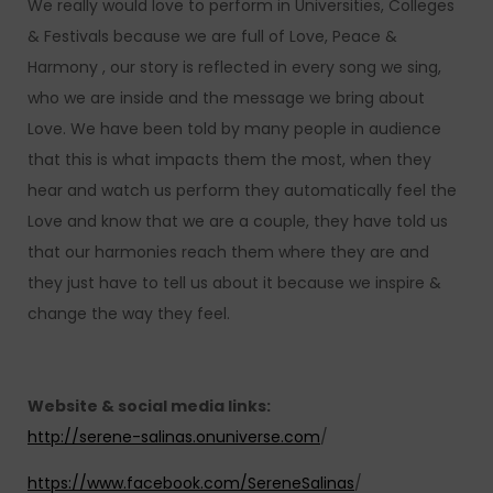
We really would love to perform in Universities, Colleges
& Festivals because we are full of Love, Peace &
Harmony , our story is reflected in every song we sing,
who we are inside and the message we bring about
Love. We have been told by many people in audience
that this is what impacts them the most, when they
hear and watch us perform they automatically feel the
Love and know that we are a couple, they have told us
that our harmonies reach them where they are and
they just have to tell us about it because we inspire &
change the way they feel.
Website & social media links:
http://serene-salinas.onuniverse.com
/
https://www.facebook.com/SereneSalinas
/