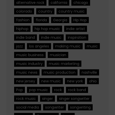
alternative rock
california
chicago
colorado
country
country music
fashion
florida
Georgia
Hip Hop
hiphop
hip hop music
indie artist
indie band
indie music
inspiration
jazz
los angeles
making music
music
music business
musician
music industry
music marketing
music news
music production
nashville
new jersey
new music
new york
ohio
Pop
pop music
rock
rock band
rock music
singer
singer songwriter
social media
songwriter
songwriting