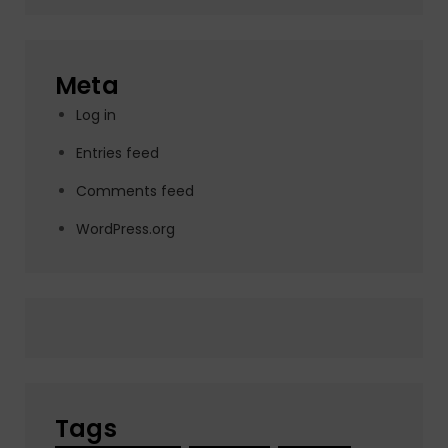
Meta
Log in
Entries feed
Comments feed
WordPress.org
Tags