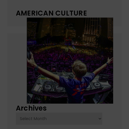
AMERICAN CULTURE
Archives
Archives