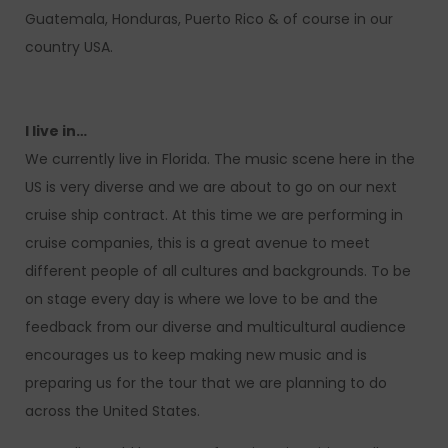
Guatemala, Honduras, Puerto Rico & of course in our
country USA.
I live in…
We currently live in Florida. The music scene here in the
US is very diverse and we are about to go on our next
cruise ship contract. At this time we are performing in
cruise companies, this is a great avenue to meet
different people of all cultures and backgrounds. To be
on stage every day is where we love to be and the
feedback from our diverse and multicultural audience
encourages us to keep making new music and is
preparing us for the tour that we are planning to do
across the United States.