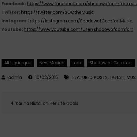
Facebook:
https://www.facebook.com/shadowofcomfortmusi
Twitter:
https://twitter.com/SOCtheMusic
Instagram:
https://instagram.com/ShadowofComfortMusic
Youtube:
https://www.youtube.com/user/shadowofcomfort
Albuquerque
New Mexico
rock
Shadow of Comfort
10/02/2015
FEATURED POSTS
,
LATEST
,
MUS
Post
Karina Nistal on Her Life Goals
navigation