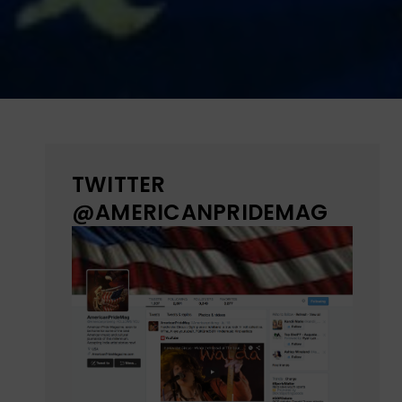
TWITTER
@AMERICANPRIDEMAG