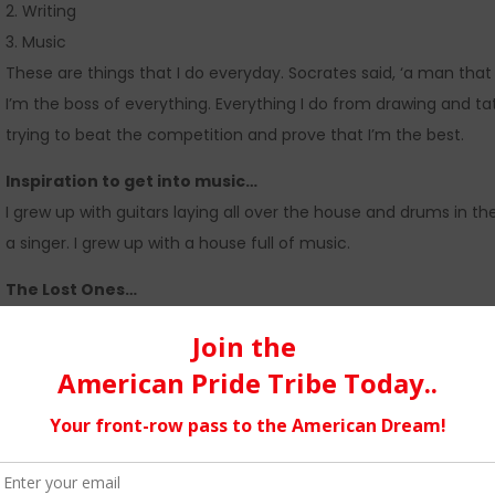
2. Writing
3. Music
These are things that I do everyday. Socrates said, ‘a man that
I’m the boss of everything. Everything I do from drawing and t
trying to beat the competition and prove that I’m the best.
Inspiration to get into music…
I grew up with guitars laying all over the house and drums in 
a singer. I grew up with a house full of music.
The Lost Ones…
There was not really a backstory but more of a feeling, like tru