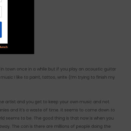
in town once in a while but if you play an acoustic guitar
ic I like to paint, tattoo, write (I’m trying to finish my
y the artist and you get to keep your own music and not
nies and it’s a waste of time. It seems to come down to
ld seems to be. The good thing is that now is when you
way. The con is there are millions of people doing the