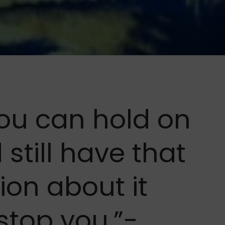
 you can hold on
 still have that
ion about it
 stop you.”-