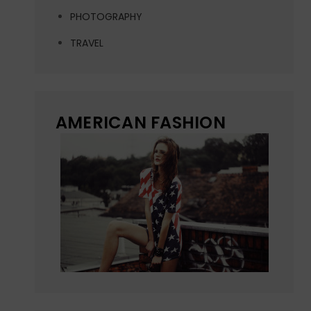
PHOTOGRAPHY
TRAVEL
AMERICAN FASHION