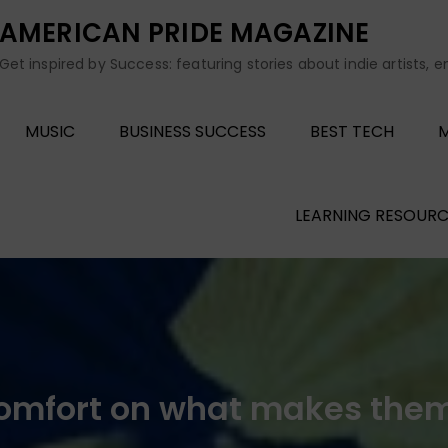
AMERICAN PRIDE MAGAZINE
Get inspired by Success: featuring stories about indie artists, 
MUSIC
BUSINESS SUCCESS
BEST TECH
M
LEARNING RESOURC
omfort on what makes them