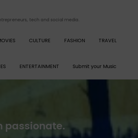
entrepreneurs, tech and social media.
OVIES
CULTURE
FASHION
TRAVEL
ES
ENTERTAINMENT
Submit your Music
 passionate.