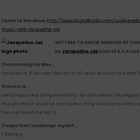
Listen to the show:
http://www.blogtalkradio.com/avaliveradi
music-with-jacqueline-jax
GETTING TO KNOW SHADOW OF CO
by
Jacqueline Jax
host of A.V.A Liv
Overcoming hurdles…
Persistence, if you can hold on for 30 years and still have that f
Success is…
being happy and doing everything I do with passion. My biggest
thought that it would be the hardest thing would be to write a 
has only heard the first 3.
3 ways that I challenge myself…
1. Painting