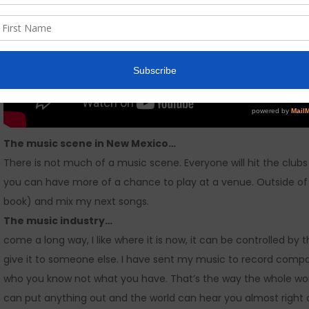
The music scene in New Mexico…
There is not much of a music scene. Everyone will hit the clubs 
you can have more of a chance to play at a venue. Outside of mus
book) and mix my next songs.
The music industry…
come a long way, I like where it is now, it can be controlled b
give it to someone else. I have sent my music to record compa
who you know not what you have. That’s the way the whole wor
can put anything out and the world can hear you almost right a