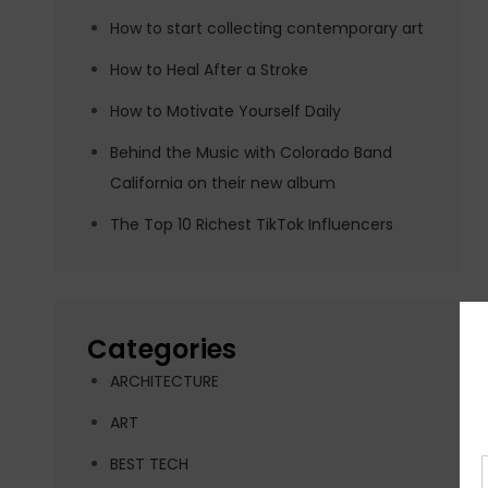
How to start collecting contemporary art
How to Heal After a Stroke
How to Motivate Yourself Daily
Behind the Music with Colorado Band
California on their new album
The Top 10 Richest TikTok Influencers
Categories
ARCHITECTURE
ART
BEST TECH