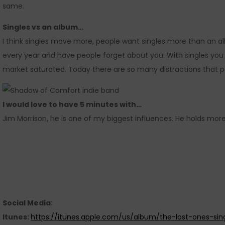
same.
Singles vs an album…
I think singles move more, people want singles more than an al
every year and have people forget about you. With singles yo
market saturated. Today there are so many distractions that p
I would love to have 5 minutes with…
Jim Morrison, he is one of my biggest influences. He holds mo
Social Media:
Itunes:
https://itunes.apple.com/us/album/the-lost-ones-sin