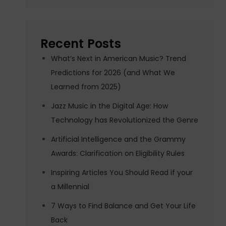
Recent Posts
What’s Next in American Music? Trend
Predictions for 2026 (and What We
Learned from 2025)
Jazz Music in the Digital Age: How
Technology has Revolutionized the Genre
Artificial Intelligence and the Grammy
Awards: Clarification on Eligibility Rules
Inspiring Articles You Should Read if your
a Millennial
7 Ways to Find Balance and Get Your Life
Back