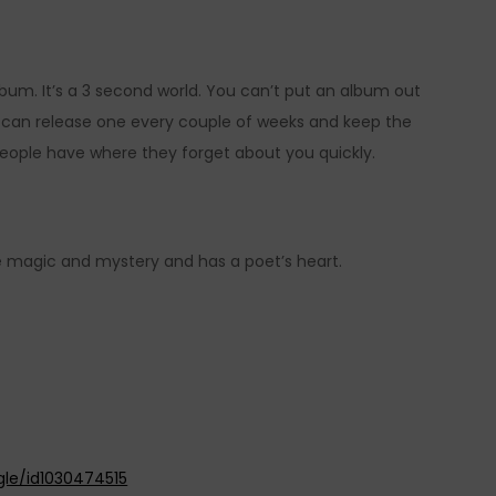
bum. It’s a 3 second world. You can’t put an album out
u can release one every couple of weeks and keep the
eople have where they forget about you quickly.
re magic and mystery and has a poet’s heart.
gle/id1030474515