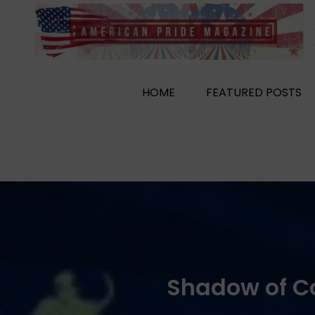
Skip
to
content
HOME
FEATURED POSTS
Shadow of C