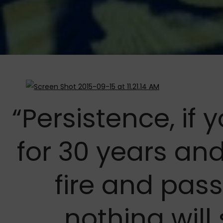
“Persistence, if
for 30 years and
fire and pass
nothing will