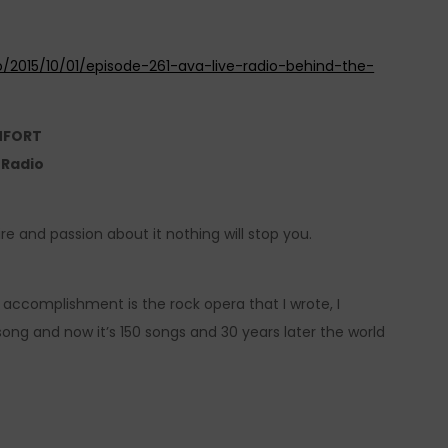
o/2015/10/01/episode-261-ava-live-radio-behind-the-
MFORT
e Radio
ire and passion about it nothing will stop you.
 accomplishment is the rock opera that I wrote, I
song and now it’s 150 songs and 30 years later the world