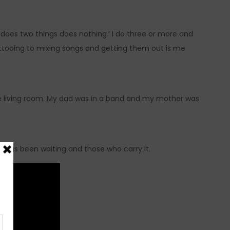
 does two things does nothing.’ I do three or more and
attooing to mixing songs and getting them out is me
the living room. My dad was in a band and my mother was
th has been waiting and those who carry it.