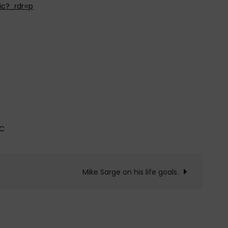
c?_rdr=p
IC
Mike Sarge on his life goals.