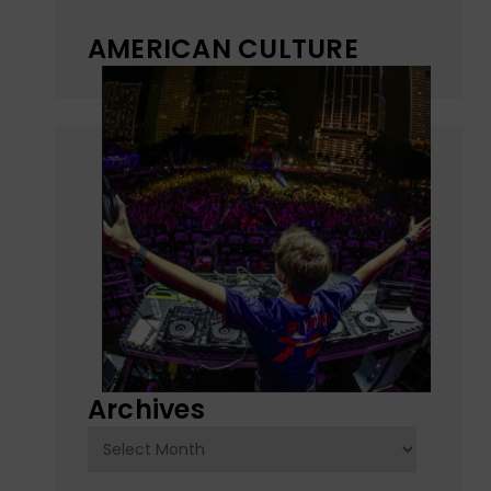
AMERICAN CULTURE
Archives
Archives