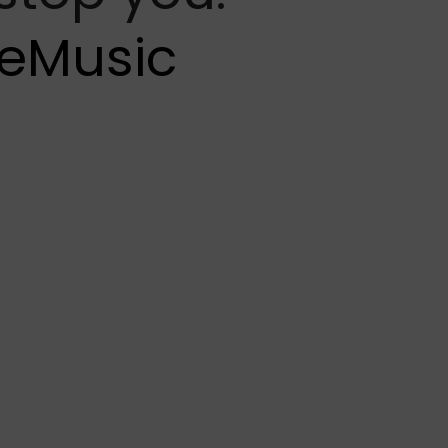
eMusic