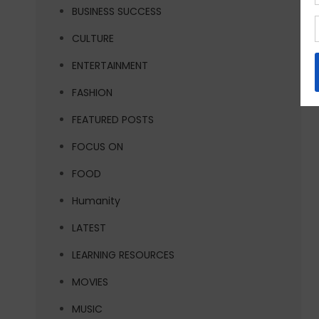
BUSINESS SUCCESS
CULTURE
ENTERTAINMENT
FASHION
FEATURED POSTS
FOCUS ON
FOOD
Humanity
LATEST
LEARNING RESOURCES
MOVIES
MUSIC