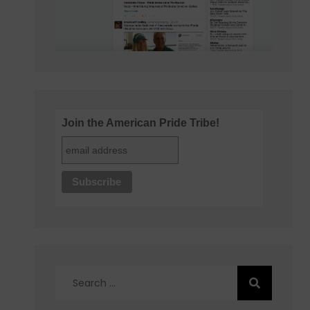
Join the American Pride Tribe!
Search
for: