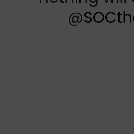
@
SOCth