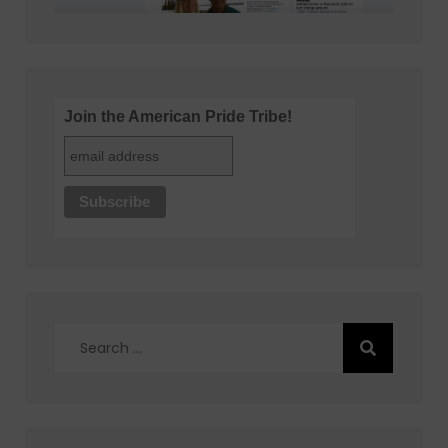
Join the American Pride Tribe!
Search
for: