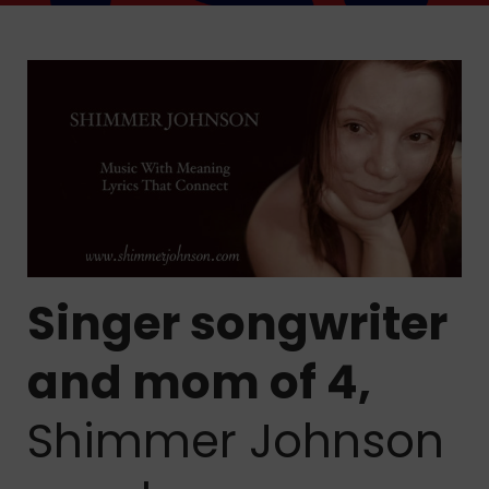
Singer songwriter
and mom of 4,
Shimmer Johnson