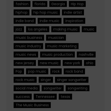
fashion
florida
Georgia
Hip Hop
hiphop
hip hop music
indie artist
indie band
indie music
inspiration
jazz
los angeles
making music
music
music business
musician
music industry
music marketing
music news
music production
nashville
new jersey
new music
new york
ohio
Pop
pop music
rock
rock band
rock music
singer
singer songwriter
social media
songwriter
songwriting
success
Tennessee
texas
The Music Business