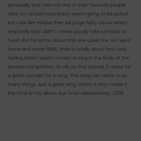
personally and I was not one of their favourite people
alive. So I should have knew I wasn’t going to be picked.
But I was like maybe they will judge fairly. I know when I
sing badly and I didn’t. I never usually take contests to
heart. But for some reason this one upset me. So I went
home and wrote PRIDE. Pride is totally about how I was
feeling when I wasn’t chosen to sing in the finals of the
karaoke competition. As silly as that sounds, it made for
a great concept for a song. This song can relate to so
many things. Just a great song. Which is why I made it
the total of my album due to be released May 1 2018.