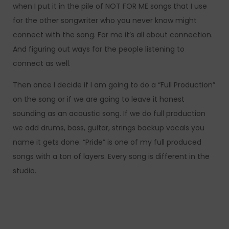
when I put it in the pile of NOT FOR ME songs that I use
for the other songwriter who you never know might
connect with the song. For me it’s all about connection.
And figuring out ways for the people listening to
connect as well.
Then once I decide if I am going to do a “Full Production”
on the song or if we are going to leave it honest
sounding as an acoustic song. If we do full production
we add drums, bass, guitar, strings backup vocals you
name it gets done. “Pride” is one of my full produced
songs with a ton of layers. Every song is different in the
studio.