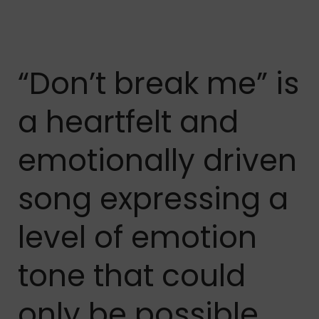
“Don’t break me” is
a heartfelt and
emotionally driven
song expressing a
level of emotion
tone that could
only be possible