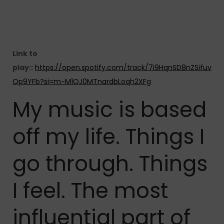
Link to
play::
https://open.spotify.com/track/7i9HqnSD8nZSifuv
Qp9YFb?si=m-M1QJ0MTnardbLoqh2XFg
My music is based
off my life. Things I
go through. Things
I feel. The most
influential part of