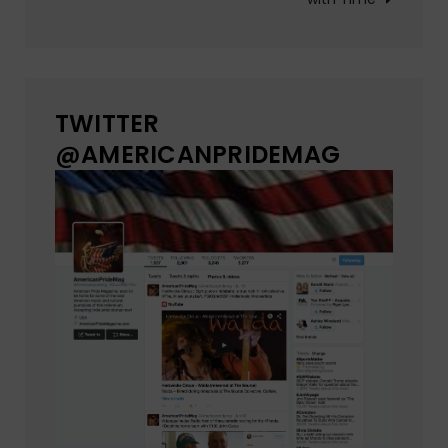
TWITTER
@AMERICANPRIDEMAG