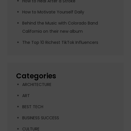
How to Heal After a Stroke
How to Motivate Yourself Daily
Behind the Music with Colorado Band
California on their new album
The Top 10 Richest TikTok Influencers
Categories
ARCHITECTURE
ART
BEST TECH
BUSINESS SUCCESS
CULTURE