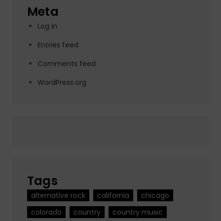
Meta
Log in
Entries feed
Comments feed
WordPress.org
Tags
alternative rock
california
chicago
colorado
country
country music