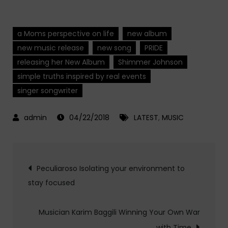
a Moms perspective on life
new album
new music release
new song
PRIDE
releasing her New Album
Shimmer Johnson
simple truths inspired by real events
singer songwriter
04/22/2018
LATEST
,
MUSIC
Post
Peculiaroso Isolating your environment to
stay focused
navigation
Musician Karim Baggili Winning Your Own War
with Time