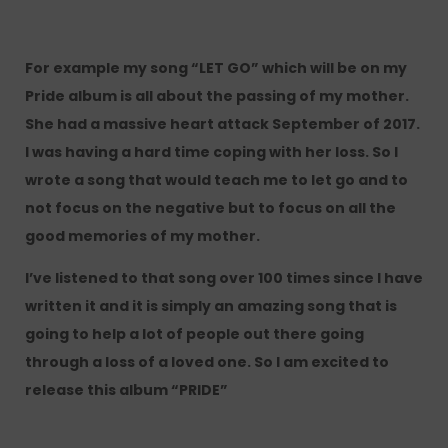
For example my song “LET GO” which will be on my
Pride album is all about the passing of my mother.
She had a massive heart attack September of 2017.
I was having a hard time coping with her loss. So I
wrote a song that would teach me to let go and to
not focus on the negative but to focus on all the
good memories of my mother.
I’ve listened to that song over 100 times since I have
written it and it is simply an amazing song that is
going to help a lot of people out there going
through a loss of a loved one. So I am excited to
release this album “PRIDE”