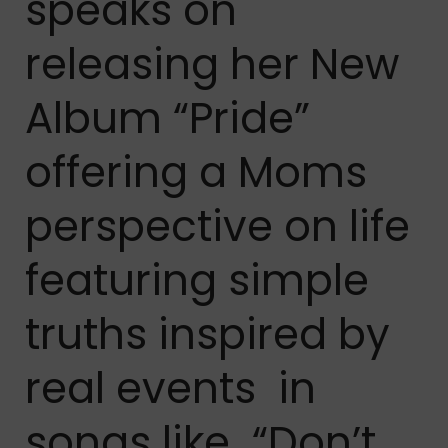
speaks on
releasing her New
Album “Pride”
offering a Moms
perspective on life
featuring simple
truths inspired by
real events in
songs like “Don’t