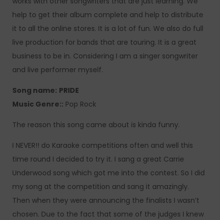
works with other songwriters that are just learning. We
help to get their album complete and help to distribute
it to all the online stores. It is a lot of fun. We also do full
live production for bands that are touring. It is a great
business to be in. Considering I am a singer songwriter
and live performer myself.
Song name:
PRIDE
Music Genre::
Pop Rock
The reason this song came about is kinda funny.
I NEVER!! do Karaoke competitions often and well this
time round I decided to try it. I sang a great Carrie
Underwood song which got me into the contest. So I did
my song at the competition and sang it amazingly.
Then when they were announcing the finalists I wasn’t
chosen. Due to the fact that some of the judges I knew