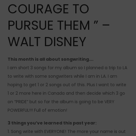
COURAGE TO
PURSUE THEM ” –
WALT DISNEY
This month is all about songwriting….
I am short 3 songs for my album so I planned a trip to LA
to write with some songwriters while I am in LA. I am
hoping to get 1 or 2 songs out of this. Plus I want to write
1 or 2 more here in Canada and then decide which 3 go
on “PRIDE” but so far the album is going to be VERY
POWERFUL!!! Full of emotion!
3 things you’ve learned this past year:
1. Song write with EVERYONE! The more your name is out