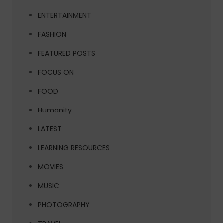
ENTERTAINMENT
FASHION
FEATURED POSTS
FOCUS ON
FOOD
Humanity
LATEST
LEARNING RESOURCES
MOVIES
MUSIC
PHOTOGRAPHY