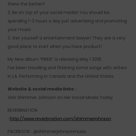
there the better!!
2. Be on top of your social media! You should be
spending 1-3 hours a day just advertising and promoting
your music
3. Get yourself a entertainment lawyer! They are a very
good place to start when you have product!
My New album “PRIDE” is releasing May 1 2018.
I’ve been traveling and finishing some songs with writers
in LA. Performing in Canada and the United States.
Website & social media links: :
Visit Shimmer Johnson on Her Social Media Today
REVERBNATION
:
http://www.reverbnation.com/shimmerjohnson
FACEBOOK : @shimmerjohnsonmusic