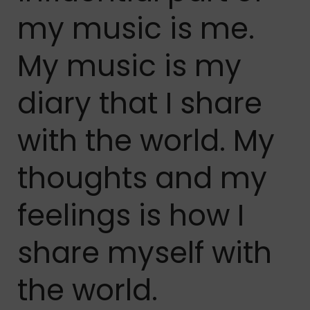
my music is me.
My music is my
diary that I share
with the world. My
thoughts and my
feelings is how I
share myself with
the world.