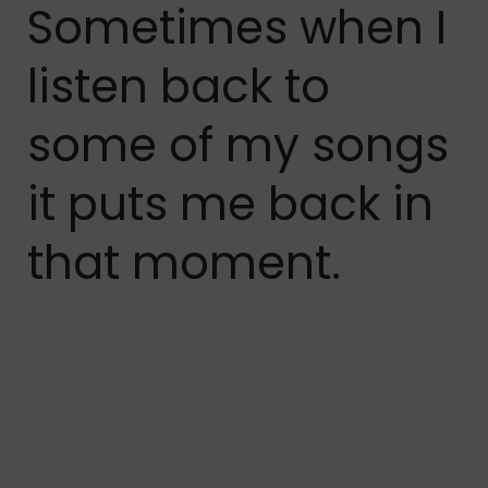
Sometimes when I
listen back to
some of my songs
it puts me back in
that moment.