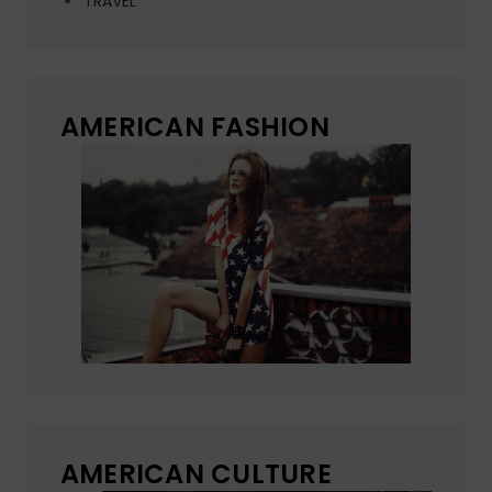
TRAVEL
AMERICAN FASHION
AMERICAN CULTURE