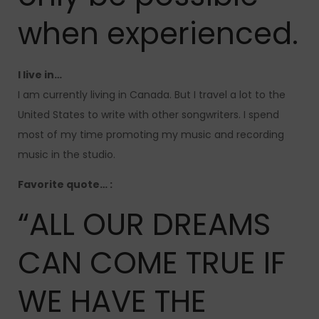
when experienced.
I live in…
I am currently living in Canada. But I travel a lot to the
United States to write with other songwriters. I spend
most of my time promoting my music and recording
music in the studio.
Favorite quote… :
“ALL OUR DREAMS
CAN COME TRUE IF
WE HAVE THE