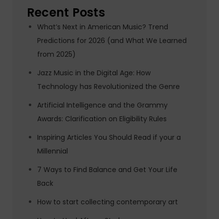
Recent Posts
What’s Next in American Music? Trend
Predictions for 2026 (and What We Learned
from 2025)
Jazz Music in the Digital Age: How
Technology has Revolutionized the Genre
Artificial Intelligence and the Grammy
Awards: Clarification on Eligibility Rules
Inspiring Articles You Should Read if your a
Millennial
7 Ways to Find Balance and Get Your Life
Back
How to start collecting contemporary art