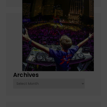
Archives
Archives