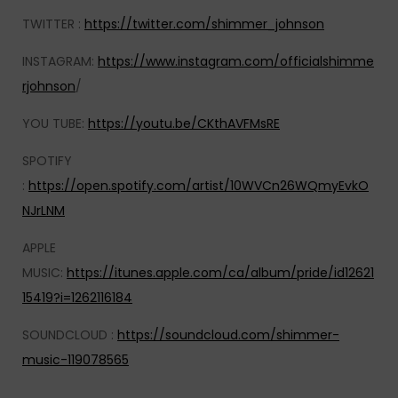
TWITTER :
https://twitter.com/shimmer_johnson
INSTAGRAM:
https://www.instagram.com/officialshimme
rjohnson
/
YOU TUBE:
https://youtu.be/CKthAVFMsRE
SPOTIFY
:
https://open.spotify.com/artist/10WVCn26WQmyEvkO
NJrLNM
APPLE
MUSIC:
https://itunes.apple.com/ca/album/pride/id12621
15419?i=1262116184
SOUNDCLOUD :
https://soundcloud.com/shimmer-
music-119078565