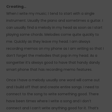
Creating…
When I write my music; I tend to start with a single
instrument. Usually the piano and sometimes a guitar. I
can usually find a melody in my head as soon as I start
playing some chords. Melodies come quite quickly to
me. Quickly as they leave my head. I am always
recording memos on my phone as I am writing so that I
don’t forget the melodies that pop in my head. As a
songwriter it’s always good to have that handy dandy
smart phone that has recording memo features.
Once I have a melody usually one word will come out
and I build off that and create entire songs. I need to
connect to the song to write something good. There
have been times where I write a song and I don’t
connect and I can’t write anything good for it. That’s