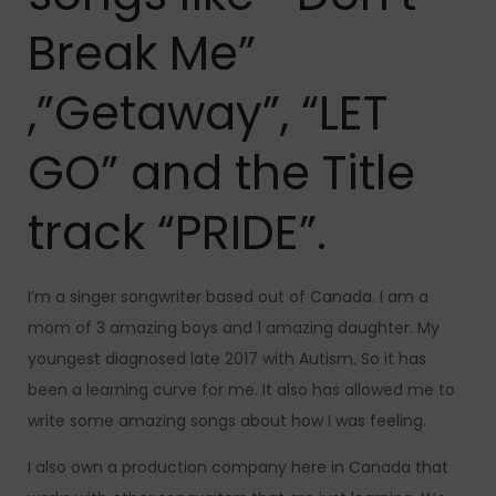
Break Me”
,”Getaway”, “LET
GO” and the Title
track “PRIDE”.
I’m a singer songwriter based out of Canada. I am a
mom of 3 amazing boys and 1 amazing daughter. My
youngest diagnosed late 2017 with Autism. So it has
been a learning curve for me. It also has allowed me to
write some amazing songs about how I was feeling.
I also own a production company here in Canada that