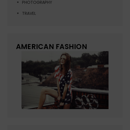
PHOTOGRAPHY
TRAVEL
AMERICAN FASHION