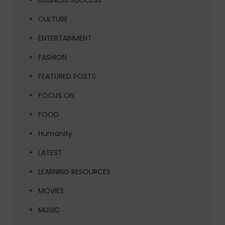
BUSINESS SUCCESS
CULTURE
ENTERTAINMENT
FASHION
FEATURED POSTS
FOCUS ON
FOOD
Humanity
LATEST
LEARNING RESOURCES
MOVIES
MUSIC