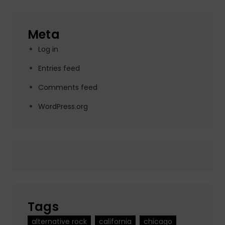
Meta
Log in
Entries feed
Comments feed
WordPress.org
Tags
alternative rock
california
chicago