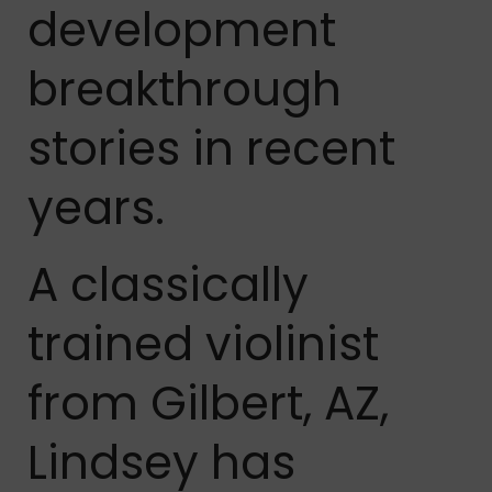
development
breakthrough
stories in recent
years.
A classically
trained violinist
from Gilbert, AZ,
Lindsey has