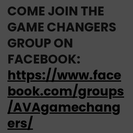
COME JOIN THE
GAME CHANGERS
GROUP ON
FACEBOOK:
https://www.face
book.com/groups
/AVAgamechang
ers/