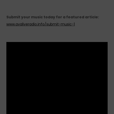
Submit your music today for a featured article:
www.avaliveradio.info/submit-music-1