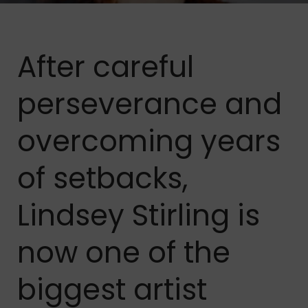
After careful
perseverance and
overcoming years
of setbacks,
Lindsey Stirling is
now one of the
biggest artist