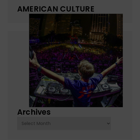
AMERICAN CULTURE
Archives
Archives