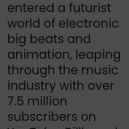
entered a futurist
world of electronic
big beats and
animation, leaping
through the music
industry with over
7.5 million
subscribers on