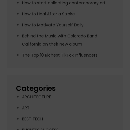
How to start collecting contemporary art
How to Heal After a Stroke
How to Motivate Yourself Daily
Behind the Music with Colorado Band
California on their new album
The Top 10 Richest TikTok Influencers
Categories
ARCHITECTURE
ART
BEST TECH