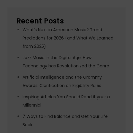
Recent Posts
What’s Next in American Music? Trend
Predictions for 2026 (and What We Learned
from 2025)
Jazz Music in the Digital Age: How
Technology has Revolutionized the Genre
Artificial Intelligence and the Grammy
Awards: Clarification on Eligibility Rules
Inspiring Articles You Should Read if your a
Millennial
7 Ways to Find Balance and Get Your Life
Back