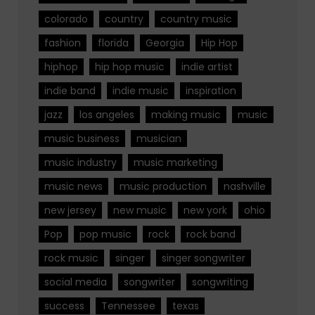
colorado
country
country music
fashion
florida
Georgia
Hip Hop
hiphop
hip hop music
indie artist
indie band
indie music
inspiration
jazz
los angeles
making music
music
music business
musician
music industry
music marketing
music news
music production
nashville
new jersey
new music
new york
ohio
Pop
pop music
rock
rock band
rock music
singer
singer songwriter
social media
songwriter
songwriting
success
Tennessee
texas