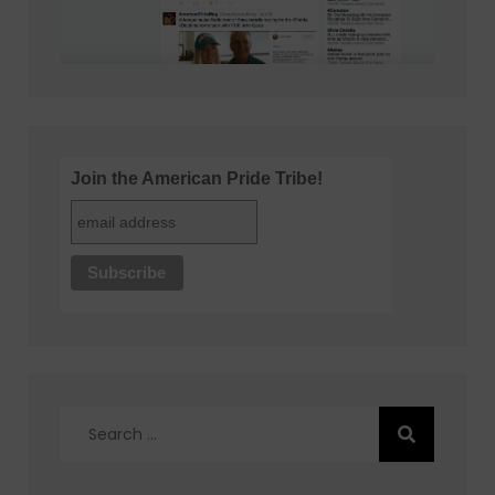
Join the American Pride Tribe!
Search
for: