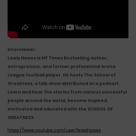
Interviewer:
Lewis Howes is NY Times Bestselling author,
entrepreneur, and former professional Arena
League football player. He hosts The School of
Greatness, a talk show distributed as a podcast.
Learn and hear the stories from various successful
people around the world, become inspired,
motivated and educated with the SCHOOL OF
GREATNESS.
https://www.youtube.com/user/lewishowes