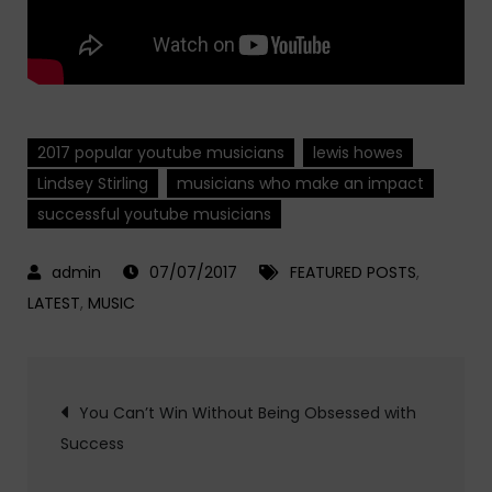
2017 popular youtube musicians
lewis howes
Lindsey Stirling
musicians who make an impact
successful youtube musicians
07/07/2017
FEATURED POSTS
,
LATEST
,
MUSIC
Post
You Can’t Win Without Being Obsessed with
Success
navigation