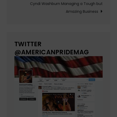
Cyndi Washburn Managing a Tough but
Amazing Business
TWITTER
@AMERICANPRIDEMAG