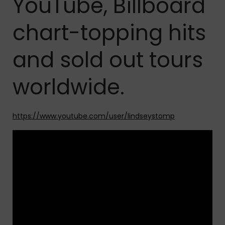
YouTube, Billboard
chart-topping hits
and sold out tours
worldwide.
https://www.youtube.com/user/lindseystomp