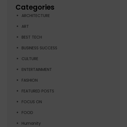
Categories
ARCHITECTURE
ART
BEST TECH
BUSINESS SUCCESS
CULTURE
ENTERTAINMENT
FASHION
FEATURED POSTS
FOCUS ON
FOOD
Humanity