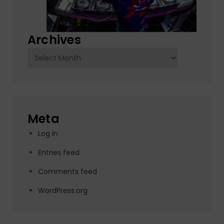
Archives
Archives
Meta
Log in
Entries feed
Comments feed
WordPress.org