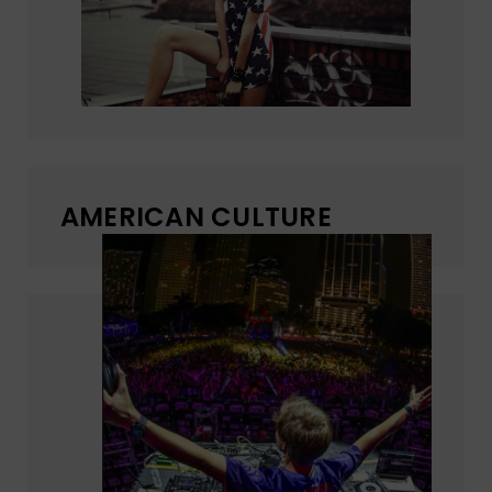
AMERICAN CULTURE