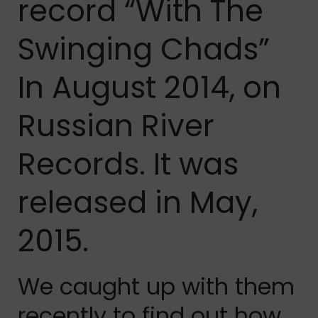
record “With The
Swinging Chads”
In August 2014, on
Russian River
Records. It was
released in May,
2015.
We caught up with them
recently to find out how