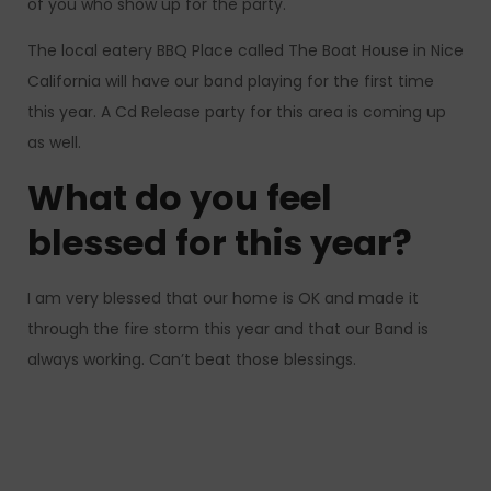
of you who show up for the party.
The local eatery BBQ Place called The Boat House in Nice
California will have our band playing for the first time
this year. A Cd Release party for this area is coming up
as well.
What do you feel
blessed for this year?
I am very blessed that our home is OK and made it
through the fire storm this year and that our Band is
always working. Can’t beat those blessings.