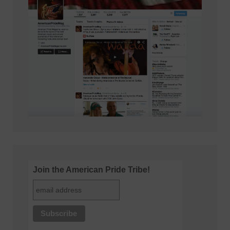
Join the American Pride Tribe!