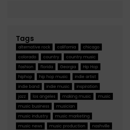
Tags
alternative rock
california
chicago
colorado
country
country music
fashion
florida
Georgia
Hip Hop
hiphop
hip hop music
indie artist
indie band
indie music
inspiration
jazz
los angeles
making music
music
music business
musician
music industry
music marketing
music news
music production
nashville