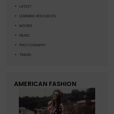
LATEST
LEARNING RESOURCES
MOVIES
MUSIC
PHOTOGRAPHY
TRAVEL
AMERICAN FASHION