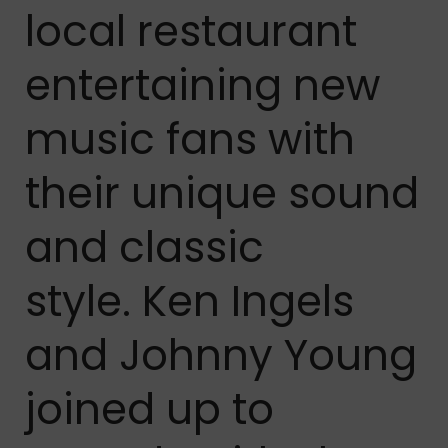
local restaurant
entertaining new
music fans with
their unique sound
and classic
style. Ken Ingels
and Johnny Young
joined up to