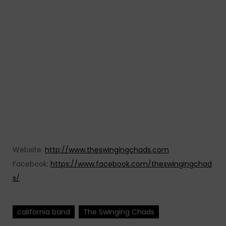
Website:
http://www.theswingingchads.com
Facebook:
https://www.facebook.com/theswingingchad
s/
california band
The Swinging Chads