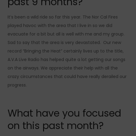
past 9 months?
It’s been a wild ride so far this year. The Nor Cal Fires
played havoc with the area that I live in so we did
evacuate for a bit but all is well with me and my group.
Sad to say that the area is very devastated.
Our new
record “Bringing the Heat” certainly lives up to the title,
A.V.A Live Radio has helped quite a lot getting our songs
on the airways. We appreciate their help with all the
crazy circumstances that could have really derailed our
progress.
What have you focused
on this past month?