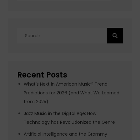
Search
for:
Recent Posts
What’s Next in American Music? Trend
Predictions for 2026 (and What We Learned
from 2025)
Jazz Music in the Digital Age: How
Technology has Revolutionized the Genre
Artificial Intelligence and the Grammy