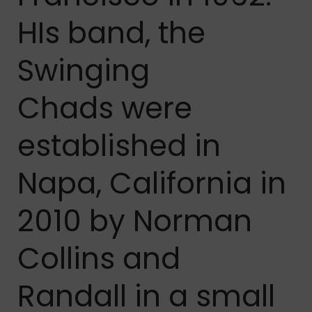
HIs band, t
he
Swinging
Chads
were
established in
Napa, California in
2010 by Norman
Collins and
Randall in a small