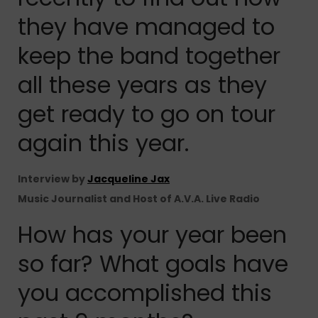
they have managed to
keep the band together
all these years as they
get ready to go on tour
again this year.
Interview by
Jacqueline Jax
Music Journalist and Host of A.V.A. Live Radio
How has your year been
so far? What goals have
you accomplished this