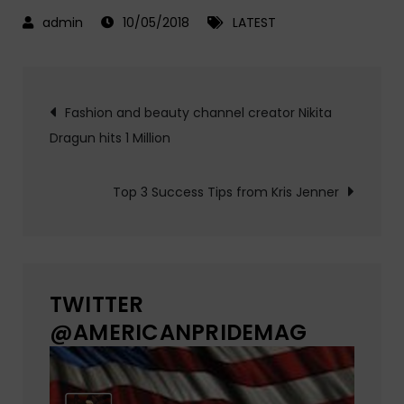
10/05/2018
LATEST
Post
Fashion and beauty channel creator Nikita
Dragun hits 1 Million
navigation
Top 3 Success Tips from Kris Jenner
TWITTER
@AMERICANPRIDEMAG