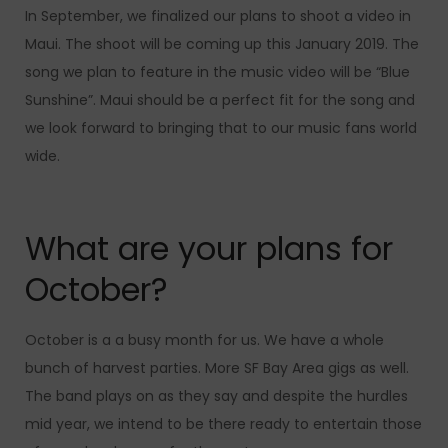
In September, we finalized our plans to shoot a video in
Maui. The shoot will be coming up this January 2019. The
song we plan to feature in the music video will be “Blue
Sunshine”. Maui should be a perfect fit for the song and
we look forward to bringing that to our music fans world
wide.
What are your plans for
October?
October is a a busy month for us. We have a whole
bunch of harvest parties. More SF Bay Area gigs as well.
The band plays on as they say and despite the hurdles
mid year, we intend to be there ready to entertain those