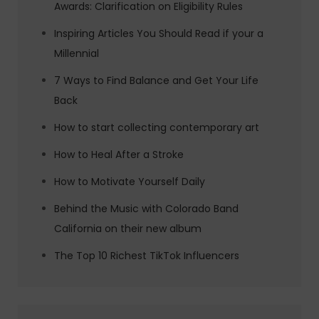
Awards: Clarification on Eligibility Rules
Inspiring Articles You Should Read if your a
Millennial
7 Ways to Find Balance and Get Your Life
Back
How to start collecting contemporary art
How to Heal After a Stroke
How to Motivate Yourself Daily
Behind the Music with Colorado Band
California on their new album
The Top 10 Richest TikTok Influencers