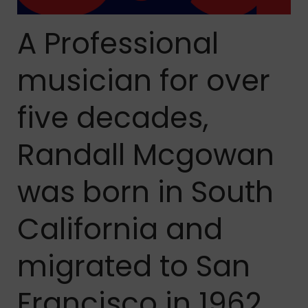
A Professional
musician for over
five decades,
Randall Mcgowan
was born in South
California and
migrated to San
Francisco in 1962.