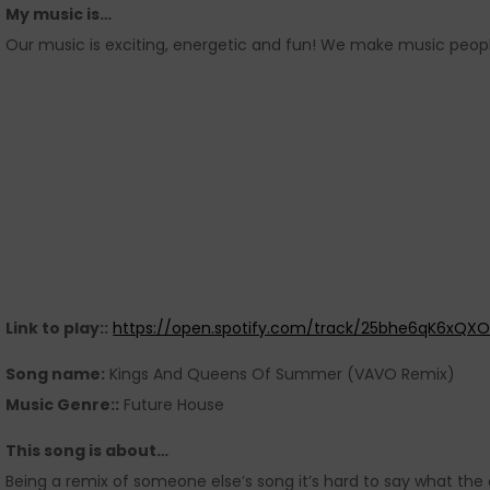
My music is…
Our music is exciting, energetic and fun! We make music peopl
Link to play::
https://open.spotify.com/track/25bhe6qK6xQXO
Song name:
Kings And Queens Of Summer (VAVO Remix)
Music Genre::
Future House
This song is about…
Being a remix of someone else’s song it’s hard to say what the or