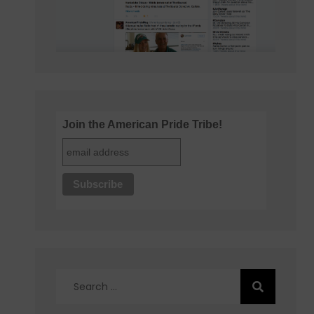
Join the American Pride Tribe!
Search
for: