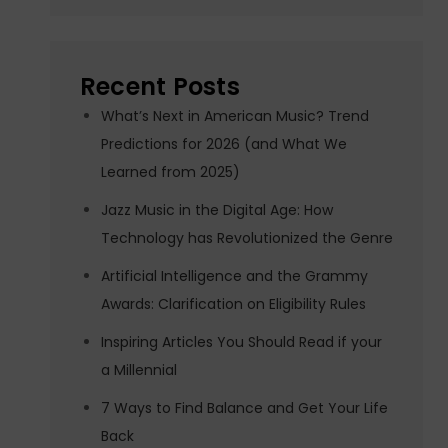
Recent Posts
What’s Next in American Music? Trend
Predictions for 2026 (and What We
Learned from 2025)
Jazz Music in the Digital Age: How
Technology has Revolutionized the Genre
Artificial Intelligence and the Grammy
Awards: Clarification on Eligibility Rules
Inspiring Articles You Should Read if your
a Millennial
7 Ways to Find Balance and Get Your Life
Back