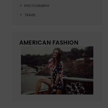
PHOTOGRAPHY
TRAVEL
AMERICAN FASHION