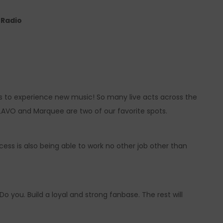
e Radio
s to experience new music! So many live acts across the
 LAVO and Marquee are two of our favorite spots.
ess is also being able to work no other job other than
o you. Build a loyal and strong fanbase. The rest will