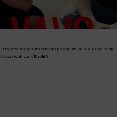
Listen to the live interview Episode #506: A.V.A Live Radi
http://tobtr.com/10201813