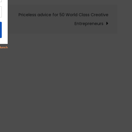
Priceless advice for 50 World Class Creative
Entrepreneurs