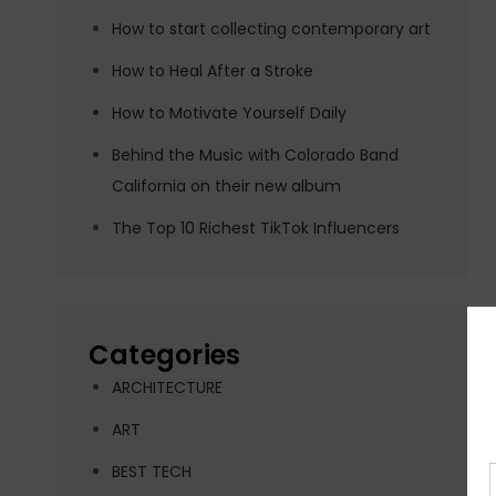
How to start collecting contemporary art
How to Heal After a Stroke
How to Motivate Yourself Daily
Behind the Music with Colorado Band
California on their new album
The Top 10 Richest TikTok Influencers
Categories
ARCHITECTURE
ART
BEST TECH