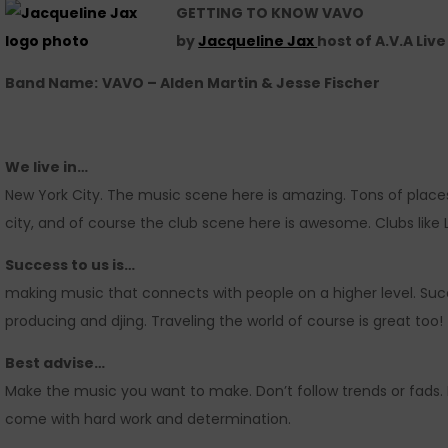
GETTING TO KNOW VAVO
by
Jacqueline Jax
host of A.V.A Liv
Band Name:
VAVO – Alden Martin & Jesse Fischer
We live in…
New York City. The music scene here is amazing. Tons of place
city, and of course the club scene here is awesome. Clubs like
Success to us is…
making music that connects with people on a higher level. Succ
producing and djing. Traveling the world of course is great too!
Best advise…
Make the music you want to make. Don’t follow trends or fads. D
come with hard work and determination.