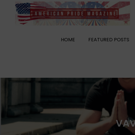
Skip
to
content
HOME
FEATURED POSTS
VAV