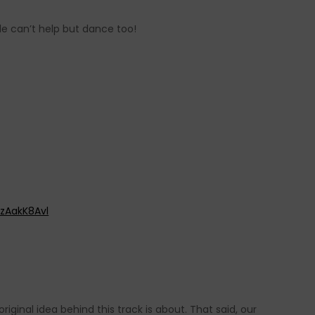
e can’t help but dance too!
zAakK8Avl
iginal idea behind this track is about. That said, our