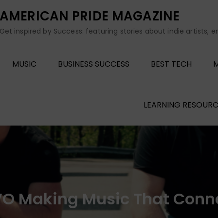
AMERICAN PRIDE MAGAZINE
Get inspired by Success: featuring stories about indie artists, 
MUSIC
BUSINESS SUCCESS
BEST TECH
M
LEARNING RESOURC
O Making Music That Conn