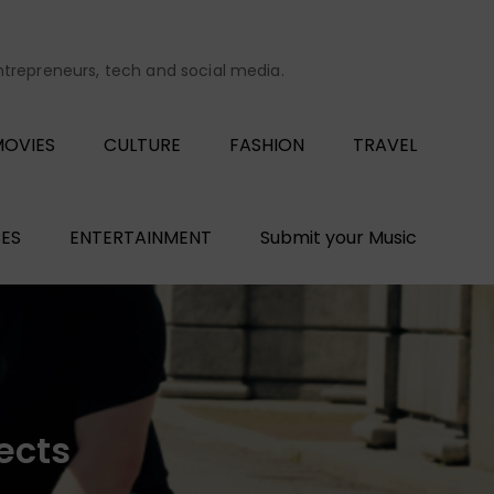
entrepreneurs, tech and social media.
OVIES
CULTURE
FASHION
TRAVEL
ES
ENTERTAINMENT
Submit your Music
ects