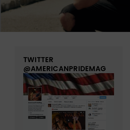
TWITTER
@AMERICANPRIDEMAG