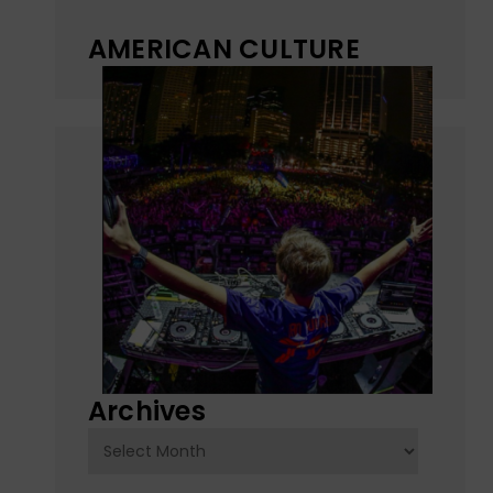
AMERICAN CULTURE
Archives
Archives