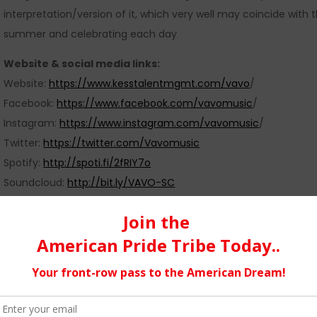
interpretation/version of it, which very well may coincide with 
summer and celebrating each day
Website & social media links:
Website:
https://www.kesstalentmgmt.com/vavo
/
Facebook:
https://www.facebook.com/vavomusic
/
Instagram:
https://www.instagram.com/vavomusic
/
Twitter:
https://twitter.com/Vavomusic
Spotify:
http://spoti.fi/2fRIY7o
Soundcloud:
http://bit.ly/VAVO-SC
dj music success
08/20/2017
FEATURED POSTS
,
LATEST
,
MUS