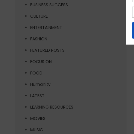
BUSINESS SUCCESS
CULTURE
ENTERTAINMENT
FASHION
FEATURED POSTS
FOCUS ON
FOOD
Humanity
LATEST
LEARNING RESOURCES
MOVIES
MUSIC