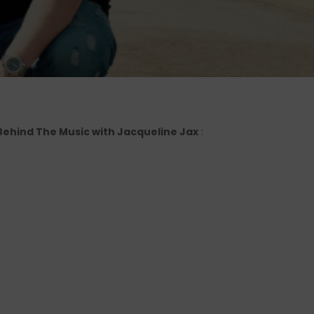
o Behind The Music with Jacqueline Jax
: