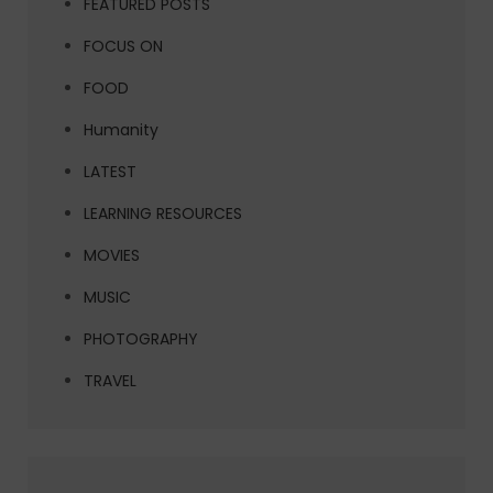
FEATURED POSTS
FOCUS ON
FOOD
Humanity
LATEST
LEARNING RESOURCES
MOVIES
MUSIC
PHOTOGRAPHY
TRAVEL