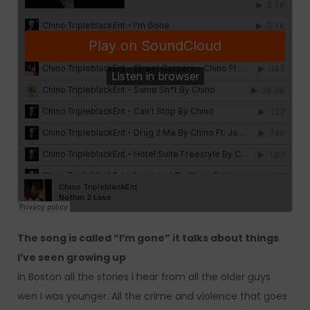
The song is called “I’m gone” it talks about things
I’ve seen growing up
in Boston all the stories i hear from all the older guys
wen I was younger. All the crime and violence that goes