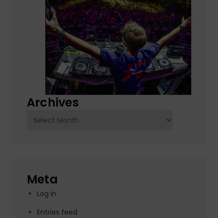
Archives
Archives
Meta
Log in
Entries feed