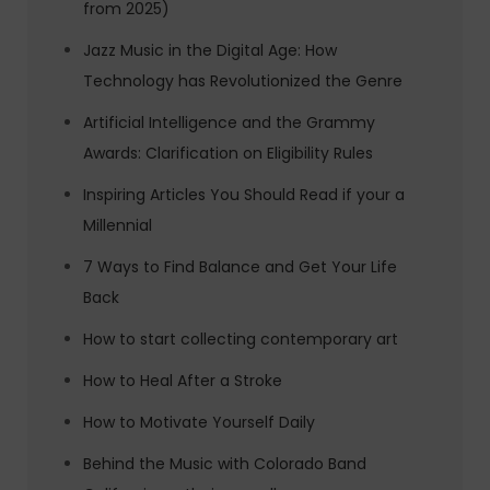
from 2025)
Jazz Music in the Digital Age: How
Technology has Revolutionized the Genre
Artificial Intelligence and the Grammy
Awards: Clarification on Eligibility Rules
Inspiring Articles You Should Read if your a
Millennial
7 Ways to Find Balance and Get Your Life
Back
How to start collecting contemporary art
How to Heal After a Stroke
How to Motivate Yourself Daily
Behind the Music with Colorado Band