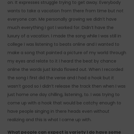
on. It expresses struggle trying to get away. Everybody
wants to take a vacation from there from time but not
everyone can. Me personally growing we didn’t have
much everything I got I worked for. Didn’t have the
luxury of a vacation. I made the song while I was still in
college I was listening to beats online and I wanted to
make a song that painted a picture of my world through
my eyes and relate to it I heard the beat by chance
online the words just kinda flowed out. When I recorded
the song I first did the verse and I had a hook but it
wasn’t good so I didn’t release the track then when I was
just home one day chilling, listening, to. I was trying to
come up with a hook that would be catchy enough to
have people singing in there heads even without
realizing and this is what I came up with.
What people can expect is variety I do have some