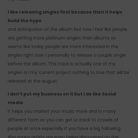
I like releasing singles first because then it helps
build the hype
and anticipation of the album but now I feel like people
are getting more platinum singles than albums so
seems like today people are more interested in the
singles right now. I personally to release a couple single
before the album. This track is actually one of my
singles on my current project nothing to lose that will be
released at the august.
I don’t put my business on it but I do like Social
media
it helps you market your music more and in many
different form so you can get ur track to crowds of
people at once especially if you have a big following.
Also many artists are even being discovered on the