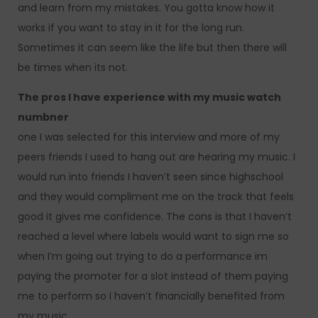
and learn from my mistakes. You gotta know how it
works if you want to stay in it for the long run.
Sometimes it can seem like the life but then there will
be times when its not.
The pros I have experience with my music watch
numbner
one I was selected for this interview and more of my
peers friends I used to hang out are hearing my music. I
would run into friends I haven’t seen since highschool
and they would compliment me on the track that feels
good it gives me confidence. The cons is that I haven’t
reached a level where labels would want to sign me so
when I’m going out trying to do a performance im
paying the promoter for a slot instead of them paying
me to perform so I haven’t financially benefited from
my music.