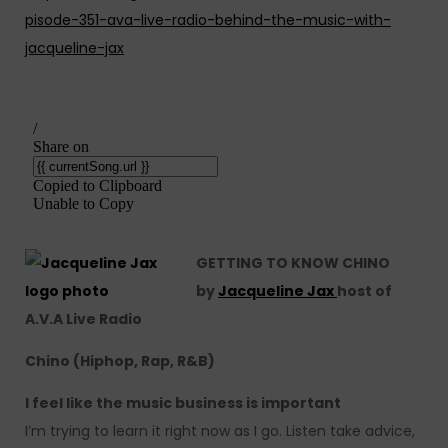
pisode-351-ava-live-radio-behind-the-music-with-
jacqueline-jax
GETTING TO KNOW CHINO
by
Jacqueline Jax
host of
A.V.A Live Radio
Chino (Hiphop, Rap, R&B)
I feel like the music business is important
I’m trying to learn it right now as I go. Listen take advice,