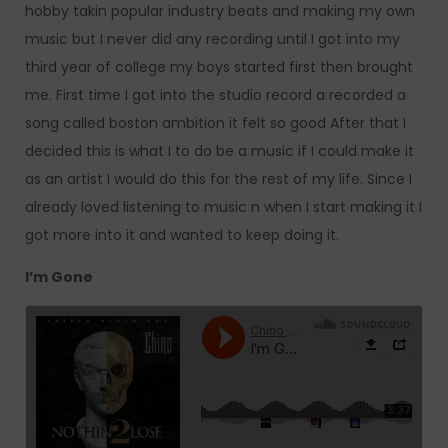
hobby takin popular industry beats and making my own
music but I never did any recording until I got into my
third year of college my boys started first then brought
me. First time I got into the studio record a recorded a
song called boston ambition it felt so good After that I
decided this is what I to do be a music if I could make it
as an artist I would do this for the rest of my life. Since I
already loved listening to music n when I start making it I
got more into it and wanted to keep doing it.
I’m Gone