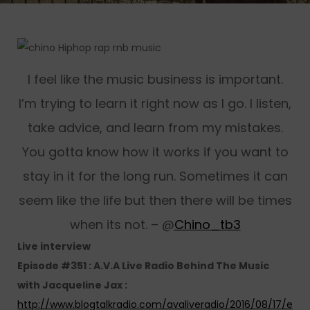
I feel like the music business is important.
I’m trying to learn it right now as I go. I listen,
take advice, and learn from my mistakes.
You gotta know how it works if you want to
stay in it for the long run. Sometimes it can
seem like the life but then there will be times
when its not. – @
Chino_tb3
Live interview
Episode #351 : A.V.A Live Radio Behind The Music
with Jacqueline Jax :
http://www.blogtalkradio.com/avaliveradio/2016/08/17/e