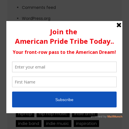
Comments feed
WordPress.org
Tags
alternative rock
california
chicago
colorado
country
country music
fashion
florida
Georgia
Hip Hop
hiphop
hip hop music
indie artist
indie band
indie music
inspiration