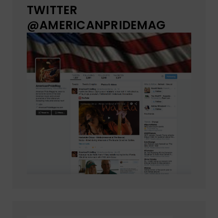
TWITTER
@AMERICANPRIDEMAG