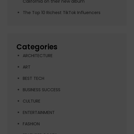
California on their new album
The Top 10 Richest TikTok Influencers
Categories
ARCHITECTURE
ART
BEST TECH
BUSINESS SUCCESS
CULTURE
ENTERTAINMENT
FASHION