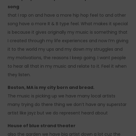
song
that I rap on and have a more hip hop feel to and other
song have a more R & B type feel. What makes it special
is because it gives originally my music is something that
I created through my life experiences and now I’m giving
it to the world my ups and my down my struggles and
my motivations, the reasons I keep going. I want people
to hear all that in my music and relate to it. Feel it when
they listen.
Boston, MA is my city born and bread.
The music is picking up we have many local artists
many trying do there thing we don’t have any superstar
artist like jayz but we do represent heard about
House of blue strand theater
also the garden we have big artist down a lot cuz the