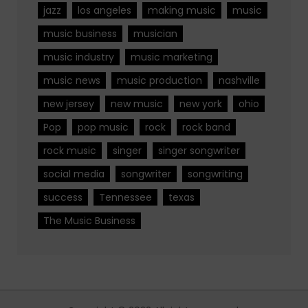
jazz
los angeles
making music
music
music business
musician
music industry
music marketing
music news
music production
nashville
new jersey
new music
new york
ohio
Pop
pop music
rock
rock band
rock music
singer
singer songwriter
social media
songwriter
songwriting
success
Tennessee
texas
The Music Business