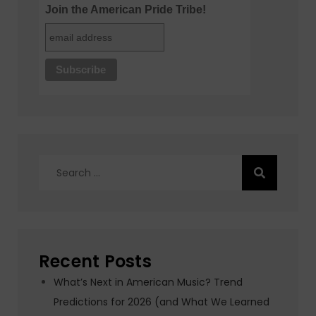
Join the American Pride Tribe!
Search
for:
Recent Posts
What’s Next in American Music? Trend
Predictions for 2026 (and What We Learned