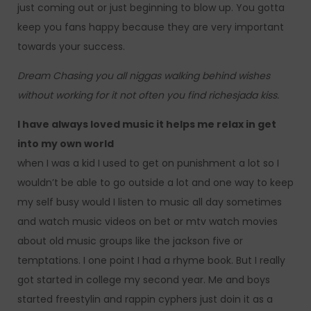
just coming out or just beginning to blow up. You gotta
keep you fans happy because they are very important
towards your success.
Dream Chasing you all niggas walking behind wishes
without working for it not often you find richesjada kiss.
I have always loved music it helps me relax in get
into my own world
when I was a kid I used to get on punishment a lot so I
wouldn’t be able to go outside a lot and one way to keep
my self busy would I listen to music all day sometimes
and watch music videos on bet or mtv watch movies
about old music groups like the jackson five or
temptations. I one point I had a rhyme book. But I really
got started in college my second year. Me and boys
started freestylin and rappin cyphers just doin it as a