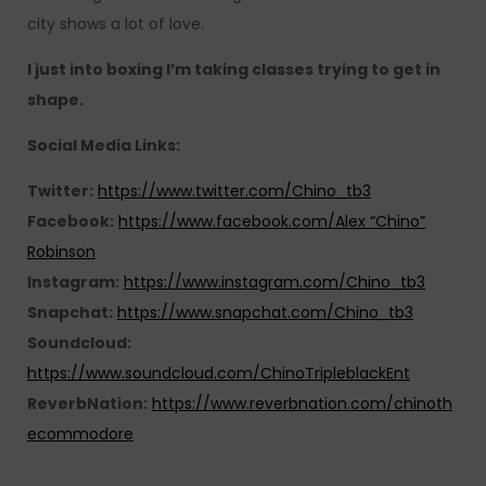
city shows a lot of love.
I just into boxing I’m taking classes trying to get in
shape.
Social Media Links:
Twitter:
https://www.twitter.com/Chino_tb3
Facebook:
https://www.facebook.com/Alex “Chino”
Robinson
Instagram:
https://www.instagram.com/Chino_tb3
Snapchat:
https://www.snapchat.com/Chino_tb3
Soundcloud:
https://www.soundcloud.com/ChinoTripleblackEnt
ReverbNation:
https://www.reverbnation.com/chinoth
ecommodore