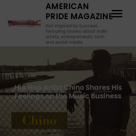
Skip
AMERICAN
to
PRIDE MAGAZINE
content
Get inspired by Success:
featuring stories about indie
artists, entrepreneurs, tech
and social media.
Hip Hop Artist Chino Shares His
Feelings on the Music Business