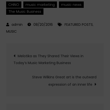
CHINO
music marketing
music news
The Music Business
08/20/2016
FEATURED POSTS
,
MUSIC
Post
Melotika as They Shared Their Views in
Today’s Music Marketing Business
navigation
Steve Wilkins Great art is the outward
expression of an inner life