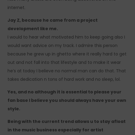
internet.
Jay Z, because he came from a project
development like me.
I would to hear what motivated him to keep going also I
would want advice on my track. I admire this person
because he grew up in ghetto where it really hard to get
out and not fall into that lifestyle and to make it wear
he’s at today I believe no normal man can do that. That
takes dedication n tons of hard work and no sleep, lol.
Yes, and no although it is essential to please your
fan base I believe you should always have your own
style.
Being with the current trend allows u to stay afloat
in the music business especially for artist