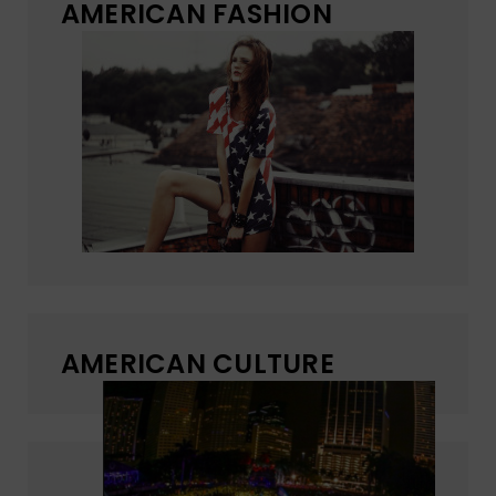
AMERICAN FASHION
AMERICAN CULTURE