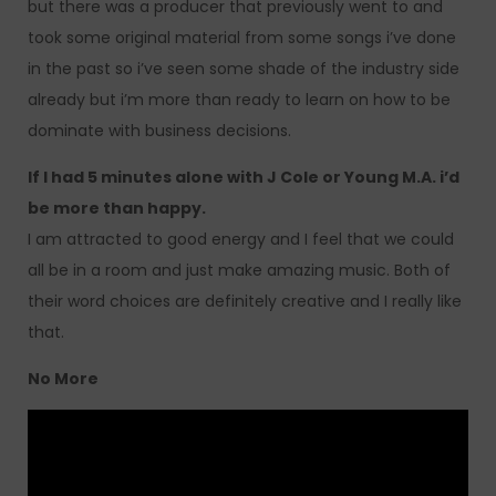
but there was a producer that previously went to and
took some original material from some songs i’ve done
in the past so i’ve seen some shade of the industry side
already but i’m more than ready to learn on how to be
dominate with business decisions.
If I had 5 minutes alone with J Cole or Young M.A. i’d
be more than happy.
I am attracted to good energy and I feel that we could
all be in a room and just make amazing music. Both of
their word choices are definitely creative and I really like
that.
No More