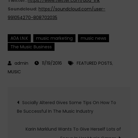
Twitter:
https://www.twitter.com/a0a_ink
Soundcloud:
https://soundcloud.com/user-
991054270-808702035
A0A I.N.K
music marketing
music news
The Music Business
11/19/2016
FEATURED POSTS
,
MUSIC
Post
Socially Altered Gives Some Tips On How To
Be Successful In The Music Industry
navigation
Karin Marklund Wants To Give Herself Lots of