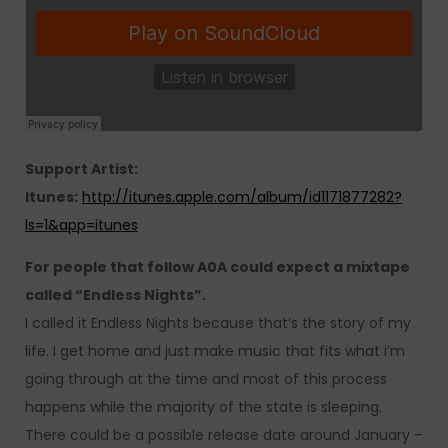
Support Artist:
Itunes:
http://itunes.apple.com/album/id1171877282?
ls=1&app=itunes
For people that follow A0A could expect a mixtape
called “Endless Nights”.
I called it Endless Nights because that’s the story of my
life. I get home and just make music that fits what i’m
going through at the time and most of this process
happens while the majority of the state is sleeping.
There could be a possible release date around January –