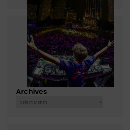
Archives
Archives