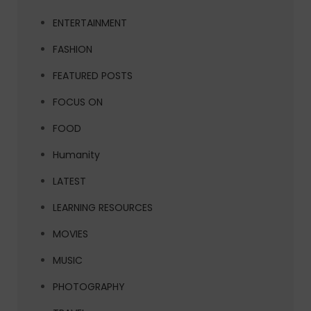
ENTERTAINMENT
FASHION
FEATURED POSTS
FOCUS ON
FOOD
Humanity
LATEST
LEARNING RESOURCES
MOVIES
MUSIC
PHOTOGRAPHY