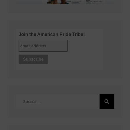
Join the American Pride Tribe!
Search
for: