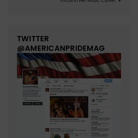
Focus In Her Music Career
TWITTER
@AMERICANPRIDEMAG