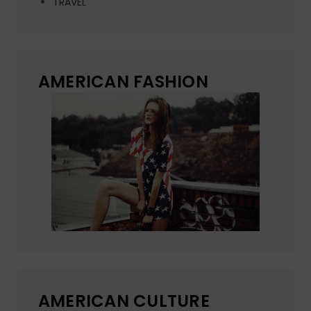
TRAVEL
AMERICAN FASHION
AMERICAN CULTURE