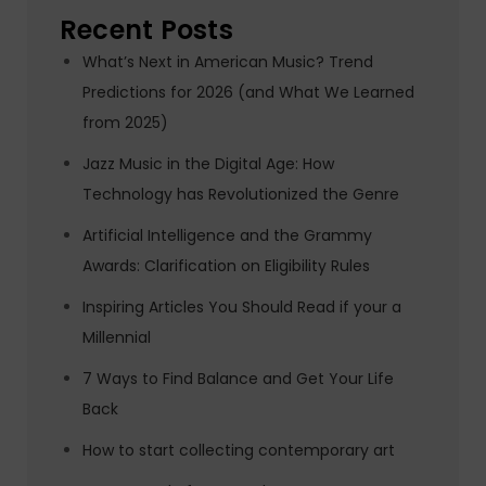
Recent Posts
What’s Next in American Music? Trend
Predictions for 2026 (and What We Learned
from 2025)
Jazz Music in the Digital Age: How
Technology has Revolutionized the Genre
Artificial Intelligence and the Grammy
Awards: Clarification on Eligibility Rules
Inspiring Articles You Should Read if your a
Millennial
7 Ways to Find Balance and Get Your Life
Back
How to start collecting contemporary art