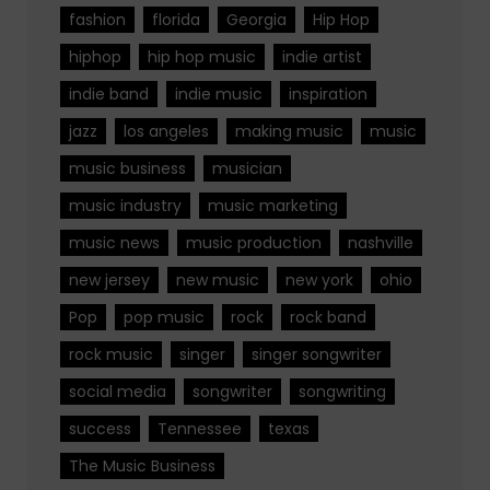
fashion
florida
Georgia
Hip Hop
hiphop
hip hop music
indie artist
indie band
indie music
inspiration
jazz
los angeles
making music
music
music business
musician
music industry
music marketing
music news
music production
nashville
new jersey
new music
new york
ohio
Pop
pop music
rock
rock band
rock music
singer
singer songwriter
social media
songwriter
songwriting
success
Tennessee
texas
The Music Business