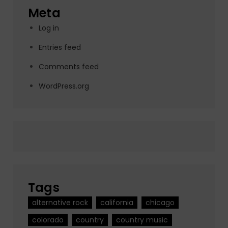
Meta
Log in
Entries feed
Comments feed
WordPress.org
Tags
alternative rock
california
chicago
colorado
country
country music