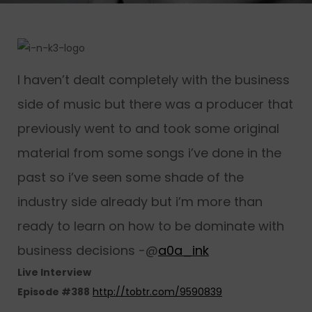
I haven’t dealt completely with the business
side of music but there was a producer that
previously went to and took some original
material from some songs i’ve done in the
past so i’ve seen some shade of the
industry side already but i’m more than
ready to learn on how to be dominate with
business decisions -@
a0a_ink
Live Interview
Episode #388
http://tobtr.com/9590839