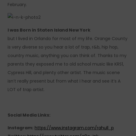
February.
I was Born in Staten Island New York
but I lived in Orlando for most of my life. Orange County
is very diverse so you hear a lot of trap, r&b, hip hop,
country music, anything you can think of. Thanks to my
parents they exposed me to old school music like KRS1,
Cypress Hill, and plenty other artist. The music scene
isn’t really present but from what I hear and see it’s A
LOT of trap artist.
Social Media Links:
Instagram:
https://www.instagram.com/rahull_p