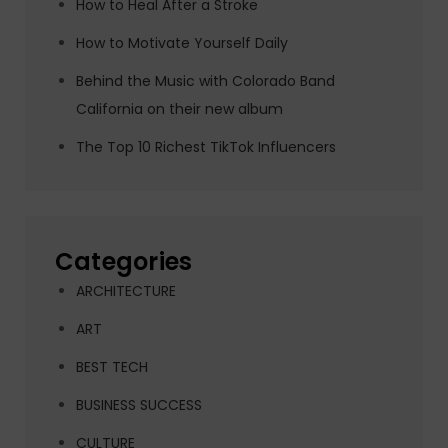
How to Heal After a Stroke
How to Motivate Yourself Daily
Behind the Music with Colorado Band
California on their new album
The Top 10 Richest TikTok Influencers
Categories
ARCHITECTURE
ART
BEST TECH
BUSINESS SUCCESS
CULTURE