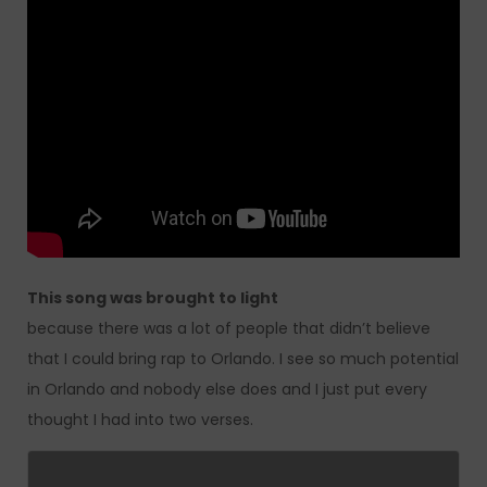
This song was brought to light
because there was a lot of people that didn’t believe
that I could bring rap to Orlando. I see so much potential
in Orlando and nobody else does and I just put every
thought I had into two verses.