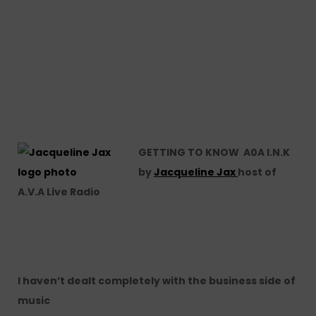
GETTING TO KNOW A0A I.N.K
by
Jacqueline Jax
host of
A.V.A Live Radio
I haven’t dealt completely with the business side of
music