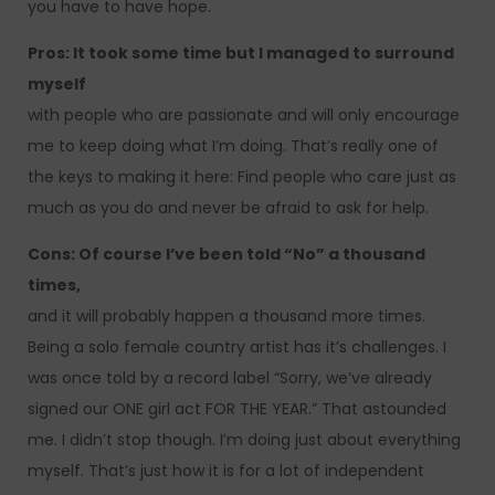
you have to have hope.
Pros: It took some time but I managed to surround
myself
with people who are passionate and will only encourage
me to keep doing what I’m doing. That’s really one of
the keys to making it here: Find people who care just as
much as you do and never be afraid to ask for help.
Cons: Of course I’ve been told “No” a thousand
times,
and it will probably happen a thousand more times.
Being a solo female country artist has it’s challenges. I
was once told by a record label “Sorry, we’ve already
signed our ONE girl act FOR THE YEAR.” That astounded
me. I didn’t stop though. I’m doing just about everything
myself. That’s just how it is for a lot of independent