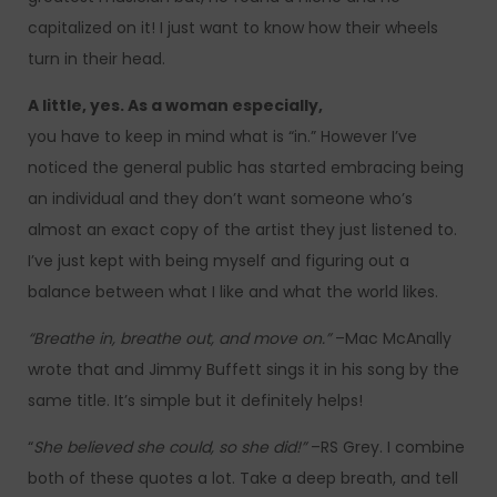
capitalized on it! I just want to know how their wheels
turn in their head.
A little, yes. As a woman especially,
you have to keep in mind what is “in.” However I’ve
noticed the general public has started embracing being
an individual and they don’t want someone who’s
almost an exact copy of the artist they just listened to.
I’ve just kept with being myself and figuring out a
balance between what I like and what the world likes.
“Breathe in, breathe out, and move on.”
–Mac McAnally
wrote that and Jimmy Buffett sings it in his song by the
same title. It’s simple but it definitely helps!
“
She believed she could, so she did!”
–RS Grey. I combine
both of these quotes a lot. Take a deep breath, and tell