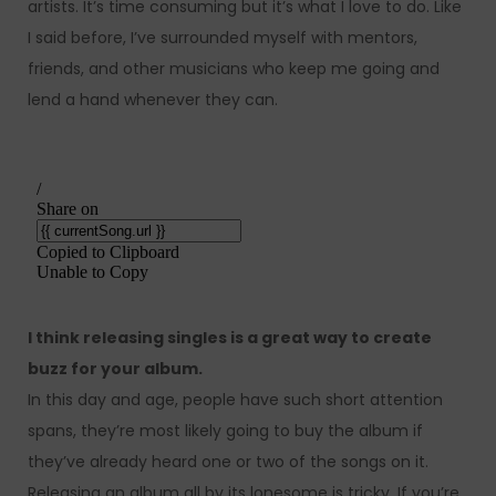
artists. It’s time consuming but it’s what I love to do. Like
I said before, I’ve surrounded myself with mentors,
friends, and other musicians who keep me going and
lend a hand whenever they can.
I think releasing singles is a great way to create
buzz for your album.
In this day and age, people have such short attention
spans, they’re most likely going to buy the album if
they’ve already heard one or two of the songs on it.
Releasing an album all by its lonesome is tricky. If you’re