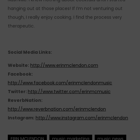
hanging out at those places! If I’m not venturing out
though, I really enjoy cooking. I find the process very
therapeutic.
Social Media Links:
Website:
http://www.erinmclendon.com
Facebook:
http://www.facebook.com/erinmclendonmusic
Twitter:
http://www.twitter.com/erinmcmusic
ReverbNation:
http://www.reverbnation.com/erinmclendon
Instagram:
http://www.instagram.com/erinmclendon
ERIN MCLENDON
music marketing
music news