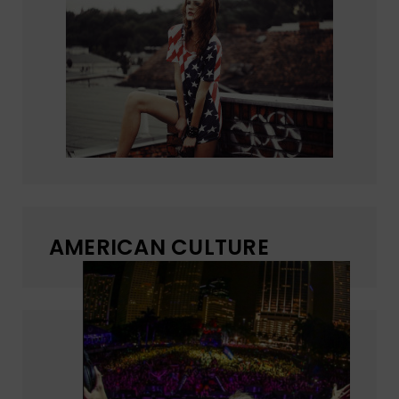
AMERICAN CULTURE