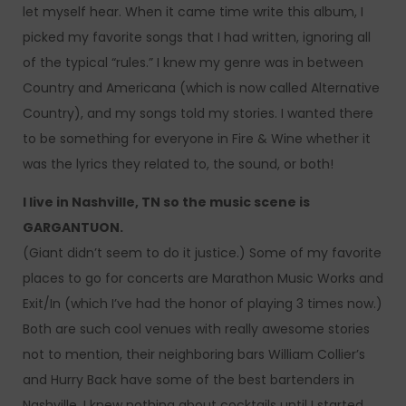
let myself hear. When it came time write this album, I
picked my favorite songs that I had written, ignoring all
of the typical “rules.” I knew my genre was in between
Country and Americana (which is now called Alternative
Country), and my songs told my stories. I wanted there
to be something for everyone in Fire & Wine whether it
was the lyrics they related to, the sound, or both!
I live in Nashville, TN so the music scene is
GARGANTUON.
(Giant didn’t seem to do it justice.) Some of my favorite
places to go for concerts are Marathon Music Works and
Exit/In (which I’ve had the honor of playing 3 times now.)
Both are such cool venues with really awesome stories
not to mention, their neighboring bars William Collier’s
and Hurry Back have some of the best bartenders in
Nashville. I knew nothing about cocktails until I started