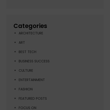
Categories
ARCHITECTURE
ART
BEST TECH
BUSINESS SUCCESS
CULTURE
ENTERTAINMENT
FASHION
FEATURED POSTS
FOCUS ON