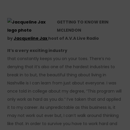
GETTING TO KNOW ERIN
MCLENDON
by
Jacqueline Jax
host of A.V.A Live Radio
It’s a very exciting industry
that constantly keeps you on your toes. There’s no
denying that it’s also one of the hardest industries to
break in to but, the beautiful thing about living in
Nashville is I can learn from just about everyone. I was
once told in college about my degree, “This program will
only work as hard as you do.” I’ve taken that and applied
it to my career. As unpredictable as this business is, it
may not work out ever but, I can’t walk around thinking
like that. In order to survive you have to work hard and