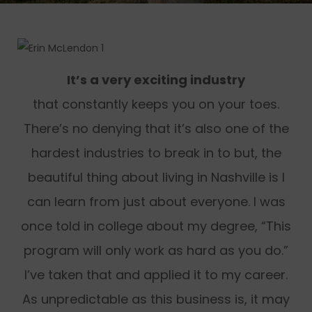
It’s a very exciting industry
that constantly keeps you on your toes.
There’s no denying that it’s also one of the
hardest industries to break in to but, the
beautiful thing about living in Nashville is I
can learn from just about everyone. I was
once told in college about my degree, “This
program will only work as hard as you do.”
I’ve taken that and applied it to my career.
As unpredictable as this business is, it may