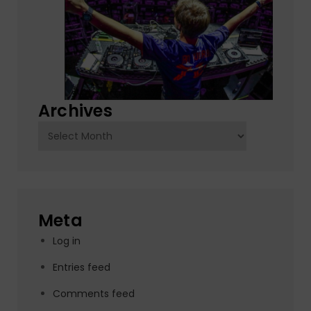
Archives
Archives
Meta
Log in
Entries feed
Comments feed