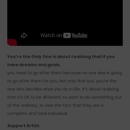
You’re the Only One is about realizing that if you
have dreams and goals,
you need to go after them because no one else is going
to go after them for you. Not only that but, you’re the
one who decides what you do in life. It’s about realizing
that it’s OK to be different, to want to do something out
of the ordinary, to own the fact that they are a
complete and total individual.
Support Artist: