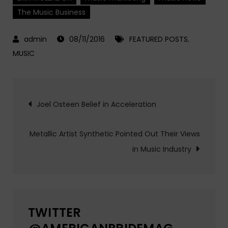
The Music Business
08/11/2016
FEATURED POSTS
,
MUSIC
Post
Joel Osteen Belief in Acceleration
navigation
Metallic Artist Synthetic Pointed Out Their Views
in Music Industry
TWITTER