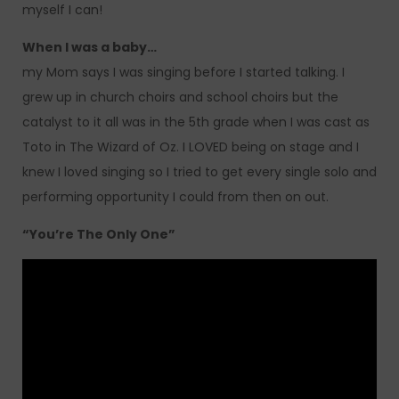
myself I can!
When I was a baby…
my Mom says I was singing before I started talking. I
grew up in church choirs and school choirs but the
catalyst to it all was in the 5th grade when I was cast as
Toto in The Wizard of Oz. I LOVED being on stage and I
knew I loved singing so I tried to get every single solo and
performing opportunity I could from then on out.
“You’re The Only One”