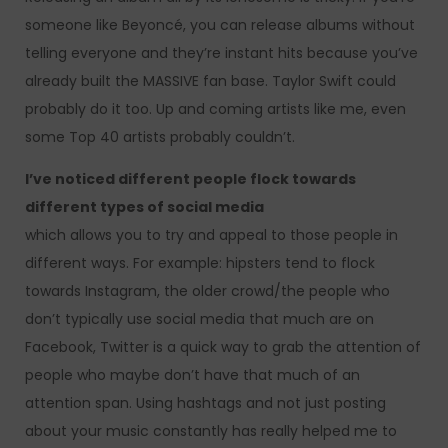
someone like Beyoncé, you can release albums without
telling everyone and they’re instant hits because you’ve
already built the MASSIVE fan base. Taylor Swift could
probably do it too. Up and coming artists like me, even
some Top 40 artists probably couldn’t.
I’ve noticed different people flock towards
different types of social media
which allows you to try and appeal to those people in
different ways. For example: hipsters tend to flock
towards Instagram, the older crowd/the people who
don’t typically use social media that much are on
Facebook, Twitter is a quick way to grab the attention of
people who maybe don’t have that much of an
attention span. Using hashtags and not just posting
about your music constantly has really helped me to