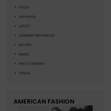
FOOD
Humanity
LATEST
LEARNING RESOURCES
MOVIES
MUSIC
PHOTOGRAPHY
TRAVEL
AMERICAN FASHION