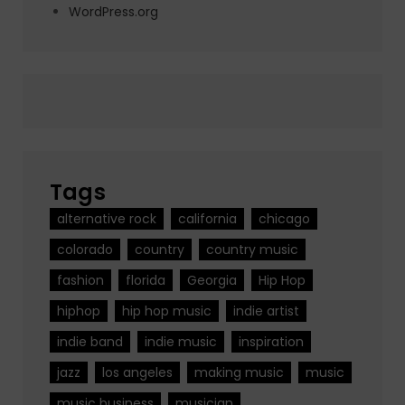
WordPress.org
Tags
alternative rock
california
chicago
colorado
country
country music
fashion
florida
Georgia
Hip Hop
hiphop
hip hop music
indie artist
indie band
indie music
inspiration
jazz
los angeles
making music
music
music business
musician