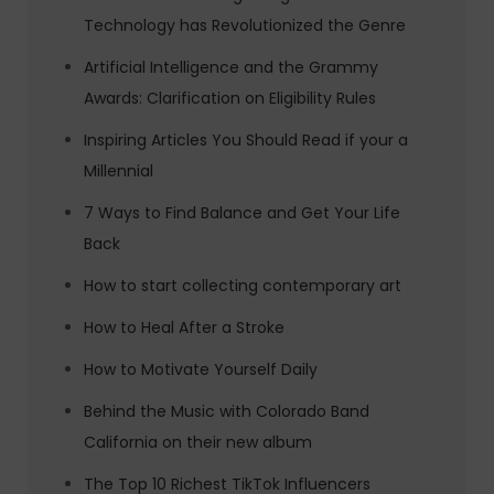
Technology has Revolutionized the Genre
Artificial Intelligence and the Grammy
Awards: Clarification on Eligibility Rules
Inspiring Articles You Should Read if your a
Millennial
7 Ways to Find Balance and Get Your Life
Back
How to start collecting contemporary art
How to Heal After a Stroke
How to Motivate Yourself Daily
Behind the Music with Colorado Band
California on their new album
The Top 10 Richest TikTok Influencers