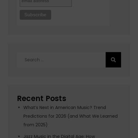
Search
for:
Recent Posts
What’s Next in American Music? Trend
Predictions for 2026 (and What We Learned
from 2025)
Jazz Music in the Digital Age: How