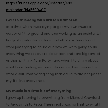
https://itunes.apple.com/us/artist/erin-
mclendon/id456994021
I wrote this song with Britton Cameron
at a time when I was trying to get my own musical
career off the ground and also working as an assistant. I
had just graduated college and all of my friends and I
were just trying to figure out how we were going to do
everything we set out to do. Britton and I are big fans of
anthems (think Tom Petty) and when I told him about
what I was feeling, we basically decided we needed to
write a self-motivating song that could relate not just to
my life, but everyone’s.
My music is a little bit of everything.
I grew up listening to everything from Michael Crawford
to Aerosmith to Reba. There really was no limit to what I