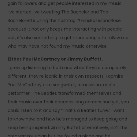
gain followers and get people interested in my music.
I’ve started live tweeting The Bachelor and The
Bachelorette using the hashtag #ErinsRosesandRosé
because it not only keeps me interacting with people
but, it’s also something to get more people to follow me
who may have not found my music otherwise.
Either Paul McCartney or Jimmy Buffett.
I grew up listening to both and while they’re completely
different, they’re iconic in their own respects. I admire
Paul McCartney as a songwriter, a musician, and a
performer. The Beatles transformed themselves and
their music over their decades long careers and yet, you
could listen to it and say “That’s a Beatles tune.” I want
to know how, and how he’s managed to keep going and
keep being inspired. Jimmy Buffet alternatively, isn’t the
greatest musician but, he found a niche and he