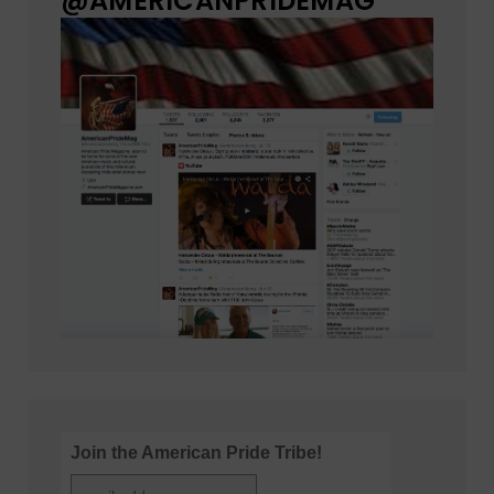
@AMERICANPRIDEMAG
Join the American Pride Tribe!