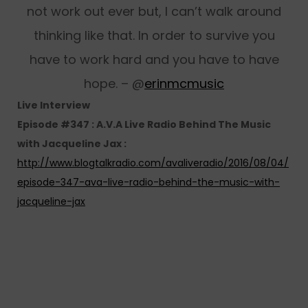
not work out ever but, I can’t walk around
thinking like that. In order to survive you
have to work hard and you have to have
hope. – @
erinmcmusic
Live Interview
Episode #347 : A.V.A Live Radio Behind The Music
with Jacqueline Jax :
http://www.blogtalkradio.com/avaliveradio/2016/08/04/
episode-347-ava-live-radio-behind-the-music-with-
jacqueline-jax