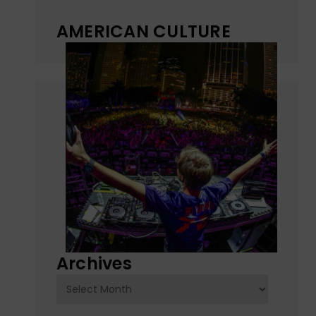
AMERICAN CULTURE
Archives
Archives