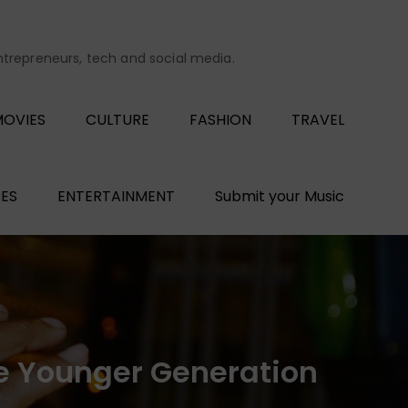
entrepreneurs, tech and social media.
OVIES
CULTURE
FASHION
TRAVEL
ES
ENTERTAINMENT
Submit your Music
he Younger Generation