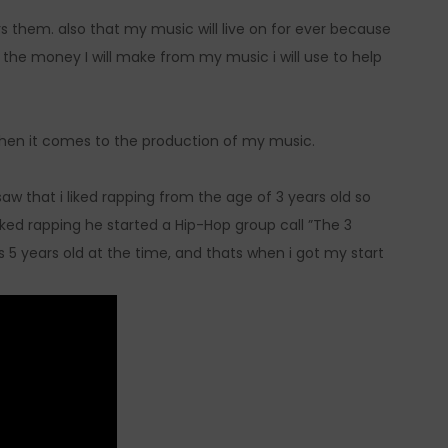
 them. also that my music will live on for ever because
 the money I will make from my music i will use to help
when it comes to the production of my music.
w that i liked rapping from the age of 3 years old so
ked rapping he started a Hip-Hop group call ”The 3
 5 years old at the time, and thats when i got my start