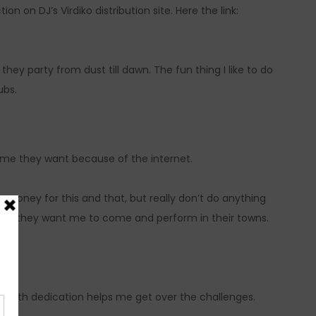
on on DJ’s Virdiko distribution site. Here the link:
hey party from dust till dawn. The fun thing I like to do
ubs.
ime they want because of the internet.
 money for this and that, but really don’t do anything
ays they want me to come and perform in their towns.
work with dedication helps me get over the challenges.