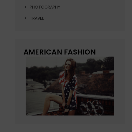
PHOTOGRAPHY
TRAVEL
AMERICAN FASHION