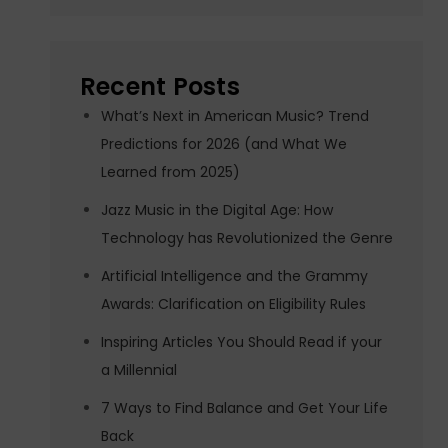
Recent Posts
What’s Next in American Music? Trend
Predictions for 2026 (and What We
Learned from 2025)
Jazz Music in the Digital Age: How
Technology has Revolutionized the Genre
Artificial Intelligence and the Grammy
Awards: Clarification on Eligibility Rules
Inspiring Articles You Should Read if your
a Millennial
7 Ways to Find Balance and Get Your Life
Back