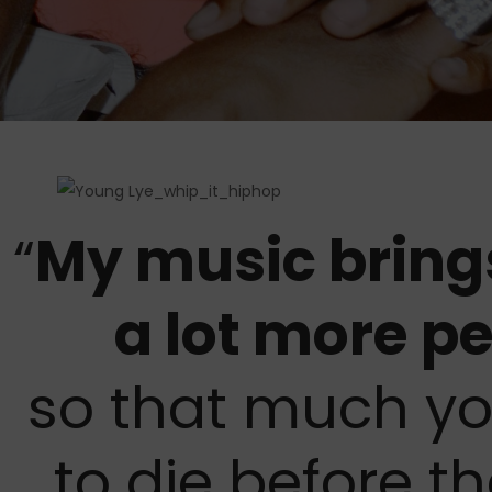
“
My music bring
a lot more pe
so that much yo
to die before th