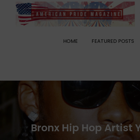
Skip
to
content
HOME
FEATURED POSTS
Bronx Hip Hop Artist