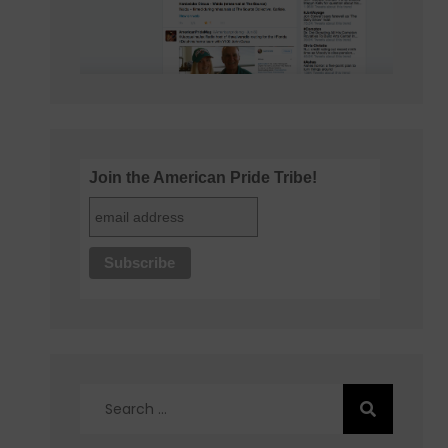
Join the American Pride Tribe!
Search
for: