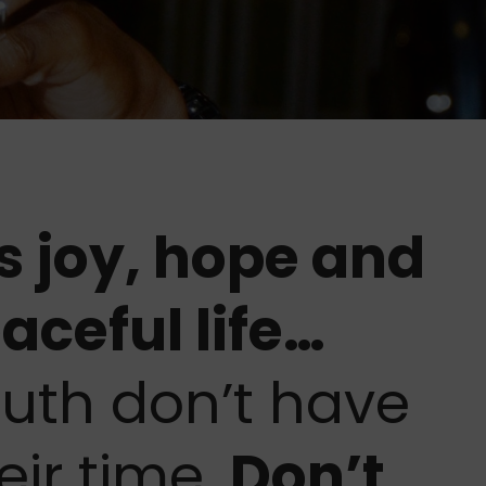
s joy, hope and
aceful life…
uth don’t have
eir time.
Don’t