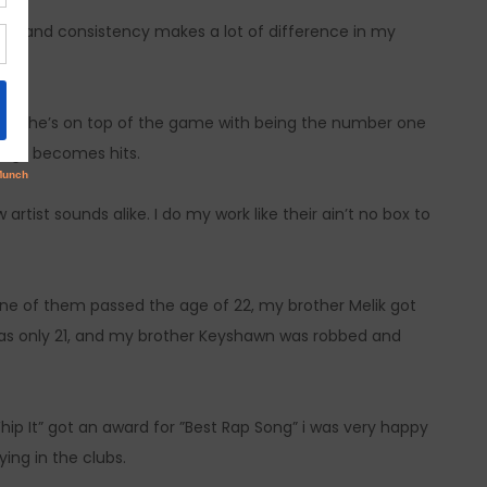
 it and consistency makes a lot of difference in my
ork she’s on top of the game with being the number one
songs becomes hits.
artist sounds alike. I do my work like their ain’t no box to
 none of them passed the age of 22, my brother Melik got
e was only 21, and my brother Keyshawn was robbed and
Whip It” got an award for ”Best Rap Song” i was very happy
ing in the clubs.