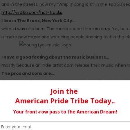
and in the streets, now my ”Whip It’ song is #1 in the Top 20 secti
http://virdiko.com/hot-tracks
I live in The Bronx, New York City…
where I was also born. The music scene there is crazy fun, here t
is make new music and watching people dancing to it in the cl
I have a good feeling about the music business…
mostly because an indie artist cam release their music when t
The pros and cons are…
these people that tries to get an up-coming artist to give them
for the artist career. And when someone buys my music and s
I over comes the hurdles and pitfalls…
with patience and taking it one day at a time.
Social Media…
I like that we can go viral real fast. I also found out the hard 