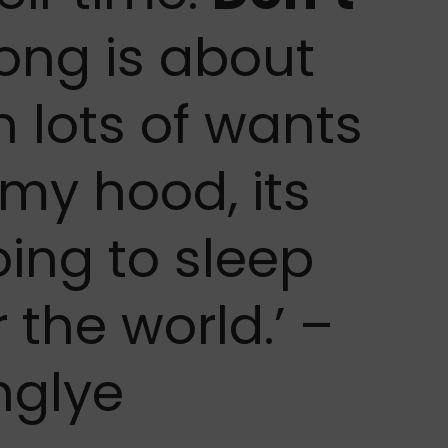
song is about
n lots of wants
my hood, its
oing to sleep
 the world.’ –
glye