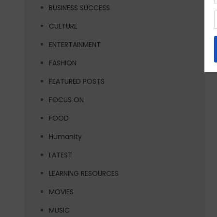
BUSINESS SUCCESS
CULTURE
ENTERTAINMENT
FASHION
FEATURED POSTS
FOCUS ON
FOOD
Humanity
LATEST
LEARNING RESOURCES
MOVIES
MUSIC