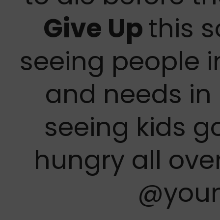
Give Up
this 
seeing people i
and needs in 
seeing kids g
hungry all over
@youn