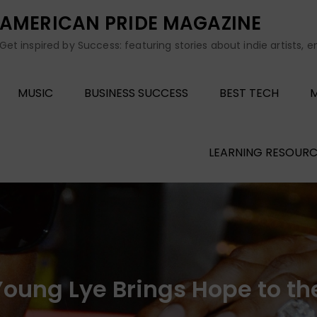
AMERICAN PRIDE MAGAZINE
Get inspired by Success: featuring stories about indie artists, 
MUSIC
BUSINESS SUCCESS
BEST TECH
M
LEARNING RESOURC
 Young Lye Brings Hope to t