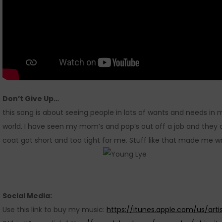
Don’t Give Up…
this song is about seeing people in lots of wants and needs in m
world. I have seen my mom’s and pop’s out off a job and they 
coat got short and too tight for me. Stuff like that made me wr
Social Media:
Use this link to buy my music:
https://itunes.apple.com/us/art