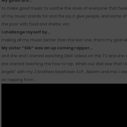
My goals are…
to make good music to soothe the souls of everyone that hears
of my music stands for and the joy it give people, and some of
the poor with food and shelter etc.
I challenge myself by…
making all my music better than the last one, that’s my goal 
My sister ”Silk” was an up coming rapper…
and she and I started watching DMX videos on the TV and she sa
she started teaching me how to rap. When our dad saw that I li
Angels” with my 2 brothers Keyshawn S.I.P., Akeem and me, I was
on rapping from.