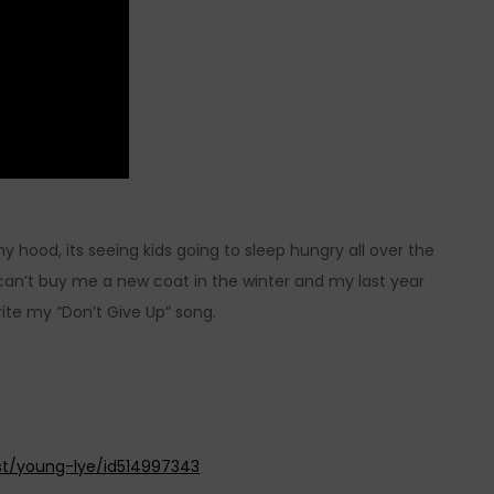
y hood, its seeing kids going to sleep hungry all over the
can’t buy me a new coat in the winter and my last year
ite my ”Don’t Give Up” song.
ist/young-lye/id514997343