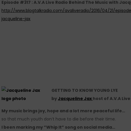
Episode #317 : A.V.A Live Radio Behind The Music with Jacq
http://www.blogtalkradio.com/avaliveradio/2016/04/21/episod
jacqueline-jax
GETTING TO KNOW YOUNG LYE
by
Jacqueline Jax
host of A.V.A Liv
My music brings joy, hope and a lot more peaceful life…
so that much youth don’t have to die before their time.
I been marking my ”Whip It” song on social media…