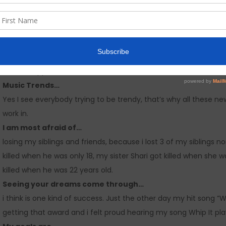
I like releasing singles because…
it helps builds up the momentum for my album before i release
marketing strategy.
I would like to have 5 minutes with…
Nicky Minaj, because she started from the bottom with hard w
female rapper now. I admire her too because all most all her 
Music Trends…
Yes I see everybody trying to be trendy, that’s why all these new 
work in.
I am most afraid of…
losing my siblings and friends, because i lost 3 of my siblings
killed when he was only 18, my sister Shari got killed when sh
killed when he was 22 years old.
Seeing your dreams come through…
i think is one kind of success. Just the other day my hit song ”
getting that award and i felt proud hearing my song Whip It play