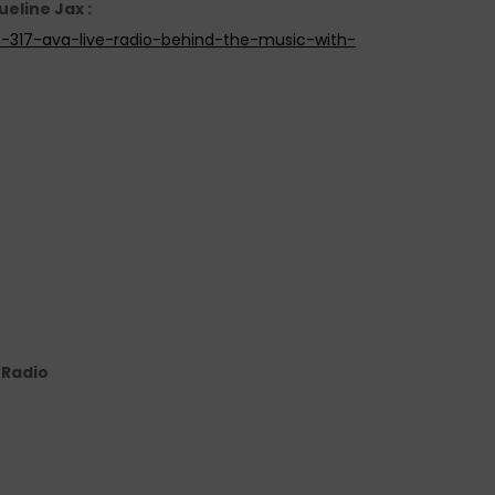
ueline Jax :
e-317-ava-live-radio-behind-the-music-with-
e Radio