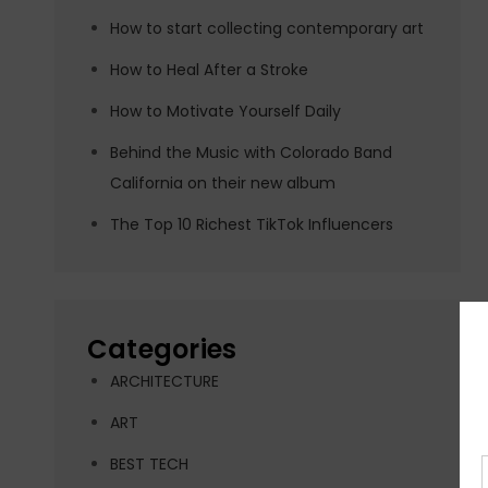
How to start collecting contemporary art
How to Heal After a Stroke
How to Motivate Yourself Daily
Behind the Music with Colorado Band
California on their new album
The Top 10 Richest TikTok Influencers
Categories
ARCHITECTURE
ART
BEST TECH