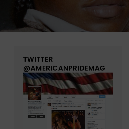
TWITTER
@AMERICANPRIDEMAG