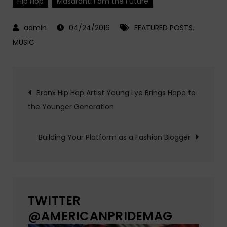
Hip Hop
Masarahti I am the Future
04/24/2016
FEATURED POSTS
,
MUSIC
Post
Bronx Hip Hop Artist Young Lye Brings Hope to
the Younger Generation
navigation
Building Your Platform as a Fashion Blogger
TWITTER
@AMERICANPRIDEMAG