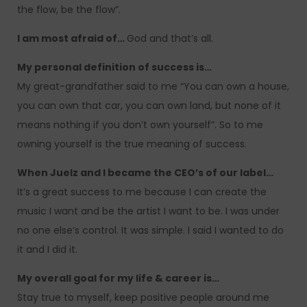
the flow, be the flow”.
I am most afraid of…
God and that’s all.
My personal definition of success is…
My great-grandfather said to me “You can own a house,
you can own that car, you can own land, but none of it
means nothing if you don’t own yourself”. So to me
owning yourself is the true meaning of success.
When Juelz and I became the CEO’s of our label…
It’s a great success to me because I can create the
music I want and be the artist I want to be. I was under
no one else’s control. It was simple. I said I wanted to do
it and I did it.
My overall goal for my life & career is…
Stay true to myself, keep positive people around me