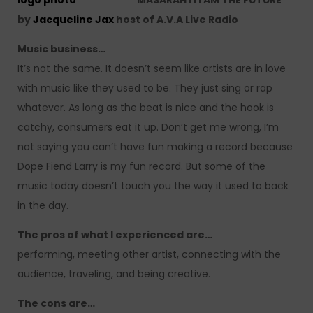
MASARAHTI I AM THE FUTURE
by
Jacqueline Jax
host of A.V.A Live Radio
Music business…
It’s not the same. It doesn’t seem like artists are in love
with music like they used to be. They just sing or rap
whatever. As long as the beat is nice and the hook is
catchy, consumers eat it up. Don’t get me wrong, I’m
not saying you can’t have fun making a record because
Dope Fiend Larry is my fun record. But some of the
music today doesn’t touch you the way it used to back
in the day.
The pros of what I experienced are…
performing, meeting other artist, connecting with the
audience, traveling, and being creative.
The cons are…