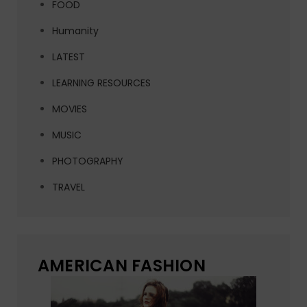
FOOD
Humanity
LATEST
LEARNING RESOURCES
MOVIES
MUSIC
PHOTOGRAPHY
TRAVEL
AMERICAN FASHION