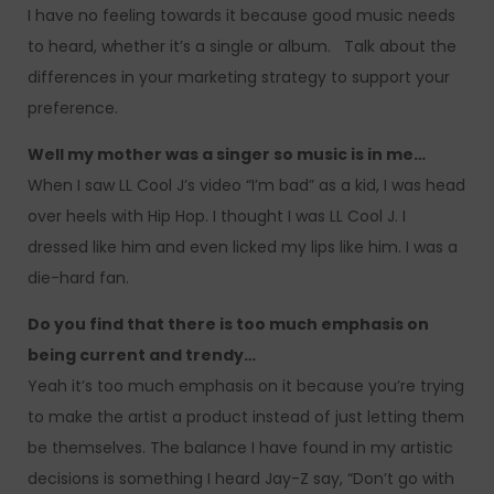
I have no feeling towards it because good music needs
to heard, whether it’s a single or album. Talk about the
differences in your marketing strategy to support your
preference.
Well my mother was a singer so music is in me…
When I saw LL Cool J’s video “I’m bad” as a kid, I was head
over heels with Hip Hop. I thought I was LL Cool J. I
dressed like him and even licked my lips like him. I was a
die-hard fan.
Do you find that there is too much emphasis on
being current and trendy…
Yeah it’s too much emphasis on it because you’re trying
to make the artist a product instead of just letting them
be themselves. The balance I have found in my artistic
decisions is something I heard Jay-Z say, “Don’t go with