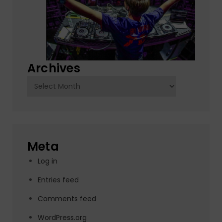
Archives
Archives
Meta
Log in
Entries feed
Comments feed
WordPress.org