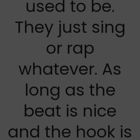
used to be.
They just sing
or rap
whatever. As
long as the
beat is nice
and the hook is