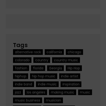
Tags
alternative rock
california
chicago
colorado
country
country music
fashion
florida
Georgia
Hip Hop
hiphop
hip hop music
indie artist
indie band
indie music
inspiration
jazz
los angeles
making music
music
music business
musician