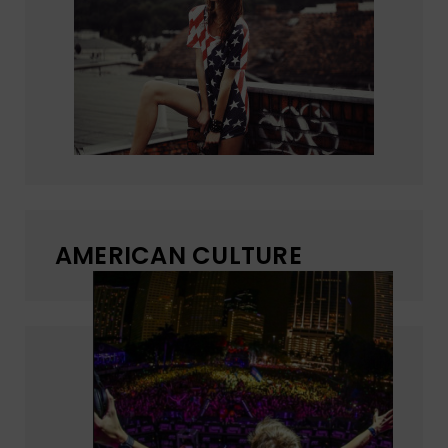
AMERICAN CULTURE