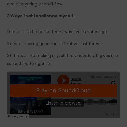
and everything else will flow.
3 Ways that I challenge myself…
1) one… is to be better than I was five minutes ago.
2) two… making good music that will last forever.
3) three… I like making myself the underdog. It gives me
something to fight for.