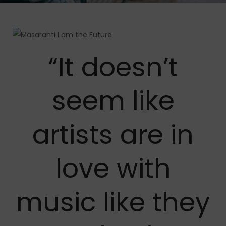
“It doesn’t
seem like
artists are in
love with
music like they