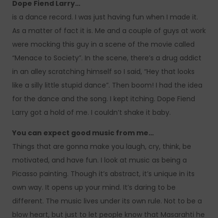
Dope Fiend Larry…
is a dance record. I was just having fun when I made it.
As a matter of fact it is. Me and a couple of guys at work
were mocking this guy in a scene of the movie called
“Menace to Society”. In the scene, there’s a drug addict
in an alley scratching himself so I said, “Hey that looks
like a silly little stupid dance”. Then boom! I had the idea
for the dance and the song. I kept itching. Dope Fiend
Larry got a hold of me. I couldn’t shake it baby.
You can expect good music from me…
Things that are gonna make you laugh, cry, think, be
motivated, and have fun. I look at music as being a
Picasso painting. Though it’s abstract, it’s unique in its
own way. It opens up your mind. It’s daring to be
different. The music lives under its own rule. Not to be a
blow heart, but just to let people know that Masarahti he