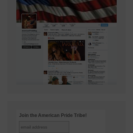
Join the American Pride Tribe!