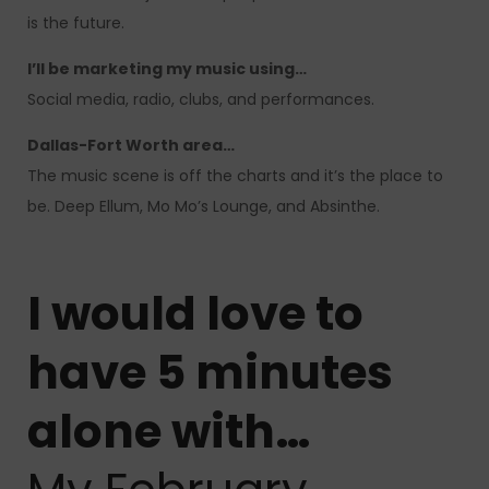
is the future.
I’ll be marketing my music using…
Social media, radio, clubs, and performances.
Dallas-Fort Worth area…
The music scene is off the charts and it’s the place to
be. Deep Ellum, Mo Mo’s Lounge, and Absinthe.
I would love to
have 5 minutes
alone with…