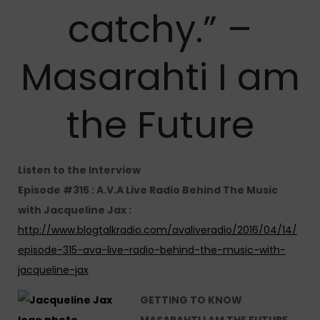
catchy.” –
Masarahti I am
the Future
Listen to the Interview
Episode #315 : A.V.A Live Radio Behind The Music
with Jacqueline Jax :
http://www.blogtalkradio.com/avaliveradio/2016/04/14/
episode-315-ava-live-radio-behind-the-music-with-
jacqueline-jax
GETTING TO KNOW