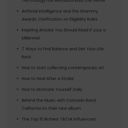
Technology has Revolutionized the Genre
Artificial Intelligence and the Grammy
Awards: Clarification on Eligibility Rules
Inspiring Articles You Should Read if your a
Millennial
7 Ways to Find Balance and Get Your Life
Back
How to start collecting contemporary art
How to Heal After a Stroke
How to Motivate Yourself Daily
Behind the Music with Colorado Band
California on their new album
The Top 10 Richest TikTok Influencers