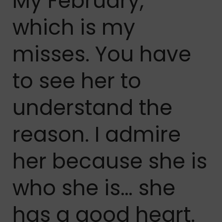
My February,
which is my
misses. You have
to see her to
understand the
reason. I admire
her because she is
who she is… she
has a good heart.