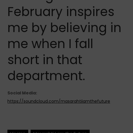
February inspires
me by believing in
me when I fall
short in that
department.
Social Media:
https://soundcloud.com/masarahtiiamthefuture