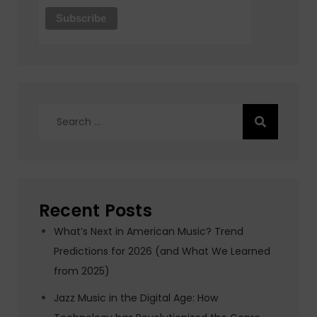
Search
for:
Recent Posts
What’s Next in American Music? Trend
Predictions for 2026 (and What We Learned
from 2025)
Jazz Music in the Digital Age: How