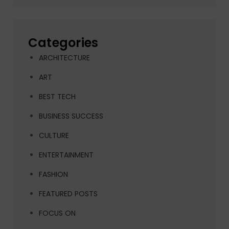
Categories
ARCHITECTURE
ART
BEST TECH
BUSINESS SUCCESS
CULTURE
ENTERTAINMENT
FASHION
FEATURED POSTS
FOCUS ON