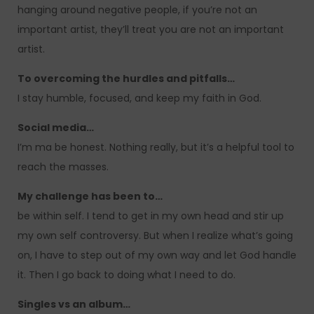
hanging around negative people, if you’re not an
important artist, they’ll treat you are not an important
artist.
To overcoming the hurdles and pitfalls…
I stay humble, focused, and keep my faith in God.
Social media…
I’m ma be honest. Nothing really, but it’s a helpful tool to
reach the masses.
My challenge has been to…
be within self. I tend to get in my own head and stir up
my own self controversy. But when I realize what’s going
on, I have to step out of my own way and let God handle
it. Then I go back to doing what I need to do.
Singles vs an album…