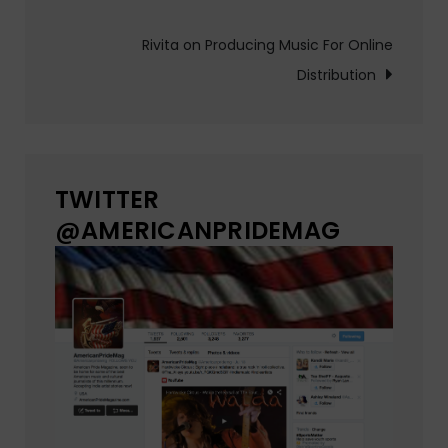
navigation
Rivita on Producing Music For Online
Distribution
TWITTER
@AMERICANPRIDEMAG