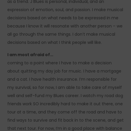
as a trend. J Blues is personal, individual, and an
expression of emotion, soul, and passion. I make musical
decisions based on what needs to be expressed in me
because I know it will resonate with another person – we
all go through the same things. I don’t make musical
decisions based on what I think people will like.
I am most afraid of…
coming to a point where I have to make a decision
about quitting my day job for music. I have a mortgage
and a cat. I have health insurance. I’m responsible for
my survival, so for now, I am able to take care of myself
well and self-fund my Blues career. I watch my road dog
friends work SO incredibly hard to make it out there, one
tour at a time, and they come off the road and have to
find ways to survive and fit back in to the scene, and get
that next tour. For now, I’m in a good place with balance