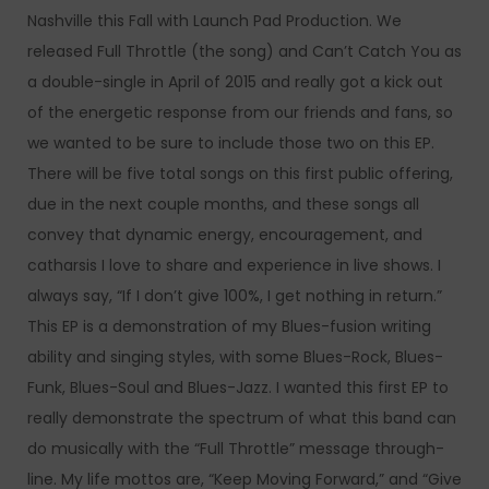
Nashville this Fall with Launch Pad Production. We
released Full Throttle (the song) and Can’t Catch You as
a double-single in April of 2015 and really got a kick out
of the energetic response from our friends and fans, so
we wanted to be sure to include those two on this EP.
There will be five total songs on this first public offering,
due in the next couple months, and these songs all
convey that dynamic energy, encouragement, and
catharsis I love to share and experience in live shows. I
always say, “If I don’t give 100%, I get nothing in return.”
This EP is a demonstration of my Blues-fusion writing
ability and singing styles, with some Blues-Rock, Blues-
Funk, Blues-Soul and Blues-Jazz. I wanted this first EP to
really demonstrate the spectrum of what this band can
do musically with the “Full Throttle” message through-
line. My life mottos are, “Keep Moving Forward,” and “Give