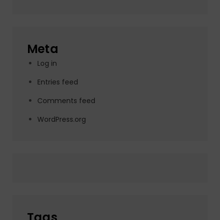
Meta
Log in
Entries feed
Comments feed
WordPress.org
Tags