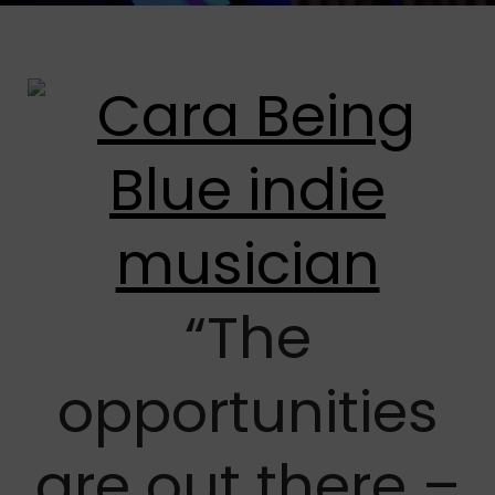
“The
opportunities
are out there –