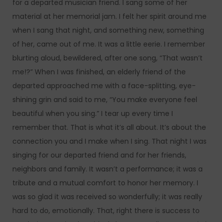
for a departed musician friend. I sang some of her
material at her memorial jam. I felt her spirit around me
when I sang that night, and something new, something
of her, came out of me. It was a little eerie. I remember
blurting aloud, bewildered, after one song, “That wasn’t
me!?” When I was finished, an elderly friend of the
departed approached me with a face-splitting, eye-
shining grin and said to me, “You make everyone feel
beautiful when you sing.” I tear up every time I
remember that. That is what it’s all about. It’s about the
connection you and I make when I sing. That night I was
singing for our departed friend and for her friends,
neighbors and family. It wasn’t a performance; it was a
tribute and a mutual comfort to honor her memory. I
was so glad it was received so wonderfully; it was really
hard to do, emotionally. That, right there is success to