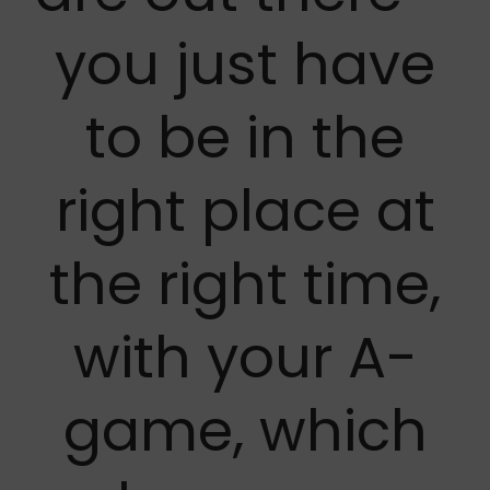
you just have
to be in the
right place at
the right time,
with your A-
game, which