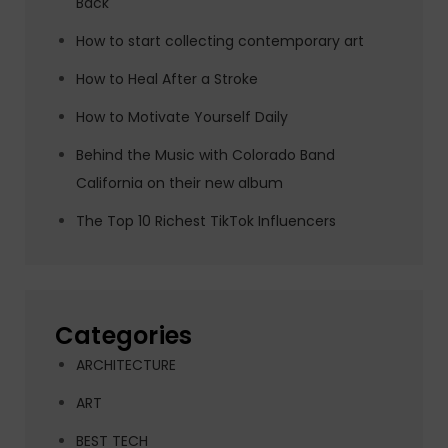
Back
How to start collecting contemporary art
How to Heal After a Stroke
How to Motivate Yourself Daily
Behind the Music with Colorado Band
California on their new album
The Top 10 Richest TikTok Influencers
Categories
ARCHITECTURE
ART
BEST TECH