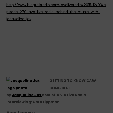
http://www.blogtalkradio.com/avaliveradio/2015/12/03/e
pisode-279-ava-live-radio-behind-the-music-with-
jacqueline-jax
GETTING TO KNOW CARA
BEING BLUE
by
Jacqueline Jax
host of A.V.A Live Radio
Interviewing: Cara Lippman
Music business…