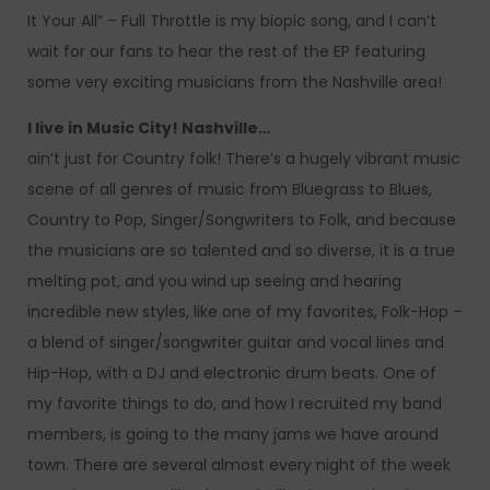
It Your All” – Full Throttle is my biopic song, and I can’t
wait for our fans to hear the rest of the EP featuring
some very exciting musicians from the Nashville area!
I live in Music City! Nashville…
ain’t just for Country folk! There’s a hugely vibrant music
scene of all genres of music from Bluegrass to Blues,
Country to Pop, Singer/Songwriters to Folk, and because
the musicians are so talented and so diverse, it is a true
melting pot, and you wind up seeing and hearing
incredible new styles, like one of my favorites, Folk-Hop –
a blend of singer/songwriter guitar and vocal lines and
Hip-Hop, with a DJ and electronic drum beats. One of
my favorite things to do, and how I recruited my band
members, is going to the many jams we have around
town. There are several almost every night of the week