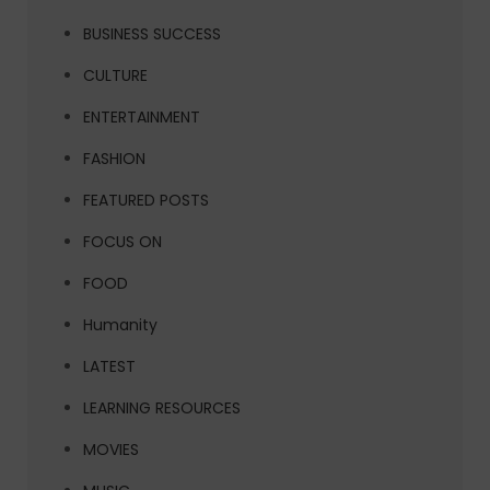
BUSINESS SUCCESS
CULTURE
ENTERTAINMENT
FASHION
FEATURED POSTS
FOCUS ON
FOOD
Humanity
LATEST
LEARNING RESOURCES
MOVIES