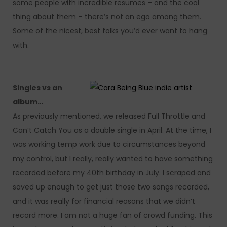
some people with incredible resumes – and the cool
thing about them – there’s not an ego among them.
Some of the nicest, best folks you’d ever want to hang
with.
Singles vs an
album…
As previously mentioned, we released Full Throttle and
Can’t Catch You as a double single in April. At the time, I
was working temp work due to circumstances beyond
my control, but I really, really wanted to have something
recorded before my 40th birthday in July. I scraped and
saved up enough to get just those two songs recorded,
and it was really for financial reasons that we didn’t
record more. I am not a huge fan of crowd funding. This