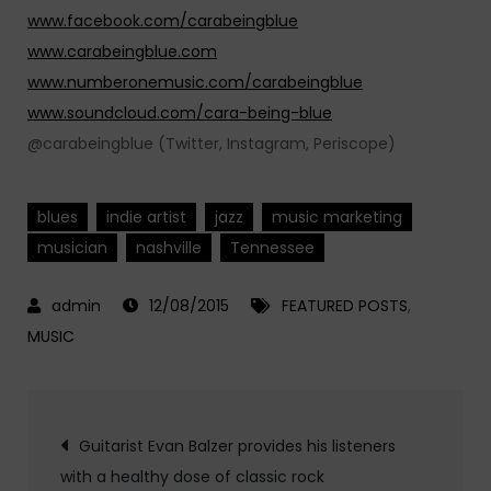
www.facebook.com/carabeingblue
www.carabeingblue.com
www.numberonemusic.com/carabeingblue
www.soundcloud.com/cara-being-blue
@carabeingblue (Twitter, Instagram, Periscope)
blues
indie artist
jazz
music marketing
musician
nashville
Tennessee
12/08/2015
FEATURED POSTS
,
MUSIC
Post
Guitarist Evan Balzer provides his listeners
with a healthy dose of classic rock