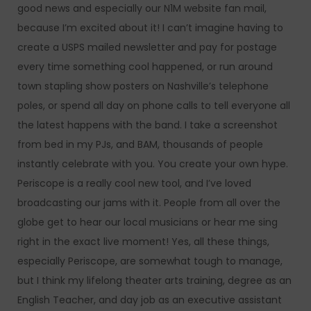
good news and especially our N1M website fan mail,
because I’m excited about it! I can’t imagine having to
create a USPS mailed newsletter and pay for postage
every time something cool happened, or run around
town stapling show posters on Nashville’s telephone
poles, or spend all day on phone calls to tell everyone all
the latest happens with the band. I take a screenshot
from bed in my PJs, and BAM, thousands of people
instantly celebrate with you. You create your own hype.
Periscope is a really cool new tool, and I’ve loved
broadcasting our jams with it. People from all over the
globe get to hear our local musicians or hear me sing
right in the exact live moment! Yes, all these things,
especially Periscope, are somewhat tough to manage,
but I think my lifelong theater arts training, degree as an
English Teacher, and day job as an executive assistant