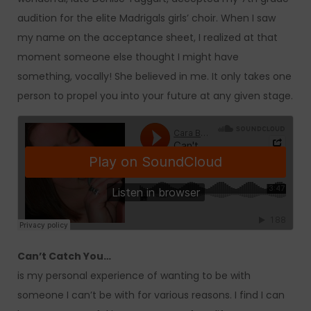
audition for the elite Madrigals girls’ choir. When I saw
my name on the acceptance sheet, I realized at that
moment someone else thought I might have
something, vocally! She believed in me. It only takes one
person to propel you into your future at any given stage.
Can’t Catch You…
is my personal experience of wanting to be with
someone I can’t be with for various reasons. I find I can