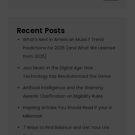
Recent Posts
What’s Next in American Music? Trend
Predictions for 2026 (and What We Learned
from 2025)
Jazz Music in the Digital Age: How
Technology has Revolutionized the Genre
Artificial Intelligence and the Grammy
Awards: Clarification on Eligibility Rules
Inspiring Articles You Should Read if your a
Millennial
7 Ways to Find Balance and Get Your Life