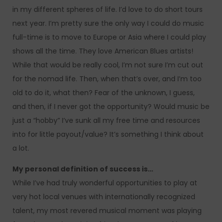
in my different spheres of life. I’d love to do short tours
next year. I’m pretty sure the only way I could do music
full-time is to move to Europe or Asia where I could play
shows all the time. They love American Blues artists!
While that would be really cool, I’m not sure I’m cut out
for the nomad life. Then, when that’s over, and I’m too
old to do it, what then? Fear of the unknown, I guess,
and then, if I never got the opportunity? Would music be
just a “hobby” I’ve sunk all my free time and resources
into for little payout/value? It’s something I think about
a lot.
My personal definition of success is…
While I’ve had truly wonderful opportunities to play at
very hot local venues with internationally recognized
talent, my most revered musical moment was playing