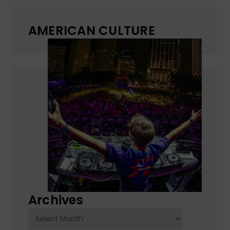
AMERICAN CULTURE
Archives
Archives