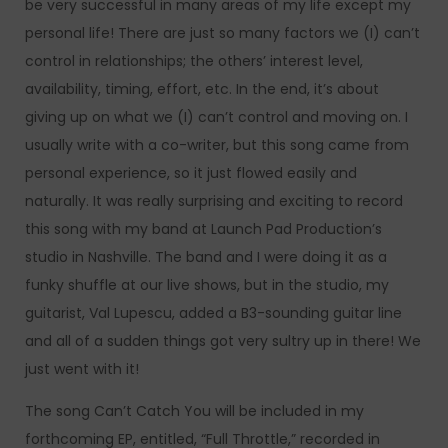
be very successful in many areas of my life except my
personal life! There are just so many factors we (I) can’t
control in relationships; the others’ interest level,
availability, timing, effort, etc. In the end, it’s about
giving up on what we (I) can’t control and moving on. I
usually write with a co-writer, but this song came from
personal experience, so it just flowed easily and
naturally. It was really surprising and exciting to record
this song with my band at Launch Pad Production’s
studio in Nashville. The band and I were doing it as a
funky shuffle at our live shows, but in the studio, my
guitarist, Val Lupescu, added a B3-sounding guitar line
and all of a sudden things got very sultry up in there! We
just went with it!
The song Can’t Catch You will be included in my
forthcoming EP, entitled, “Full Throttle,” recorded in