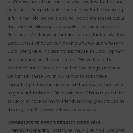
is MY dream, and I am self-funded. I worked for this and I
paid for it. It’s a pride point for me. Now that I’m working
a full-time role, we were able to record the rest of our EP
that we’ll be releasing in a couple months with our first
five songs. We’ll have something printed that shows the
spectrum of what we can do and who we are; who I am,
Cara, being blue! It’s an introductory EP to Cara Lippman
and her band; our “business card.” We’ve loved the
feedback and success of the first two songs, and now
we can sell these EPs at our shows so folks have
something to take home, or mail them out to folks who
might want to listen. I ONLY spin local CDs in my car! I’m
so lucky to have so many friends making great music in
this city that I’m never without new music.
I would love to have 5 minutes alone with…
Shemekia Copeland! I found her music on YouTube and