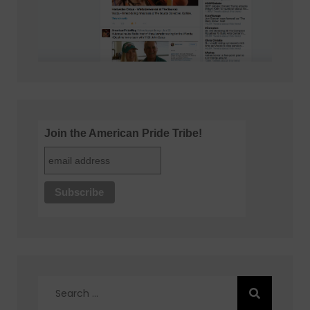
Join the American Pride Tribe!
Search
for: