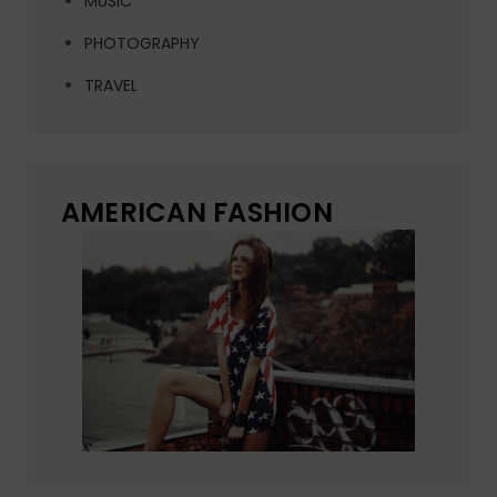
MUSIC
PHOTOGRAPHY
TRAVEL
AMERICAN FASHION