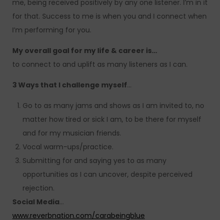
me, being received positively by any one listener. I’m in it
for that. Success to me is when you and I connect when
I’m performing for you.
My overall goal for my life & career is…
to connect to and uplift as many listeners as I can.
3 Ways that I challenge myself
…
Go to as many jams and shows as I am invited to, no
matter how tired or sick I am, to be there for myself
and for my musician friends.
Vocal warm-ups/practice.
Submitting for and saying yes to as many
opportunities as I can uncover, despite perceived
rejection.
Social Media
…
www.reverbnation.com/carabeingblue