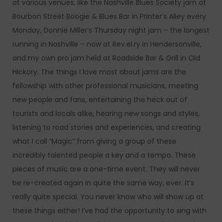
at various venues, like the Nashville Blues Society jam at
Bourbon Street Boogie & Blues Bar in Printer’s Alley every
Monday, Donnie Miller’s Thursday night jam – the longest
running in Nashville – now at Rev.el.ry in Hendersonville,
and my own pro jam held at Roadside Bar & Grill in Old
Hickory. The things I love most about jams are the
fellowship with other professional musicians, meeting
new people and fans, entertaining the heck out of
tourists and locals alike, hearing new songs and styles,
listening to road stories and experiences, and creating
what I call “Magic” from giving a group of these
incredibly talented people a key and a tempo. These
pieces of music are a one-time event. They will never
be re-created again in quite the same way, ever. It’s
really quite special. You never know who will show up at
these things either! I’ve had the opportunity to sing with