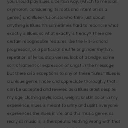
you should play Blues a certain way, (which to me is an
oxymoron, considering its roots and intention as a
genre,) and Blues-fusionists who think just about
anything is Blues. It’s sometimes hard to reconcile what
exactly is Blues, so what exactly is trendy? There are
certain recognizable features, like the 1-4-5 chord
progression, or a particular shuffle or grinder rhythm,
repetition of lyrics, stop verses, lack of a bridge, some
sort of lament or expression of angst in the message,
but there also exceptions to any of these “rules.” Blues is
a unique genre. I note and appreciate thoroughly that I
can be accepted and revered as a Blues artist despite
my age, clothing style, looks, weight, or skin color. In my
experience, Blues is meant to unify and uplift. Everyone
experiences the Blues in life, and this music genre, as
really all music is, is therapeutic. Nothing wrong with that