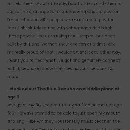
all help me know what to say, how to say it, and when to
say it. The challenge for me is knowing what to pay for.
I’m bombarded with people who want me to pay for
fans. I absolutely refuse with vehemence and block
those people. The Cara Being Blue “empire” has been
built by this one-woman show one fan at a time, and
I’m really proud of that. I wouldn’t want it any other way.
I want you to hear what I’ve got and genuinely connect
with it, because I know that means you’ll be back for
more.
I plunked out The Blue Danube on a kiddie piano at
age 2…
and gave my first concert to my stuffed animals at age
four. I always wanted to be able to just open my mouth
and sing – like Whitney Houston! My music teacher, the
wonderful, late Denise Taggart, accepted my 7th grade