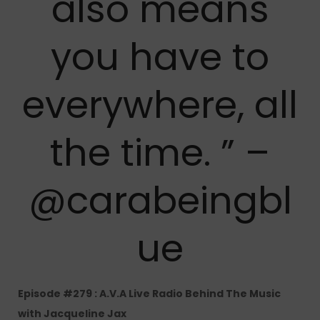
also means
you have to
everywhere, all
the time. ” –
@carabeingbl
ue
Episode #279 : A.V.A Live Radio Behind The Music
with Jacqueline Jax