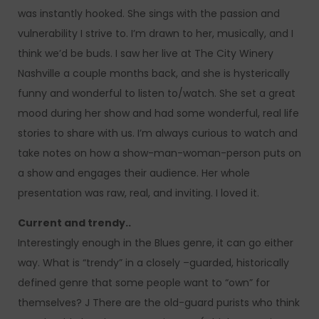
was instantly hooked. She sings with the passion and
vulnerability I strive to. I’m drawn to her, musically, and I
think we’d be buds. I saw her live at The City Winery
Nashville a couple months back, and she is hysterically
funny and wonderful to listen to/watch. She set a great
mood during her show and had some wonderful, real life
stories to share with us. I’m always curious to watch and
take notes on how a show-man-woman-person puts on
a show and engages their audience. Her whole
presentation was raw, real, and inviting. I loved it.
Current and trendy..
Interestingly enough in the Blues genre, it can go either
way. What is “trendy” in a closely –guarded, historically
defined genre that some people want to “own” for
themselves? J There are the old-guard purists who think