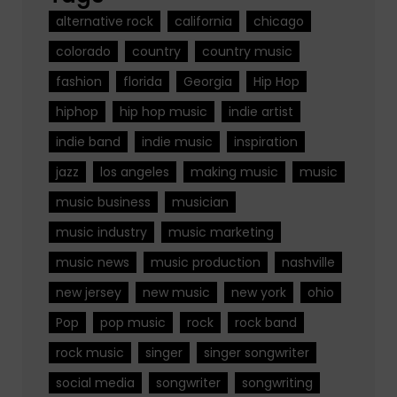
alternative rock
california
chicago
colorado
country
country music
fashion
florida
Georgia
Hip Hop
hiphop
hip hop music
indie artist
indie band
indie music
inspiration
jazz
los angeles
making music
music
music business
musician
music industry
music marketing
music news
music production
nashville
new jersey
new music
new york
ohio
Pop
pop music
rock
rock band
rock music
singer
singer songwriter
social media
songwriter
songwriting