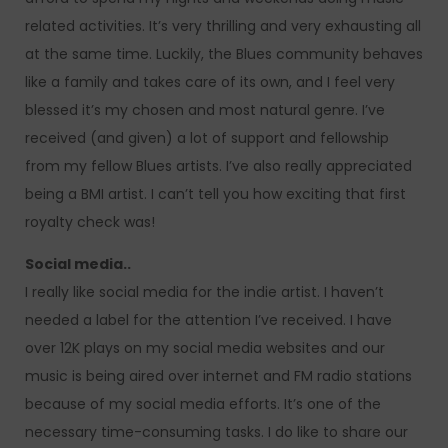
related activities. It’s very thrilling and very exhausting all
at the same time. Luckily, the Blues community behaves
like a family and takes care of its own, and I feel very
blessed it’s my chosen and most natural genre. I’ve
received (and given) a lot of support and fellowship
from my fellow Blues artists. I’ve also really appreciated
being a BMI artist. I can’t tell you how exciting that first
royalty check was!
Social media..
I really like social media for the indie artist. I haven’t
needed a label for the attention I’ve received. I have
over 12K plays on my social media websites and our
music is being aired over internet and FM radio stations
because of my social media efforts. It’s one of the
necessary time-consuming tasks. I do like to share our