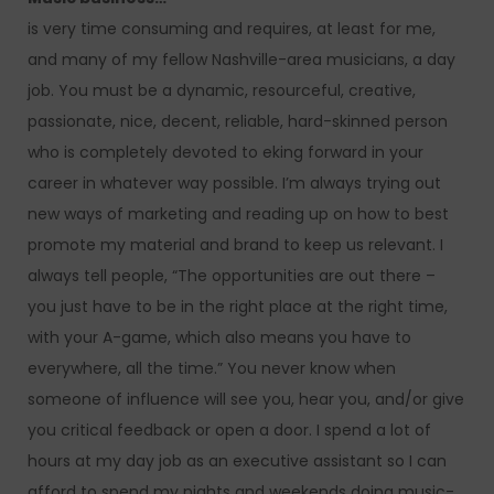
is very time consuming and requires, at least for me,
and many of my fellow Nashville-area musicians, a day
job. You must be a dynamic, resourceful, creative,
passionate, nice, decent, reliable, hard-skinned person
who is completely devoted to eking forward in your
career in whatever way possible. I’m always trying out
new ways of marketing and reading up on how to best
promote my material and brand to keep us relevant. I
always tell people, “The opportunities are out there –
you just have to be in the right place at the right time,
with your A-game, which also means you have to
everywhere, all the time.” You never know when
someone of influence will see you, hear you, and/or give
you critical feedback or open a door. I spend a lot of
hours at my day job as an executive assistant so I can
afford to spend my nights and weekends doing music-