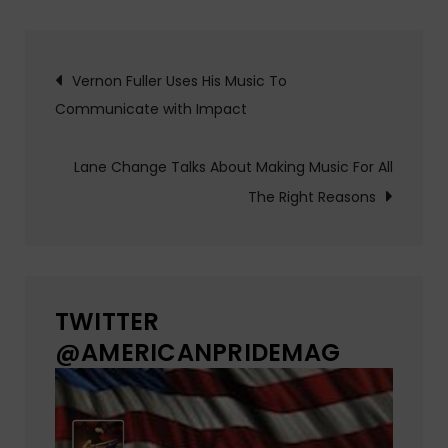
Post
Vernon Fuller Uses His Music To
Communicate with Impact
navigation
Lane Change Talks About Making Music For All
The Right Reasons
TWITTER
@AMERICANPRIDEMAG