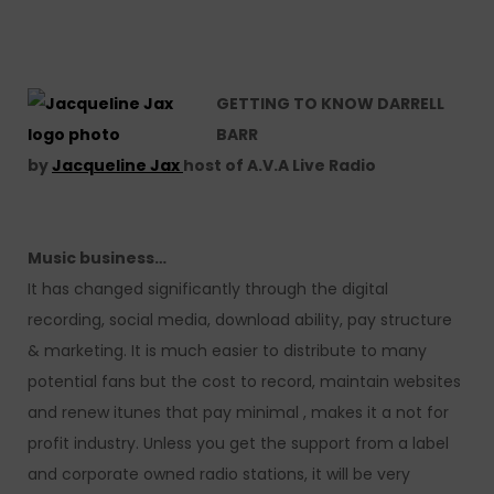
GETTING TO KNOW DARRELL
BARR
by
Jacqueline Jax
host of A.V.A Live Radio
Music business…
It has changed significantly through the digital
recording, social media, download ability, pay structure
& marketing. It is much easier to distribute to many
potential fans but the cost to record, maintain websites
and renew itunes that pay minimal , makes it a not for
profit industry. Unless you get the support from a label
and corporate owned radio stations, it will be very