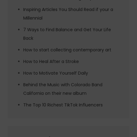
Inspiring Articles You Should Read if your a
Millennial
7 Ways to Find Balance and Get Your Life
Back
How to start collecting contemporary art
How to Heal After a Stroke
How to Motivate Yourself Daily
Behind the Music with Colorado Band
California on their new album
The Top 10 Richest TikTok Influencers