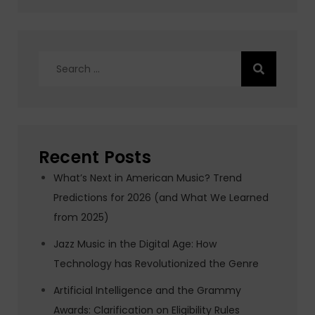
Search
for:
Recent Posts
What’s Next in American Music? Trend
Predictions for 2026 (and What We Learned
from 2025)
Jazz Music in the Digital Age: How
Technology has Revolutionized the Genre
Artificial Intelligence and the Grammy
Awards: Clarification on Eligibility Rules