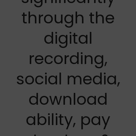
through the
digital
recording,
social media,
download
ability, pay