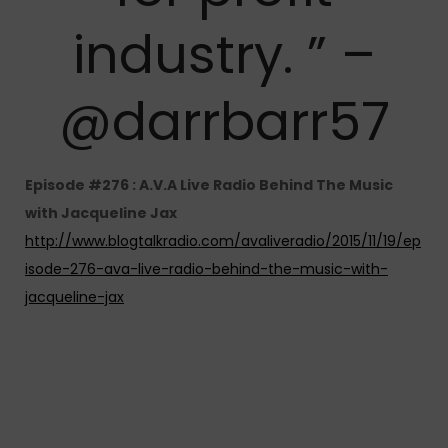
industry. ” –
@darrbarr57
Episode #276 : A.V.A Live Radio Behind The Music
with Jacqueline Jax
http://www.blogtalkradio.com/avaliveradio/2015/11/19/ep
isode-276-ava-live-radio-behind-the-music-with-
jacqueline-jax