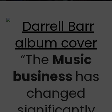
“The
Music
business
has
changed
significantly