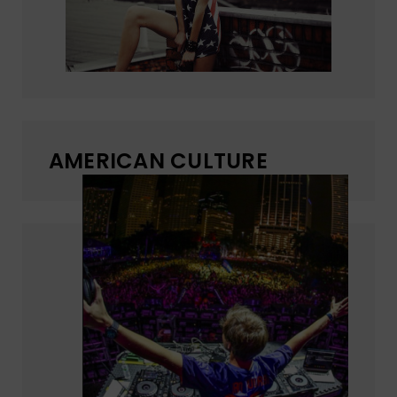
AMERICAN CULTURE