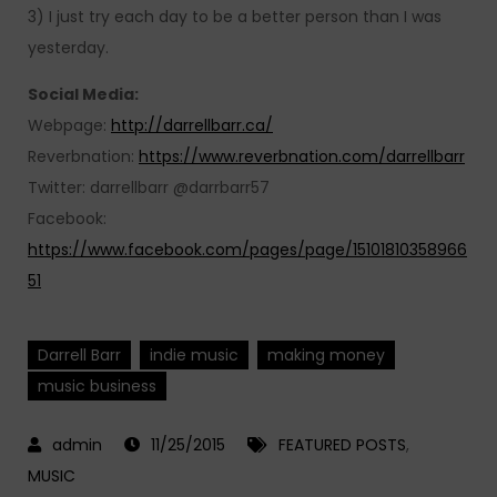
3) I just try each day to be a better person than I was
yesterday.
Social Media:
Webpage:
http://darrellbarr.ca/
Reverbnation:
https://www.reverbnation.com/darrellbarr
Twitter: darrellbarr @darrbarr57
Facebook:
https://www.facebook.com/pages/page/15101810358966
51
Darrell Barr
indie music
making money
music business
11/25/2015
FEATURED POSTS
,
MUSIC