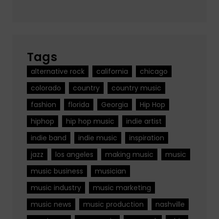
Tags
alternative rock
california
chicago
colorado
country
country music
fashion
florida
Georgia
Hip Hop
hiphop
hip hop music
indie artist
indie band
indie music
inspiration
jazz
los angeles
making music
music
music business
musician
music industry
music marketing
music news
music production
nashville