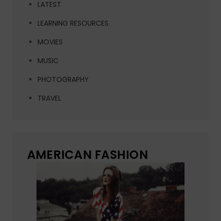
LATEST
LEARNING RESOURCES
MOVIES
MUSIC
PHOTOGRAPHY
TRAVEL
AMERICAN FASHION