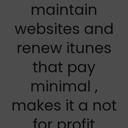
maintain
websites and
renew itunes
that pay
minimal ,
makes it a not
for profit