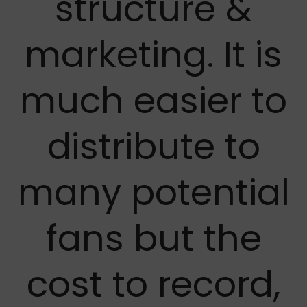
structure &
marketing. It is
much easier to
distribute to
many potential
fans but the
cost to record,