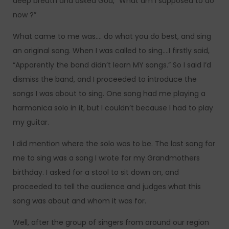
deep breath and asked God, “What am I supposed to do
now ?”
What came to me was…. do what you do best, and sing
an original song. When I was called to sing….I firstly said,
“Apparently the band didn’t learn MY songs.” So I said I’d
dismiss the band, and I proceeded to introduce the
songs I was about to sing. One song had me playing a
harmonica solo in it, but I couldn’t because I had to play
my guitar.
I did mention where the solo was to be. The last song for
me to sing was a song I wrote for my Grandmothers
birthday. I asked for a stool to sit down on, and
proceeded to tell the audience and judges what this
song was about and whom it was for.
Well, after the group of singers from around our region