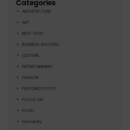
Categories
ARCHITECTURE
ART
BEST TECH
BUSINESS SUCCESS
CULTURE
ENTERTAINMENT
FASHION
FEATURED POSTS
FOCUS ON
FOOD
Humanity