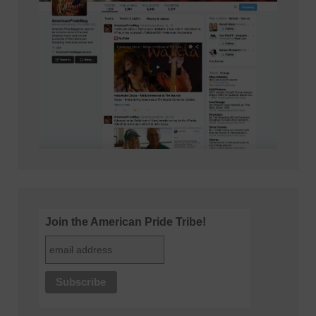
Join the American Pride Tribe!