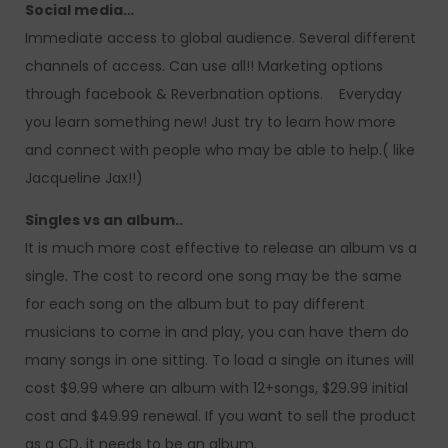
Social media…
Immediate access to global audience. Several different
channels of access. Can use all!! Marketing options
through facebook & Reverbnation options. Everyday
you learn something new! Just try to learn how more
and connect with people who may be able to help.( like
Jacqueline Jax!!)
Singles vs an album..
It is much more cost effective to release an album vs a
single. The cost to record one song may be the same
for each song on the album but to pay different
musicians to come in and play, you can have them do
many songs in one sitting. To load a single on itunes will
cost $9.99 where an album with 12+songs, $29.99 initial
cost and $49.99 renewal. If you want to sell the product
as a CD, it needs to be an album.