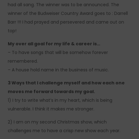
had all sang. The winner was to be announced. The
winner of the Budweiser Country Award goes to : Darrell
Barr !!! I had prayed and persevered and came out on
top!
My over all goal for my life & career is…
– To have songs that will be somehow forever
remembered.
– A house hold name in the business of music.
3 Ways that I challenge myself and how each one
moves me forward towards my goal.
1) I try to write what’s in my heart, which is being
vulnerable. I think it makes me stronger.
2) I am on my second Christmas show, which
challenges me to have a crisp new show each year.