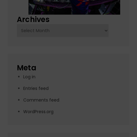
Archives
Archives
Meta
Log in
Entries feed
Comments feed
WordPress.org