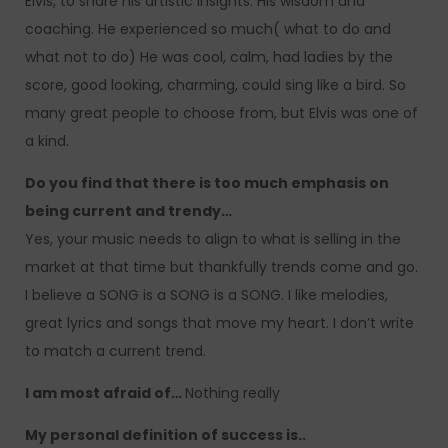
Elvis, to share his artistic insights. His wisdom and
coaching. He experienced so much( what to do and
what not to do) He was cool, calm, had ladies by the
score, good looking, charming, could sing like a bird. So
many great people to choose from, but Elvis was one of
a kind.
Do you find that there is too much emphasis on
being current and trendy…
Yes, your music needs to align to what is selling in the
market at that time but thankfully trends come and go.
I believe a SONG is a SONG is a SONG. I like melodies,
great lyrics and songs that move my heart. I don’t write
to match a current trend.
I am most afraid of…
Nothing really
My personal definition of success is..