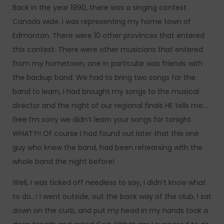
Back in the year 1990, there was a singing contest
Canada wide. I was representing my home town of
Edmonton. There were 10 other provinces that entered
this contest. There were other musicians that entered
from my hometown, one in particular was friends with
the backup band. We had to bring two songs for the
band to learn, I had brought my songs to the musical
director and the night of our regional finals HE tells me…
Gee I’m sorry we didn’t learn your songs for tonight.
WHAT?!! Of course I had found out later that this one
guy who knew the band, had been rehearsing with the
whole band the night before!
Well, I was ticked off needless to say, I didn’t know what
to do…! I went outside, out the back way of the club, I sat
down on the curb, and put my head in my hands took a