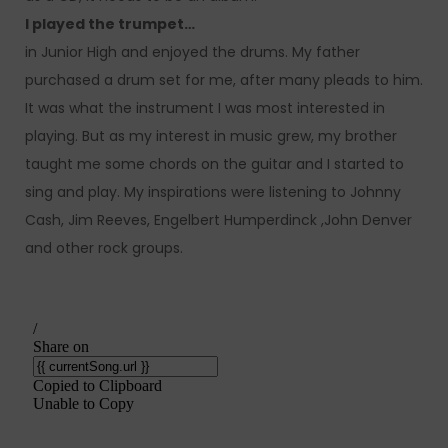
I played the trumpet…
in Junior High and enjoyed the drums. My father
purchased a drum set for me, after many pleads to him.
It was what the instrument I was most interested in
playing. But as my interest in music grew, my brother
taught me some chords on the guitar and I started to
sing and play. My inspirations were listening to Johnny
Cash, Jim Reeves, Engelbert Humperdinck ,John Denver
and other rock groups.