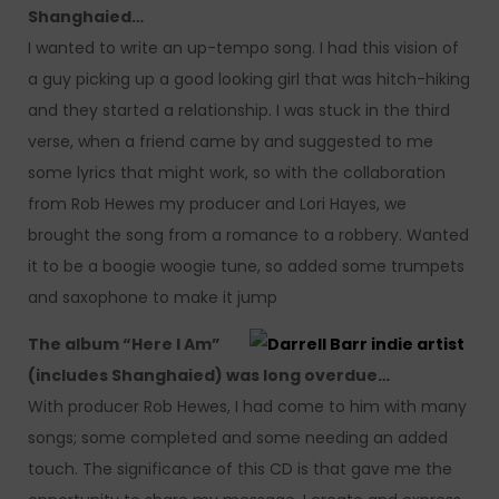
Shanghaied…
I wanted to write an up-tempo song. I had this vision of
a guy picking up a good looking girl that was hitch-hiking
and they started a relationship. I was stuck in the third
verse, when a friend came by and suggested to me
some lyrics that might work, so with the collaboration
from Rob Hewes my producer and Lori Hayes, we
brought the song from a romance to a robbery. Wanted
it to be a boogie woogie tune, so added some trumpets
and saxophone to make it jump
The album “Here I Am”
(includes Shanghaied) was long overdue…
With producer Rob Hewes, I had come to him with many
songs; some completed and some needing an added
touch. The significance of this CD is that gave me the