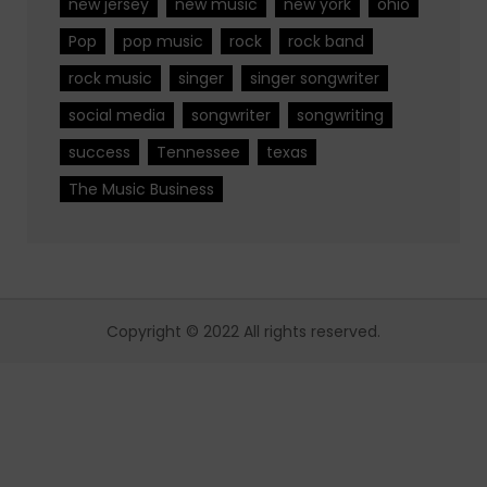
new jersey
new music
new york
ohio
Pop
pop music
rock
rock band
rock music
singer
singer songwriter
social media
songwriter
songwriting
success
Tennessee
texas
The Music Business
Copyright © 2022 All rights reserved.