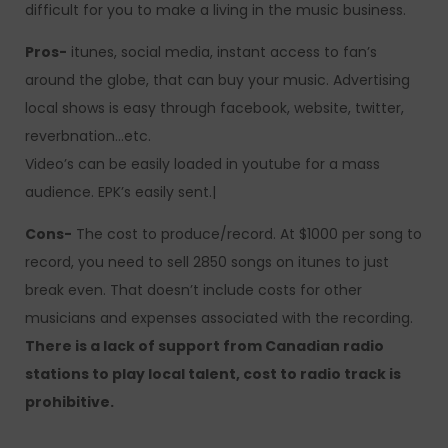
difficult for you to make a living in the music business.
Pros-
itunes, social media, instant access to fan’s
around the globe, that can buy your music. Advertising
local shows is easy through facebook, website, twitter,
reverbnation…etc.
Video’s can be easily loaded in youtube for a mass
audience. EPK’s easily sent.|
Cons-
The cost to produce/record. At $1000 per song to
record, you need to sell 2850 songs on itunes to just
break even. That doesn’t include costs for other
musicians and expenses associated with the recording.
There is a lack of support from Canadian radio
stations to play local talent, cost to radio track is
prohibitive.