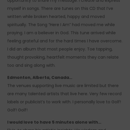
opportunity to share my message. I create and express
myself in songs. There are tunes on this CD that I’ve
written while broken hearted, happy and moved
spiritually. The Song “Here I Am” had moved me while
praying. I am a believer in God. This tune arrived while
feeling grateful and for the hard times I have overcome.
I did an album that most people enjoy. Toe tapping,
thought provoking, heartfelt moments they can relate
too and sing along with.
Edmonton, Alberta, Canada…
The venues supporting live music are limited but there
are many talented artists that live here. Very few record
labels or publicist’s to work with. I personally love to Golf!
Golf! Golf!
I would love to have 5 minutes alone with…