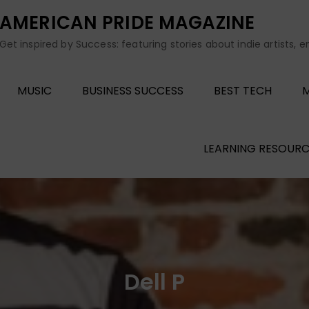
AMERICAN PRIDE MAGAZINE
Get inspired by Success: featuring stories about indie artists, 
MUSIC
BUSINESS SUCCESS
BEST TECH
M
LEARNING RESOURC
Dell P