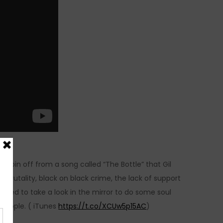
 a spin off from a song called “The Bottle” that Gil
brutality, black on black crime, the lack of support
 need to take a look in the mirror to do some soul
y people. ( iTunes
https://t.co/XCUw5p15AC
)