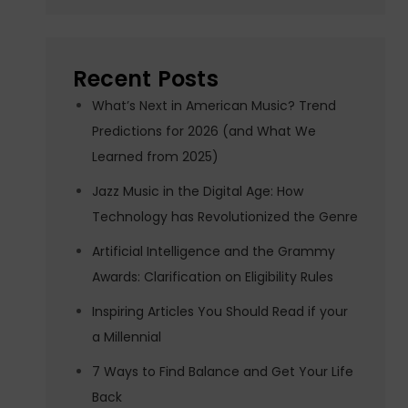
Recent Posts
What’s Next in American Music? Trend
Predictions for 2026 (and What We
Learned from 2025)
Jazz Music in the Digital Age: How
Technology has Revolutionized the Genre
Artificial Intelligence and the Grammy
Awards: Clarification on Eligibility Rules
Inspiring Articles You Should Read if your
a Millennial
7 Ways to Find Balance and Get Your Life
Back