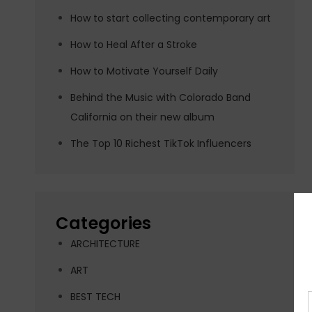
How to start collecting contemporary art
How to Heal After a Stroke
How to Motivate Yourself Daily
Behind the Music with Colorado Band
California on their new album
The Top 10 Richest TikTok Influencers
Categories
ARCHITECTURE
ART
BEST TECH