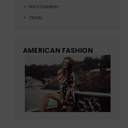
PHOTOGRAPHY
TRAVEL
AMERICAN FASHION