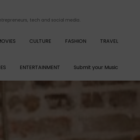
entrepreneurs, tech and social media.
OVIES
CULTURE
FASHION
TRAVEL
ES
ENTERTAINMENT
Submit your Music