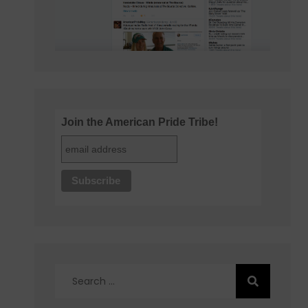
Join the American Pride Tribe!
Search
for: