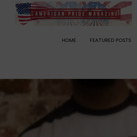
Skip
to
content
HOME
FEATURED POSTS