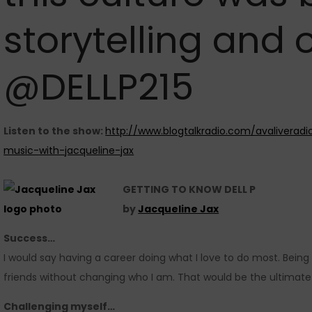
storytelling and o
@DELLP215
Listen to the show:
http://www.blogtalkradio.com/avaliverad
music-with-jacqueline-jax
GETTING TO KNOW DELL P
by
Jacqueline Jax
Success…
I would say having a career doing what I love to do most. Being 
friends without changing who I am. That would be the ultimate
Challenging myself…