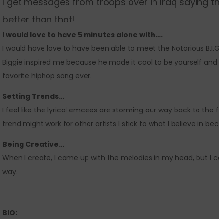
I get messages from troops over in Iraq saying t
better than that!
I would love to have 5 minutes alone with….
I would have love to have been able to meet the Notorious B.I.
Biggie inspired me because he made it cool to be yourself and h
favorite hiphop song ever.
Setting Trends…
I feel like the lyrical emcees are storming our way back to the f
trend might work for other artists I stick to what I believe in b
Being Creative…
When I create, I come up with the melodies in my head, but I 
way.
BIO: