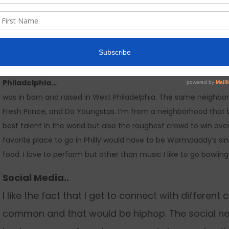
My album is “A New Beginning”….
I feel like it’s time to bring hiphop back to the essence. We ha
storytelling and originality. My album gives you that golden era
the current events. This is a very special body of work and peo
heard in years.
Philadelphia…
was in born and raised in West Philadelphia. The same neighbor
Fresh Prince, and Da Youngstas. I’m from a neighborhood that b
best talent in the world but also the roughest crowd to win ov
favorite place to go in Philly would have to be Warmdaddy’s si
food. I love to perform but other than music I like to go bowling
Social Media..
I like the fact that I get to connect with differen
common and that would be hiphop. The social net