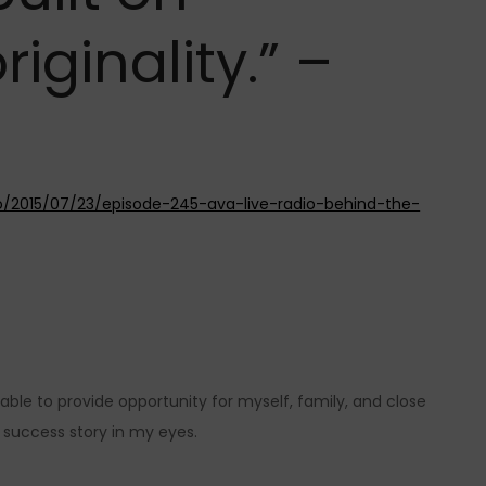
riginality.” –
io/2015/07/23/episode-245-ava-live-radio-behind-the-
able to provide opportunity for myself, family, and close
 success story in my eyes.