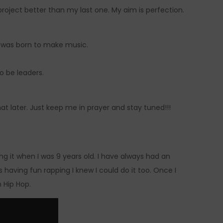
oject better than my last one. My aim is perfection.
 I was born to make music.
to be leaders.
hat later. Just keep me in prayer and stay tuned!!!
ng it when I was 9 years old. I have always had an
having fun rapping I knew I could do it too. Once I
h Hip Hop.