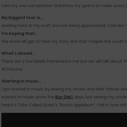
I am my own competition therefore my goal is to make every pr
My biggest fear is…
working hard at my craft and not being appreciated. I feel like
I’m hoping that…
the world will get to hear my story and that I inspire the youth 
What’s ahead…
There are a few labels interested in me but we will talk about t
#OneLove
Starting in music…
I got started in music by seeing my uncles and their friends doi
interest in music since the
Run DMC
days, but seeing my uncles 
heard A Tribe Called Quest’s “Bonita Applebum” I fell in love wit