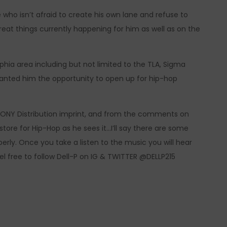
ve who isn’t afraid to create his own lane and refuse to
great things currently happening for him as well as on the
phia area including but not limited to the TLA, Sigma
ranted him the opportunity to open up for hip-hop
ONY Distribution imprint, and from the comments on
 store for Hip-Hop as he sees it…I’ll say there are some
rly. Once you take a listen to the music you will hear
el free to follow Dell-P on IG & TWITTER @DELLP215