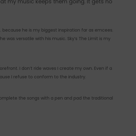
hat my music keeps them going. It gets no
G. because he is my biggest inspiration far as emcees.
e was versatile with his music. Sky’s The Limit is my
orefront. I don’t ride waves I create my own. Even if a
ecause I refuse to conform to the industry.
complete the songs with a pen and pad the traditional