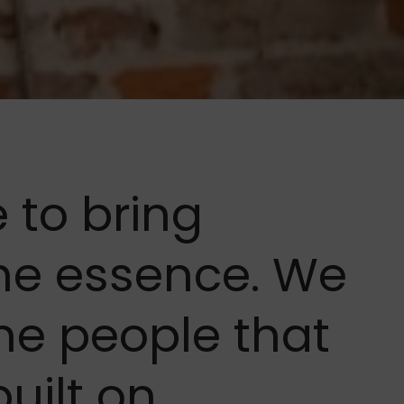
me to bring
he essence. We
he people that
built on