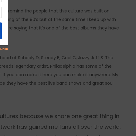
ve to remind the people that this culture was built on
 feeling of the 90’s but at the same time I keep up with
ple are saying that it’s one of the best albums they have
hood of Schooly D, Steady B, Cool C, Jazzy Jeff & The
reeds legendary artist. Philadelphia has some of the
er. If you can make it here you can make it anywhere. My
nce they have the best live band shows and great soul
.
t cultures because we share one great thing in
work has gained me fans all over the world.