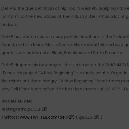
Dell P is the true definition of hip hop. A west Philadelphia nati
conform to the new waves of the industry . Dell P has a lot of 
horizon.
Dell-P has performed at many premier locations in the Philadel
Sound, and the Mann Music Center. His musical talents have g
greats such as Memphis Bleek, Fabolous, and State Property.
Dell-P dropped his new project this summer on the WHOMAG/S
iTunes, his project “A New Beginning” is exactly what he’s got in
like minds out there hungry…”A New Beginning” feeds them prope
why Dell P has been called “the best kept secret of HIPHOP”… Fe
SOCIAL MEDIA:
Instagram:
@DELLP215
Twitter:
www.TWITTER.com/dellP215
( @DELLP215 )