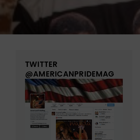
TWITTER
@AMERICANPRIDEMAG