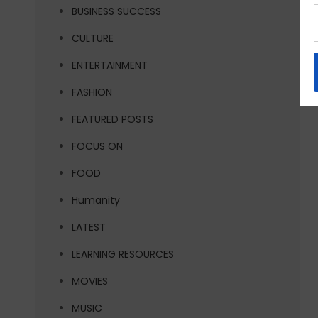
BUSINESS SUCCESS
CULTURE
ENTERTAINMENT
FASHION
FEATURED POSTS
FOCUS ON
FOOD
Humanity
LATEST
LEARNING RESOURCES
MOVIES
MUSIC