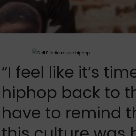
“I feel like it’s ti
hiphop back to t
have to remind t
this culture was 