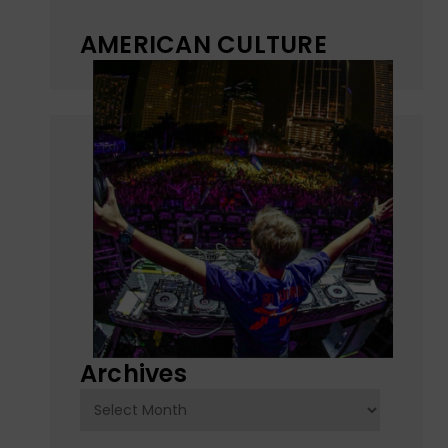
AMERICAN CULTURE
Archives
Archives