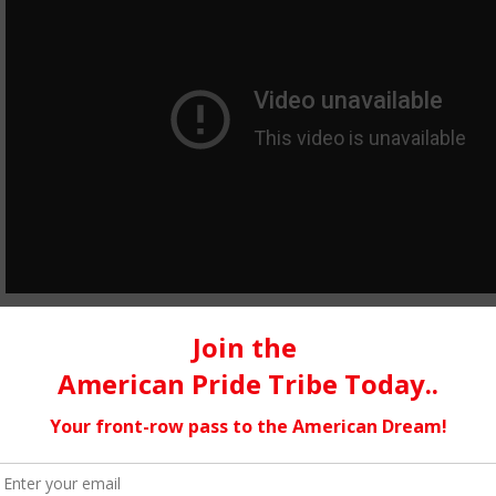
Broken Glass…
which was inspired by the legendary Gil Scott Heron. The title is
recorded in the 70’s. The concept of my song touches on police 
within the school system, and also the fact that we individually
searching. I really have a feeling that this song will touch man