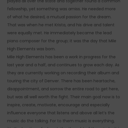
played all over the state and together found a common
fellowship, yet something was amiss. He needed more
of what he desired, a mutual passion for the dream.
That was when he met Krista, and his drive and talent
were equally met. He immediately became the lead
piano composer for the group; it was the day that Mile
High Elements was born.
Mile High Elements has been a work in progress for the
last year and a half, and continues to grow each day. As
they are currently working on recording their album and
touring the city of Denver. There has been heartache,
disappointment, and sorrow the entire road to get here,
but was all well worth the fight. Their main goal now is to
inspire, create, motivate, encourage and especially
influence everyone that listens and above all let’s the
music do the talking. For to them music is everything,