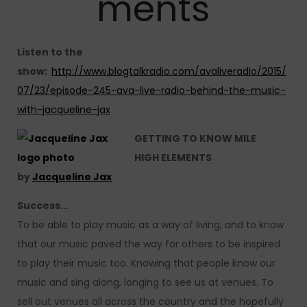
ments
Listen to the
show:
http://www.blogtalkradio.com/avaliveradio/2015/
07/23/episode-245-ava-live-radio-behind-the-music-
with-jacqueline-jax
GETTING TO KNOW MILE
HIGH
ELEMENTS
by
Jacqueline Jax
Success…
To be able to play music as a way of living, and to know
that our music paved the way for others to be inspired
to play their music too. Knowing that people know our
music and sing along, longing to see us at venues. To
sell out venues all across the country and the hopefully