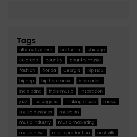
Tags
alternative rock
california
chicago
colorado
country
country music
fashion
florida
Georgia
Hip Hop
hiphop
hip hop music
indie artist
indie band
indie music
inspiration
jazz
los angeles
making music
music
music business
musician
music industry
music marketing
music news
music production
nashville