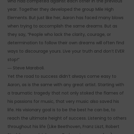
who had competed against each other in the previous
year. Together they developed the group Mile High
Elements. But just like her, Aaron has faced many blows
when trying to accomplish the same dreams. But as
they say, “People who lack the clarity, courage, or
determination to follow their own dreams will often find
ways to discourage yours. Live your truth and don’t EVER
stop!”
― Steve Maraboli.
Yet the road to success didn’t always come easy to
Aaron, as is the same with any great artist. Starting with
a traumatic tragedy that not only stoked the flames of
his passions for music, that very music also saved his
life. His visionary goal is to be the best he can be, to
reach the ultimate height of success. Listening to others
throughout his life (Like Beethoven, Franz Liszt, Robert