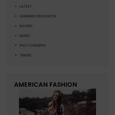
LATEST
LEARNING RESOURCES
MOVIES
MUSIC
PHOTOGRAPHY
TRAVEL
AMERICAN FASHION