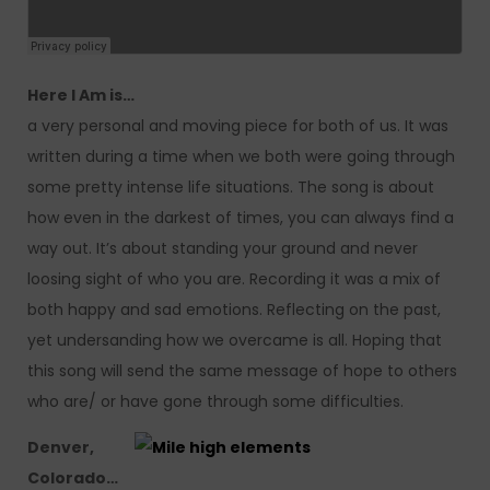
Here I Am is…
a very personal and moving piece for both of us. It was
written during a time when we both were going through
some pretty intense life situations. The song is about
how even in the darkest of times, you can always find a
way out. It’s about standing your ground and never
loosing sight of who you are. Recording it was a mix of
both happy and sad emotions. Reflecting on the past,
yet undersanding how we overcame is all. Hoping that
this song will send the same message of hope to others
who are/ or have gone through some difficulties.
Denver,
Colorado…