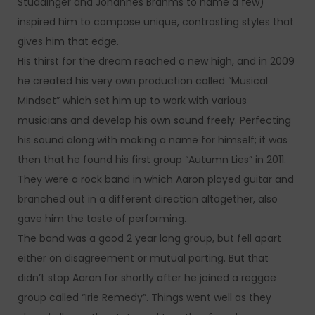
Studdinger and Johannes Brahms to name a few)
inspired him to compose unique, contrasting styles that
gives him that edge.
His thirst for the dream reached a new high, and in 2009
he created his very own production called “Musical
Mindset” which set him up to work with various
musicians and develop his own sound freely. Perfecting
his sound along with making a name for himself; it was
then that he found his first group “Autumn Lies” in 2011.
They were a rock band in which Aaron played guitar and
branched out in a different direction altogether, also
gave him the taste of performing.
The band was a good 2 year long group, but fell apart
either on disagreement or mutual parting. But that
didn’t stop Aaron for shortly after he joined a reggae
group called “Irie Remedy”. Things went well as they