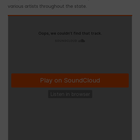
various artists throughout the state.