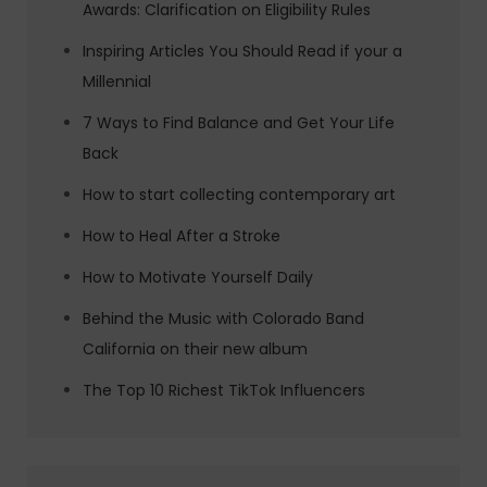
Awards: Clarification on Eligibility Rules
Inspiring Articles You Should Read if your a
Millennial
7 Ways to Find Balance and Get Your Life
Back
How to start collecting contemporary art
How to Heal After a Stroke
How to Motivate Yourself Daily
Behind the Music with Colorado Band
California on their new album
The Top 10 Richest TikTok Influencers