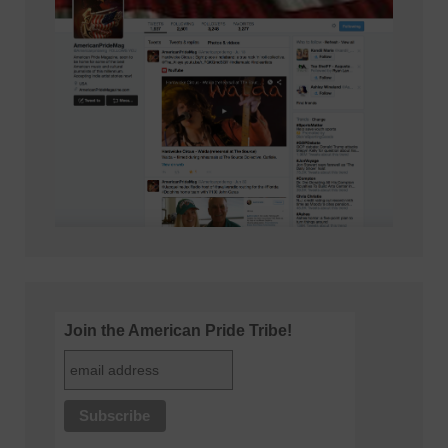
Join the American Pride Tribe!