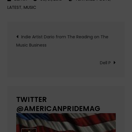
LATEST
,
MUSIC
Post
Indie Artist Dario from The Reading on The
Music Business
navigation
Dell P
TWITTER
@AMERICANPRIDEMAG