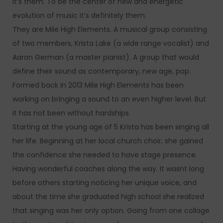
it’s them. To be the center of new and energetic
evolution of music it’s definitely them.
They are Mile High Elements. A musical group consisting
of two members, Krista Lake (a wide range vocalist) and
Aaron German (a master pianist). A group that would
define their sound as contemporary, new age, pop.
Formed back in 2013 Mile High Elements has been
working on bringing a sound to an even higher level. But
it has not been without hardships.
Starting at the young age of 5 Krista has been singing all
her life. Beginning at her local church choir, she gained
the confidence she needed to have stage presence.
Having wonderful coaches along the way. It wasnt long
before others starting noticing her unique voice, and
about the time she graduated high school she realized
that singing was her only option. Going from one collage