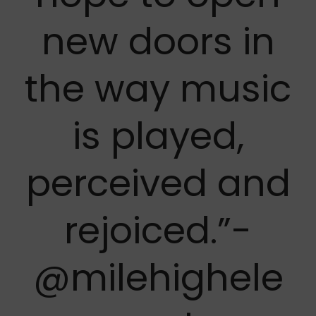
new doors in
the way music
is played,
perceived and
rejoiced.”-
@milehighele