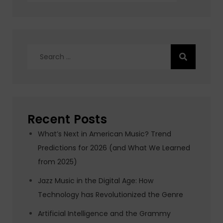
Search
for:
Recent Posts
What’s Next in American Music? Trend
Predictions for 2026 (and What We Learned
from 2025)
Jazz Music in the Digital Age: How
Technology has Revolutionized the Genre
Artificial Intelligence and the Grammy