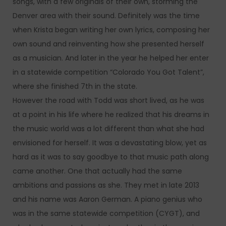
songs, with a few originals of their own, storming the
Denver area with their sound. Definitely was the time
when Krista began writing her own lyrics, composing her
own sound and reinventing how she presented herself
as a musician. And later in the year he helped her enter
in a statewide competition “Colorado You Got Talent”,
where she finished 7th in the state.
However the road with Todd was short lived, as he was
at a point in his life where he realized that his dreams in
the music world was a lot different than what she had
envisioned for herself. It was a devastating blow, yet as
hard as it was to say goodbye to that music path along
came another. One that actually had the same
ambitions and passions as she. They met in late 2013
and his name was Aaron German. A piano genius who
was in the same statewide competition (CYGT), and