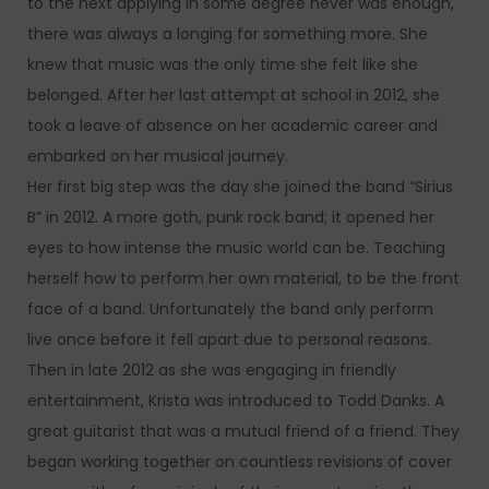
to the next applying in some degree never was enough,
there was always a longing for something more. She
knew that music was the only time she felt like she
belonged. After her last attempt at school in 2012, she
took a leave of absence on her academic career and
embarked on her musical journey.
Her first big step was the day she joined the band “Sirius
B” in 2012. A more goth, punk rock band; it opened her
eyes to how intense the music world can be. Teaching
herself how to perform her own material, to be the front
face of a band. Unfortunately the band only perform
live once before it fell apart due to personal reasons.
Then in late 2012 as she was engaging in friendly
entertainment, Krista was introduced to Todd Danks. A
great guitarist that was a mutual friend of a friend. They
began working together on countless revisions of cover