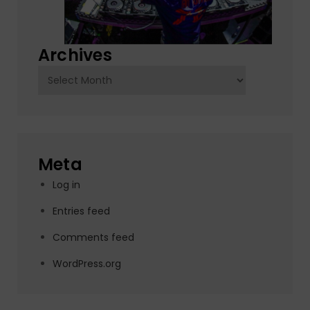
Archives
Archives
Meta
Log in
Entries feed
Comments feed
WordPress.org