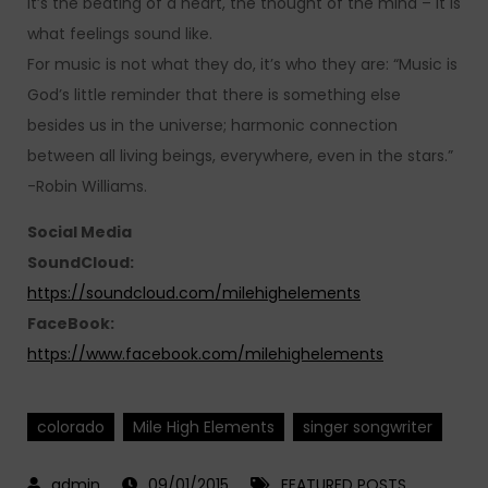
it’s the beating of a heart, the thought of the mind – it is
what feelings sound like.
For music is not what they do, it’s who they are: “Music is
God’s little reminder that there is something else
besides us in the universe; harmonic connection
between all living beings, everywhere, even in the stars.”
-Robin Williams.
Social Media
SoundCloud:
https://soundcloud.com/milehighelements
FaceBook:
https://www.facebook.com/milehighelements
colorado
Mile High Elements
singer songwriter
09/01/2015
FEATURED POSTS
,