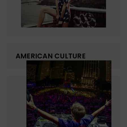
AMERICAN CULTURE