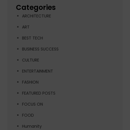
Categories
ARCHITECTURE
ART
BEST TECH
BUSINESS SUCCESS
CULTURE
ENTERTAINMENT
FASHION
FEATURED POSTS
FOCUS ON
FOOD
Humanity