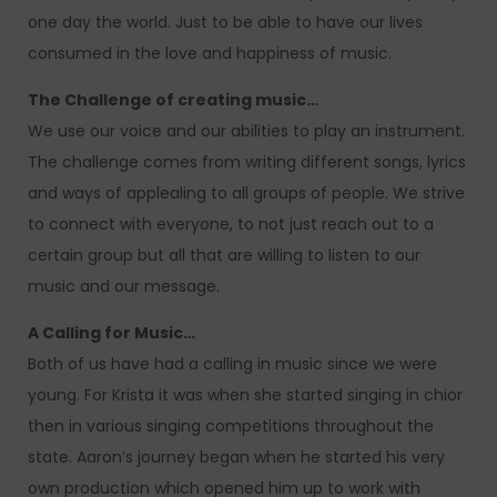
one day the world. Just to be able to have our lives
consumed in the love and happiness of music.
The Challenge of creating music…
We use our voice and our abilities to play an instrument.
The challenge comes from writing different songs, lyrics
and ways of applealing to all groups of people. We strive
to connect with everyone, to not just reach out to a
certain group but all that are willing to listen to our
music and our message.
A Calling for Music…
Both of us have had a calling in music since we were
young. For Krista it was when she started singing in chior
then in various singing competitions throughout the
state. Aaron’s journey began when he started his very
own production which opened him up to work with