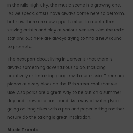
In the Mile High City, the music scene is a growing one.
As we speak, artists have always come here to perform,
but now there are new oppertunities to meet other
striving artisits and play at various venues. Also the radio
stations out here are always trying to find a new sound
to promote.
The best part about living in Denver is that there is
always something adventurous to do, including
creatively entertaining people with our music. There are
pianos at every block on the 16th street mall that we
use. Also parks are a great way to be out on a summer
day and showcase our sound. As a way of writing lyrics,
going on long hikes with a pen and paper letting mother
nature do the talking is great inspiration.
Music Trends..