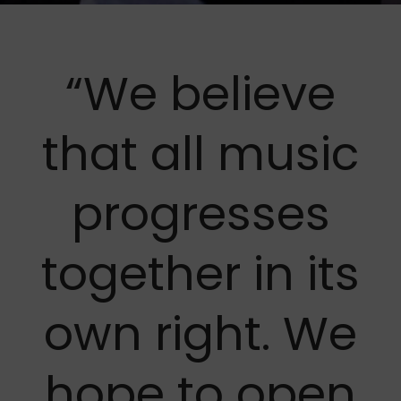
“We believe
that all music
progresses
together in its
own right. We
hope to open