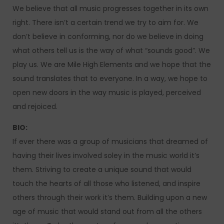
We believe that all music progresses together in its own
right. There isn’t a certain trend we try to aim for. We
don’t believe in conforming, nor do we believe in doing
what others tell us is the way of what “sounds good”. We
play us. We are Mile High Elements and we hope that the
sound translates that to everyone. In a way, we hope to
open new doors in the way music is played, perceived
and rejoiced.
BIO:
If ever there was a group of musicians that dreamed of
having their lives involved soley in the music world it’s
them. Striving to create a unique sound that would
touch the hearts of all those who listened, and inspire
others through their work it’s them. Building upon a new
age of music that would stand out from all the others