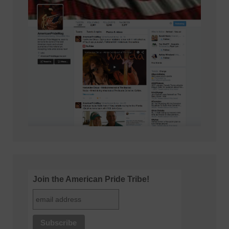
Join the American Pride Tribe!