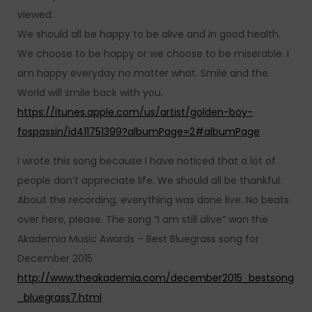
viewed.
We should all be happy to be alive and in good health.
We choose to be happy or we choose to be miserable. I
am happy everyday no matter what. Smile and the
World will smile back with you.
https://itunes.apple.com/us/artist/golden-boy-
fospassin/id411751399?albumPage=2#albumPage
I wrote this song because I have noticed that a lot of
people don’t appreciate life. We should all be thankful.
About the recording, everything was done live. No beats
over here, please. The song “I am still alive” won the
Akademia Music Awards – Best Bluegrass song for
December 2015
http://www.theakademia.com/december2015_bestsong
_bluegrass7.html