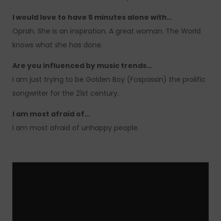
I would love to have 5 minutes alone with…
Oprah. She is an inspiration. A great woman. The World
knows what she has done.
Are you influenced by music trends…
I am just trying to be Golden Boy (Fospassin) the prolific
songwriter for the 21st century.
I am most afraid of…
I am most afraid of unhappy people.