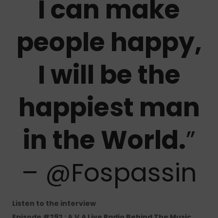
I can make
people happy,
I will be the
happiest man
in the World.
”
– @Fospassin
Listen to the interview
Episode #292 : A.V.A Live Radio Behind The Music