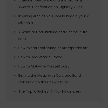
Artificial Intelligence and the Grammy
Awards: Clarification on Eligibility Rules
Inspiring Articles You Should Read if your a
Millennial
7 Ways to Find Balance and Get Your Life
Back
How to start collecting contemporary art
How to Heal After a Stroke
How to Motivate Yourself Daily
Behind the Music with Colorado Band
California on their new album
The Top 10 Richest TikTok Influencers