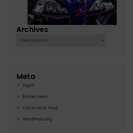
Archives
Archives
Meta
Log in
Entries feed
Comments feed
WordPress.org