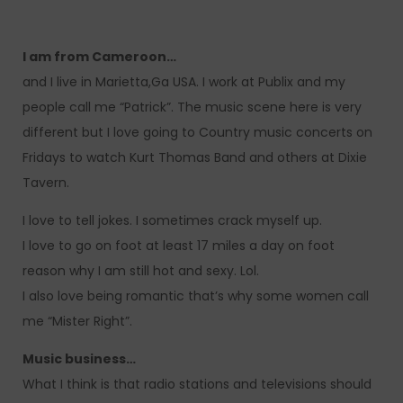
I am from Cameroon…
and I live in Marietta,Ga USA. I work at Publix and my
people call me “Patrick”. The music scene here is very
different but I love going to Country music concerts on
Fridays to watch Kurt Thomas Band and others at Dixie
Tavern.
I love to tell jokes. I sometimes crack myself up.
I love to go on foot at least 17 miles a day on foot
reason why I am still hot and sexy. Lol.
I also love being romantic that’s why some women call
me “Mister Right”.
Music business…
What I think is that radio stations and televisions should