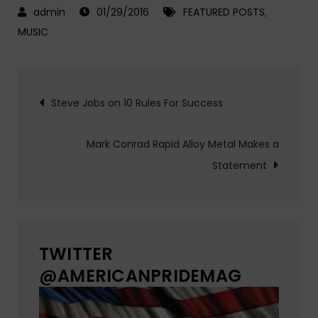
01/29/2016
FEATURED POSTS
,
MUSIC
Post
Steve Jobs on 10 Rules For Success
navigation
Mark Conrad Rapid Alloy Metal Makes a
Statement
TWITTER
@AMERICANPRIDEMAG