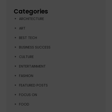
Categories
ARCHITECTURE
ART
BEST TECH
BUSINESS SUCCESS
CULTURE
ENTERTAINMENT
FASHION
FEATURED POSTS
FOCUS ON
FOOD