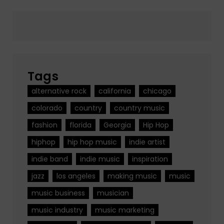
Tags
alternative rock
california
chicago
colorado
country
country music
fashion
florida
Georgia
Hip Hop
hiphop
hip hop music
indie artist
indie band
indie music
inspiration
jazz
los angeles
making music
music
music business
musician
music industry
music marketing