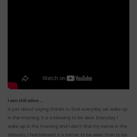
I am still alive…
is just about saying thanks to God everyday we wake up
in the morning. It is a blessing to be alive. Everyday I
wake up in the morning and I don’t find my name in the
obituary, I feel blessed. It is better to be seen than to be