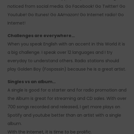
noticed from social media. Go Facebook! Go Twitter! Go
Youtube! Go Itunes! Go AAmazon! Go Internet radio! Go
Internet!
Challenges are everywhere…
When you speak English with an accent in this World it is
a big challenge. I speak over 12 languages and I try
everyday to understand others. Radio stations should
play Golden Boy (Fospassin) because he is a great artist.
Singles vs an album…
A single is good for a starter and for radio promotion and
the Album is great for streaming and CD sales. With over
700 songs recorded and released, I get more plays on
Spotify and youtube better than an artist with a single
album.
With the Internet, it is time to be prolific.