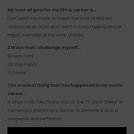
My over all goal for my life & career is…
I just want my music to reach the level of Michael
Jackson as an artist and I want to keep making people
happy everyday at my work. (Publix)
3 Ways that I challenge myself…
1)I work hard
2)I stay happy
3) Focus!
The craziest thing that has happened in my music
career…
is when I met Foly Dirane host of the TV show “Délire” in
Cameroon.I started as a dancer to become a later a
songwriter and performer.