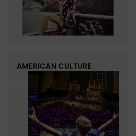
AMERICAN CULTURE