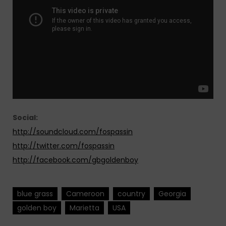
Social:
http://soundcloud.com/fospassin
http://twitter.com/fospassin
http://facebook.com/gbgoldenboy
blue grass
Cameroon
country
Georgia
golden boy
Marietta
USA