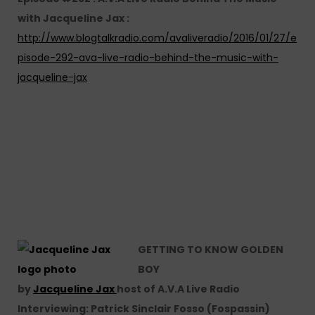
with Jacqueline Jax :
http://www.blogtalkradio.com/avaliveradio/2016/01/27/e
pisode-292-ava-live-radio-behind-the-music-with-
jacqueline-jax
GETTING TO KNOW GOLDEN
BOY
by
Jacqueline Jax
host of A.V.A Live Radio
Interviewing: Patrick Sinclair Fosso (Fospassin)