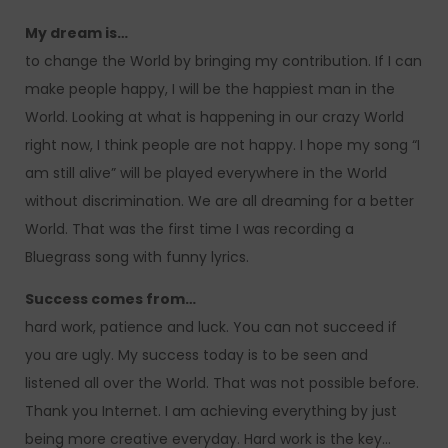
My dream is…
to change the World by bringing my contribution. If I can
make people happy, I will be the happiest man in the
World. Looking at what is happening in our crazy World
right now, I think people are not happy. I hope my song “I
am still alive” will be played everywhere in the World
without discrimination. We are all dreaming for a better
World. That was the first time I was recording a
Bluegrass song with funny lyrics.
Success comes from…
hard work, patience and luck. You can not succeed if
you are ugly. My success today is to be seen and
listened all over the World. That was not possible before.
Thank you Internet. I am achieving everything by just
being more creative everyday. Hard work is the key…