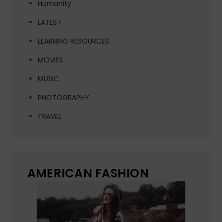
Humanity
LATEST
LEARNING RESOURCES
MOVIES
MUSIC
PHOTOGRAPHY
TRAVEL
AMERICAN FASHION