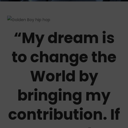
“My dream is
to change the
World by
bringing my
contribution. If