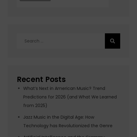
Search
for:
Recent Posts
What’s Next in American Music? Trend
Predictions for 2026 (and What We Learned
from 2025)
Jazz Music in the Digital Age: How
Technology has Revolutionized the Genre