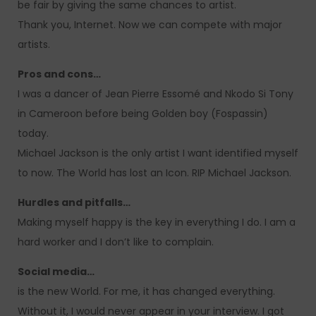
be fair by giving the same chances to artist.
Thank you, Internet. Now we can compete with major
artists.
Pros and cons…
I was a dancer of Jean Pierre Essomé and Nkodo Si Tony
in Cameroon before being Golden boy (Fospassin)
today.
Michael Jackson is the only artist I want identified myself
to now. The World has lost an Icon. RIP Michael Jackson.
Hurdles and pitfalls…
Making myself happy is the key in everything I do. I am a
hard worker and I don’t like to complain.
Social media…
is the new World. For me, it has changed everything.
Without it, I would never appear in your interview. I got