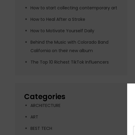
How to start collecting contemporary art
How to Heal After a Stroke
How to Motivate Yourself Daily
Behind the Music with Colorado Band
California on their new album
The Top 10 Richest TikTok Influencers
Categories
ARCHITECTURE
ART
BEST TECH