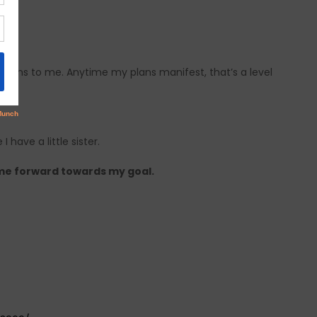
ple
eans to me. Anytime my plans manifest, that’s a level
 have a little sister.
me forward towards my goal.