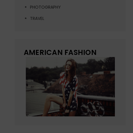
PHOTOGRAPHY
TRAVEL
AMERICAN FASHION