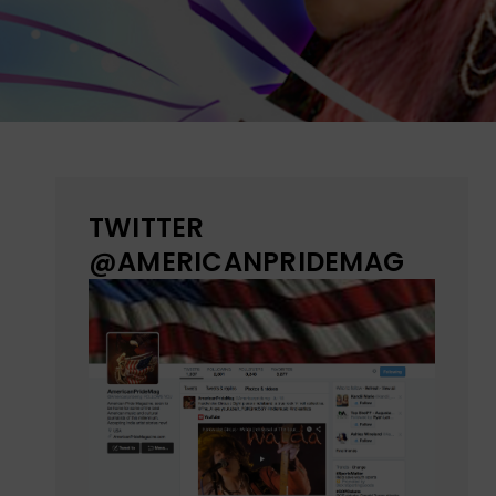
TWITTER
@AMERICANPRIDEMAG