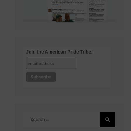
Join the American Pride Tribe!
Search
for: