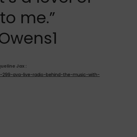
to me.”
Owens1
ueline Jax :
de-299-ava-live-radio-behind-the-music-with-