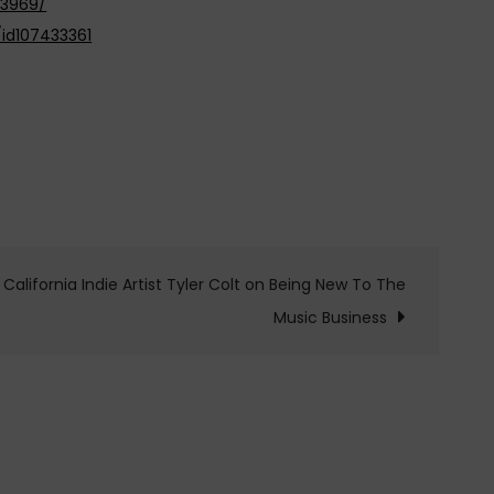
13969/
id107433361
California Indie Artist Tyler Colt on Being New To The
Music Business