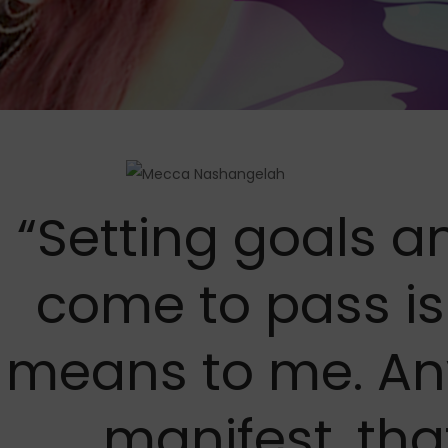
“Setting goals 
come to pass i
means to me. An
manifest, that