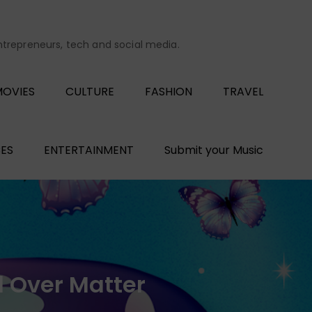
entrepreneurs, tech and social media.
OVIES
CULTURE
FASHION
TRAVEL
ES
ENTERTAINMENT
Submit your Music
 Over Matter