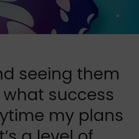
and seeing them
s what success
ytime my plans
’s a level of