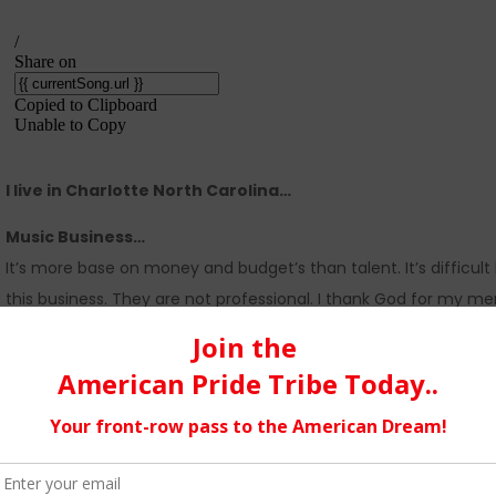
I live in Charlotte North Carolina…
Music Business…
It’s more base on money and budget’s than talent. It’s difficu
this business. They are not professional. I thank God for my me
Social media…
It’s fast and it cuts the price down. Staying focus on the dre
Singles vs an album…
I choose a singles because one song to me is to create a buzz
coming up.