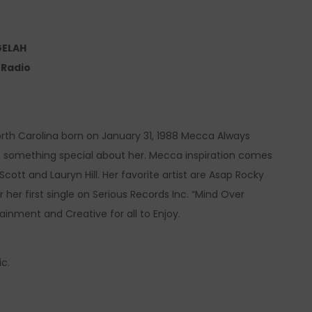
GELAH
e Radio
North Carolina born on January 31, 1988 Mecca Always
s something special about her. Mecca inspiration comes
ott and Lauryn Hill. Her favorite artist are Asap Rocky
her first single on Serious Records Inc. “Mind Over
tainment and Creative for all to Enjoy.
c.