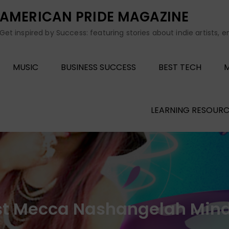
AMERICAN PRIDE MAGAZINE
Get inspired by Success: featuring stories about indie artists, 
MUSIC
BUSINESS SUCCESS
BEST TECH
M
LEARNING RESOURC
ist Mecca Nashangelah Mind