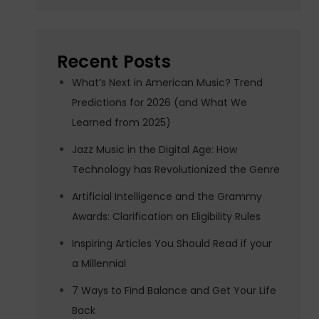
Recent Posts
What’s Next in American Music? Trend
Predictions for 2026 (and What We
Learned from 2025)
Jazz Music in the Digital Age: How
Technology has Revolutionized the Genre
Artificial Intelligence and the Grammy
Awards: Clarification on Eligibility Rules
Inspiring Articles You Should Read if your
a Millennial
7 Ways to Find Balance and Get Your Life
Back