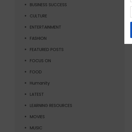
BUSINESS SUCCESS
CULTURE
ENTERTAINMENT
FASHION
FEATURED POSTS
FOCUS ON
FOOD
Humanity
LATEST
LEARNING RESOURCES
MOVIES
MUSIC