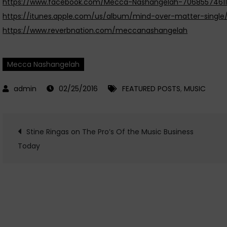
https://www.facebook.com/Mecca-Nashangelah-7068557461
https://itunes.apple.com/us/album/mind-over-matter-single/
https://www.reverbnation.com/meccanashangelah
Mecca Nashangelah
02/25/2016
FEATURED POSTS
,
MUSIC
Post
Stine Ringas on The Pro’s Of the Music Business
Today
navigation