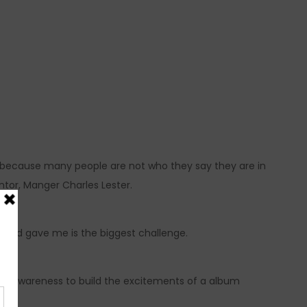
lt because many people are not who they say they are in
ntor, Manger Charles Lester.
am God gave me is the biggest challenge.
 of awareness to build the excitements of a album