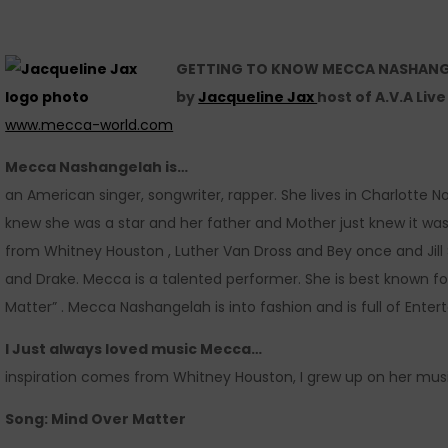
GETTING TO KNOW MECCA NASHAN
by
Jacqueline Jax
host of A.V.A Liv
www.mecca-world.com
Mecca Nashangelah is…
an American singer, songwriter, rapper. She lives in Charlotte 
knew she was a star and her father and Mother just knew it wa
from Whitney Houston , Luther Van Dross and Bey once and Jill Sc
and Drake. Mecca is a talented performer. She is best known for 
Matter” . Mecca Nashangelah is into fashion and is full of Enter
I Just always loved music Mecca…
inspiration comes from Whitney Houston, I grew up on her musi
Song: Mind Over Matter