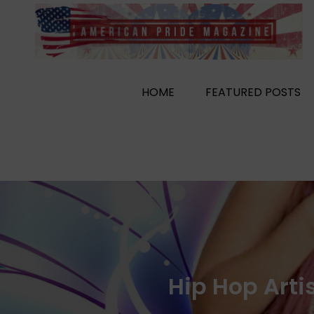
Skip
to
content
HOME
FEATURED POSTS
Hip Hop Art