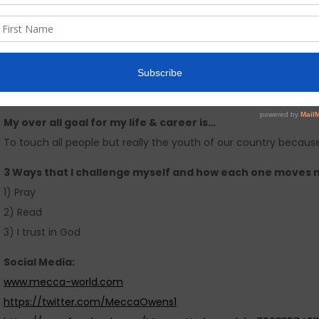
I am most afraid of…
People and working with successful peo
My personal definition of success is..
Setting goals and seeing them come to pass is what success m
of success to me.
My over all goal for my life & career is…
To touch all people but really the youth of our country because I
3 Ways that I challenge myself and how each one moves 
1) Pray
2) Read
3) I trust in God
Social Media:
www.mecca-world.com
https://twitter.com/MeccaOwens1