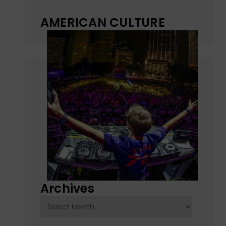
AMERICAN CULTURE
Archives
Archives