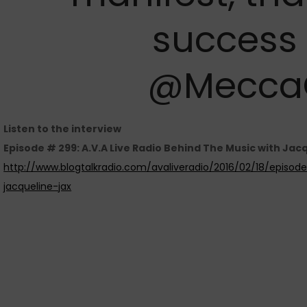
success 
@Mecca
Listen to the interview
Episode # 299: A.V.A Live Radio Behind The Music with Jacq
http://www.blogtalkradio.com/avaliveradio/2016/02/18/episo
jacqueline-jax