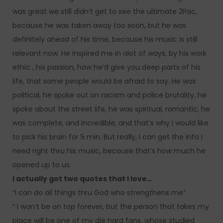
was great we still didn’t get to see the ultimate 2Pac,
because he was taken away too soon, but he was
definitely ahead of his time, because his music is still
relevant now. He inspired me in alot of ways, by his work
ethic , his passion, how he’d give you deep parts of his
life, that some people would be afraid to say. He was
political, he spoke out on racism and police brutality, he
spoke about the street life, he was spiritual, romantic, he
was complete, and incredible, and that’s why I would like
to pick his brain for 5 min. But really, I can get the info I
need right thru his music, because that’s how much he
opened up to us.
I actually got two quotes that I love…
“I can do all things thru God who strengthens me”
” I won’t be on top forever, but the person that takes my
place will be one of my die hard fans, whose studied