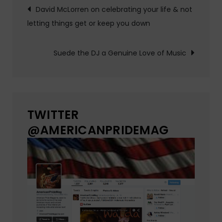
Post
David McLorren on celebrating your life & not
letting things get or keep you down
navigation
Suede the DJ a Genuine Love of Music
TWITTER
@AMERICANPRIDEMAG