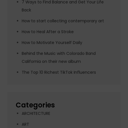
7 Ways to Find Balance and Get Your Life
Back
How to start collecting contemporary art
How to Heal After a Stroke
How to Motivate Yourself Daily
Behind the Music with Colorado Band
California on their new album
The Top 10 Richest TikTok Influencers
Categories
ARCHITECTURE
ART