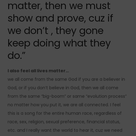
matter, then we must
show and prove, cuz if
we don’t , they gone
keep doing what they
do.”
I also feel all lives matter…
we all come from the same God if you are a believer in
God, or if you don’t believe in God, then we all come
from the same “big-boom” or same “evolution process”
no matter how you put it, we are all connected. I feel
this is a song for the entire human race, regardless of
race, sex, religion, sexual preference, financial status,
etc. and I really want the world to hear it, cuz we need