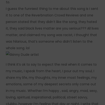
to.
I guess the funniest thing to me about this song is I sent
it to one of the Reverbnation Crowd Reviews and one
person stated that they didn’t like the song, they hated
it, they said black lives matter are you serious??? All lives
matter, and claimed my song was racist, I thought that
was hilarious, that’s someone who didn’t listen to the
whole song. lol
I think it’s ok to say to expect the real when it comes to
my music, I speak from the heart, I pour out my soul, I
share my life, my thoughts, my inner most feelings, my
emotions, some of my deepest secrets only come out
in my music. Whether I’m happy , sad, angry, mad, sexy,
loving, spiritual, inspirational, political, street savvy,
clubby, however I’m feeling that day or night, I write that