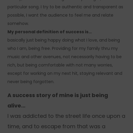
particular song. I try to be authentic and transparent as
possible, I want the audience to feel me and relate
somehow.
My personal definition of success is…
basically just being happy doing what I love, and being
who I am, being free. Providing for my family thru my
music and other avenues, not necessarily having to be
rich, but being comfortable with not many worries,
except for working on my next hit, staying relevant and
never being forgotten.
A success story of mine is just being
alive…
I was addicted to the street life once upon a
time, and to escape from that was a