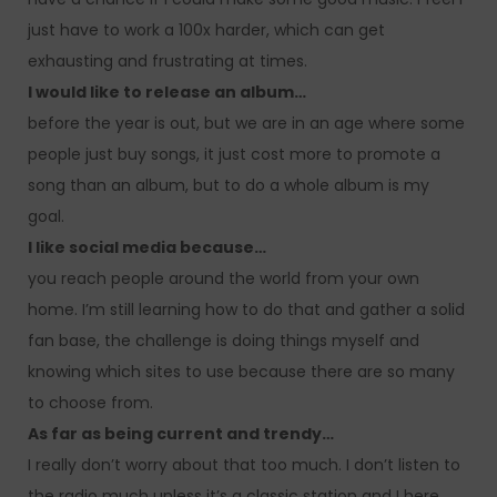
just have to work a 100x harder, which can get
exhausting and frustrating at times.
I would like to release an album…
before the year is out, but we are in an age where some
people just buy songs, it just cost more to promote a
song than an album, but to do a whole album is my
goal.
I like social media because…
you reach people around the world from your own
home. I’m still learning how to do that and gather a solid
fan base, the challenge is doing things myself and
knowing which sites to use because there are so many
to choose from.
As far as being current and trendy…
I really don’t worry about that too much. I don’t listen to
the radio much unless it’s a classic station and I here