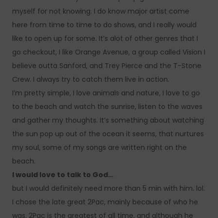
myself for not knowing. I do know major artist come
here from time to time to do shows, and I really would
like to open up for some. It’s alot of other genres that I
go checkout, I like Orange Avenue, a group called Vision I
believe outta Sanford, and Trey Pierce and the T-Stone
Crew. I always try to catch them live in action.
I’m pretty simple, I love animals and nature, I love to go
to the beach and watch the sunrise, listen to the waves
and gather my thoughts. It’s something about watching
the sun pop up out of the ocean it seems, that nurtures
my soul, some of my songs are written right on the
beach.
I would love to talk to God…
but I would definitely need more than 5 min with him. lol.
I chose the late great 2Pac, mainly because of who he
was. 2Pac is the greatest of all time, and although he