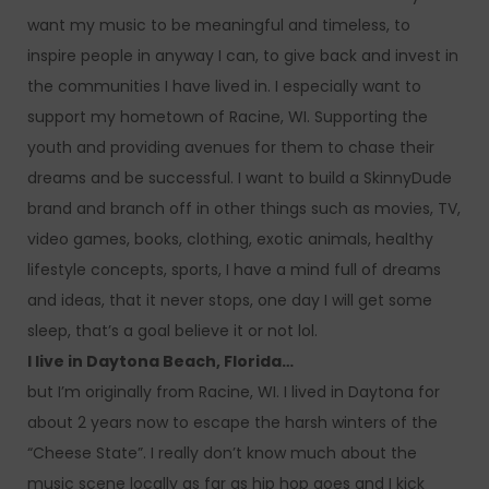
want my music to be meaningful and timeless, to
inspire people in anyway I can, to give back and invest in
the communities I have lived in. I especially want to
support my hometown of Racine, WI. Supporting the
youth and providing avenues for them to chase their
dreams and be successful. I want to build a SkinnyDude
brand and branch off in other things such as movies, TV,
video games, books, clothing, exotic animals, healthy
lifestyle concepts, sports, I have a mind full of dreams
and ideas, that it never stops, one day I will get some
sleep, that’s a goal believe it or not lol.
I live in Daytona Beach, Florida…
but I’m originally from Racine, WI. I lived in Daytona for
about 2 years now to escape the harsh winters of the
“Cheese State”. I really don’t know much about the
music scene locally as far as hip hop goes and I kick