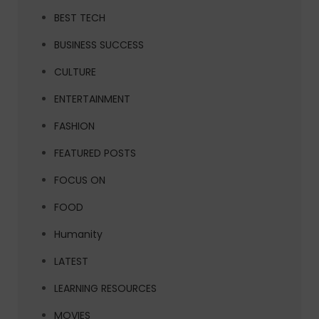
BEST TECH
BUSINESS SUCCESS
CULTURE
ENTERTAINMENT
FASHION
FEATURED POSTS
FOCUS ON
FOOD
Humanity
LATEST
LEARNING RESOURCES
MOVIES