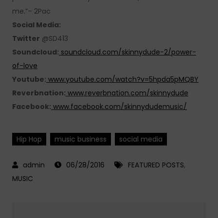
me.”– 2Pac
Social Media:
Twitter
@SD413
Soundcloud:
soundcloud.com/skinnydude-2/power-
of-love
Youtube:
www.youtube.com/watch?v=5hpda5pMQBY
Reverbnation:
www.reverbnation.com/skinnydude
Facebook:
www.facebook.com/skinnydudemusic/
Hip Hop
music business
social media
06/28/2016
FEATURED POSTS
,
MUSIC