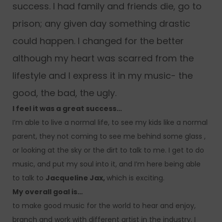
success. I had family and friends die, go to
prison; any given day something drastic
could happen. I changed for the better
although my heart was scarred from the
lifestyle and I express it in my music- the
good, the bad, the ugly.
I feel it was a great success…
I’m able to live a normal life, to see my kids like a normal
parent, they not coming to see me behind some glass ,
or looking at the sky or the dirt to talk to me. I get to do
music, and put my soul into it, and I’m here being able
to talk to
Jacqueline Jax,
which is exciting.
My overall goal is…
to make good music for the world to hear and enjoy,
branch and work with different artist in the industry. I