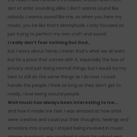
alot of artist sounding alike. I don’t wanna sound like
nobody, I wanna sound like me, so when you here my
music, you be like that’s SkinnyDude. I stay focused on
just trying to perfect my own craft and sound
I really don’t fear nothing but God…
but I worry about fame, I mean that’s what we all want
but its a price that comes with it, especially the loss of
privacy and just doing normal things, but I would try my
best to still do the same things as I do now. I could
handle the people I think as long as they don’t get to
rowdy, I love being around people.
Well music has always been interesting to me…
and how it made me feel. I was amazed at how artist
were creative and could put their thoughts, feelings and
emotions into a song. I stayed being involved in music
classes in school, was involved in choir for school and