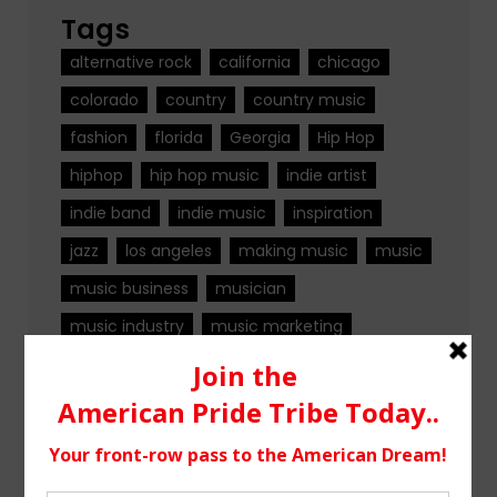
Tags
alternative rock
california
chicago
colorado
country
country music
fashion
florida
Georgia
Hip Hop
hiphop
hip hop music
indie artist
indie band
indie music
inspiration
jazz
los angeles
making music
music
music business
musician
music industry
music marketing
music news
music production
nashville
new jersey
new music
new york
ohio
Pop
pop music
rock
rock band
rock music
singer
singer songwriter