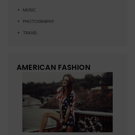
MUSIC
PHOTOGRAPHY
TRAVEL
AMERICAN FASHION