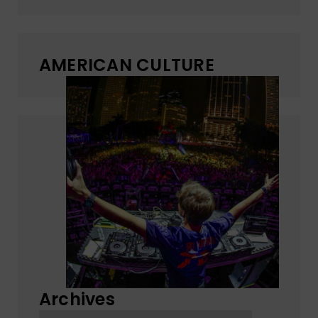
AMERICAN CULTURE
Archives