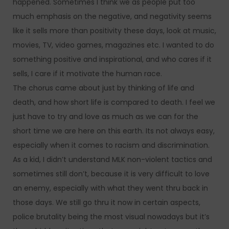
happened. Sometimes I think we as people put too
much emphasis on the negative, and negativity seems
like it sells more than positivity these days, look at music,
movies, TV, video games, magazines etc. I wanted to do
something positive and inspirational, and who cares if it
sells, I care if it motivate the human race.
The chorus came about just by thinking of life and
death, and how short life is compared to death. I feel we
just have to try and love as much as we can for the
short time we are here on this earth. Its not always easy,
especially when it comes to racism and discrimination.
As a kid, I didn’t understand MLK non-violent tactics and
sometimes still don’t, because it is very difficult to love
an enemy, especially with what they went thru back in
those days. We still go thru it now in certain aspects,
police brutality being the most visual nowadays but it’s