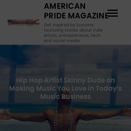
Skip
AMERICAN
to
PRIDE MAGAZINE
content
Get inspired by Success:
featuring stories about indie
artists, entrepreneurs, tech
and social media.
Hip Hop Artist Skinny Dude on
Making Music You Love in Today’s
Music Business