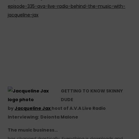
episode-335-ava-live-radio-behind-the-music-with-
jacqueline-jax
GETTING TO KNOW SKINNY
DUDE
by
Jacqueline Jax
host of A.V.A Live Radio
Interviewing:
Deionta Malone
The music business…
has changed drastically. Everything is downloads and