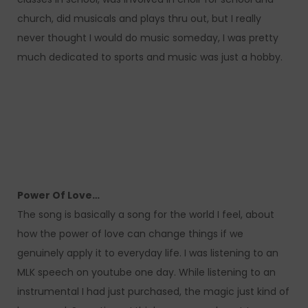
church, did musicals and plays thru out, but I really
never thought I would do music someday, I was pretty
much dedicated to sports and music was just a hobby.
Power Of Love…
The song is basically a song for the world I feel, about
how the power of love can change things if we
genuinely apply it to everyday life. I was listening to an
MLK speech on youtube one day. While listening to an
instrumental I had just purchased, the magic just kind of