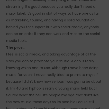
streaming. It’s good because you really don’t need a
major label. It’s good in alot of ways to have one as far
as marketing, touring, and having a solid foundation
behind you for support but with social media, anybody
can be an artist if they can work and master the social
media tools.
The pros…
I feel is social media, and taking advantage of all the
sites you can to promote your music. A con is really
knowing which one to use. Although I have been doing
music for years, I never really tried to promote myself
because I didn’t know how serious I was gonna be about
it. I’m 40 and hiphop is really a young mans field but I
figured what the hell. It’s people my age that don’t like
the new music these days so its possible I could still
have a chance if I could make some good music. I feel I