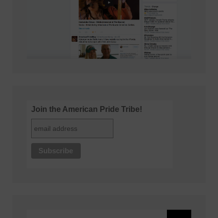
Join the American Pride Tribe!
Search