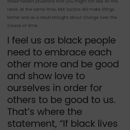
those hidden situations that you might not see on the
news. At the same time, MLK tactics did make things
better and as a result brought about change over the
course of time.
I feel us as black people
need to embrace each
other more and be good
and show love to
ourselves in order for
others to be good to us.
That’s where the
statement, “If black lives