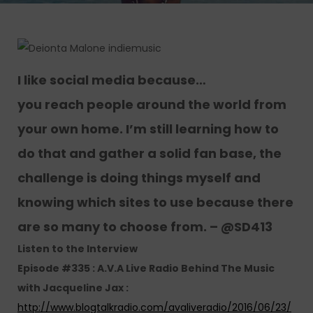
I like social media because…
you reach people around the world from
your own home. I’m still learning how to
do that and gather a solid fan base, the
challenge is doing things myself and
knowing which sites to use because there
are so many to choose from. – @SD413
Listen to the Interview
Episode #335 : A.V.A Live Radio Behind The Music
with Jacqueline Jax :
http://www.blogtalkradio.com/avaliveradio/2016/06/23/