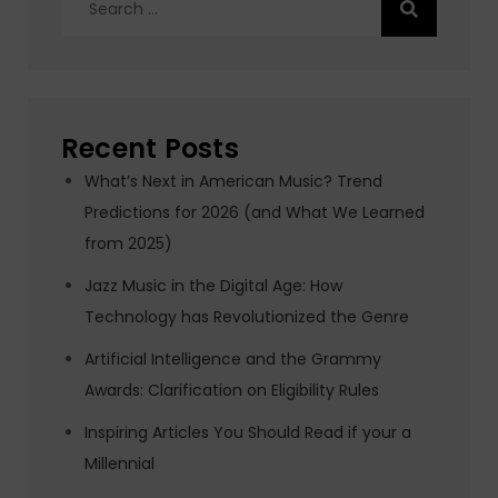
for:
Recent Posts
What’s Next in American Music? Trend
Predictions for 2026 (and What We Learned
from 2025)
Jazz Music in the Digital Age: How
Technology has Revolutionized the Genre
Artificial Intelligence and the Grammy
Awards: Clarification on Eligibility Rules
Inspiring Articles You Should Read if your a
Millennial