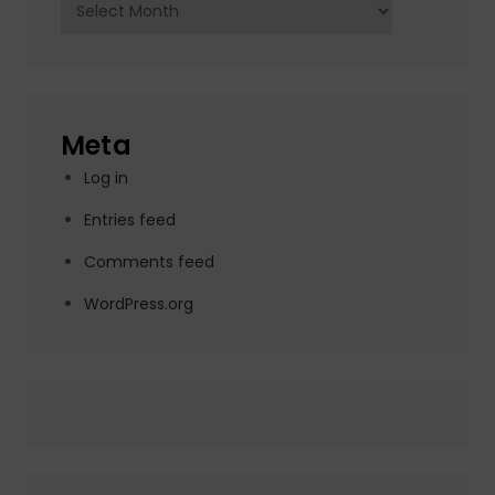
Archives
Meta
Log in
Entries feed
Comments feed
WordPress.org