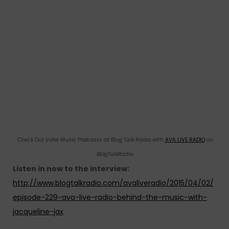
Check Out Indie Music Podcasts at Blog Talk Radio with
AVA LIVE RADIO
on
BlogTalkRadio
Listen in now to the interview:
http://www.blogtalkradio.com/avaliveradio/2015/04/02/
episode-229-ava-live-radio-behind-the-music-with-
jacqueline-jax