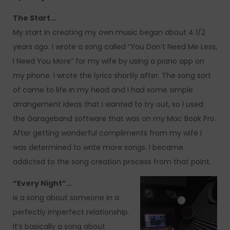
The Start…
My start in creating my own music began about 4 1/2
years ago. I wrote a song called “You Don’t Need Me Less,
I Need You More” for my wife by using a piano app on
my phone. I wrote the lyrics shortly after. The song sort
of came to life in my head and I had some simple
arrangement ideas that I wanted to try out, so I used
the Garageband software that was on my Mac Book Pro.
After getting wonderful compliments from my wife I
was determined to write more songs. I became
addicted to the song creation process from that point.
“Every Night”…
is a song about someone in a
perfectly imperfect relationship.
It’s basically a song about