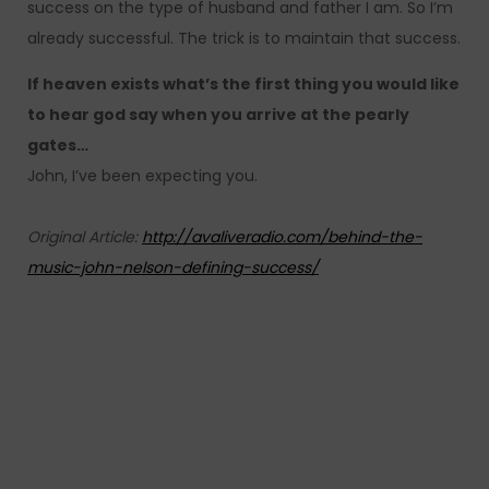
success on the type of husband and father I am. So I’m
already successful. The trick is to maintain that success.
If heaven exists what’s the first thing you would like
to hear god say when you arrive at the pearly
gates…
John, I’ve been expecting you.
Original Article:
http://avaliveradio.com/behind-the-
music-john-nelson-defining-success/