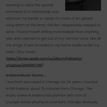
wanting to relive the special
moments of a relationship over
and over, for better or worse. It’s more of an upbeat
song which at the time I felt like I desperately needed to
write. I found myself writing more ballads than anything
else and I wanted to get out of my comfort zone. Like all
my songs, it was recorded in my home studio under my
stairs.
(Buy music:
https://itunes.apple.com/us/album/following-
shadows/id499107316)
Indiana Music Scene…
I was born and raised in Chicago for 24 years. I now live
in NW Indiana, about 35 minutes from Chicago. The
music scene in Indiana has promise with a lot of
younger bands playing at local bars. Chicago obviously