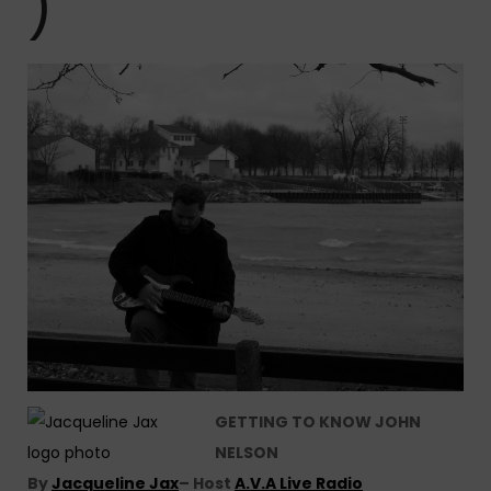
)
GETTING TO KNOW JOHN
NELSON
By
Jacqueline Jax
– Host
A.V.A Live Radio