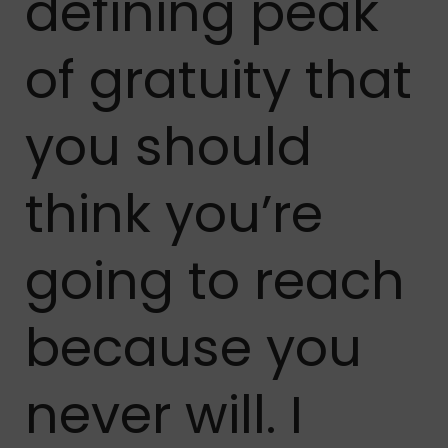
defining peak
of gratuity that
you should
think you’re
going to reach
because you
never will. I