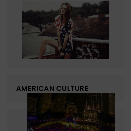
AMERICAN CULTURE