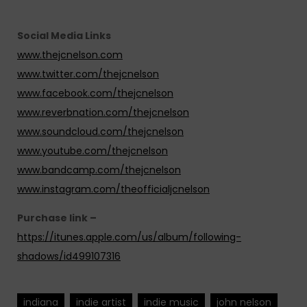
Social Media Links
www.thejcnelson.com
www.twitter.com/thejcnelson
www.facebook.com/thejcnelson
www.reverbnation.com/thejcnelson
www.soundcloud.com/thejcnelson
www.youtube.com/thejcnelson
www.bandcamp.com/thejcnelson
www.instagram.com/theofficialjcnelson
Purchase link –
https://itunes.apple.com/us/album/following-
shadows/id499107316
indiana
indie artist
indie music
john nelson