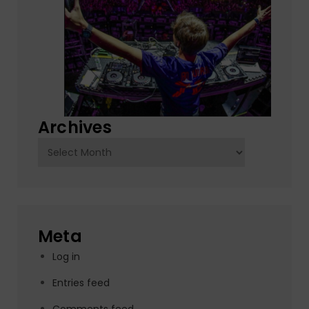
Archives
Archives
Meta
Log in
Entries feed
Comments feed