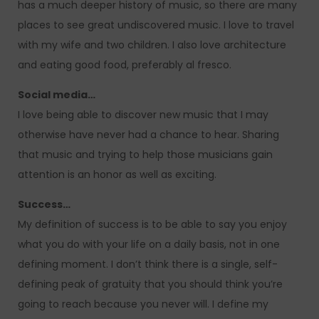
has a much deeper history of music, so there are many
places to see great undiscovered music. I love to travel
with my wife and two children. I also love architecture
and eating good food, preferably al fresco.
Social media…
I love being able to discover new music that I may
otherwise have never had a chance to hear. Sharing
that music and trying to help those musicians gain
attention is an honor as well as exciting.
Success…
My definition of success is to be able to say you enjoy
what you do with your life on a daily basis, not in one
defining moment. I don’t think there is a single, self-
defining peak of gratuity that you should think you’re
going to reach because you never will. I define my