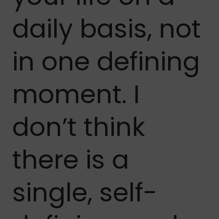
daily basis, not
in one defining
moment. I
don’t think
there is a
single, self-