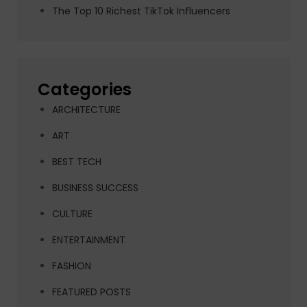
The Top 10 Richest TikTok Influencers
Categories
ARCHITECTURE
ART
BEST TECH
BUSINESS SUCCESS
CULTURE
ENTERTAINMENT
FASHION
FEATURED POSTS