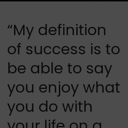
“My definition
of success is to
be able to say
you enjoy what
you do with
your life on a