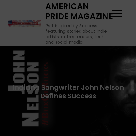
Skip
AMERICAN
to
PRIDE MAGAZINE
content
Get inspired by Success:
featuring stories about indie
artists, entrepreneurs, tech
and social media.
Indiana Songwriter John Nelson
Defines Success