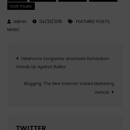
rock music
04/23/2015
FEATURED POSTS
,
MUSIC
Post
Oklahoma Songwriter Anastasia Richardson
Stands Up Against Bullies
navigation
Blogging: The New Internet-based Marketing
Vehicle
TWITTER