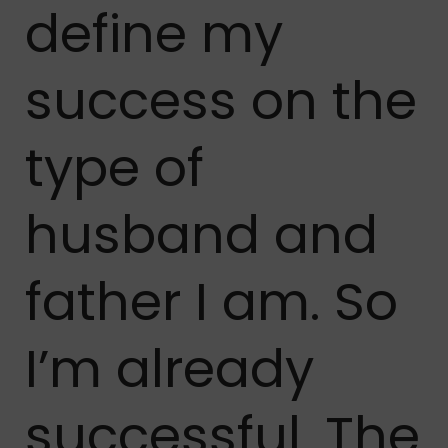
define my
success on the
type of
husband and
father I am. So
I’m already
successful. The