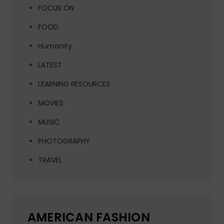
FOCUS ON
FOOD
Humanity
LATEST
LEARNING RESOURCES
MOVIES
MUSIC
PHOTOGRAPHY
TRAVEL
AMERICAN FASHION