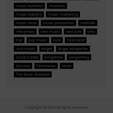
music business
musician
music industry
music marketing
music news
music production
nashville
new jersey
new music
new york
ohio
Pop
pop music
rock
rock band
rock music
singer
singer songwriter
social media
songwriter
songwriting
success
Tennessee
texas
The Music Business
Copyright © 2022 All rights reserved.