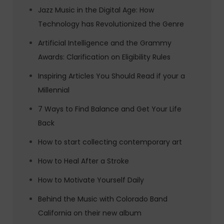
Jazz Music in the Digital Age: How
Technology has Revolutionized the Genre
Artificial Intelligence and the Grammy
Awards: Clarification on Eligibility Rules
Inspiring Articles You Should Read if your a
Millennial
7 Ways to Find Balance and Get Your Life
Back
How to start collecting contemporary art
How to Heal After a Stroke
How to Motivate Yourself Daily
Behind the Music with Colorado Band
California on their new album