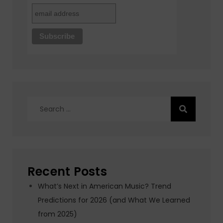
Search
for:
Recent Posts
What’s Next in American Music? Trend
Predictions for 2026 (and What We Learned
from 2025)