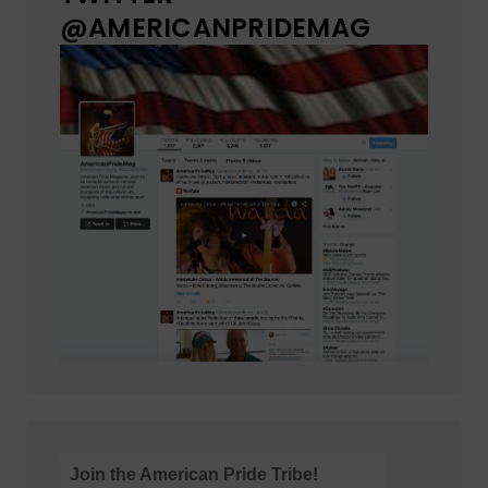
@AMERICANPRIDEMAG
Join the American Pride Tribe!