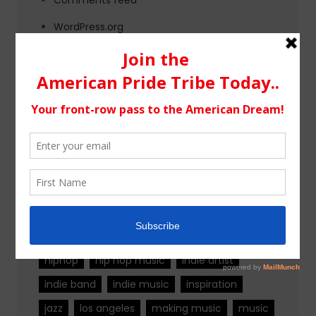
WordPress.org
Tags
alternative rock
california
chicago
colorado
country
country music
fashion
florida
Georgia
Hip Hop
hiphop
hip hop music
indie artist
indie band
indie music
inspiration
jazz
los angeles
making music
music