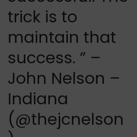
trick is to
maintain that
success. ” –
John Nelson –
Indiana
(@thejcnelson