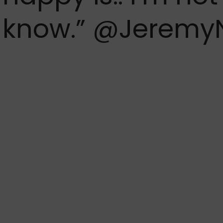
know.”
@Jeremy