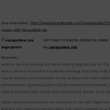
Live Interview::
http://www.blogtalkradio.com/avaliveradio/2
music-with-jacqueline-jax
GETTING TO KNOW JEREMY & LYNNE
by
Jacqueline Jax
Success…
Jeremy: For me, success comes in varying degrees, but on the
after a show or in email or Facebook message that they really l
way to mention us somewhere or lets us know that they believ
personal level I guess success could be measured monetarily, i
having any other jobs! I think that would be my dream, to be a
Lynne: Personal success for me has more to do with happiness
learning and taking something away from each experience or fa