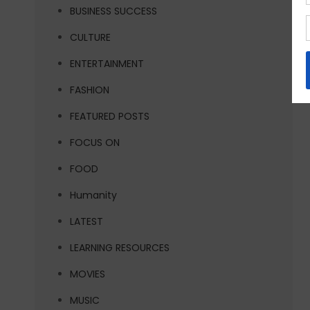
BUSINESS SUCCESS
CULTURE
ENTERTAINMENT
FASHION
FEATURED POSTS
FOCUS ON
FOOD
Humanity
LATEST
LEARNING RESOURCES
MOVIES
MUSIC