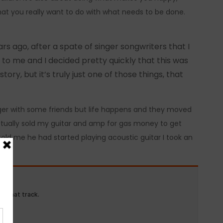
hat you really want to do with what needs to be done.
rs ago, after a spate of singer songwriters that I
 to me and I decided pretty quickly that this was
ory, but it’s truly just one of those things, that
unger with some friends but life happens and they moved
I actually sold my guitar and amp for gas money to get
ld me he had started playing acoustic guitar I took an