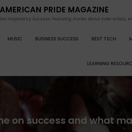
AMERICAN PRIDE MAGAZINE
Get inspired by Success: featuring stories about indie artists, 
MUSIC
BUSINESS SUCCESS
BEST TECH
M
LEARNING RESOURC
ne on success and what m