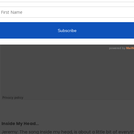
Inside My Head…
Jeremy: The song Inside my head, is about a little bit of everythi