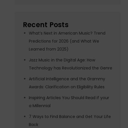
Recent Posts
What’s Next in American Music? Trend
Predictions for 2026 (and What We
Learned from 2025)
Jazz Music in the Digital Age: How
Technology has Revolutionized the Genre
Artificial Intelligence and the Grammy
Awards: Clarification on Eligibility Rules
Inspiring Articles You Should Read if your
a Millennial
7 Ways to Find Balance and Get Your Life
Back