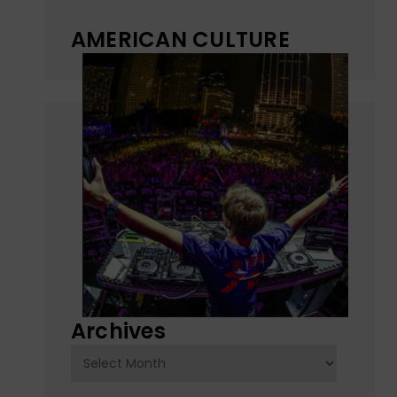
AMERICAN CULTURE
Archives
Archives