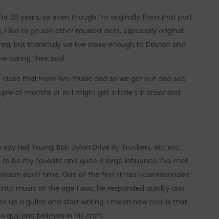
for 20 years, so even though I’m originally from that part
 I like to go see other musical acts, especially original
ea, but thankfully we live close enough to Dayton and
e baring their soul.
ly close that have live music and so we get out and see
uple of months or so I might get a little stir crazy and
ly say Neil Young, Bob Dylan Drive By Truckers, etc etc…
s to be my favorite and quite a large influence. I’ve met
erson each time. One of the first times I corresponded
 into music at the age I was, he responded quickly and
 up a guitar and start writing. I mean how cool is that,
 a guy and believes in his craft.