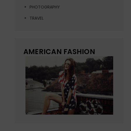
PHOTOGRAPHY
TRAVEL
AMERICAN FASHION