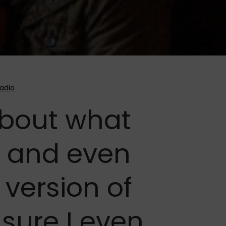
about what
 and even
 version of
 sure I even