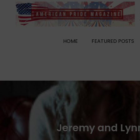
Skip
to
content
HOME
FEATURED POSTS
Jeremy and Lyn