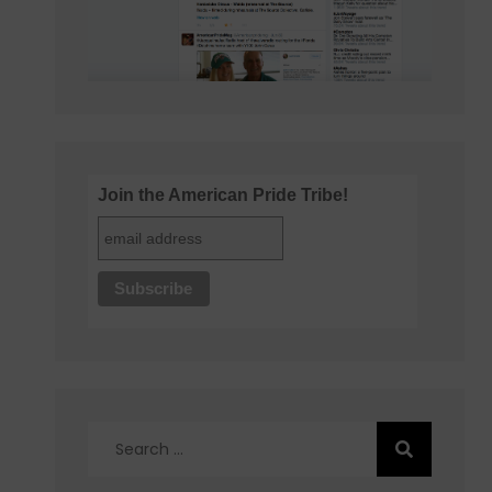
Join the American Pride Tribe!
Search
for: