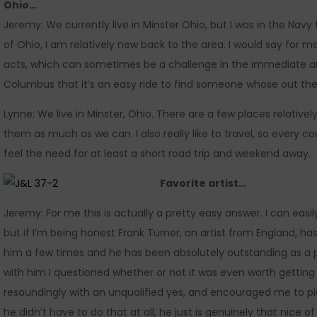
Ohio…
Jeremy: We currently live in Minster Ohio, but I was in the Navy 
of Ohio, I am relatively new back to the area. I would say for me,
acts, which can sometimes be a challenge in the immediate ar
Columbus that it’s an easy ride to find someone whose out ther
Lynne: We live in Minster, Ohio. There are a few places relative
them as much as we can. I also really like to travel, so every co
feel the need for at least a short road trip and weekend away.
Favorite artist…
Jeremy: For me this is actually a pretty easy answer. I can easi
but if I’m being honest Frank Turner, an artist from England, ha
him a few times and he has been absolutely outstanding as a p
with him I questioned whether or not it was even worth getting
resoundingly with an unqualified yes, and encouraged me to pick
he didn’t have to do that at all, he just is genuinely that nice of