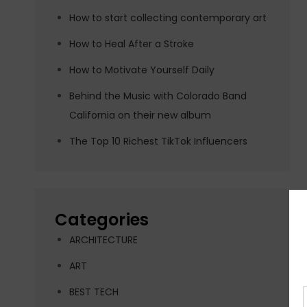
How to start collecting contemporary art
How to Heal After a Stroke
How to Motivate Yourself Daily
Behind the Music with Colorado Band
California on their new album
The Top 10 Richest TikTok Influencers
Categories
ARCHITECTURE
ART
BEST TECH