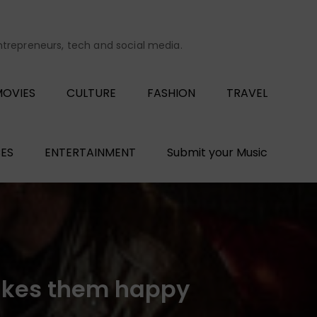
entrepreneurs, tech and social media.
OVIES
CULTURE
FASHION
TRAVEL
ES
ENTERTAINMENT
Submit your Music
akes them happy