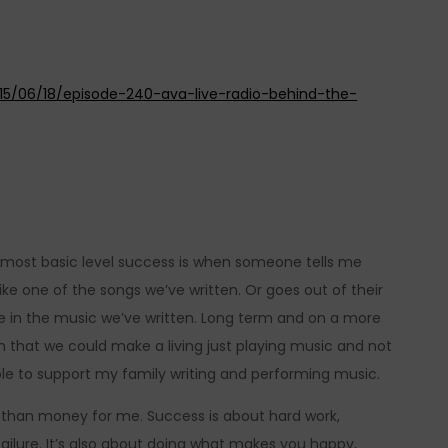
015/06/18/episode-240-ava-live-radio-behind-the-
 most basic level success is when someone tells me
ike one of the songs we’ve written. Or goes out of their
e in the music we’ve written. Long term and on a more
n that we could make a living just playing music and not
ble to support my family writing and performing music.
 than money for me. Success is about hard work,
ilure. It’s also about doing what makes you happy,