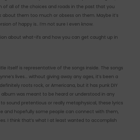
on of all of the choices and roads in the past that you
k about them too much or obsess on them. Maybe it’s
ion of happy is.. I’m not sure I even know.
tion about what-ifs and how you can get caught up in
tle itself is representative of the songs inside. The songs
ne’s lives… without giving away any ages, it’s been a
efinitely roots rock, or Americana, but it has punk DIY
the album was meant to be heard or understood in any
ng to sound pretentious or really metaphysical, these lyrics
 else and hopefully some people can connect with them,
. I think that’s what I at least wanted to accomplish