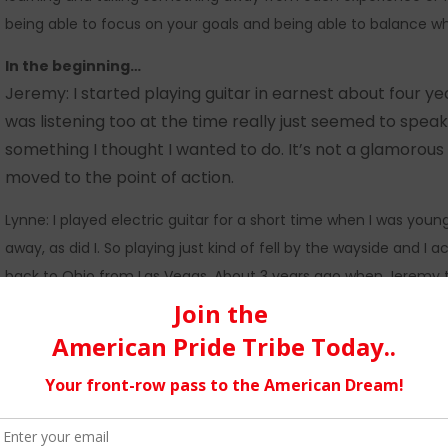
being able to focus on your goals and being able to balance w
In the beginning…
Jeremy: I started playing guitar in earnest about four yea
was listening too at the time really just seemed to speak
something I thought I wanted to do. It’s not a glamorous st
moved to the point of action.
Lynne: I played electric guitar for a short time when I was yo
away, as did I. So playing just kind of fell by the wayside and 
back to Ohio from Las Vegas. About 3 years ago when Jeremy to
interest again and started playing.