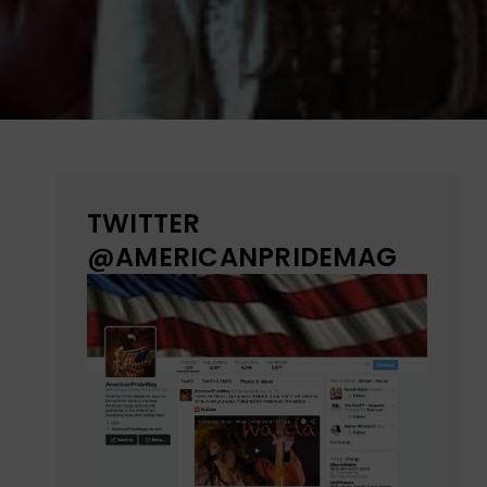
TWITTER
@AMERICANPRIDEMAG