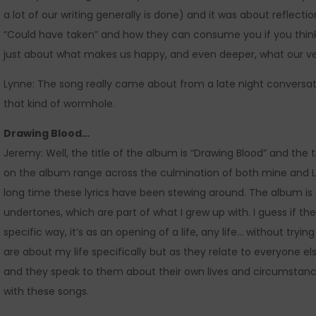
a lot of our writing generally is done) and it was about reflecti
“Could have taken” and how they can consume you if you thin
just about what makes us happy, and even deeper, what our vers
Lynne: The song really came about from a late night conversa
that kind of wormhole.
Drawing Blood…
Jeremy: Well, the title of the album is “Drawing Blood” and the ti
on the album range across the culmination of both mine and Lyn
long time these lyrics have been stewing around. The album is d
undertones, which are part of what I grew up with. I guess if 
specific way, it’s as an opening of a life, any life… without tryi
are about my life specifically but as they relate to everyone
and they speak to them about their own lives and circumstances
with these songs.