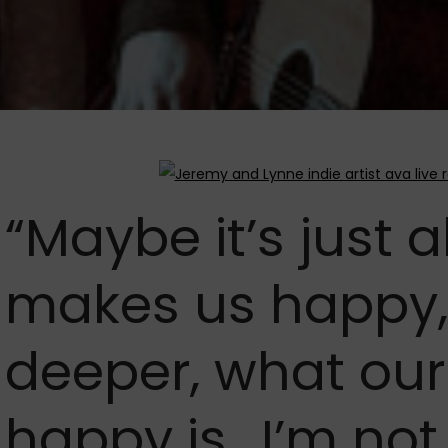
“Maybe it’s just 
makes us happy,
deeper, what our
happy is.. I’m not