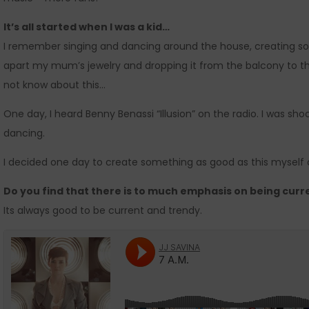
It’s all started when I was a kid…
I remember singing and dancing around the house, creating soun
apart my mum’s jewelry and dropping it from the balcony to the 
not know about this…
One day, I heard Benny Benassi “Illusion” on the radio. I was sh
dancing.
I decided one day to create something as good as this myself an
Do you find that there is to much emphasis on being curr
Its always good to be current and trendy.