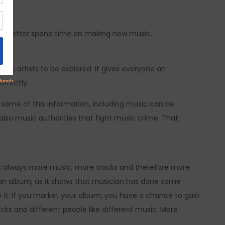
 I’d better spend time on making new music.
sic artists to be explored. It gives everyone an
orrectly.
 some of this information, including music can be
also music authorities that fight music crime. That
e is always more music, more tracks and therefore more
et an album, as it shows that musician has done some
 it. If you market your album, you have a chance to gain
cks and different people like different music. More