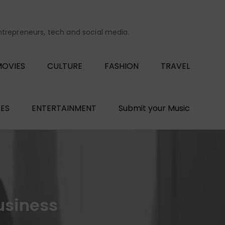
entrepreneurs, tech and social media.
OVIES
CULTURE
FASHION
TRAVEL
ES
ENTERTAINMENT
Submit your Music
usiness