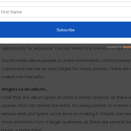
How are you over coming the hurdles and pitfalls…
I prefer
not
to concentrate on bad things. Its a waste of time.
Social media…
What I like about social media is that it allows new upcoming mu
opportunity for exposure. You just need to know how to use it c
Social media allows people to share information. Unfortunately
copied and can be an easy target for music pirates. There are 
makes me feel safer.
Singles vs an album…
I feel that the album gives an artist a better chance, as ther
sounds, that can define the artist. It’s always better to mark
serious work and spent some time on making it. People can see
more attention from a larger audience, as there are several tra
music = more fans!