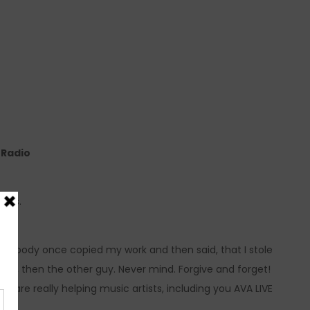
e Radio
ress.
mebody once copied my work and then said, that I stole
ier, then the other guy. Never mind. Forgive and forget!
are really helping music artists, including you AVA LIVE