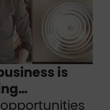
business is
ing…
opportunities