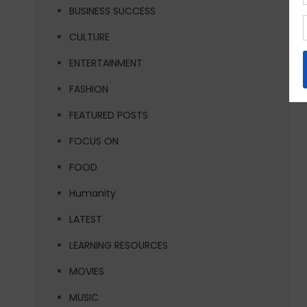
BUSINESS SUCCESS
CULTURE
ENTERTAINMENT
FASHION
FEATURED POSTS
FOCUS ON
FOOD
Humanity
LATEST
LEARNING RESOURCES
MOVIES
MUSIC