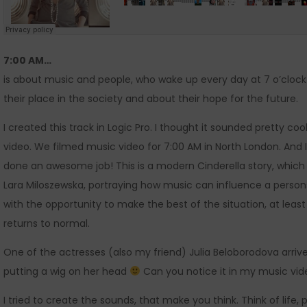
7:00 AM…
is about music and people, who wake up every day at 7 o’clock an
their place in the society and about their hope for the future.
I created this track in Logic Pro. I thought it sounded pretty cool
video. We filmed music video for 7:00 AM in North London. And I
done an awesome job! This is a modern Cinderella story, which 
Lara Miloszewska, portraying how music can influence a perso
with the opportunity to make the best of the situation, at leas
returns to normal.
One of the actresses (also my friend) Julia Beloborodova arriv
putting a wig on her head
Can you notice it in my music vi
I tried to create the sounds, that make you think. Think of life,