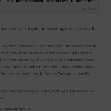
d go to work. It’s about their struggle in every day life,
. So after I released it, I decided that I should do a music
 must say, that the music video director Igor Fain has
has been written by my very talented university friend
ns perception of their circumstance and provide them
t for a moment in time, before its 7am again and life
ed so late for the music video, that we punished her by
deo?
 purpose, emotions.