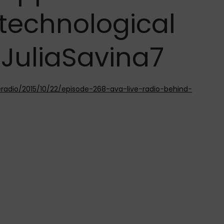
 technological
@JuliaSavina7
eradio/2015/10/22/episode-268-ava-live-radio-behind-