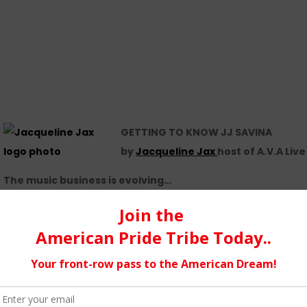
GETTING TO KNOW JJ SAVINA
by
Jacqueline Jax
host of A.V.A Liv
The music business is evolving…
We have more opportunities now, thanks to technological prog
What pros and cons have you experienced…
I have experienced pretty much everything. Ups and downs. So
it from him. The proof was, that I uploaded my music much earl
I have also met some awesome talented people and people, who 
RADIO! I feel SO lucky!