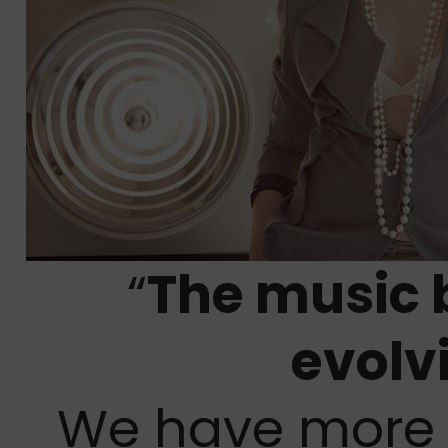
“
The music 
evolv
We have more 