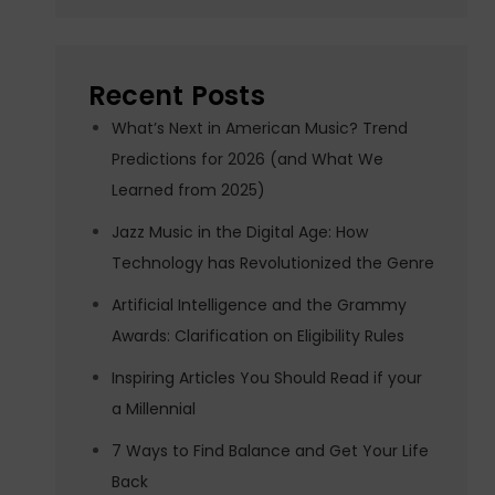
Recent Posts
What’s Next in American Music? Trend
Predictions for 2026 (and What We
Learned from 2025)
Jazz Music in the Digital Age: How
Technology has Revolutionized the Genre
Artificial Intelligence and the Grammy
Awards: Clarification on Eligibility Rules
Inspiring Articles You Should Read if your
a Millennial
7 Ways to Find Balance and Get Your Life
Back