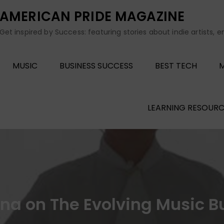
AMERICAN PRIDE MAGAZINE
Get inspired by Success: featuring stories about indie artists, 
MUSIC
BUSINESS SUCCESS
BEST TECH
M
LEARNING RESOURC
ina on The Evolving Music B