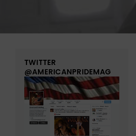
TWITTER
@AMERICANPRIDEMAG