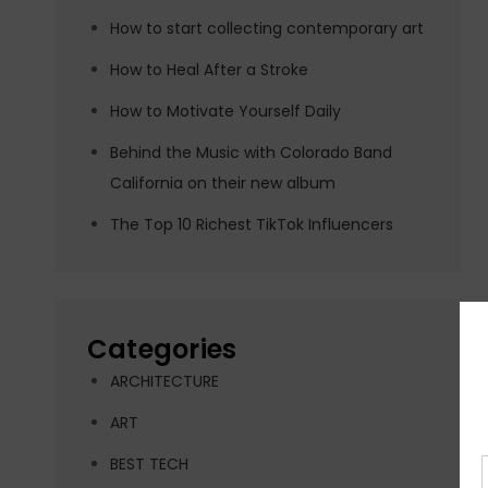
How to start collecting contemporary art
How to Heal After a Stroke
How to Motivate Yourself Daily
Behind the Music with Colorado Band
California on their new album
The Top 10 Richest TikTok Influencers
Categories
ARCHITECTURE
ART
BEST TECH