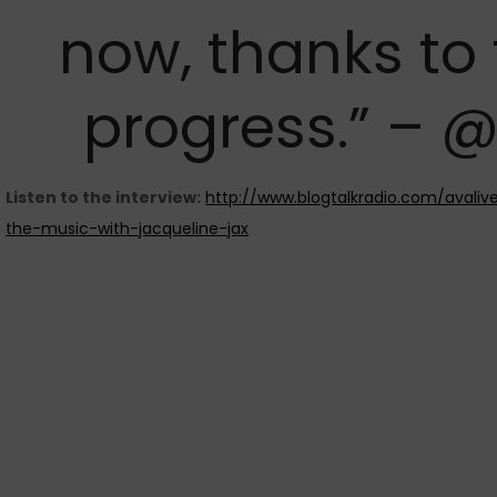
now, thanks to
progress.” – 
Listen to the interview:
http://www.blogtalkradio.com/avaliv
the-music-with-jacqueline-jax