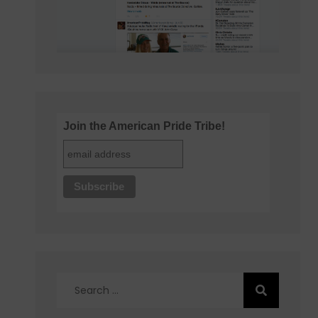
Join the American Pride Tribe!
Search
for: