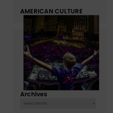
AMERICAN CULTURE
Archives
Archives