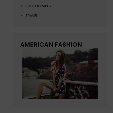
PHOTOGRAPHY
TRAVEL
AMERICAN FASHION