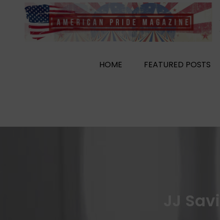
Skip
to
content
HOME
FEATURED POSTS
JJ Sav