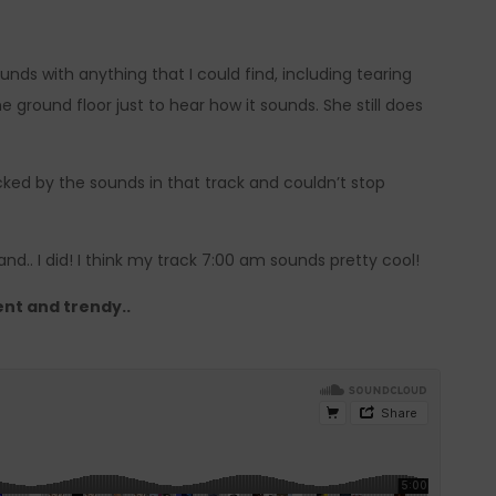
ds with anything that I could find, including tearing
ground floor just to hear how it sounds. She still does
ocked by the sounds in that track and couldn’t stop
d.. I did! I think my track 7:00 am sounds pretty cool!
ent and trendy..