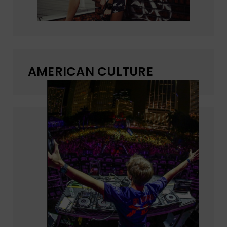
AMERICAN CULTURE