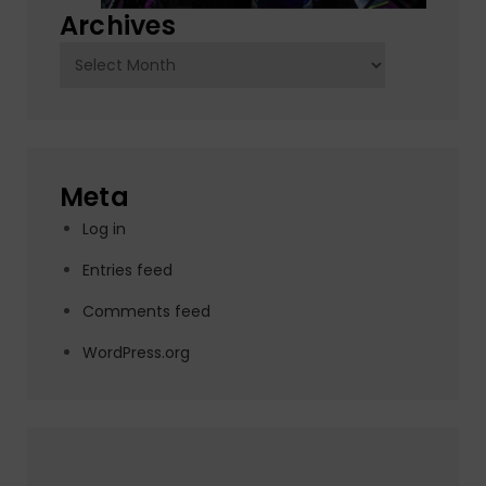
Archives
Archives
Meta
Log in
Entries feed
Comments feed
WordPress.org