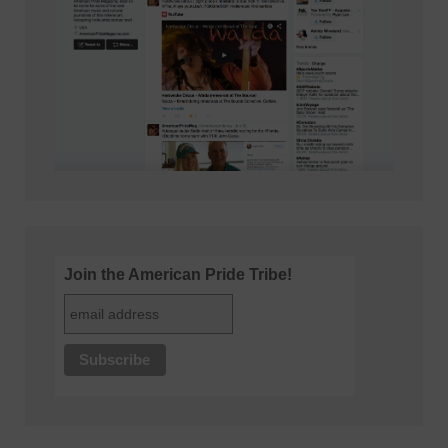
Join the American Pride Tribe!