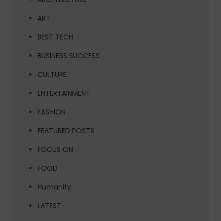
ART
BEST TECH
BUSINESS SUCCESS
CULTURE
ENTERTAINMENT
FASHION
FEATURED POSTS
FOCUS ON
FOOD
Humanity
LATEST