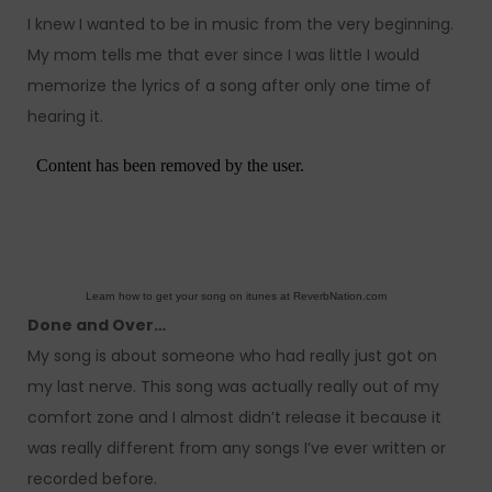
I knew I wanted to be in music from the very beginning.
My mom tells me that ever since I was little I would
memorize the lyrics of a song after only one time of
hearing it.
Learn how to get your song on itunes at ReverbNation.com
Done and Over…
My song is about someone who had really just got on
my last nerve. This song was actually really out of my
comfort zone and I almost didn’t release it because it
was really different from any songs I’ve ever written or
recorded before.