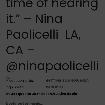
time of hearing
it.” – Nina
Paolicelli LA,
CA –
@ninapaolicelli
GETTING TO KNOW NINA
PAOLICELLI
By
Jacqueline Jax-
Host
A.V.A Live Radio
Destined for music…