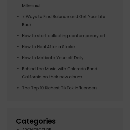
Millennial
7 Ways to Find Balance and Get Your Life
Back
How to start collecting contemporary art
How to Heal After a Stroke
How to Motivate Yourself Daily
Behind the Music with Colorado Band
California on their new album
The Top 10 Richest TikTok Influencers
Categories
ARCHITECTURE