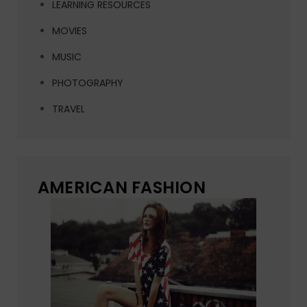
LEARNING RESOURCES
MOVIES
MUSIC
PHOTOGRAPHY
TRAVEL
AMERICAN FASHION