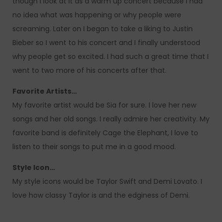
though I look at it as a warm up concert because I had
no idea what was happening or why people were
screaming. Later on I began to take a liking to Justin
Bieber so I went to his concert and I finally understood
why people get so excited. I had such a great time that I
went to two more of his concerts after that.
Favorite Artists…
My favorite artist would be Sia for sure. I love her new
songs and her old songs. I really admire her creativity. My
favorite band is definitely Cage the Elephant, I love to
listen to their songs to put me in a good mood.
Style Icon…
My style icons would be Taylor Swift and Demi Lovato. I
love how classy Taylor is and the edginess of Demi.