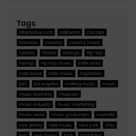
Tags
alternative rock
california
chicago
colorado
country
country music
fashion
florida
Georgia
Hip Hop
hiphop
hip hop music
indie artist
indie band
indie music
inspiration
jazz
los angeles
making music
music
music business
musician
music industry
music marketing
music news
music production
nashville
new jersey
new music
new york
ohio
Pop
pop music
rock
rock band