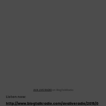
AVA LIVE RADIO
on BlogTalkRadio
Listen now:
http://www.blogtalkradio.com/avaliveradio/2015/0