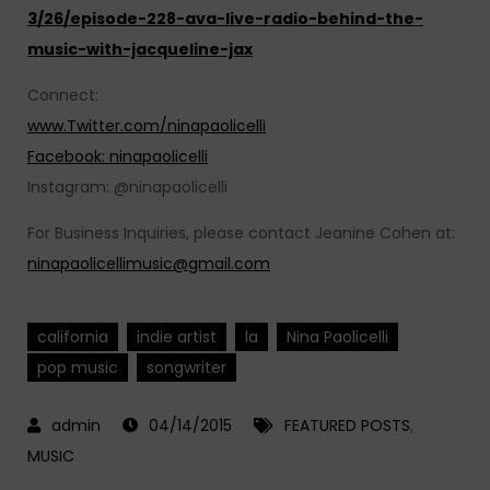
3/26/episode-228-ava-live-radio-behind-the-
music-with-jacqueline-jax
Connect:
www.Twitter.com/ninapaolicelli
Facebook: ninapaolicelli
Instagram: @ninapaolicelli
For Business Inquiries, please contact Jeanine Cohen at:
ninapaolicellimusic@gmail.com
california
indie artist
la
Nina Paolicelli
pop music
songwriter
04/14/2015
FEATURED POSTS
,
MUSIC