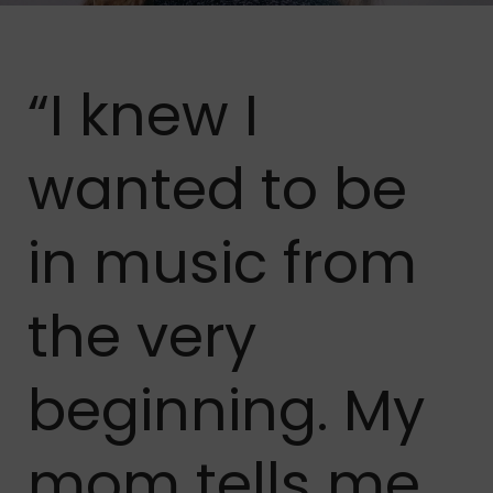
“I knew I
wanted to be
in music from
the very
beginning. My
mom tells me