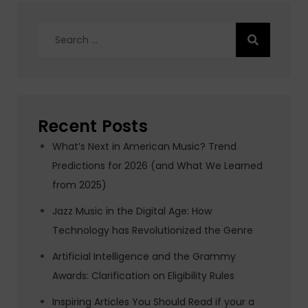
Search
for:
Recent Posts
What’s Next in American Music? Trend
Predictions for 2026 (and What We Learned
from 2025)
Jazz Music in the Digital Age: How
Technology has Revolutionized the Genre
Artificial Intelligence and the Grammy
Awards: Clarification on Eligibility Rules
Inspiring Articles You Should Read if your a