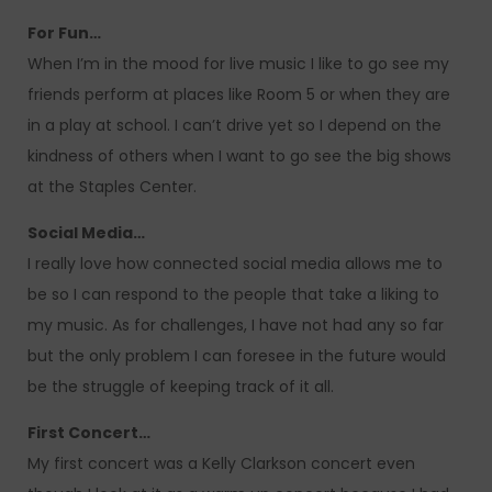
For Fun…
When I’m in the mood for live music I like to go see my
friends perform at places like Room 5 or when they are
in a play at school. I can’t drive yet so I depend on the
kindness of others when I want to go see the big shows
at the Staples Center.
Social Media…
I really love how connected social media allows me to
be so I can respond to the people that take a liking to
my music. As for challenges, I have not had any so far
but the only problem I can foresee in the future would
be the struggle of keeping track of it all.
First Concert…
My first concert was a Kelly Clarkson concert even