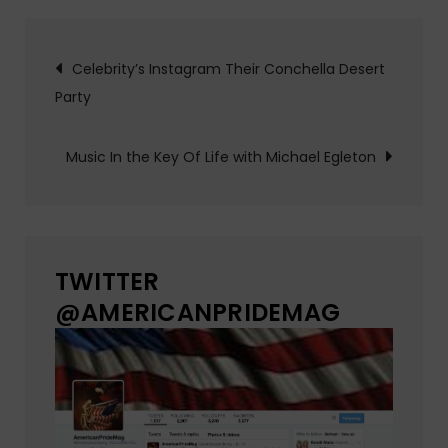
Post
Celebrity’s Instagram Their Conchella Desert
Party
navigation
Music In the Key Of Life with Michael Egleton
TWITTER
@AMERICANPRIDEMAG