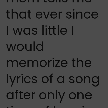
that ever since
I was little I
would
memorize the
lyrics of a song
after only one