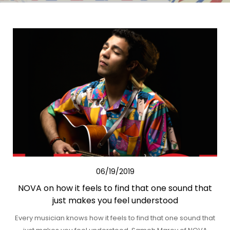
06/19/2019
NOVA on how it feels to find that one sound that
just makes you feel understood
Every musician knows how it feels to find that one sound that