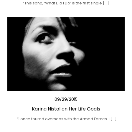
“This song, ‘What Did I Do’ is the first single […]
09/29/2015
Karina Nistal on Her Life Goals
“I once toured overseas with the Armed Forces. I […]