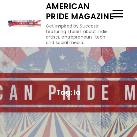
Skip
AMERICAN
to
PRIDE MAGAZINE
content
Get inspired by Success:
featuring stories about indie
artists, entrepreneurs, tech
and social media.
Tag:
la