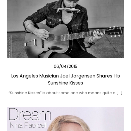
06/04/2015
Los Angeles Musician Joel Jorgensen Shares His
Sunshine Kisses
“Sunshine Kisses” is about some one who means quite a […]