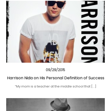
09/29/2015
Harrison Nida on His Personal Definition of Success
“My mom is a teacher at the middle school that […]