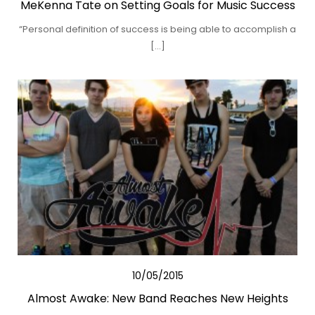
MeKenna Tate on Setting Goals for Music Success
“Personal definition of success is being able to accomplish a
[…]
10/05/2015
Almost Awake: New Band Reaches New Heights