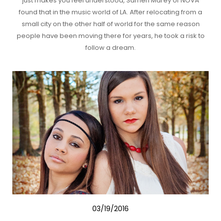
just makes you feel understood, Sameh Marey of NOVA
found that in the music world of LA. After relocating from a
small city on the other half of world for the same reason
people have been moving there for years, he took a risk to
follow a dream.
03/19/2016