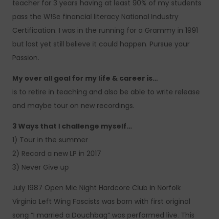
teacher for 3 years having at least 90% of my students
pass the W!Se financial literacy National Industry
Certification. I was in the running for a Grammy in 1991
but lost yet still believe it could happen. Pursue your
Passion.
My over all goal for my life & career is…
is to retire in teaching and also be able to write release
and maybe tour on new recordings.
3 Ways that I challenge myself…
1) Tour in the summer
2) Record a new LP in 2017
3) Never Give up
July 1987 Open Mic Night Hardcore Club in Norfolk
Virginia Left Wing Fascists was born with first original
song “I married a Douchbag” was performed live. This