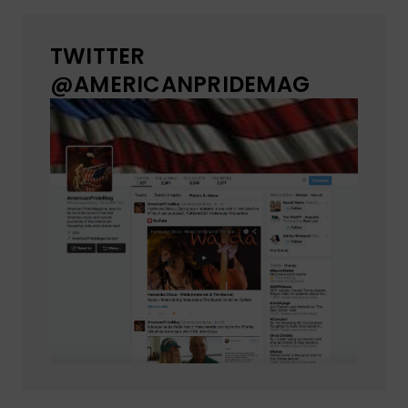
TWITTER
@AMERICANPRIDEMAG