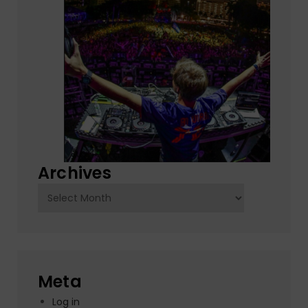
Archives
Archives
Meta
Log in