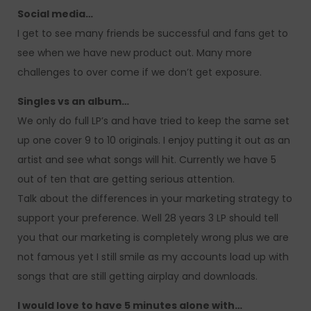
Social media…
I get to see many friends be successful and fans get to
see when we have new product out. Many more
challenges to over come if we don’t get exposure.
Singles vs an album…
We only do full LP’s and have tried to keep the same set
up one cover 9 to 10 originals. I enjoy putting it out as an
artist and see what songs will hit. Currently we have 5
out of ten that are getting serious attention.
Talk about the differences in your marketing strategy to
support your preference. Well 28 years 3 LP should tell
you that our marketing is completely wrong plus we are
not famous yet I still smile as my accounts load up with
songs that are still getting airplay and downloads.
I would love to have 5 minutes alone with…