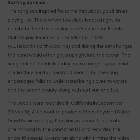
Surfing Junkies…
The song was inspired for some throwback good times
playing live. There where two clubs located right on
beach the band use to play one Pepperment Beach
Club Virginia Beach and The Atlantas in OBX
(Outerbanks North Carolina) and during the set changes
the band would often go jump right into the ocean. The
song reflects how kids today are so caught up in social
media they don’t understand beach life. The song
encourages folks to understand being slaves to waves
and the ocean beauty along with surf sun and fun.
The vocals were recorded in California in September
2015 so Big Al flew out to producer Stacy Heydon (Guitar
David Bowie and Iggy Pop plus produced the number
one hit song by the band Sheriff) and recorded the
entire 10 song LP Oxymoron along with filming the video