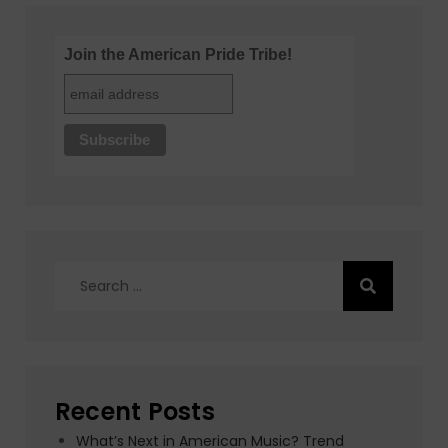
Join the American Pride Tribe!
Search
for:
Recent Posts
What’s Next in American Music? Trend