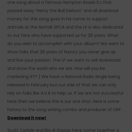
one song about a famous Hampton Roads DJ that
passed away “Henry the Bull Deltoro” and all download
money for this song goes in his name to support
animals at the Norfolk SPCA and the LP is also dedicated
to our fans who have supported us for 28 years. What
do you wish to accomplish with your album? We want to
show folks that 28 years of history you never give up
and live your passion. The LP we want to sell downloads
and show the world who we are. How will you be
marketing it?? ) We have a National Radio Single being
released in February but out side of that we can only
rely on folks like A.V.A to help us. If we are not successful
here then we believe this is our one shot. Here is some
history to the song writing combo and producer of LWF.
Download it now!
Scott Carlisle and Big Al Staggs have come together a