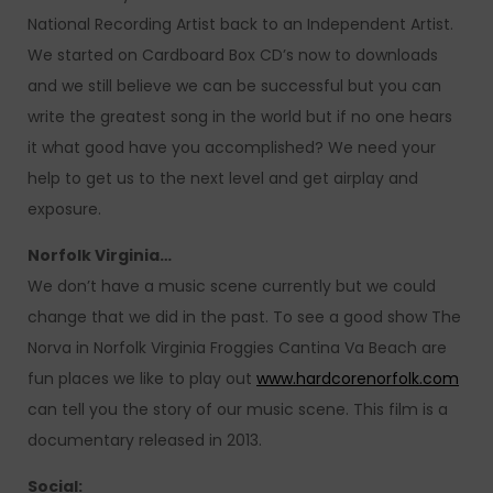
National Recording Artist back to an Independent Artist.
We started on Cardboard Box CD’s now to downloads
and we still believe we can be successful but you can
write the greatest song in the world but if no one hears
it what good have you accomplished? We need your
help to get us to the next level and get airplay and
exposure.
Norfolk Virginia…
We don’t have a music scene currently but we could
change that we did in the past. To see a good show The
Norva in Norfolk Virginia Froggies Cantina Va Beach are
fun places we like to play out
www.hardcorenorfolk.com
can tell you the story of our music scene. This film is a
documentary released in 2013.
Social: