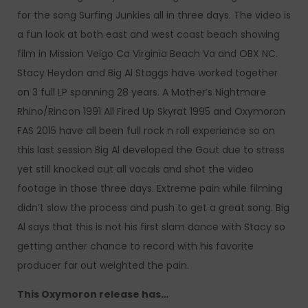
for the song Surfing Junkies all in three days. The video is
a fun look at both east and west coast beach showing
film in Mission Veigo Ca Virginia Beach Va and OBX NC.
Stacy Heydon and Big Al Staggs have worked together
on 3 full LP spanning 28 years. A Mother’s Nightmare
Rhino/Rincon 1991 All Fired Up Skyrat 1995 and Oxymoron
FAS 2015 have all been full rock n roll experience so on
this last session Big Al developed the Gout due to stress
yet still knocked out all vocals and shot the video
footage in those three days. Extreme pain while filming
didn’t slow the process and push to get a great song. Big
Al says that this is not his first slam dance with Stacy so
getting anther chance to record with his favorite
producer far out weighted the pain.
This Oxymoron release has…