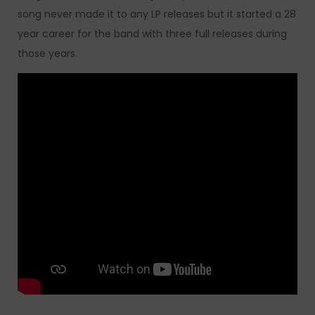
song never made it to any LP releases but it started a 28
year career for the band with three full releases during
those years.