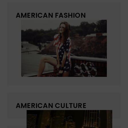
AMERICAN FASHION
AMERICAN CULTURE