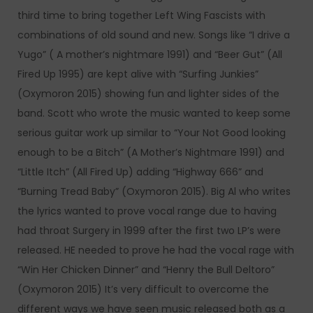
third time to bring together Left Wing Fascists with
combinations of old sound and new. Songs like “I drive a
Yugo” ( A mother’s nightmare 1991) and “Beer Gut” (All
Fired Up 1995) are kept alive with “Surfing Junkies”
(Oxymoron 2015) showing fun and lighter sides of the
band. Scott who wrote the music wanted to keep some
serious guitar work up similar to “Your Not Good looking
enough to be a Bitch” (A Mother’s Nightmare 1991) and
“Little Itch” (All Fired Up) adding “Highway 666” and
“Burning Tread Baby” (Oxymoron 2015). Big Al who writes
the lyrics wanted to prove vocal range due to having
had throat Surgery in 1999 after the first two LP’s were
released. HE needed to prove he had the vocal rage with
“Win Her Chicken Dinner” and “Henry the Bull Deltoro”
(Oxymoron 2015) It’s very difficult to overcome the
different ways we have seen music released both as a