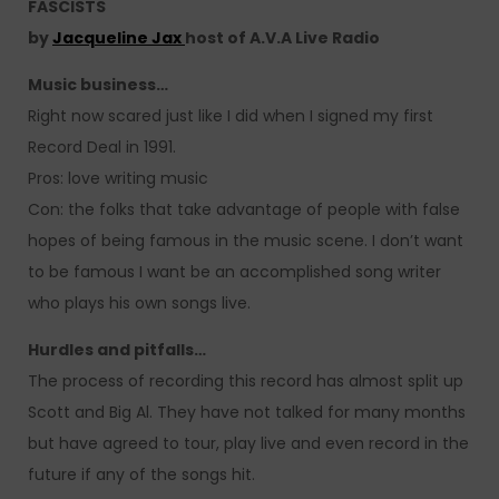
FASCISTS
by
Jacqueline Jax
host of A.V.A Live Radio
Music business…
Right now scared just like I did when I signed my first
Record Deal in 1991.
Pros: love writing music
Con: the folks that take advantage of people with false
hopes of being famous in the music scene. I don’t want
to be famous I want be an accomplished song writer
who plays his own songs live.
Hurdles and pitfalls…
The process of recording this record has almost split up
Scott and Big Al. They have not talked for many months
but have agreed to tour, play live and even record in the
future if any of the songs hit.