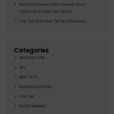
Behind the Music with Colorado Band
California on their new album
The Top 10 Richest TikTok Influencers
Categories
ARCHITECTURE
ART
BEST TECH
BUSINESS SUCCESS
CULTURE
ENTERTAINMENT