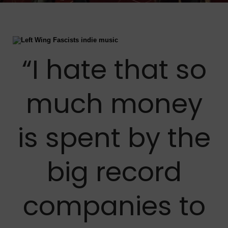
“I hate that so
much money
is spent by the
big record
companies to