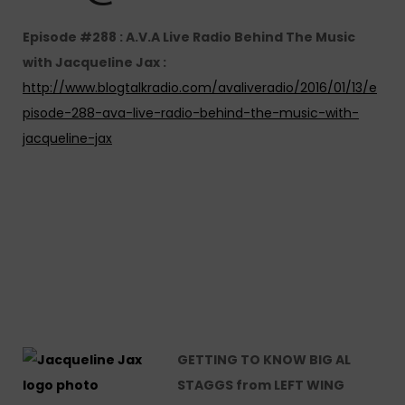
Episode #288 : A.V.A Live Radio Behind The Music
with Jacqueline Jax :
http://www.blogtalkradio.com/avaliveradio/2016/01/13/e
pisode-288-ava-live-radio-behind-the-music-with-
jacqueline-jax
GETTING TO KNOW BIG AL
STAGGS from LEFT WING