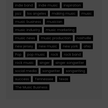
indie band
indie music
inspiration
jazz
los angeles
making music
music
music business
musician
music industry
music marketing
music news
music production
nashville
new jersey
new music
new york
ohio
Pop
pop music
rock
rock band
rock music
singer
singer songwriter
social media
songwriter
songwriting
success
Tennessee
texas
The Music Business