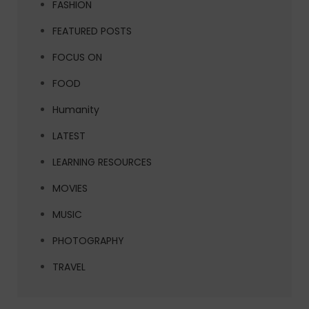
FASHION
FEATURED POSTS
FOCUS ON
FOOD
Humanity
LATEST
LEARNING RESOURCES
MOVIES
MUSIC
PHOTOGRAPHY
TRAVEL