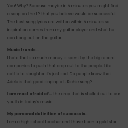
You! Why? Because maybe in 5 minutes you might find
a song on the LP that you believe would be successful.
The best song lyrics are written within 5 minutes so
inspiration comes from my guitar player and what he
can bang out on the guitar.
Music trends…
I hate that so much money is spent by the big record
companies to push that crap out to the people. Like
cattle to slaughter it’s just sad. Do people know that
Adele is that good singing a L. Richie song?
I am most afraid of…
the crap that is shelled out to our
youth in today’s music
My personal definition of success is..
I am a high school teacher and I have been a gold star