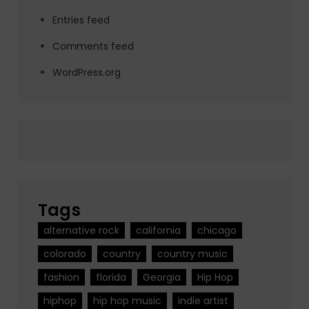
Entries feed
Comments feed
WordPress.org
Tags
alternative rock
california
chicago
colorado
country
country music
fashion
florida
Georgia
Hip Hop
hiphop
hip hop music
indie artist