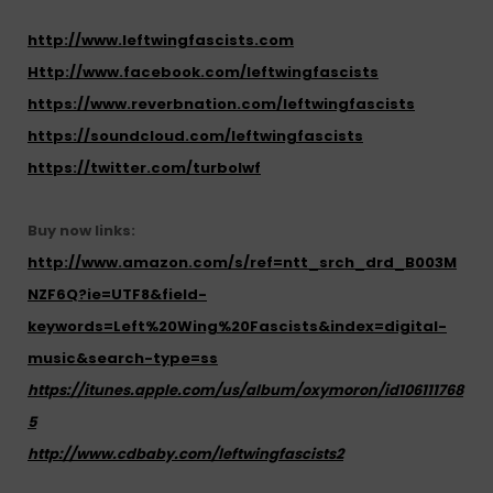
http://www.leftwingfascists.com
Http://www.facebook.com/leftwingfascists
https://www.reverbnation.com/leftwingfascists
https://soundcloud.com/leftwingfascists
https://twitter.com/turbolwf
Buy now links:
http://www.amazon.com/s/ref=ntt_srch_drd_B003M
NZF6Q?ie=UTF8&field-
keywords=Left%20Wing%20Fascists&index=digital-
music&search-type=ss
https://itunes.apple.com/us/album/
oxymoron
/id106111768
5
http://www.cdbaby.com/leftwingfascists2