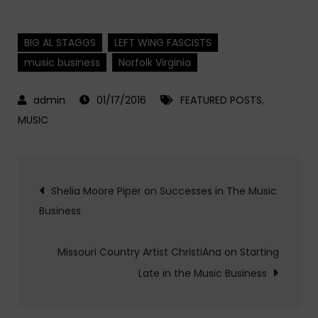
BIG AL STAGGS
LEFT WING FASCISTS
music business
Norfolk Virginia
01/17/2016
FEATURED POSTS
,
MUSIC
Post
Shelia Moore Piper on Successes in The Music
Business
navigation
Missouri Country Artist ChristiAna on Starting
Late in the Music Business