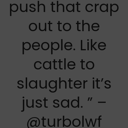
push that crap
out to the
people. Like
cattle to
slaughter it’s
just sad. ” –
@turbolwf