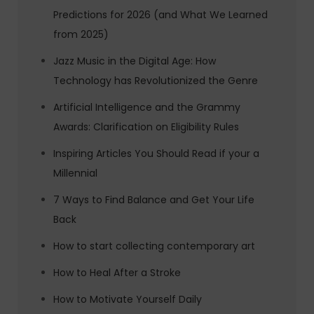
Predictions for 2026 (and What We Learned
from 2025)
Jazz Music in the Digital Age: How
Technology has Revolutionized the Genre
Artificial Intelligence and the Grammy
Awards: Clarification on Eligibility Rules
Inspiring Articles You Should Read if your a
Millennial
7 Ways to Find Balance and Get Your Life
Back
How to start collecting contemporary art
How to Heal After a Stroke
How to Motivate Yourself Daily