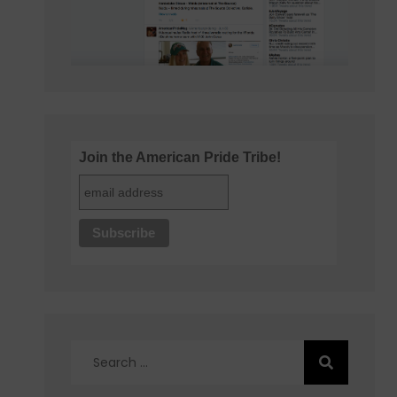
Join the American Pride Tribe!
Search
for: