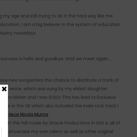
my age and still trying to do it the hard way like me.
ducation, I am a big believer in the system of education
ndustry nowadays.
of success is hello and goodbye. Until we meet again…
ave new songwriters the chance to distribute a track of
allad I wrote, which was sung by my eldest daughter
een bitten and I was SOLD! This has lead to Exclusive
re in the UK which also included this indie rock track I
ess niece Nicola Munns
 out in the fall made by Gracie Productions in USA & all of
m
to showcase my own talent as well as other original