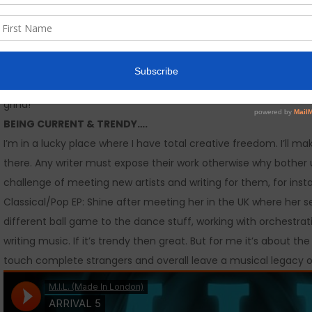
songwriters and recording artists as we slowly build our start-up
SOCIAL MEDIA…
I love being able to connect with people from all over the wor
Good or bad, one persons pot of gold is another persons trash c
companies play god with your content and don’t have a custom
grind!
BEING CURRENT & TRENDY….
I’m in a lucky place where I have total creative freedom. I’ll m
there. Any writer must expose their work otherwise why bother unl
challenge of meeting new artists and writing for them, for inst
Classical/Pop EP: Shine after meeting her in the UK where her
different ball game to the dance stuff, working with orchestratio
writing music. If it’s trendy then great. But for me it’s abou
touch complete strangers and overall leave a musical legacy 