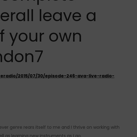
erall leave a
f your own
ndon7
veradio/2015/07/30/episode-246-ava-live-radio-
ver genre rears itself to me and I thrive on working with
ll as learning new instruments as I go.