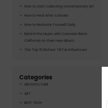
How to start collecting contemporary art
How to Heal After a Stroke
How to Motivate Yourself Daily
Behind the Music with Colorado Band
California on their new album
The Top 10 Richest TikTok Influencers
Categories
ARCHITECTURE
ART
BEST TECH