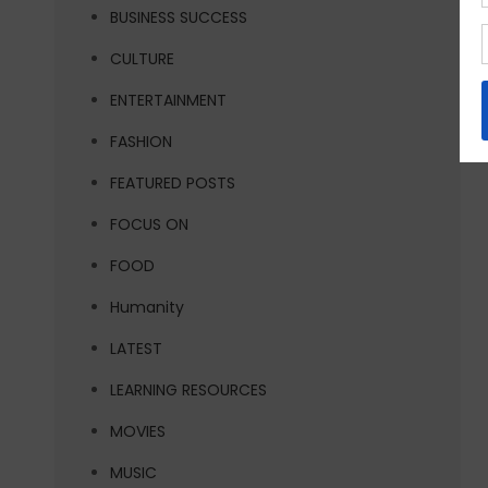
BUSINESS SUCCESS
CULTURE
ENTERTAINMENT
FASHION
FEATURED POSTS
FOCUS ON
FOOD
Humanity
LATEST
LEARNING RESOURCES
MOVIES
MUSIC