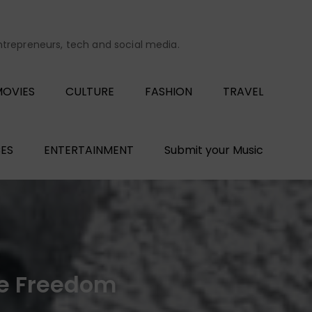
entrepreneurs, tech and social media.
OVIES
CULTURE
FASHION
TRAVEL
ES
ENTERTAINMENT
Submit your Music
ive Freedom