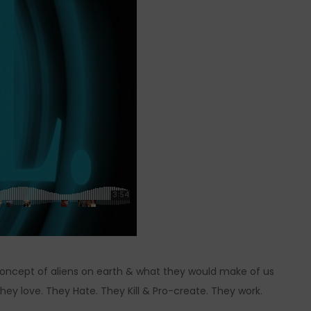
 concept of aliens on earth & what they would make of us
hey love. They Hate. They Kill & Pro-create. They work.