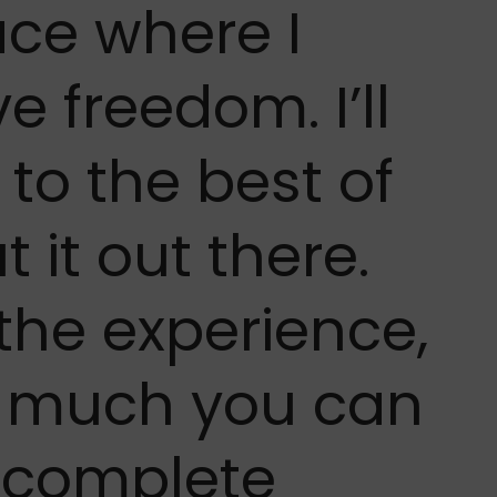
lace where I
e freedom. I’ll
o the best of
 it out there.
 the experience,
w much you can
 complete