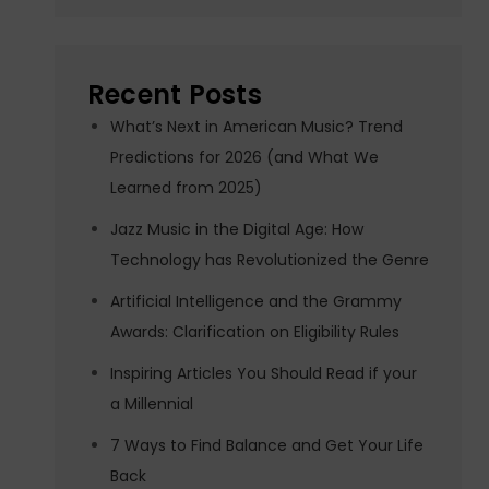
Recent Posts
What’s Next in American Music? Trend
Predictions for 2026 (and What We
Learned from 2025)
Jazz Music in the Digital Age: How
Technology has Revolutionized the Genre
Artificial Intelligence and the Grammy
Awards: Clarification on Eligibility Rules
Inspiring Articles You Should Read if your
a Millennial
7 Ways to Find Balance and Get Your Life
Back