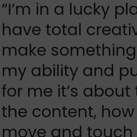
“I’m in a lucky p
have total creativ
make something t
my ability and put
for me it’s about
the content, ho
move and touch