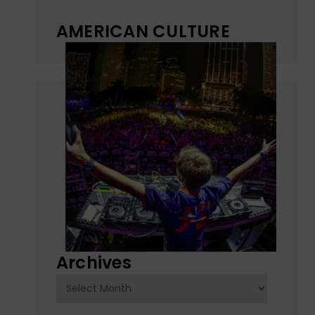
AMERICAN CULTURE
Archives
Archives