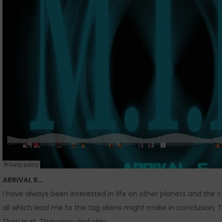
ARRIVAL 5…
I have always been interested in life on other planets and the
all which lead me to the tag aliens might make in conclusion; T
They Hurt. They pray and play.