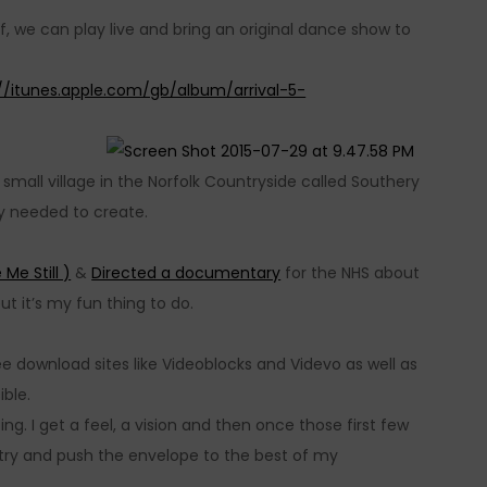
f, we can play live and bring an original dance show to
://itunes.apple.com/gb/album/arrival-5-
small village in the Norfolk Countryside called Southery
ty needed to create.
 Me Still )
&
Directed a documentary
for the NHS about
ut it’s my fun thing to do.
e download sites like Videoblocks and Videvo as well as
ible.
ng. I get a feel, a vision and then once those first few
 try and push the envelope to the best of my