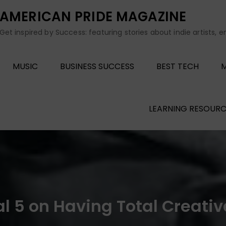
AMERICAN PRIDE MAGAZINE
Get inspired by Success: featuring stories about indie artists, 
MUSIC
BUSINESS SUCCESS
BEST TECH
M
LEARNING RESOURC
val 5 on Having Total Creat