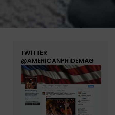
TWITTER
@AMERICANPRIDEMAG