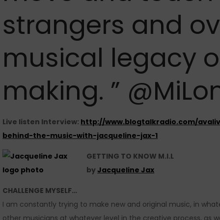
strangers and ov
musical legacy o
making. ” @MiLo
Live listen Interview:
http://www.blogtalkradio.com/avali
behind-the-music-with-jacqueline-jax-1
GETTING TO KNOW M.I.L
by
Jacqueline Jax
CHALLENGE MYSELF…
I am constantly trying to make new and original music, in whate
other musicians at whatever level in the creative process, as we