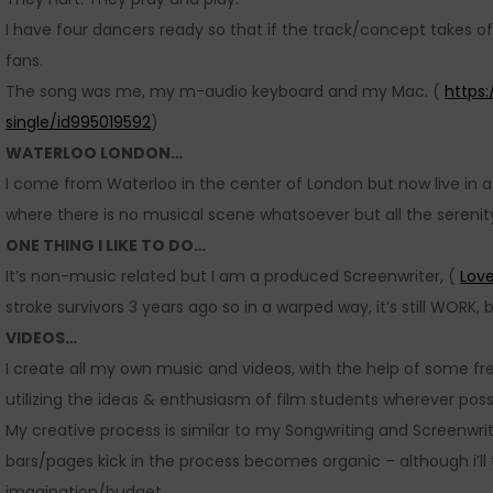
I have four dancers ready so that if the track/concept takes of
fans.
The song was me, my m-audio keyboard and my Mac. (
https
single/id995019592
)
WATERLOO LONDON…
I come from Waterloo in the center of London but now live in a 
where there is no musical scene whatsoever but all the sereni
ONE THING I LIKE TO DO…
It’s non-music related but I am a produced Screenwriter, (
Love
stroke survivors 3 years ago so in a warped way, it’s still WORK, b
VIDEOS…
I create all my own music and videos, with the help of some fre
utilizing the ideas & enthusiasm of film students wherever poss
My creative process is similar to my Songwriting and Screenwriti
bars/pages kick in the process becomes organic – although i’ll
imagination/budget.