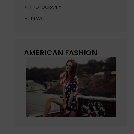
PHOTOGRAPHY
TRAVEL
AMERICAN FASHION