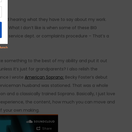
.
ld and hearing what they have to say about my work.
an. What I don’t like is when some of these BIG
er service dept. or complaints procedure – That’s a
ake something to the best of my ability and put it out
ess it’s just for grandparents? I also relish the
ance I wrote
American Soprano:
Becky Foster’s debut
 serviceman husband was stationed. That was a whole
n and a classically trained Soprano. Basically, I just love
t the experience, the content, how much you can move and
of your own making.