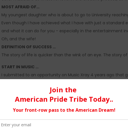
MOST AFRAID OF…
My youngest daughter who is about to go to University reaching 
Even though I have achieved what I have with just a standard e
and what it can do for you – especially in the entertainment i
Oh, and the wife!
DEFINITION OF SUCCESS …
The story of life is quicker than the wink of an eye. The story 
START IN MUSIC …
I submitted to an opportunity on Music Xray 4 years ago that g
their choice for free via CD Baby & Warner. After a classical b
Gemma, called;
Banquet For One
was accepted the carrot had b
and no-Exclusive publishing contracts with Factory Music/Sony he
wrote called ‘No Better’ which used the vocal talent of my
Actr
I also have a love ballad currently shortlisted for a film coming
this gave me the confidence to create
www. scribeymusic.co