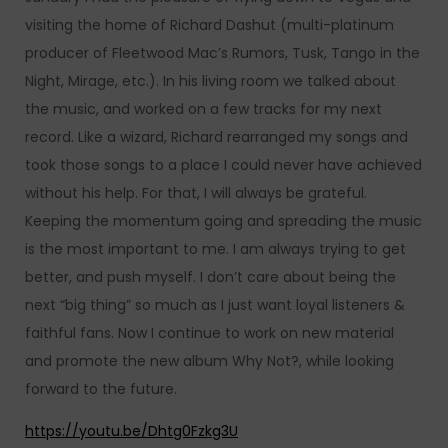
visiting the home of Richard Dashut (multi-platinum
producer of Fleetwood Mac’s Rumors, Tusk, Tango in the
Night, Mirage, etc.). In his living room we talked about
the music, and worked on a few tracks for my next
record. Like a wizard, Richard rearranged my songs and
took those songs to a place I could never have achieved
without his help. For that, I will always be grateful.
Keeping the momentum going and spreading the music
is the most important to me. I am always trying to get
better, and push myself. I don’t care about being the
next “big thing” so much as I just want loyal listeners &
faithful fans. Now I continue to work on new material
and promote the new album Why Not?, while looking
forward to the future.
https://youtu.be/Dhtg0Fzkg3U