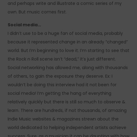
and perhaps write and illustrate a comic series of my
own. But music comes first.
Social media…
I didn’t use to be a huge fan of social media, probably
because it represented change in an already “changed”
world. But I’m beginning to love it. I’m starting to see that
the Rock n Roll scene isn’t “dead,” it’s just different.
Social networking has allowed me, along with thousands
of others, to gain the exposure they deserve. Ex: I
wouldn’t be doing this interview had it not been for
social media! I’m getting the hang of everything
relatively quickly but there is still so much to observe &
learn. There are hundreds, if not thousands, of amazing
Indie Music websites & magazines strewn about the
world dedicated to helping independent artists achieve
success. Sure, as a musician it can be daunting with how