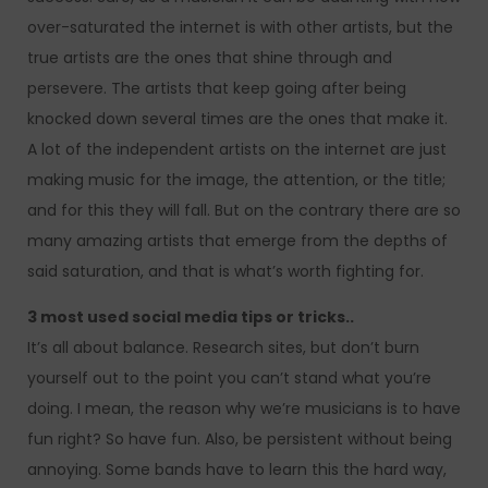
over-saturated the internet is with other artists, but the
true artists are the ones that shine through and
persevere. The artists that keep going after being
knocked down several times are the ones that make it.
A lot of the independent artists on the internet are just
making music for the image, the attention, or the title;
and for this they will fall. But on the contrary there are so
many amazing artists that emerge from the depths of
said saturation, and that is what’s worth fighting for.
3 most used social media tips or tricks..
It’s all about balance. Research sites, but don’t burn
yourself out to the point you can’t stand what you’re
doing. I mean, the reason why we’re musicians is to have
fun right? So have fun. Also, be persistent without being
annoying. Some bands have to learn this the hard way,