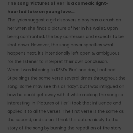
The song ‘Pictures of Her’ is a comedic light-
hearted take on young love….
The lyrics suggest a girl discovers a boy has a crush on
her when she finds a picture of her in his wallet. Upon
being confronted, the boy confesses and expects to be
shot down. However, the song never specifies what
happens next, it’s intentionally left open & ambiguous
for the listener to interpret their own conclusion.
When I was listening to REM’s ‘Fire’ one day, I noticed
Stipe sings the same verse several times throughout the
song. Some may see this as “lazy”, but I was intrigued on
how he could get away with it while making the song so
interesting. In ‘Pictures of Her’ I took that influence and
applied it to all the verses. The first verse is the same as
the second, and so on. I think this caters nicely to the
story of the song by burning the repetition of the story