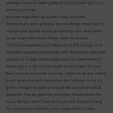
perhaps I’ve even been guilty of it in the past! But it’s a
learning process.
Another important tip, is don’t stop. Maintain
momentum, don’t plateau, try new things, reach out to
new people; and as dumb as hashtags are…they work!
So go crazy with those things. Have no shame.
The most important part about all of this though, is to
establish ongoing relationships with the people who help
you out. If a radio station plays your CD, send them a
thank you e-mail, or even a gift of some sort. Do your
best to cross-promote and help THEM out as well. Karma
is not as elusive and mysterious as it’s known to be. It’s
pretty straight forward and more like a mathematical
equation. You do good for someone, they’ll return the
favor. Simple. And if they don’t, you still did something
for that person and the world needs more of that.