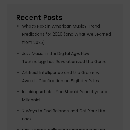
Recent Posts
What’s Next in American Music? Trend
Predictions for 2026 (and What We Learned
from 2025)
Jazz Music in the Digital Age: How
Technology has Revolutionized the Genre
Artificial Intelligence and the Grammy
Awards: Clarification on Eligibility Rules
Inspiring Articles You Should Read if your a
Millennial
7 Ways to Find Balance and Get Your Life
Back