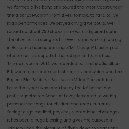
we formed a live band and toured the West Coast under
the alias “Edewaard”. From dives, to halls, to fairs, to live
radio performances, we played any gig we could. We
racked up about 250 shows in a year and gained quite
the attention in doing so. I’ll never forget walking to a gig
in Boise and hearing our single ‘Mr. Niceguy’ blasting out
of a taxi as it stopped at the red light in front of us.
The next year in 2014, we recorded our first studio album
Edewaard and made our first music video which won the
Eugene Film Society’s Best Music Video Competition.
Later that year I was recruited by the NY based, non-
profit organization Songs of Love, dedicated to writing
personalized songs for children and teens currently
facing tough medical, physical, & emotional challenges.
It has been a huge blessing and gives me purpose. In
January I had the pleasure of flying down to Vegas and