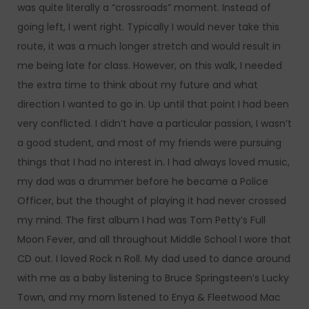
was quite literally a “crossroads” moment. Instead of
going left, I went right. Typically I would never take this
route, it was a much longer stretch and would result in
me being late for class. However, on this walk, I needed
the extra time to think about my future and what
direction I wanted to go in. Up until that point I had been
very conflicted. I didn’t have a particular passion, I wasn’t
a good student, and most of my friends were pursuing
things that I had no interest in. I had always loved music,
my dad was a drummer before he became a Police
Officer, but the thought of playing it had never crossed
my mind. The first album I had was Tom Petty’s Full
Moon Fever, and all throughout Middle School I wore that
CD out. I loved Rock n Roll. My dad used to dance around
with me as a baby listening to Bruce Springsteen’s Lucky
Town, and my mom listened to Enya & Fleetwood Mac