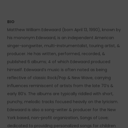
BIO
Matthew William Edewaard (born April 13, 1990), known by
his mononym Edewaard, is an independent American
singer-songwriter, multi-instrumentalist, touring artist, &
producer. He has written, performed, recorded, &
published 6 albums; 4 of which Edewaard produced
himself. Edewaard’s music is often noted as being
reflective of classic Rock/Pop & New Wave, carrying
influences reminiscent of artists from the late 70’s &
early 80’s. The albums are typically riddled with short,
punchy, melodic tracks focused heavily on the lyricism.
Edewaard is also a song-writer & producer for the New
York based, non-profit organization, Songs of Love;
dedicated to providing personalized songs for children