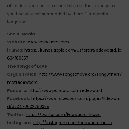
attention; you don’t so much listen to these songs as
you find yourself surrounded by them.” -Incognito
Magazine
Social Media…
Website:
www.edewaard.com
iTunes:
https://itunes.apple.com/us/artist/edewaard/id
634188357
The Songs of Love
Organization:
http://www.songsoflove.org/songwriters/
mattedewaard
Pandora:
http://www.pandora.com/edewaard
Facebook:
https://www.facebook.com/pages/Edewaar
d/373470632769355
Twitter:
https://twitter.com/Edewaard_Music
Instagram:
http://instagram.com/edewaardmusic