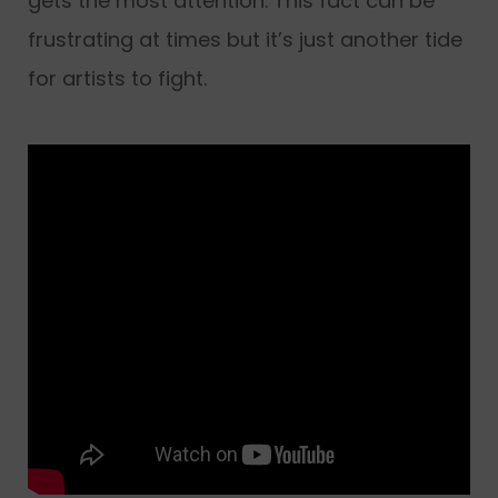
gets the most attention. This fact can be
frustrating at times but it’s just another tide
for artists to fight.