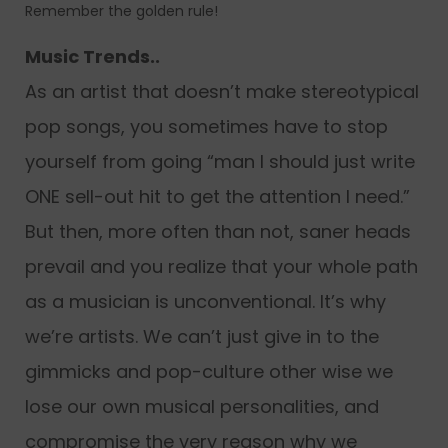
Remember the golden rule!
Music Trends..
As an artist that doesn’t make stereotypical
pop songs, you sometimes have to stop
yourself from going “man I should just write
ONE sell-out hit to get the attention I need.”
But then, more often than not, saner heads
prevail and you realize that your whole path
as a musician is unconventional. It’s why
we’re artists. We can’t just give in to the
gimmicks and pop-culture other wise we
lose our own musical personalities, and
compromise the very reason why we