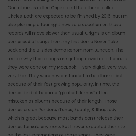
One album is called Origins and the other is called
Circles. Both are expected to be finished by 2016, but I’m
also planning a tour right now so production on these
records will move slower than usual. Origins is an album
comprised of songs from my first demo Never Take
Back and the B-sides demo Renominom Junction. The
reason why those songs are getting reworked is because
they were done on my MacBook — very digital, very MIDI,
very thin. They were never intended to be albums, but
because of their fast growing popularity, in time, the
demos kind of became “glorified demos” often
mistaken as albums because of their length. Those
demos are on Pandora, iTunes, Spotify, & Rhapsody
which is great because most bands don’t release their
demos for sale anymore. But I never expected them to
be the last incarnations of those songs. They were