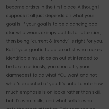
became artists in the first place. Although I
suppose it all just depends on what your
goal is. If your goal is to be a dancing pop
star who wears skimpy outfits for attention,
then being “current & trendy” is right for you.
But if your goal is to be an artist who makes
identifiable music as an outlet intended to
be taken seriously, you should try your
damnedest to do what YOU want and not
what’s expected of you. It’s unfortunate how
much emphasis is on looks rather than skill,
but it’s what sells, and what sells is what