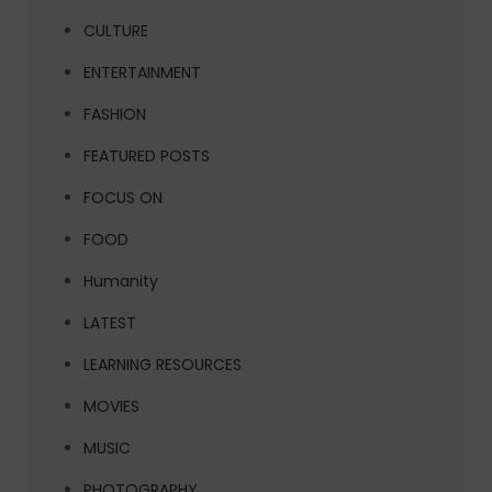
CULTURE
ENTERTAINMENT
FASHION
FEATURED POSTS
FOCUS ON
FOOD
Humanity
LATEST
LEARNING RESOURCES
MOVIES
MUSIC
PHOTOGRAPHY