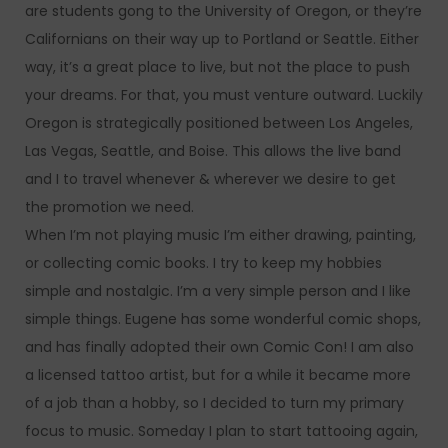
are students gong to the University of Oregon, or they’re
Californians on their way up to Portland or Seattle. Either
way, it’s a great place to live, but not the place to push
your dreams. For that, you must venture outward. Luckily
Oregon is strategically positioned between Los Angeles,
Las Vegas, Seattle, and Boise. This allows the live band
and I to travel whenever & wherever we desire to get
the promotion we need.
When I’m not playing music I’m either drawing, painting,
or collecting comic books. I try to keep my hobbies
simple and nostalgic. I’m a very simple person and I like
simple things. Eugene has some wonderful comic shops,
and has finally adopted their own Comic Con! I am also
a licensed tattoo artist, but for a while it became more
of a job than a hobby, so I decided to turn my primary
focus to music. Someday I plan to start tattooing again,