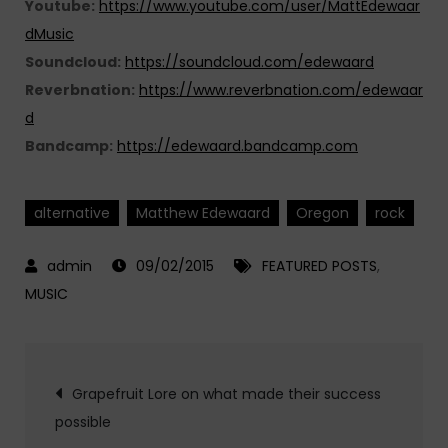
Youtube:
https://www.youtube.com/user/MattEdewaar
dMusic
Soundcloud:
https://soundcloud.com/edewaard
Reverbnation:
https://www.reverbnation.com/edewaar
d
Bandcamp:
https://edewaard.bandcamp.com
alternative
Matthew Edewaard
Oregon
rock
09/02/2015
FEATURED POSTS
,
MUSIC
Post
Grapefruit Lore on what made their success
possible
navigation