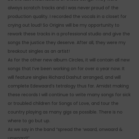
always scratch tracks and I was never proud of the
production quality. I recorded the vocals in a closet for
crying out loud! So Origins will be my opportunity to
rework these tracks in a professional studio and give the
songs the justice they deserve. After all, they were my
breakout singles as an artist!
As for the other new album Circles, it will contain all new
songs that I’ve been working on for over a year now. It
will feature singles Richard Dashut arranged, and will
complete Edewaard’s tetralogy thus far. Amidst making
these records I will continue to write many songs for sick
or troubled children for Songs of Love, and tour the
country playing as many gigs as possible. There is no
where to go but up.
As we say in the band “spread the ‘waard, onwaard &
upwaard!”