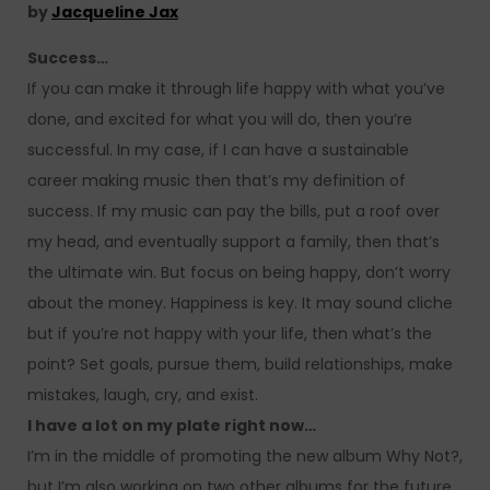
by
Jacqueline Jax
Success…
If you can make it through life happy with what you’ve
done, and excited for what you will do, then you’re
successful. In my case, if I can have a sustainable
career making music then that’s my definition of
success. If my music can pay the bills, put a roof over
my head, and eventually support a family, then that’s
the ultimate win. But focus on being happy, don’t worry
about the money. Happiness is key. It may sound cliche
but if you’re not happy with your life, then what’s the
point? Set goals, pursue them, build relationships, make
mistakes, laugh, cry, and exist.
I have a lot on my plate right now…
I’m in the middle of promoting the new album Why Not?,
but I’m also working on two other albums for the future.