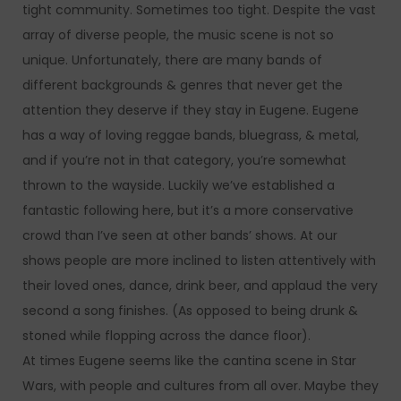
tight community. Sometimes too tight. Despite the vast
array of diverse people, the music scene is not so
unique. Unfortunately, there are many bands of
different backgrounds & genres that never get the
attention they deserve if they stay in Eugene. Eugene
has a way of loving reggae bands, bluegrass, & metal,
and if you’re not in that category, you’re somewhat
thrown to the wayside. Luckily we’ve established a
fantastic following here, but it’s a more conservative
crowd than I’ve seen at other bands’ shows. At our
shows people are more inclined to listen attentively with
their loved ones, dance, drink beer, and applaud the very
second a song finishes. (As opposed to being drunk &
stoned while flopping across the dance floor).
At times Eugene seems like the cantina scene in Star
Wars, with people and cultures from all over. Maybe they