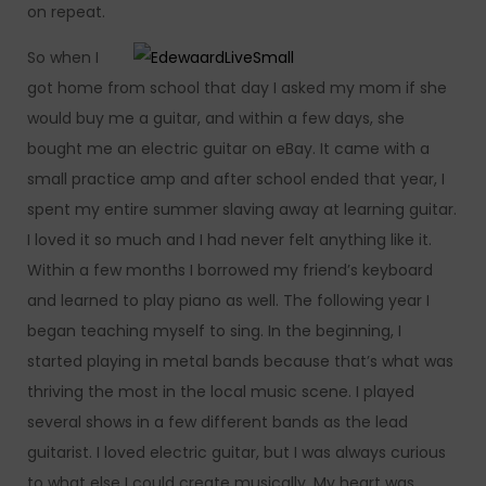
on repeat.
So when I
got home from school that day I asked my mom if she
would buy me a guitar, and within a few days, she
bought me an electric guitar on eBay. It came with a
small practice amp and after school ended that year, I
spent my entire summer slaving away at learning guitar.
I loved it so much and I had never felt anything like it.
Within a few months I borrowed my friend’s keyboard
and learned to play piano as well. The following year I
began teaching myself to sing. In the beginning, I
started playing in metal bands because that’s what was
thriving the most in the local music scene. I played
several shows in a few different bands as the lead
guitarist. I loved electric guitar, but I was always curious
to what else I could create musically. My heart was