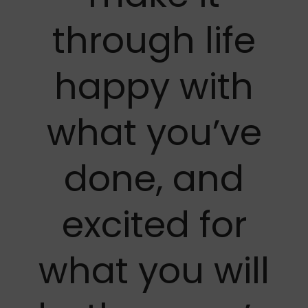
through life
happy with
what you’ve
done, and
excited for
what you will