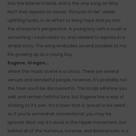
into the listener’s head, and is the only song on Why
Not? that repeats its verses. ‘Pictures of Her’ wields
uplifting hooks, in an effort to bring hope and joy into
the character’s perspective. A young boy with a crush is
something I could relate to, and needed to express in a
simple story. The song embodies several parallels to my
life growing up as a young boy.
Eugene, Oregon…
where the music scene is a circus. There are several
venues and wonderful people, however, it’s probably not
the town you’ll be discovered in. The locals will know you
well, and remain faithful fans, but Eugene has a way of
sticking to it’s own. It’s a town that is “proud to be weird”,
so if you’re somewhat conventional, you may be
ignored. Most say it’s stuck in the hippie movement, but
behind all of the hummus, incense, and Birkenstocks, is a