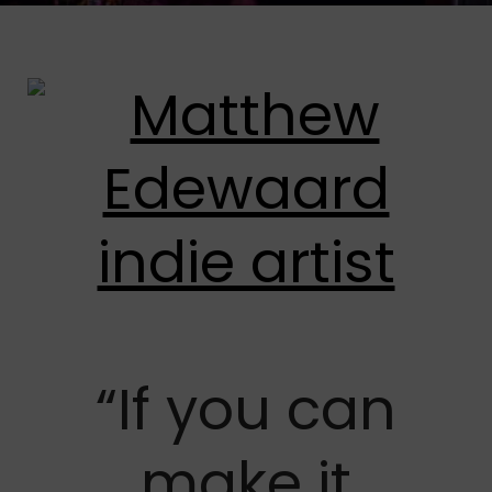
“If you can
make it