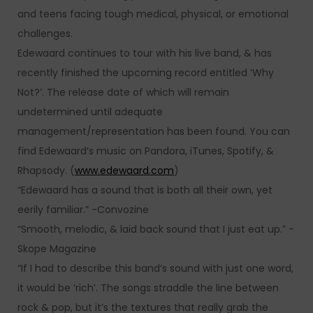
and teens facing tough medical, physical, or emotional
challenges.
Edewaard continues to tour with his live band, & has
recently finished the upcoming record entitled ‘Why
Not?’. The release date of which will remain
undetermined until adequate
management/representation has been found. You can
find Edewaard’s music on Pandora, iTunes, Spotify, &
Rhapsody. (
www.edewaard.com
)
“Edewaard has a sound that is both all their own, yet
eerily familiar.” -Convozine
“Smooth, melodic, & laid back sound that I just eat up.” -
Skope Magazine
“If I had to describe this band’s sound with just one word,
it would be ‘rich’. The songs straddle the line between
rock & pop, but it’s the textures that really grab the