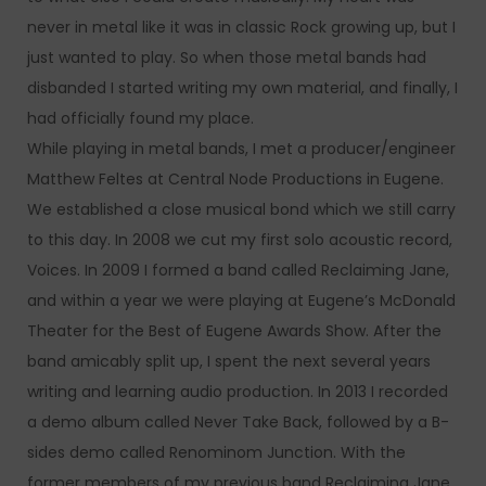
never in metal like it was in classic Rock growing up, but I
just wanted to play. So when those metal bands had
disbanded I started writing my own material, and finally, I
had officially found my place.
While playing in metal bands, I met a producer/engineer
Matthew Feltes at Central Node Productions in Eugene.
We established a close musical bond which we still carry
to this day. In 2008 we cut my first solo acoustic record,
Voices. In 2009 I formed a band called Reclaiming Jane,
and within a year we were playing at Eugene’s McDonald
Theater for the Best of Eugene Awards Show. After the
band amicably split up, I spent the next several years
writing and learning audio production. In 2013 I recorded
a demo album called Never Take Back, followed by a B-
sides demo called Renominom Junction. With the
former members of my previous band Reclaiming Jane,