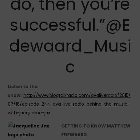
do, then you’re
successful.”@E
dewaard_Musi
c
Listen to the
show:
http://www.blogtalkradio.com/avaliveradio/2015/
07/16/episode-244-ava-live-radio-behind-the-music-
with-jacqueline-jax
GETTING TO KNOW MATTHEW
EDEWAARD