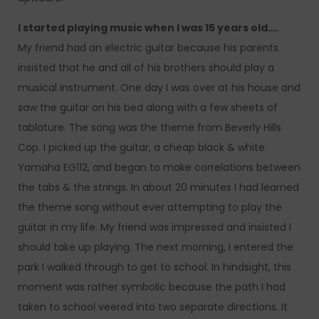
I started playing music when I was 15 years old….
My friend had an electric guitar because his parents
insisted that he and all of his brothers should play a
musical instrument. One day I was over at his house and
saw the guitar on his bed along with a few sheets of
tablature. The song was the theme from Beverly Hills
Cop. I picked up the guitar, a cheap black & white
Yamaha EG112, and began to make correlations between
the tabs & the strings. In about 20 minutes I had learned
the theme song without ever attempting to play the
guitar in my life. My friend was impressed and insisted I
should take up playing. The next morning, I entered the
park I walked through to get to school. In hindsight, this
moment was rather symbolic because the path I had
taken to school veered into two separate directions. It