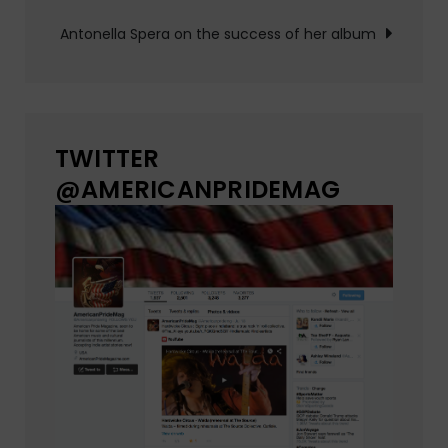
Antonella Spera on the success of her album
TWITTER
@AMERICANPRIDEMAG