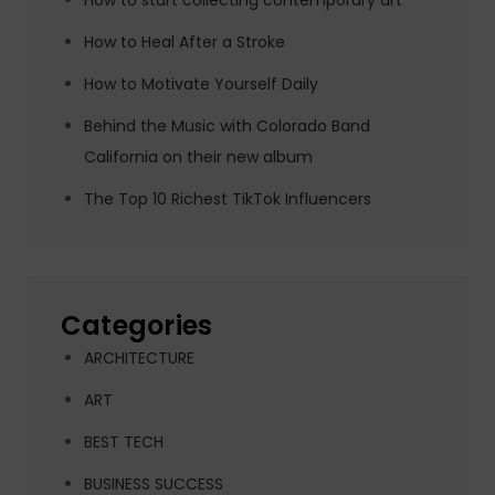
How to start collecting contemporary art
How to Heal After a Stroke
How to Motivate Yourself Daily
Behind the Music with Colorado Band
California on their new album
The Top 10 Richest TikTok Influencers
Categories
ARCHITECTURE
ART
BEST TECH
BUSINESS SUCCESS