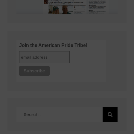
Join the American Pride Tribe!
Search
for: