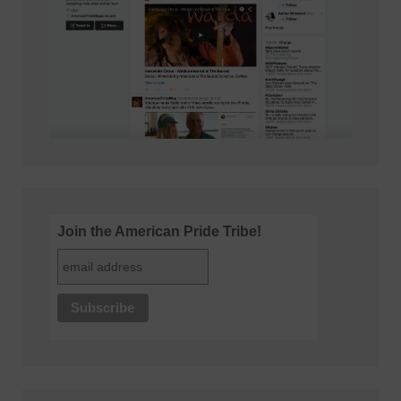
Join the American Pride Tribe!