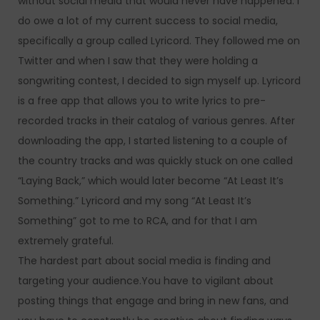
without social media that would never have happened. I
do owe a lot of my current success to social media,
specifically a group called Lyricord. They followed me on
Twitter and when I saw that they were holding a
songwriting contest, I decided to sign myself up. Lyricord
is a free app that allows you to write lyrics to pre-
recorded tracks in their catalog of various genres. After
downloading the app, I started listening to a couple of
the country tracks and was quickly stuck on one called
“Laying Back,” which would later become “At Least It’s
Something.” Lyricord and my song “At Least It’s
Something” got to me to RCA, and for that I am
extremely grateful.
The hardest part about social media is finding and
targeting your audience.You have to vigilant about
posting things that engage and bring in new fans, and