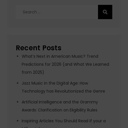
Search
for:
Recent Posts
What’s Next in American Music? Trend
Predictions for 2026 (and What We Learned
from 2025)
Jazz Music in the Digital Age: How
Technology has Revolutionized the Genre
Artificial Intelligence and the Grammy
Awards: Clarification on Eligibility Rules
Inspiring Articles You Should Read if your a