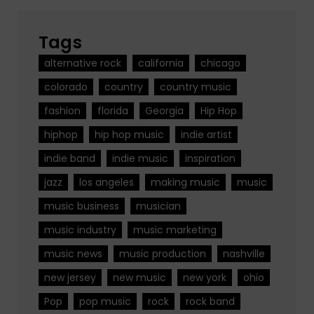
Tags
alternative rock
california
chicago
colorado
country
country music
fashion
florida
Georgia
Hip Hop
hiphop
hip hop music
indie artist
indie band
indie music
inspiration
jazz
los angeles
making music
music
music business
musician
music industry
music marketing
music news
music production
nashville
new jersey
new music
new york
ohio
Pop
pop music
rock
rock band