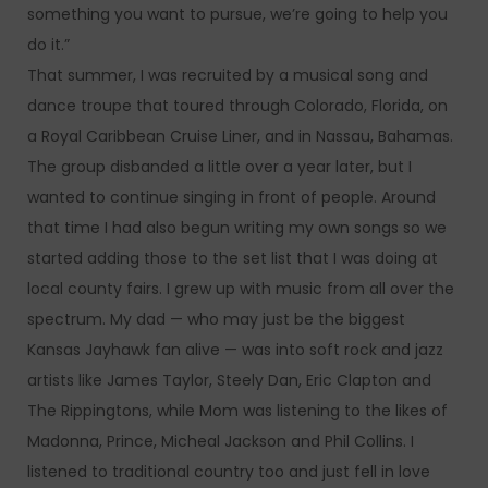
something you want to pursue, we’re going to help you
do it.”
That summer, I was recruited by a musical song and
dance troupe that toured through Colorado, Florida, on
a Royal Caribbean Cruise Liner, and in Nassau, Bahamas.
The group disbanded a little over a year later, but I
wanted to continue singing in front of people. Around
that time I had also begun writing my own songs so we
started adding those to the set list that I was doing at
local county fairs. I grew up with music from all over the
spectrum. My dad — who may just be the biggest
Kansas Jayhawk fan alive — was into soft rock and jazz
artists like James Taylor, Steely Dan, Eric Clapton and
The Rippingtons, while Mom was listening to the likes of
Madonna, Prince, Micheal Jackson and Phil Collins. I
listened to traditional country too and just fell in love