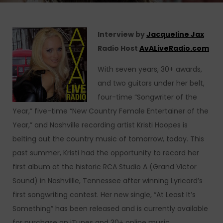
Interview by
Jacqueline Jax
Radio Host
AvALiveRadio.com
With seven years, 30+ awards,
and two guitars under her belt,
four-time “Songwriter of the
Year,” five-time “New Country Female Entertainer of the
Year,” and Nashville recording artist Kristi Hoopes is
belting out the country music of tomorrow, today. This
past summer, Kristi had the opportunity to record her
first album at the historic RCA Studio A (Grand Victor
Sound) in Nashvillle, Tennessee after winning Lyricord’s
first songwriting contest. Her new single, “At Least It’s
Something” has been released and is currently available
for purchase on iTunes and 30+ online music