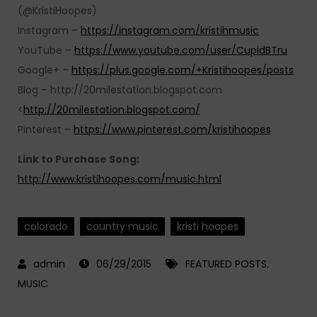
(@KristiHoopes)
Instagram –
https://instagram.com/kristihmusic
YouTube –
https://www.youtube.com/user/CupidBTru
Google+ –
https://plus.google.com/+Kristihoopes/posts
Blog – http://20milestation.blogspot.com
<
http://20milestation.blogspot.com/
Pinterest –
https://www.pinterest.com/kristihoopes
Link to Purchase Song:
http://www.kristihoopes.com/music.html
colorado
country music
kristi hoopes
06/29/2015
FEATURED POSTS
,
MUSIC