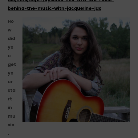
behind-the-music-with-jacqueline-jax
Ho
w
did
yo
u
get
yo
ur
sta
rt
in
mu
sic.
.