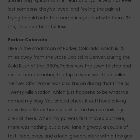
Something” speaks to the heart of anyone who has ever
lost someone they’ve loved, and feeling the pain of
trying to hold onto the memories you had with them. To
me, it’s an anthem for loss.
Parker Colorado…
I live in the small town of Parker, Colorado, which is 20
miles away from the State Capitol in Denver. During the
Gold Rush of the 1860’s, Parker was the town to stop and
rest at before making the trip to what was then called
‘Denver City.’ Parker was also known during that time as
Twenty Mile Station, which just happens to be what I’ve
named my blog. You should check it out! I love driving
down Main Street because all of the historic buildings
are still there. When my parents first moved out here,
there was nothing but a two-lane highway, a couple of
fast-food joints, and a local grocery store with a few gas