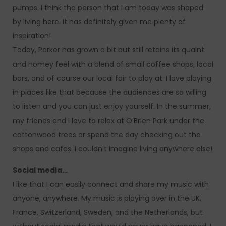
pumps. I think the person that I am today was shaped
by living here. It has definitely given me plenty of
inspiration!
Today, Parker has grown a bit but still retains its quaint
and homey feel with a blend of small coffee shops, local
bars, and of course our local fair to play at. I love playing
in places like that because the audiences are so willing
to listen and you can just enjoy yourself. In the summer,
my friends and I love to relax at O’Brien Park under the
cottonwood trees or spend the day checking out the
shops and cafes. I couldn’t imagine living anywhere else!
Social media…
I like that I can easily connect and share my music with
anyone, anywhere. My music is playing over in the UK,
France, Switzerland, Sweden, and the Netherlands, but