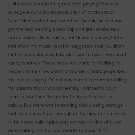
It all started back in 3rd grade after playing Ebenezer
Scrooge in our school’s production of “A Christmas
Carol.” No boys had auditioned for the role, so I did and
got the lead wearing a bald cap and grey sideburns. I
looked absolutely ridiculous, but I loved it anyway! After
that show, my music teacher suggested that I audition
for the talent show, so I did with Loretta Lynn’s version of
Nancy Sinatra’s “These Boots Are Made For Walking.” I
made it in the show and that moment onstage sparked
my love of singing. On our way home I remember telling
my parents that it was something I wanted to do. It
seems crazy for a 3rd grader to figure that out so
quickly, but there was something about being onstage
that I just couldn’t get enough of. Coming from a family
in the home building industry we had no idea what we
were walking into but my parents told me, “If this