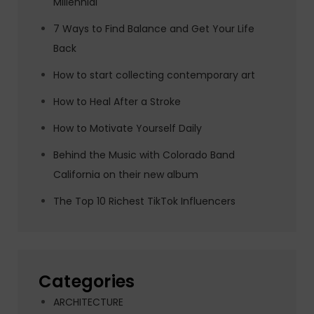
Millennial
7 Ways to Find Balance and Get Your Life
Back
How to start collecting contemporary art
How to Heal After a Stroke
How to Motivate Yourself Daily
Behind the Music with Colorado Band
California on their new album
The Top 10 Richest TikTok Influencers
Categories
ARCHITECTURE