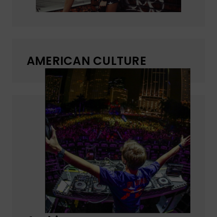
AMERICAN CULTURE