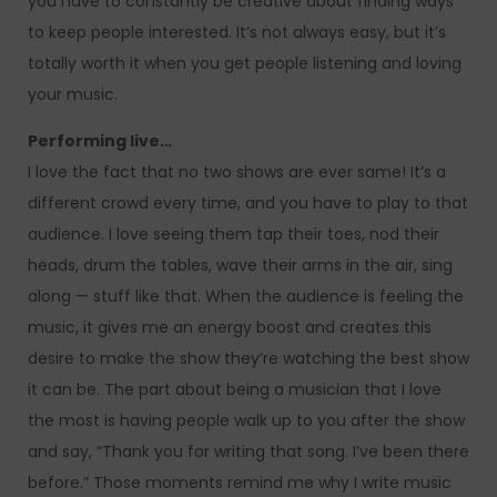
you have to constantly be creative about finding ways
to keep people interested. It’s not always easy, but it’s
totally worth it when you get people listening and loving
your music.
Performing live…
I love the fact that no two shows are ever same! It’s a
different crowd every time, and you have to play to that
audience. I love seeing them tap their toes, nod their
heads, drum the tables, wave their arms in the air, sing
along — stuff like that. When the audience is feeling the
music, it gives me an energy boost and creates this
desire to make the show they’re watching the best show
it can be. The part about being a musician that I love
the most is having people walk up to you after the show
and say, “Thank you for writing that song. I’ve been there
before.” Those moments remind me why I write music