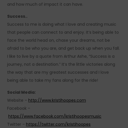
and how much of impact it can have.
Success..
Success to me is doing what I love and creating music
that people can connect to and enjoy. It’s being able to
face the world head on, chase your dreams, not be
afraid to be who you are, and get back up when you fall.
I like to live by a quote from Arthur Ashe, “Success is a
journey, not a destination.” It’s the little victories along
the way that are my greatest successes and I love
being able to take my fans along for the ride!
Social Media:
Website –
http://www.kristihoopes.com
Facebook –
https://www.facebook.com/kristihoopesmusic
Twitter –
https://twitter.com/kristihoopes