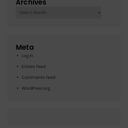
Archives
Archives
Meta
Log in
Entries feed
Comments feed
WordPress.org