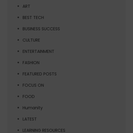
ART
BEST TECH
BUSINESS SUCCESS
CULTURE
ENTERTAINMENT
FASHION
FEATURED POSTS
FOCUS ON
FOOD
Humanity
LATEST
LEARNING RESOURCES