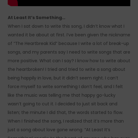
At Least It’s Something…
When I sat down to write this song, I didn’t know what I
wanted it be about at first. I’ve been given the nickname
of “The Heartbreak Kid” because I write a lot of break-up
songs, and my parents say I need to write songs that are
more positive. What can I say? I know how to write about
the heartbroken! I tried and tried to write a song about
being happily in love, but it didn’t seem right. I can’t
force myself to write something I don’t feel, and I felt
like the music was telling me that happy go-lucky
wasn’t going to cut it. I decided to just sit back and
listen; the minute I did that, the words started to flow.
When I finished the song, I realized that it’s more than
just a song about love gone wrong. “At Least It’s