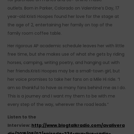
outlets. Born in Parker, Colorado on Valentine’s Day, 17
year-old Kristi Hoopes found her love for the stage at
the age of 2, entertaining her family on top of the
family room coffee table.
Her rigorous AP academic schedule leaves her with little
free time, but she makes use of what she gets by riding
horses, camping, writing poetry, and hanging out with
her friends.Kristi Hoopes may be a small-town girl, but
her voice promises to take her fans on a Mile Hi ride. “I
am so thankful to have as many fans behind me as I do.
This is a journey and I want my them to be with me
every step of the way, wherever the road leads.”
Listen to the
Interview:
http://www.blogtalkradio.com/avalivera
dio/2015/05/07/episode-234-ava-live-radio-