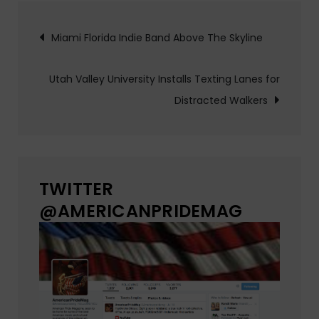
Post
Miami Florida Indie Band Above The Skyline
navigation
Utah Valley University Installs Texting Lanes for
Distracted Walkers
TWITTER
@AMERICANPRIDEMAG