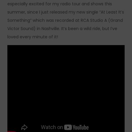
especially excited for my radio tour and shows this
summer, since I just released my new single “At Least It’s
Something” which was recorded at RCA Studio A (Grand
Victor Sound) in Nashville. It’s been a wild ride, but I’ve
loved every minute of it!