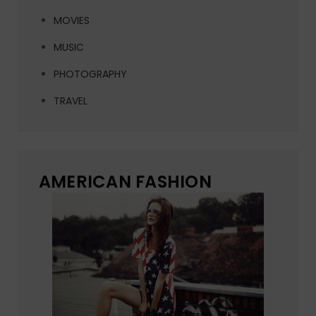
MOVIES
MUSIC
PHOTOGRAPHY
TRAVEL
AMERICAN FASHION