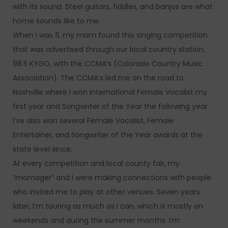
with its sound. Steel guitars, fiddles, and banjos are what
home sounds like to me.
When I was 11, my mom found this singing competition
that was advertised through our local country station,
98.5 KYGO, with the CCMA’s (Colorado Country Music
Association). The CCMA’s led me on the road to
Nashville where I won International Female Vocalist my
first year and Songwriter of the Year the following year.
I’ve also won several Female Vocalist, Female
Entertainer, and Songwriter of the Year awards at the
state level since.
At every competition and local county fair, my
“momager” and I were making connections with people
who invited me to play at other venues. Seven years
later, I’m touring as much as I can, which is mostly on
weekends and during the summer months. I’m