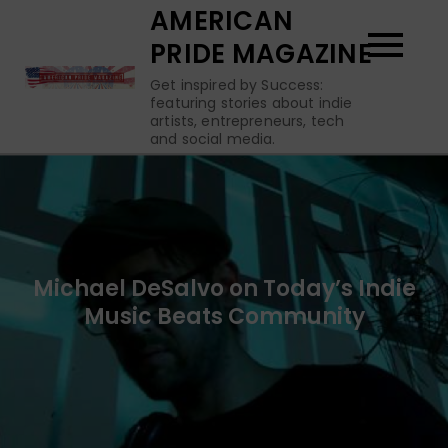
Skip
AMERICAN
to
PRIDE MAGAZINE
content
Get inspired by Success:
featuring stories about indie
artists, entrepreneurs, tech
and social media.
Michael DeSalvo on Today’s Indie
Music Beats Community