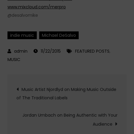
www.mixcloud.com/merpro
@desalvomike
indie music
Michael DeSalvo
11/22/2015
FEATURED POSTS
,
MUSIC
Post
Music Artist Njordlyd on Making Music Outside
of The Traditional Labels
navigation
Jordan Umbach on Being Authentic with Your
Audience