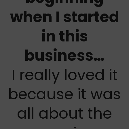
when I started
in this
business…
I really loved it
because it was
all about the