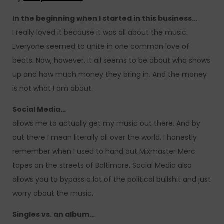
In the beginning when I started in this business…
I really loved it because it was all about the music.
Everyone seemed to unite in one common love of
beats. Now, however, it all seems to be about who shows
up and how much money they bring in. And the money
is not what I am about.
Social Media…
allows me to actually get my music out there. And by
out there I mean literally all over the world. I honestly
remember when I used to hand out Mixmaster Merc
tapes on the streets of Baltimore. Social Media also
allows you to bypass a lot of the political bullshit and just
worry about the music.
Singles vs. an album…