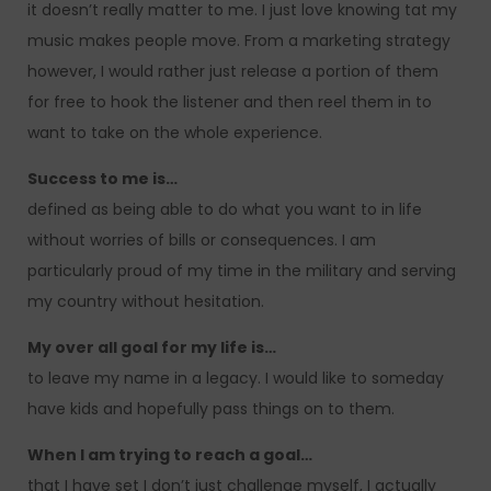
it doesn’t really matter to me. I just love knowing tat my
music makes people move. From a marketing strategy
however, I would rather just release a portion of them
for free to hook the listener and then reel them in to
want to take on the whole experience.
Success to me is…
defined as being able to do what you want to in life
without worries of bills or consequences. I am
particularly proud of my time in the military and serving
my country without hesitation.
My over all goal for my life is…
to leave my name in a legacy. I would like to someday
have kids and hopefully pass things on to them.
When I am trying to reach a goal…
that I have set I don’t just challenge myself, I actually