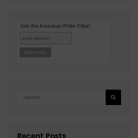
Join the American Pride Tribe!
Search
for:
Recent Posts