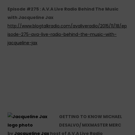
Episode #275 : A.V.A Live Radio Behind The Music
with Jacqueline Jax
http://www.blogtalkradio.com/avaliveradio/2015/11/18/ep
isode-275-ava-live-radio-behind-the-music-with-
jacqueline-jax
GETTING TO KNOW MICHAEL
DESALVO/ MIXMASTER MERC
by
Jacqueline Jax
host of A.V.A Live Radio