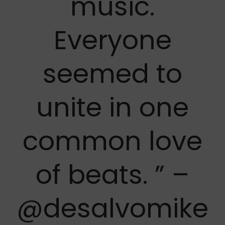
music.
Everyone
seemed to
unite in one
common love
of beats. ” –
@desalvomike