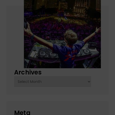
Archives
Archives
Meta