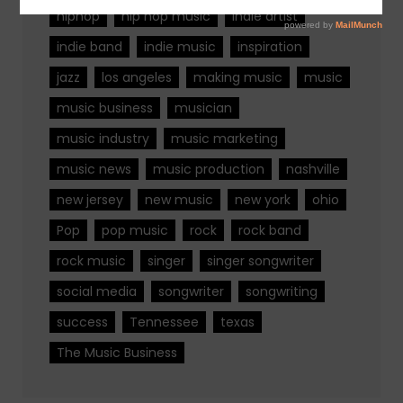
hiphop
hip hop music
indie artist
indie band
indie music
inspiration
jazz
los angeles
making music
music
music business
musician
music industry
music marketing
music news
music production
nashville
new jersey
new music
new york
ohio
Pop
pop music
rock
rock band
rock music
singer
singer songwriter
social media
songwriter
songwriting
success
Tennessee
texas
The Music Business