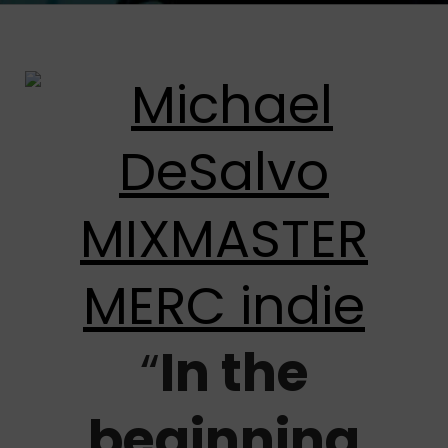
“
In the
beginning