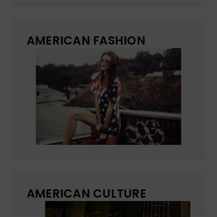
AMERICAN FASHION
AMERICAN CULTURE