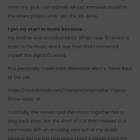
meet my goal. I sometimes will just immerse myself in
the entire project until I get the job done.
I got my start in music because…
my brother was an industrial DJ. When I was 13 I loved to
listen to his music and it was then that I immersed
myself the digital DJ world.
Plus personally made track Mixmaster Merc’s Throw Back
at the Lab
https://soundcloud.com/mercpro/mixmaster-mercs-
throw-back-at
Truthfully, the reason I put this music together has a
long back story, but the short of it is that I moved to a
new house with an amazing view out of my studio
window. Before this new place I lived 4 blocks from the