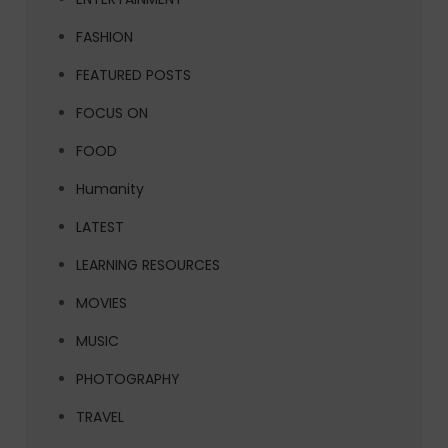
FASHION
FEATURED POSTS
FOCUS ON
FOOD
Humanity
LATEST
LEARNING RESOURCES
MOVIES
MUSIC
PHOTOGRAPHY
TRAVEL