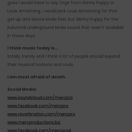
goes I would have to say Orge from Skinny Puppy or
Louis Armstrong. I would pick Louis Armstrong for that
get up and dance kinda feel, but Skinny Puppy for the
industrial underground kinda sound that wasn’t available
in those days.
I think music today is…
totally trendy and I think a lot of people should expand
their musical horizons and souls.
I am most afraid of death.
Social Media:
www.soundcloud.com/mercpro
www.facebook.com/mercpro
www.reverbnation.com/mercpro
www.mercproductions.biz
www.facebook.com/mercprod