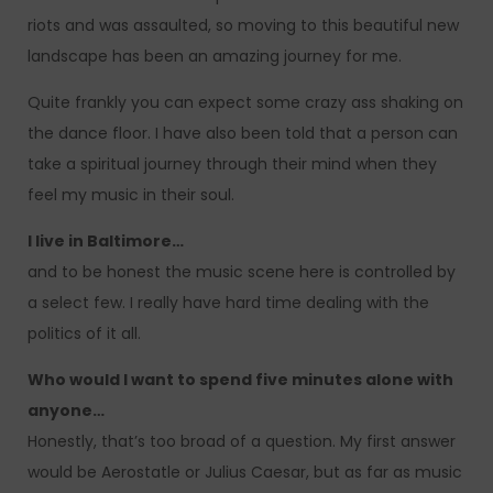
riots and was assaulted, so moving to this beautiful new
landscape has been an amazing journey for me.
Quite frankly you can expect some crazy ass shaking on
the dance floor. I have also been told that a person can
take a spiritual journey through their mind when they
feel my music in their soul.
I live in Baltimore…
and to be honest the music scene here is controlled by
a select few. I really have hard time dealing with the
politics of it all.
Who would I want to spend five minutes alone with
anyone…
Honestly, that’s too broad of a question. My first answer
would be Aerostatle or Julius Caesar, but as far as music