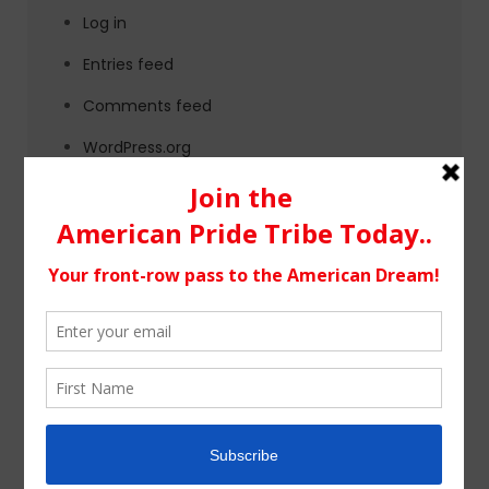
Log in
Entries feed
Comments feed
WordPress.org
Tags
alternative rock
california
chicago
colorado
country
country music
fashion
florida
Georgia
Hip Hop