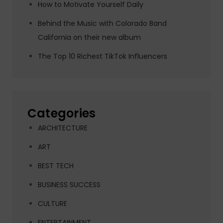
How to Motivate Yourself Daily
Behind the Music with Colorado Band
California on their new album
The Top 10 Richest TikTok Influencers
Categories
ARCHITECTURE
ART
BEST TECH
BUSINESS SUCCESS
CULTURE
ENTERTAINMENT