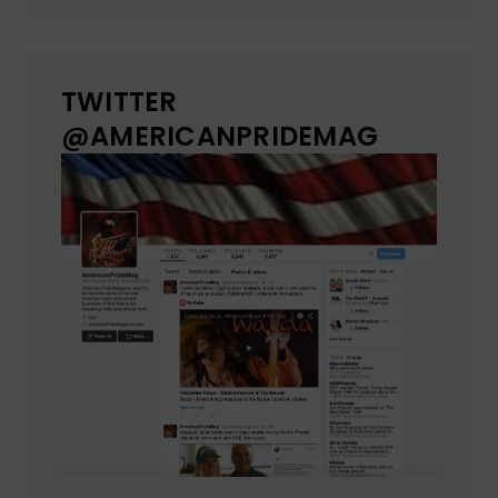
TWITTER
@AMERICANPRIDEMAG