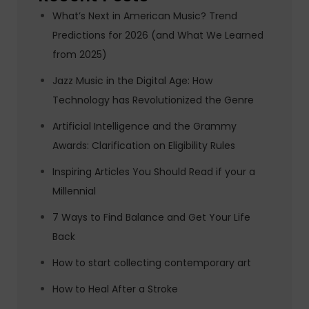
What’s Next in American Music? Trend
Predictions for 2026 (and What We Learned
from 2025)
Jazz Music in the Digital Age: How
Technology has Revolutionized the Genre
Artificial Intelligence and the Grammy
Awards: Clarification on Eligibility Rules
Inspiring Articles You Should Read if your a
Millennial
7 Ways to Find Balance and Get Your Life
Back
How to start collecting contemporary art
How to Heal After a Stroke