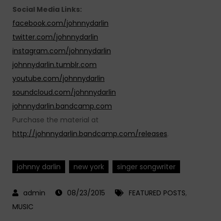
Social Media Links:
facebook.com/johnnydarlin
twitter.com/johnnydarlin
instagram.com/johnnydarlin
johnnydarlin.tumblr.com
youtube.com/johnnydarlin
soundcloud.com/johnnydarlin
johnnydarlin.bandcamp.com
Purchase the material at
http://johnnydarlin.bandcamp.com/releases
.
johnny darlin
new york
singer songwriter
08/23/2015
FEATURED POSTS
,
MUSIC