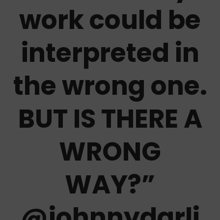
work could be
interpreted in
the wrong one.
BUT IS THERE A
WRONG
WAY?
”
@johnnydarli