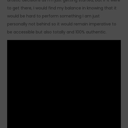
artistic decisions as I’m just getting started, but if it were
to get there, I would find my balance in knowing that it
would be hard to perform something I am just
personally not behind so it would remain imperative to
be accessible but also totally and 100% authentic.