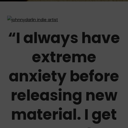
“I always have
extreme
anxiety before
releasing new
material. I get