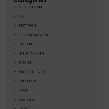
ARCHITECTURE
ART
BEST TECH
BUSINESS SUCCESS
CULTURE
ENTERTAINMENT
FASHION
FEATURED POSTS
FOCUS ON
FOOD
Humanity
LATEST