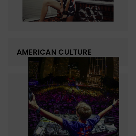
AMERICAN CULTURE