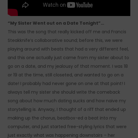
“My Sister Went out on a Date Tonight”…
This was the song that really kicked off me and Francis
Steakknife’s collaborative sound; before this, we were
playing around with beats that had a very different feel,
and this one actually just came from my sister about to
go on a date, and my jealousy of that moment. I was 18
or 19 at the time, still closeted, and wanted to go on a
date! I probably had never gone on one at that point! I
always tell my sister she should write the comeback
song about how much dating sucks and how naive my
storytelling is. Anyway, I thought of a riff that ended up
making up the chorus, beatbox-ed a beat into my
computer, and just started free-styling lyrics that were
just exactly what was happening downstairs – her