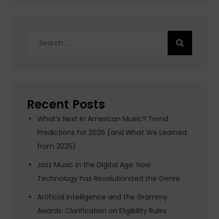
Search
for:
Recent Posts
What’s Next in American Music? Trend
Predictions for 2026 (and What We Learned
from 2025)
Jazz Music in the Digital Age: How
Technology has Revolutionized the Genre
Artificial Intelligence and the Grammy
Awards: Clarification on Eligibility Rules