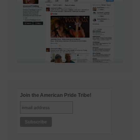
Join the American Pride Tribe!