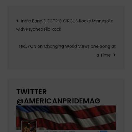
Post
Indie Band ELECTRIC CIRCUS Rocks Minnesota
with Psychedelic Rock
navigation
redLYON on Changing World Views one Song at
a Time
TWITTER
@AMERICANPRIDEMAG