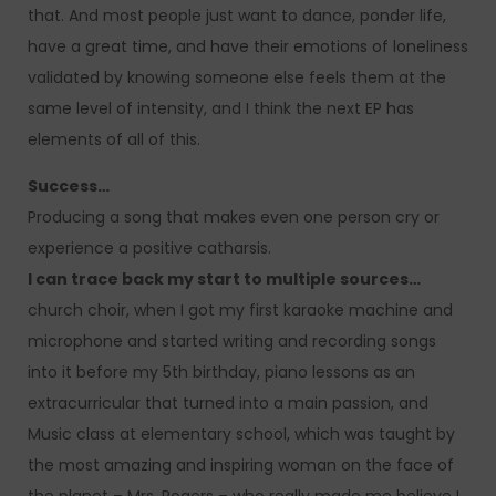
that. And most people just want to dance, ponder life,
have a great time, and have their emotions of loneliness
validated by knowing someone else feels them at the
same level of intensity, and I think the next EP has
elements of all of this.
Success…
Producing a song that makes even one person cry or
experience a positive catharsis.
I can trace back my start to multiple sources…
church choir, when I got my first karaoke machine and
microphone and started writing and recording songs
into it before my 5th birthday, piano lessons as an
extracurricular that turned into a main passion, and
Music class at elementary school, which was taught by
the most amazing and inspiring woman on the face of