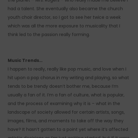
the planet – Mrs. Rogers – who really made me believe I
had a talent. She eventually also became the church
youth choir director, so I got to see her twice a week
which was all the more exposure to musicality that I
think led to the passion really forming.
Music Trends…
I happen to really, really like pop music, and love when I
hit upon a pop chorus in my writing and playing, so what
tends to be trendy doesn’t bother me, because I’m
usually a fan of it. I’m a fan of culture, what is popular,
and the process of examining why it is – what in the
landscape of society allowed for certain artists, songs,
images, films, and moments to take off the way they
have? It hasn’t gotten to a point yet where it’s affected