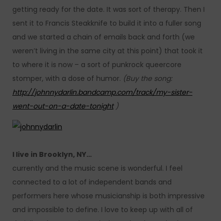
getting ready for the date. It was sort of therapy. Then I
sent it to Francis Steakknife to build it into a fuller song
and we started a chain of emails back and forth (we
weren’t living in the same city at this point) that took it
to where it is now – a sort of punkrock queercore
stomper, with a dose of humor.
(Buy the song:
http://johnnydarlin.bandcamp.com/track/my-sister-
went-out-on-a-date-tonight
)
I live in Brooklyn, NY…
currently and the music scene is wonderful. I feel
connected to a lot of independent bands and
performers here whose musicianship is both impressive
and impossible to define. I love to keep up with all of