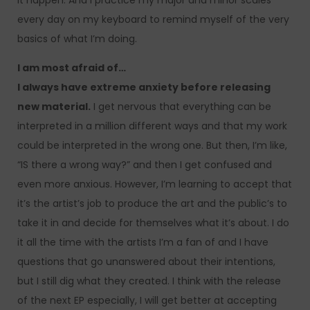
it happen. And I practice my major and minor scales
every day on my keyboard to remind myself of the very
basics of what I’m doing.
I am most afraid of…
I always have extreme anxiety before releasing
new material.
I get nervous that everything can be
interpreted in a million different ways and that my work
could be interpreted in the wrong one. But then, I’m like,
“IS there a wrong way?” and then I get confused and
even more anxious. However, I’m learning to accept that
it’s the artist’s job to produce the art and the public’s to
take it in and decide for themselves what it’s about. I do
it all the time with the artists I’m a fan of and I have
questions that go unanswered about their intentions,
but I still dig what they created. I think with the release
of the next EP especially, I will get better at accepting