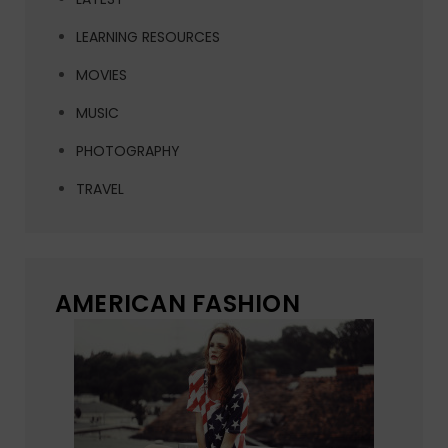
LEARNING RESOURCES
MOVIES
MUSIC
PHOTOGRAPHY
TRAVEL
AMERICAN FASHION