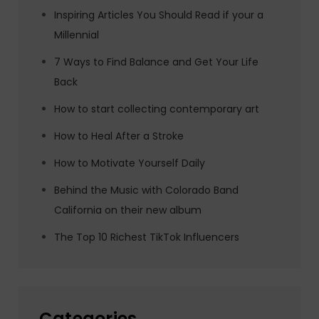
Inspiring Articles You Should Read if your a
Millennial
7 Ways to Find Balance and Get Your Life
Back
How to start collecting contemporary art
How to Heal After a Stroke
How to Motivate Yourself Daily
Behind the Music with Colorado Band
California on their new album
The Top 10 Richest TikTok Influencers
Categories