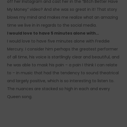
off her Instagram and cast her in the “Bitch Better Have
My Money” video? And she was so great in it! That story
blows my mind and makes me realize what an amazing
time we live in in regards to the social media.
I would love to have 5 minutes alone with…
I would love to have five minutes alone with Freddie
Mercury. I consider him perhaps the greatest performer
of all time, his voice is startlingly clear and beautiful, and
he was able to mask his pain – a pain I think I can relate
to – in music that had the tendency to sound theatrical
and largely positive, which is so interesting to listen to.
The nuances are stacked so high in each and every
Queen song.