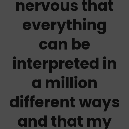
nervous that
everything
can be
interpreted in
a million
different ways
and that my