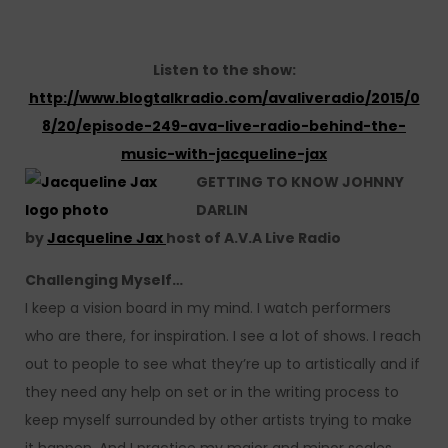
Listen to the show:
http://www.blogtalkradio.com/avaliveradio/2015/0
8/20/episode-249-ava-live-radio-behind-the-
music-with-jacqueline-jax
GETTING TO KNOW JOHNNY
DARLIN
by
Jacqueline Jax
host of A.V.A Live Radio
Challenging Myself…
I keep a vision board in my mind. I watch performers
who are there, for inspiration. I see a lot of shows. I reach
out to people to see what they’re up to artistically and if
they need any help on set or in the writing process to
keep myself surrounded by other artists trying to make