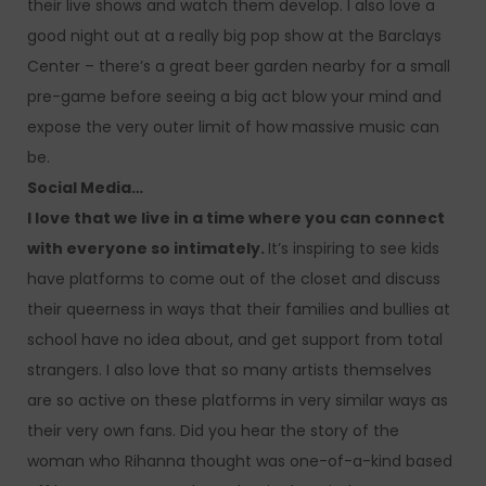
their live shows and watch them develop. I also love a
good night out at a really big pop show at the Barclays
Center – there’s a great beer garden nearby for a small
pre-game before seeing a big act blow your mind and
expose the very outer limit of how massive music can
be.
Social Media…
I love that we live in a time where you can connect
with everyone so intimately.
It’s inspiring to see kids
have platforms to come out of the closet and discuss
their queerness in ways that their families and bullies at
school have no idea about, and get support from total
strangers. I also love that so many artists themselves
are so active on these platforms in very similar ways as
their very own fans. Did you hear the story of the
woman who Rihanna thought was one-of-a-kind based