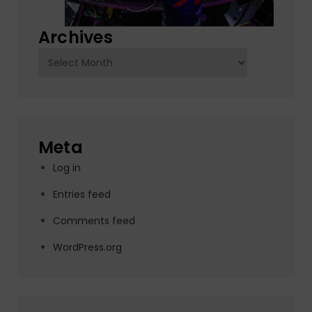
Archives
Archives
Meta
Log in
Entries feed
Comments feed
WordPress.org