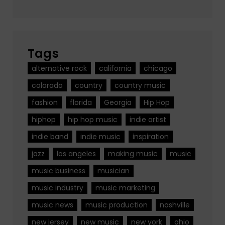
Tags
alternative rock
california
chicago
colorado
country
country music
fashion
florida
Georgia
Hip Hop
hiphop
hip hop music
indie artist
indie band
indie music
inspiration
jazz
los angeles
making music
music
music business
musician
music industry
music marketing
music news
music production
nashville
new jersey
new music
new york
ohio