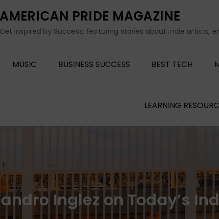
AMERICAN PRIDE MAGAZINE
Get inspired by Success: featuring stories about indie artists, 
MUSIC
BUSINESS SUCCESS
BEST TECH
M
LEARNING RESOURC
 Sandro Inglez on Today’s In