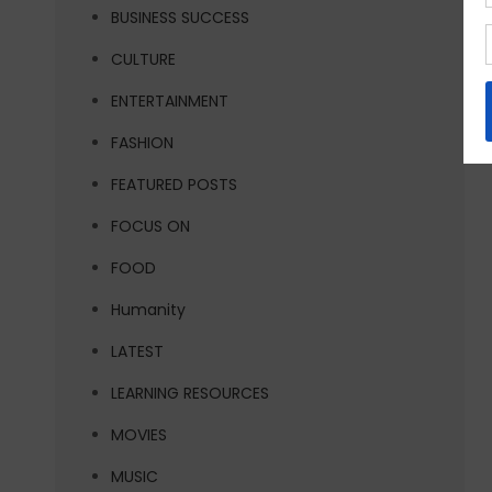
BUSINESS SUCCESS
CULTURE
ENTERTAINMENT
FASHION
FEATURED POSTS
FOCUS ON
FOOD
Humanity
LATEST
LEARNING RESOURCES
MOVIES
MUSIC