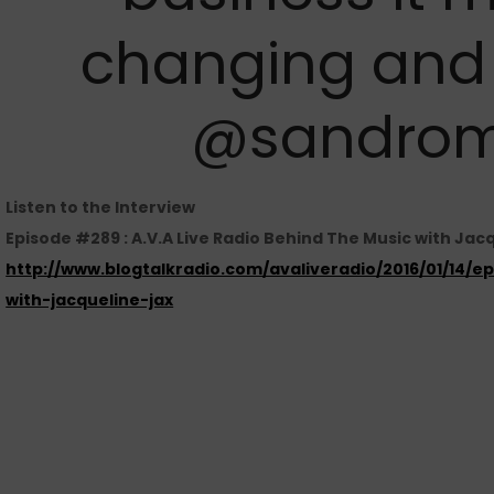
changing and 
@sandrom
Listen to the Interview
Episode #289 : A.V.A Live Radio Behind The Music with Jacq
http://www.blogtalkradio.com/avaliveradio/2016/01/14/
with-jacqueline-jax