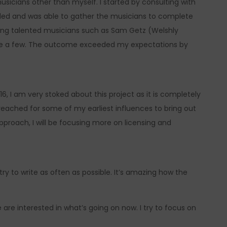
sicians other than myself. I started by consulting with
ded and was able to gather the musicians to complete
azing talented musicians such as Sam Getz (Welshly
e a few. The outcome exceeded my expectations by
6, I am very stoked about this project as it is completely
 reached for some of my earliest influences to bring out
pproach, I will be focusing more on licensing and
I try to write as often as possible. It’s amazing how the
 are interested in what’s going on now. I try to focus on