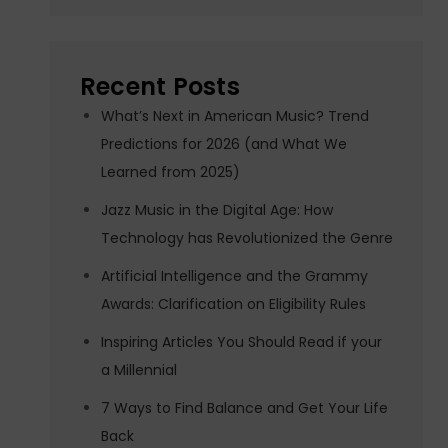
Recent Posts
What’s Next in American Music? Trend
Predictions for 2026 (and What We
Learned from 2025)
Jazz Music in the Digital Age: How
Technology has Revolutionized the Genre
Artificial Intelligence and the Grammy
Awards: Clarification on Eligibility Rules
Inspiring Articles You Should Read if your
a Millennial
7 Ways to Find Balance and Get Your Life
Back