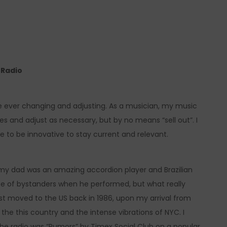
e Radio
 be ever changing and adjusting. As a musician, my music
mes and adjust as necessary, but by no means “sell out”. I
ve to be innovative to stay current and relevant.
 my dad was an amazing accordion player and Brazilian
se of bystanders when he performed, but what really
rst moved to the US back in 1986, upon my arrival from
th the this country and the intense vibrations of NYC. I
 the radio was “Rumors” by Timex Social Club on a popular