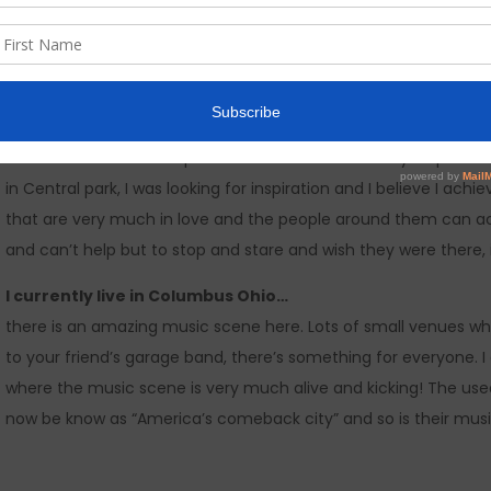
Legendary Love Affair…
came from a recent trip to NYC where for a few days I spent 
in Central park, I was looking for inspiration and I believe I ach
that are very much in love and the people around them can ac
and can’t help but to stop and stare and wish they were there
I currently live in Columbus Ohio…
there is an amazing music scene here. Lots of small venues w
to your friend’s garage band, there’s something for everyone. I a
where the music scene is very much alive and kicking! The used 
now be know as “America’s comeback city” and so is their music, 