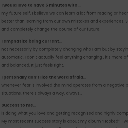
I would love to have 5 minutes with…
my future self, I believe we can learn a lot from reading or hear
better than learning from our own mistakes and experiences. 
and completely change the course of our future.
I emphasize being current…
not necessarily by completely changing who I am but by stayi
automatic, I don’t actually feel anything changing , it’s more 
and balanced. It just feels right.
I personally don’t like the word afraid…
whenever fear is involved the mind operates from a negative per
situations, there’s always a way, always…
Success to me…
is doing what you love and getting recognized and highly comp
My most recent success story is about my album “Hooked”. I 