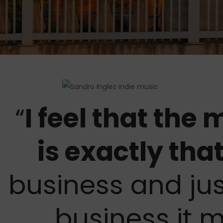
“
I feel that the
is exactly tha
business and jus
business it 