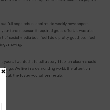
out full page ads in local music weekly newspapers.
our fans in person it required great effort. It was also
of social media but I feel I do a pretty good job, I feel
hings moving.
ars, I wanted it to tell a story. I feel an album should
 way to go. We live in a demanding world, the attention
l out, the faster you will see results.