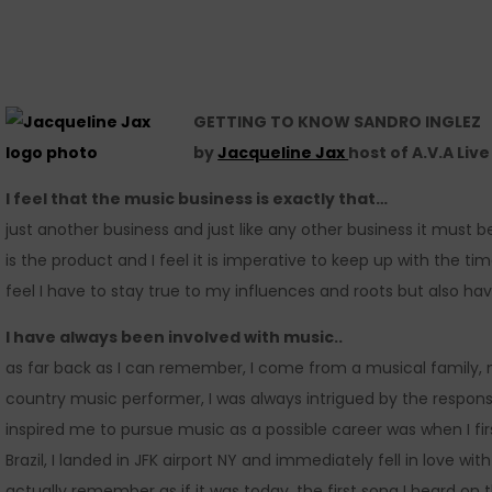
GETTING TO KNOW SANDRO INGLEZ
by
Jacqueline Jax
host of A.V.A Liv
I feel that the music business is exactly that…
just another business and just like any other business it must
is the product and I feel it is imperative to keep up with the ti
feel I have to stay true to my influences and roots but also ha
I have always been involved with music..
as far back as I can remember, I come from a musical family,
country music performer, I was always intrigued by the respon
inspired me to pursue music as a possible career was when I fi
Brazil, I landed in JFK airport NY and immediately fell in love wi
actually remember as if it was today, the first song I heard on