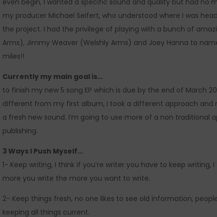
even begin, I wanted a specific sound and quality but had no mu
my producer Michael Seifert, who understood where I was hea
the project. I had the privilege of playing with a bunch of am
Arms), Jimmy Weaver (Welshly Arms) and Joey Hanna to nam
miles!!
Currently my main goal is…
to finish my new 5 song EP which is due by the end of March 201
different from my first album, I took a different approach and
a fresh new sound. I’m going to use more of a non traditional a
publishing.
3 Ways I Push Myself…
1- Keep writing, I think if you’re writer you have to keep writing, 
more you write the more you want to write.
2- Keep things fresh, no one likes to see old information, people
keeping all things current.