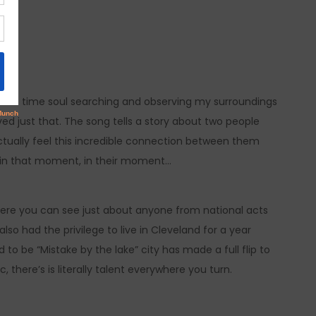
some time soul searching and observing my surroundings
ieved just that. The song tells a story about two people
tually feel this incredible connection between them
, in that moment, in their moment…
here you can see just about anyone from national acts
lso had the privilege to live in Cleveland for a year
to be “Mistake by the lake” city has made a full flip to
there’s is literally talent everywhere you turn.