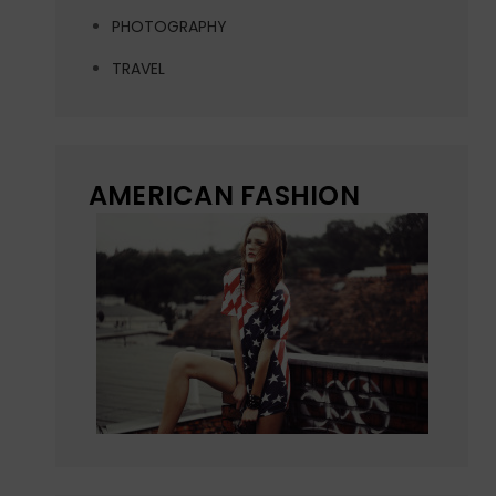
PHOTOGRAPHY
TRAVEL
AMERICAN FASHION