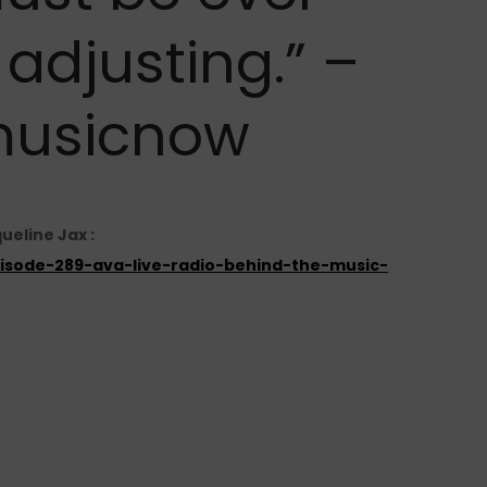
adjusting.” –
usicnow
ueline Jax :
episode-289-ava-live-radio-behind-the-music-