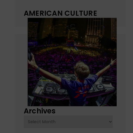
AMERICAN CULTURE
Archives
Archives