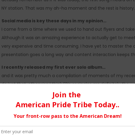
NY station. That was my ah-ha moment and the rest is history.
Social media is key these days in my opinion…
I come from a time where we used to hand out flyers and take 
Although it was an amazing experience to actually get to meet y
very expensive and time consuming. I have yet to master the art 
presentation goes a long way and content interaction keeps t
I recently released my first ever solo album…
and it was pretty much a compilation of moments of my recent ye
do just that, otherwise I think EP’s or singles are definitely the
span is pretty much non existent, the faster you can get materia