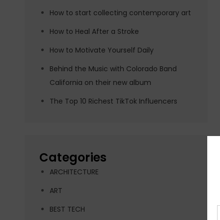
How to start collecting contemporary art
How to Heal After a Stroke
How to Motivate Yourself Daily
Behind the Music with Colorado Band
California on their new album
The Top 10 Richest TikTok Influencers
Categories
ARCHITECTURE
ART
BEST TECH