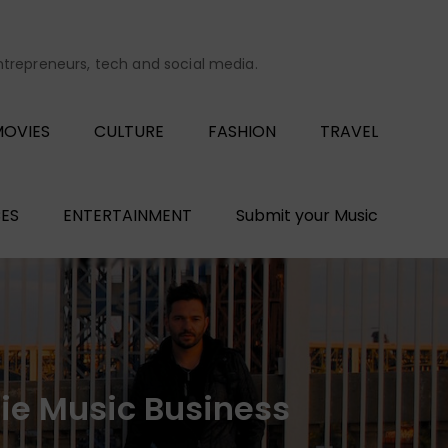
entrepreneurs, tech and social media.
OVIES
CULTURE
FASHION
TRAVEL
ES
ENTERTAINMENT
Submit your Music
die Music Business