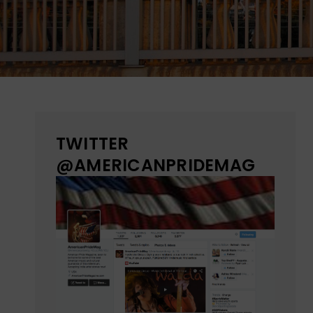
TWITTER
@AMERICANPRIDEMAG