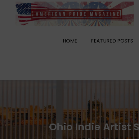
Skip
to
content
HOME
FEATURED POSTS
Ohio Indie Artist