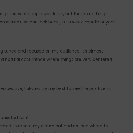
ing stories of people we idolize, but there’s nothing
Sometimes we can look back just a week, month or year
ng tuned and focused on my audience. It’s almost
of a natural occurrence where things are very centered
spective, I always try my best to see the positive in
ensated for it.
wanted to record my album but had no idea where to