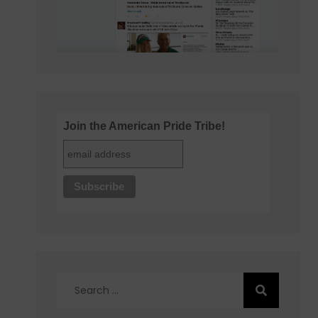
Join the American Pride Tribe!
Search
for: