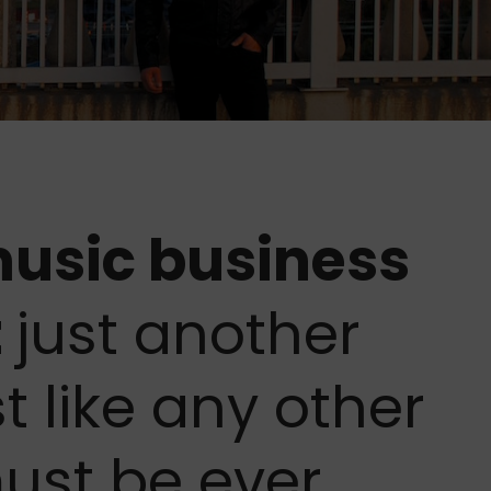
 music business
t
just another
t like any other
must be ever