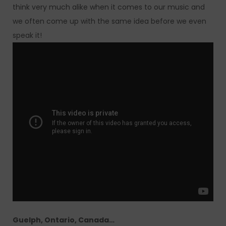
think very much alike when it comes to our music and
we often come up with the same idea before we even
speak it!
Guelph, Ontario, Canada…