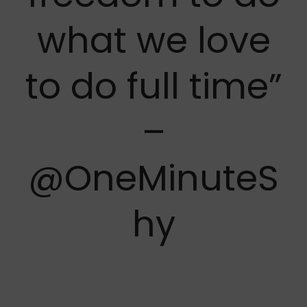
what we love
to do full time”
–
@OneMinuteS
hy