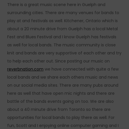
There is a great music scene here in Guelph and
surrounding cities. There are many venues for bands to
play at and festivals as well. Kitchener, Ontario which is
about a 20 minute drive from Guelph has a local Metal
Fest and Blues Festival and I know Guelph has festivals
as well for local bands. The music community is close
knit and bands are very supportive of each other and try
to help each other out. Since posting our music on
reverbnation.com
we have connected with quite a few
local bands and we share each others music and news
on our social media sites. There are many pubs around
here as well that have open mic nights and there are
battle of the bands events going on too. We are also
about a 40 minute drive from Toronto so there are
opportunities for local bands to play there as well. For
fun, Scott and I enjoying online computer gaming and I