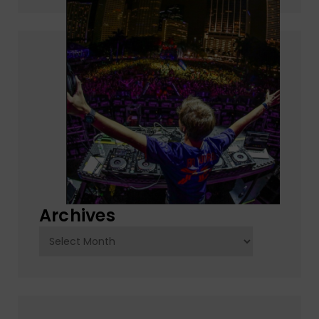
Archives
Archives