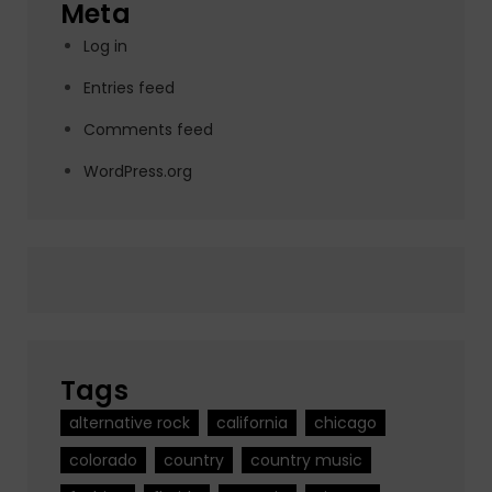
Meta
Log in
Entries feed
Comments feed
WordPress.org
Tags
alternative rock
california
chicago
colorado
country
country music