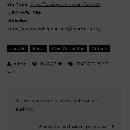
YouTube:
https://www.youtube.com/watch?
v=FkBwWBmZ5kk
Website:
–
http://www.reverbnation.com/oneminuteshy
canada
Metal
One Minute Shy
Ontario
09/07/2015
FEATURED POSTS
,
MUSIC
Post
Sam Watson on Success in the Music
Business
navigation
Wendy Ann on believing in yourself