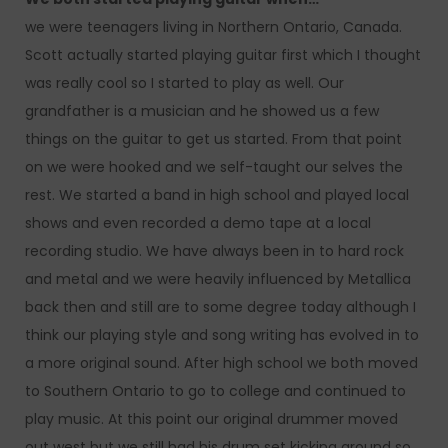
we were teenagers living in Northern Ontario, Canada.
Scott actually started playing guitar first which I thought
was really cool so I started to play as well. Our
grandfather is a musician and he showed us a few
things on the guitar to get us started. From that point
on we were hooked and we self-taught our selves the
rest. We started a band in high school and played local
shows and even recorded a demo tape at a local
recording studio. We have always been in to hard rock
and metal and we were heavily influenced by Metallica
back then and still are to some degree today although I
think our playing style and song writing has evolved in to
a more original sound. After high school we both moved
to Southern Ontario to go to college and continued to
play music. At this point our original drummer moved
out west but we still had his drum set kicking around so