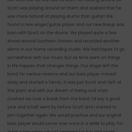
Scott was playing around on them and realized that he
was more natural at playing drums than guitar! We
found a new singer/guitar player and our new lineup was
born with Scott on the drums. We played quite a few
shows around Southern Ontario and recorded another
demo in our home recording studio. We had hopes to go
somewhere with our music but as time went on things
in life happen that changes things. Our singer left the
band for various reasons and our bass player moved
away and started a family. It was just Scott and I left at
this point and with our dream of being rock stars
crushed we took a break from the band. I’d say a good
year and a half went by before Scott and I started to
jam together again. We would practice and our original
bass player would come over once in a while to play. For
quite a few years we just jammed for fun and wrote