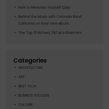
How to Motivate Yourself Daily
Behind the Music with Colorado Band
California on their new album
The Top 10 Richest TikTok Influencers
Categories
ARCHITECTURE
ART
BEST TECH
BUSINESS SUCCESS
CULTURE