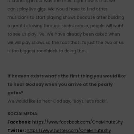
is standing in our way the most right now is that we
can’t play live gigs. We would have to find other
musicians to start playing shows because after building
a great following through social media, people will want
to see us play live. We have already been asked when
we will play shows so the fact that it’s just the two of us
is the biggest roadblock to doing that.
If heaven exists what’s the first thing you would like
to hear God say when you arrive at the pearly
gates?
We would like to hear God say, “Boys, let’s rock!”.
SOCIAl MEDIA:
Facebook:
https://www.facebook.com/OneMinuteShy
Twitter:
https://www.twitter.com/OneMinuteShy