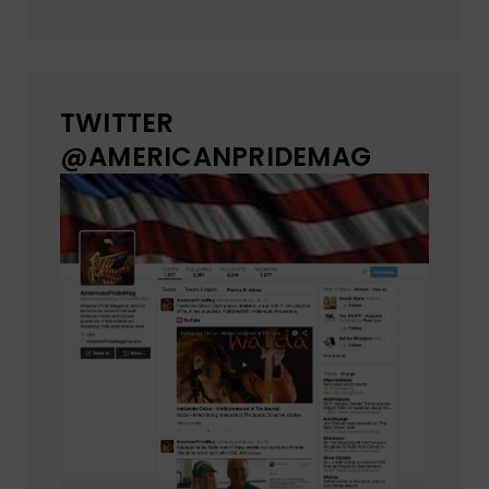
TWITTER
@AMERICANPRIDEMAG