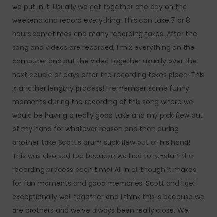
we put in it. Usually we get together one day on the
weekend and record everything. This can take 7 or 8
hours sometimes and many recording takes. After the
song and videos are recorded, I mix everything on the
computer and put the video together usually over the
next couple of days after the recording takes place. This
is another lengthy process! I remember some funny
moments during the recording of this song where we
would be having a really good take and my pick flew out
of my hand for whatever reason and then during
another take Scott’s drum stick flew out of his hand!
This was also sad too because we had to re-start the
recording process each time! All in all though it makes
for fun moments and good memories. Scott and I gel
exceptionally well together and I think this is because we
are brothers and we’ve always been really close. We