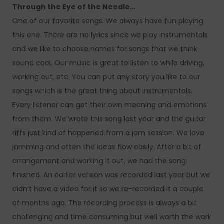
Through the Eye of the Needle…
One of our favorite songs. We always have fun playing
this one. There are no lyrics since we play instrumentals
and we like to choose names for songs that we think
sound cool. Our music is great to listen to while driving,
working out, etc. You can put any story you like to our
songs which is the great thing about instrumentals.
Every listener can get their own meaning and emotions
from them. We wrote this song last year and the guitar
riffs just kind of happened from a jam session. We love
jamming and often the ideas flow easily. After a bit of
arrangement and working it out, we had the song
finished. An earlier version was recorded last year but we
didn’t have a video for it so we re-recorded it a couple
of months ago. The recording process is always a bit
challenging and time consuming but well worth the work