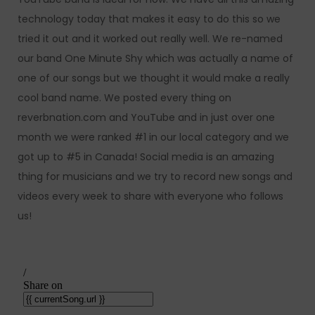
technology today that makes it easy to do this so we
tried it out and it worked out really well. We re-named
our band One Minute Shy which was actually a name of
one of our songs but we thought it would make a really
cool band name. We posted every thing on
reverbnation.com and YouTube and in just over one
month we were ranked #1 in our local category and we
got up to #5 in Canada! Social media is an amazing
thing for musicians and we try to record new songs and
videos every week to share with everyone who follows
us!