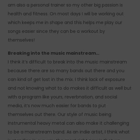
am also a personal trainer so my other big passion is
health and fitness. On most days I will be working out
which keeps me in shape and this helps me play our
songs easier since they can be a workout by
themselves!
Breaking into the music mainstream…
I think it’s difficult to break into the music mainstream
because there are so many bands out there and you
can kind of get lost in the mix. I think lack of exposure
and not knowing what to do makes it difficult as well but
with a program like yours, reverbnation, and social
media, it’s now much easier for bands to put
themselves out there. Our style of music being
instrumental heavy metal can also make it challenging
to be a mainstream band. As an indie artist, I think what