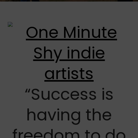
“Success is
having the
freedom to do