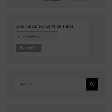
Join the American Pride Tribe!
Search
for: