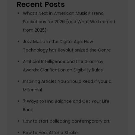
Recent Posts
What’s Next in American Music? Trend
Predictions for 2026 (and What We Learned
from 2025)
Jazz Music in the Digital Age: How
Technology has Revolutionized the Genre
Artificial Intelligence and the Grammy
Awards: Clarification on Eligibility Rules
Inspiring Articles You Should Read if your a
Millennial
7 Ways to Find Balance and Get Your Life
Back
How to start collecting contemporary art
How to Heal After a Stroke