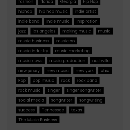
fashion
florida
Georgia
Hip Hop
hiphop
hip hop music
indie artist
indie band
indie music
inspiration
jazz
los angeles
making music
music
music business
musician
music industry
music marketing
music news
music production
nashville
new jersey
new music
new york
ohio
Pop
pop music
rock
rock band
rock music
singer
singer songwriter
social media
songwriter
songwriting
success
Tennessee
texas
The Music Business