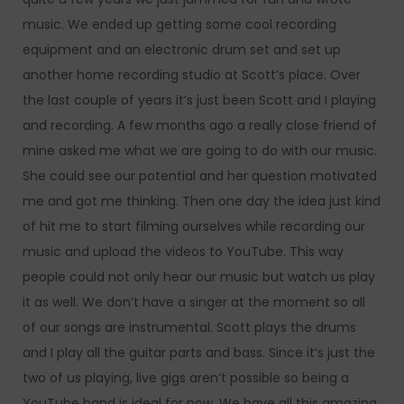
music. We ended up getting some cool recording
equipment and an electronic drum set and set up
another home recording studio at Scott’s place. Over
the last couple of years it’s just been Scott and I playing
and recording. A few months ago a really close friend of
mine asked me what we are going to do with our music.
She could see our potential and her question motivated
me and got me thinking. Then one day the idea just kind
of hit me to start filming ourselves while recording our
music and upload the videos to YouTube. This way
people could not only hear our music but watch us play
it as well. We don’t have a singer at the moment so all
of our songs are instrumental. Scott plays the drums
and I play all the guitar parts and bass. Since it’s just the
two of us playing, live gigs aren’t possible so being a
YouTube band is ideal for now. We have all this amazing