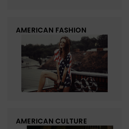
AMERICAN FASHION
AMERICAN CULTURE