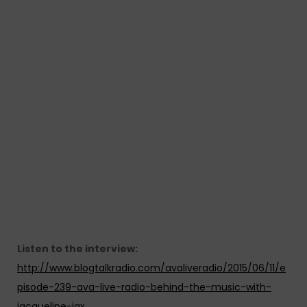
Listen to the interview:
http://www.blogtalkradio.com/avaliveradio/2015/06/11/e
pisode-239-ava-live-radio-behind-the-music-with-
jacqueline-jax