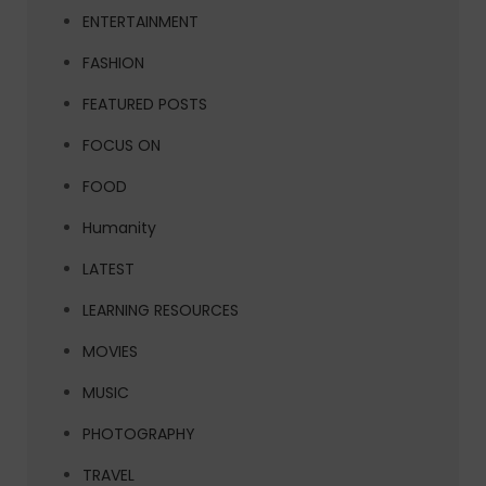
ENTERTAINMENT
FASHION
FEATURED POSTS
FOCUS ON
FOOD
Humanity
LATEST
LEARNING RESOURCES
MOVIES
MUSIC
PHOTOGRAPHY
TRAVEL