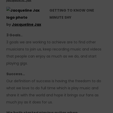
GETTING TO KNOW ONE
MINUTE SHY
by
Jacqueline Jax
3 Goals..
3 goals we are working to achieve are to find other
musicians to join us, keep recording music and videos
that people can enjoy as much as we do, and start
playing gigs.
Success…
Our definition of success is having the freedom to do
what we love to do full time which is play music and
share it with the world and hope it brings our fans as
much joy as it does for us.
We both started playing guitar when…