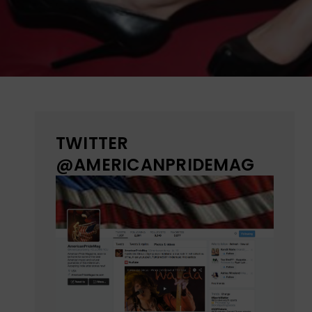
TWITTER
@AMERICANPRIDEMAG