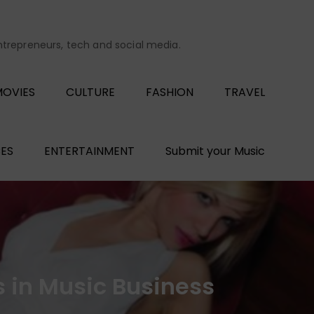
entrepreneurs, tech and social media.
OVIES
CULTURE
FASHION
TRAVEL
ES
ENTERTAINMENT
Submit your Music
s in Music Business