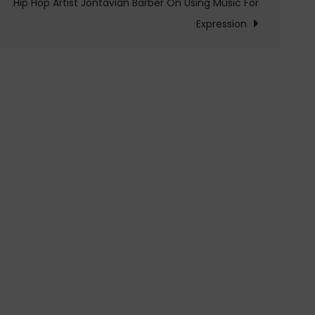
Hip Hop Artist Jontavian Barber On Using Music For
Expression