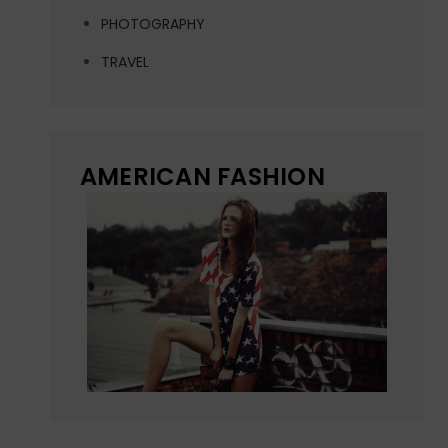
PHOTOGRAPHY
TRAVEL
AMERICAN FASHION