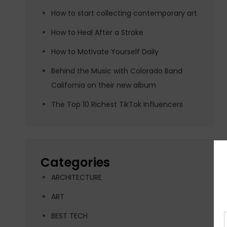
How to start collecting contemporary art
How to Heal After a Stroke
How to Motivate Yourself Daily
Behind the Music with Colorado Band
California on their new album
The Top 10 Richest TikTok Influencers
Categories
ARCHITECTURE
ART
BEST TECH