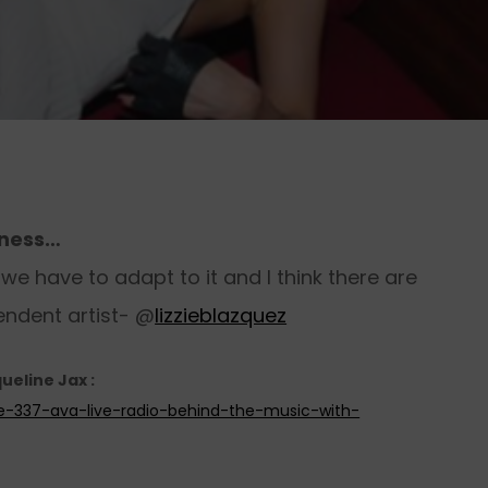
iness…
e have to adapt to it and I think there are
endent artist- @
lizzieblazquez
ueline Jax :
de-337-ava-live-radio-behind-the-music-with-