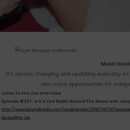
Music bus
It’s always changing and updating everyday so w
also more opportunities for indep
Listen to the Live Interview
Episode #337 : A.V.A Live Radio Behind The Music with Jacq
http://www.blogtalkradio.com/avaliveradio/2016/06/30/episo
jacqueline-jax