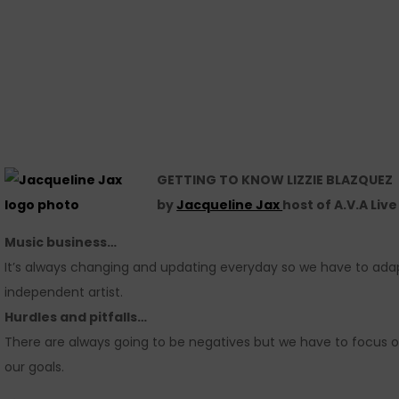
GETTING TO KNOW LIZZIE BLAZQUEZ
by
Jacqueline Jax
host of A.V.A Liv
Music business…
It’s always changing and updating everyday so we have to adapt 
independent artist.
Hurdles and pitfalls…
There are always going to be negatives but we have to focus 
our goals.