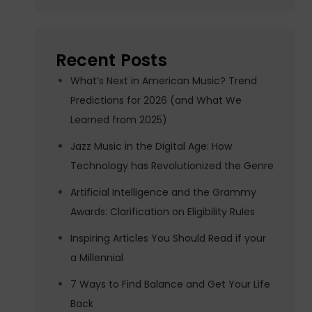
Recent Posts
What’s Next in American Music? Trend
Predictions for 2026 (and What We
Learned from 2025)
Jazz Music in the Digital Age: How
Technology has Revolutionized the Genre
Artificial Intelligence and the Grammy
Awards: Clarification on Eligibility Rules
Inspiring Articles You Should Read if your
a Millennial
7 Ways to Find Balance and Get Your Life
Back