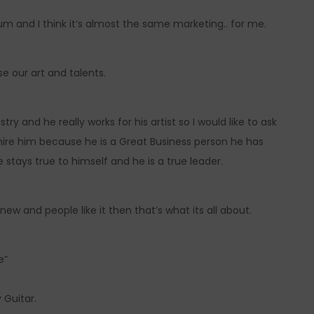
bum and I think it’s almost the same marketing.. for me.
e our art and talents.
y and he really works for his artist so I would like to ask
re him because he is a Great Business person he has
 stays true to himself and he is a true leader.
ew and people like it then that’s what its all about.
e”
 Guitar.