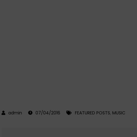
07/04/2016
FEATURED POSTS
,
MUSIC