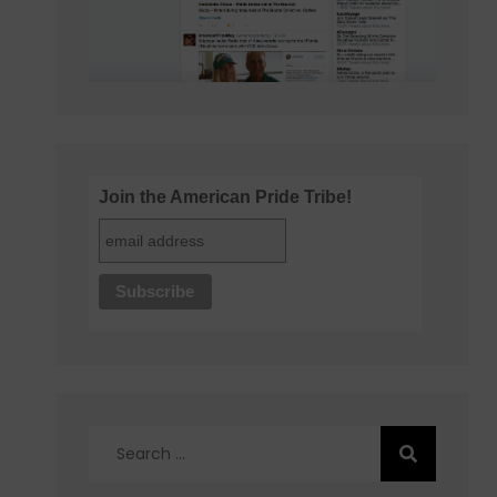
Join the American Pride Tribe!
Search
for: