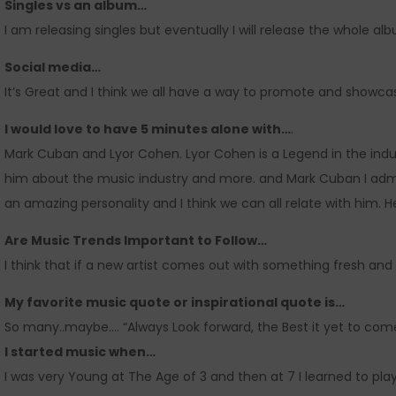
Singles vs an album…
I am releasing singles but eventually I will release the whole al
Social media…
It’s Great and I think we all have a way to promote and showcas
I would love to have 5 minutes alone with…
.
Mark Cuban and Lyor Cohen. Lyor Cohen is a Legend in the industr
him about the music industry and more. and Mark Cuban I admi
an amazing personality and I think we can all relate with him. He
Are Music Trends Important to Follow…
I think that if a new artist comes out with something fresh and n
My favorite music quote or inspirational quote is…
So many..maybe…. “Always Look forward, the Best it yet to com
I started music when…
I was very Young at The Age of 3 and then at 7 I learned to play