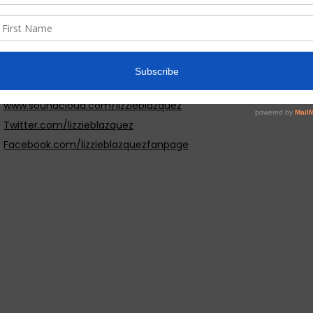
Central Park. I love Central Park, they do concerts in the park.I
Beach, dance and everything music related play my guitar and 
Website:
www.lizzieblazquez.com
Social Media:
www.reverbnation.com/lizzieblazquez
www.soundcloud.com/lizzieblazquez
Twitter.com/lizzieblazquez
Facebook.com/lizzieblazquezfanpage