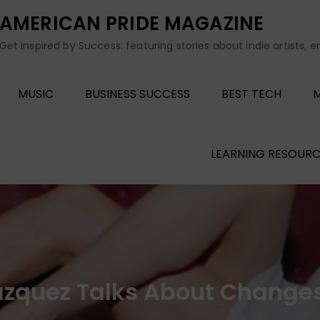
AMERICAN PRIDE MAGAZINE
Get inspired by Success: featuring stories about indie artists, 
MUSIC
BUSINESS SUCCESS
BEST TECH
M
LEARNING RESOURC
Blazquez Talks About Change