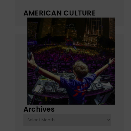
AMERICAN CULTURE
Archives
Archives