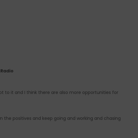
e Radio
to it and I think there are also more opportunities for
on the positives and keep going and working and chasing