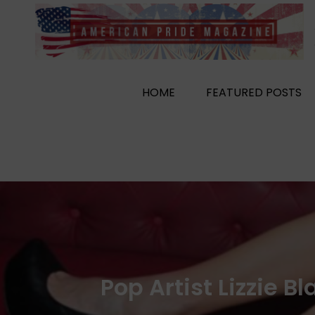
Skip
to
content
HOME
FEATURED POSTS
Pop Artist Lizzie 