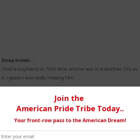
Deep Inside…
I had a boyfriend at That time and he was in a another City so
it. I guess I was really missing him.
I write about My Life and experiences and I try to stay true to m
themselves to my songs and lyrics.
I Live in NYC…
It’s great, there are so many great places to go with live music t