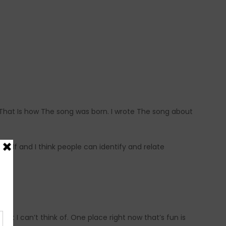
 That Is how The song was born. I wrote The song about
yself and I think people can identify and relate
hat I can’t think of. One place right now that’s fun is