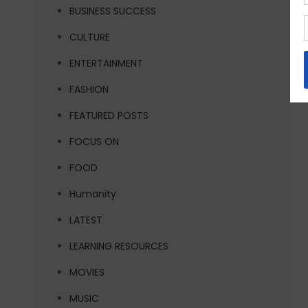
BUSINESS SUCCESS
CULTURE
ENTERTAINMENT
FASHION
FEATURED POSTS
FOCUS ON
FOOD
Humanity
LATEST
LEARNING RESOURCES
MOVIES
MUSIC