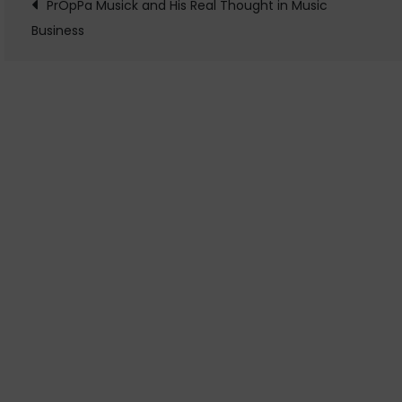
Post
PrOpPa Musick and His Real Thought in Music
Business
navigation