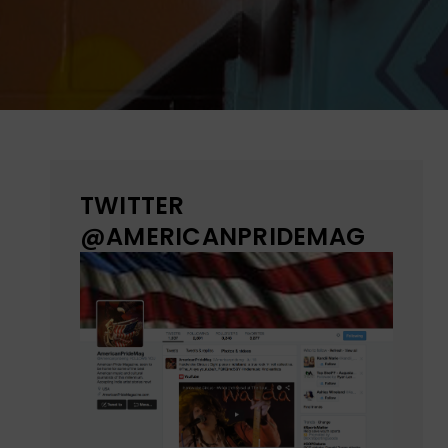
TWITTER
@AMERICANPRIDEMAG