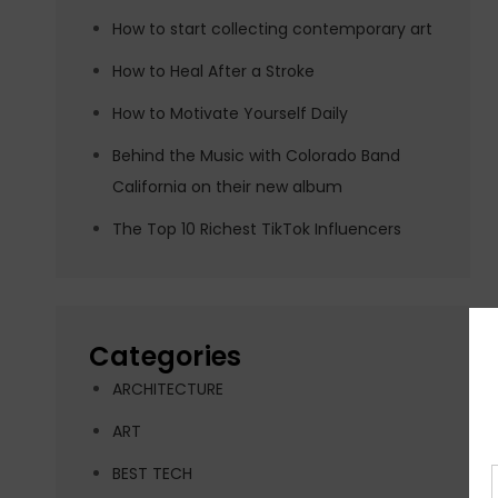
How to start collecting contemporary art
How to Heal After a Stroke
How to Motivate Yourself Daily
Behind the Music with Colorado Band
California on their new album
The Top 10 Richest TikTok Influencers
Categories
ARCHITECTURE
ART
BEST TECH