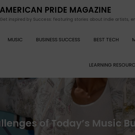
AMERICAN PRIDE MAGAZINE
Get inspired by Success: featuring stories about indie artists, 
MUSIC
BUSINESS SUCCESS
BEST TECH
M
LEARNING RESOURC
enges of Today’s Music Bus