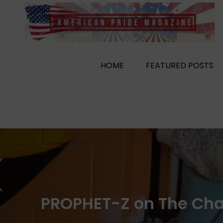
Skip
to
content
HOME
FEATURED POSTS
PROPHET-Z on The Chall