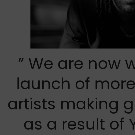
” We are now w
launch of mor
artists making 
as a result o