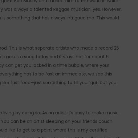
he great Bob Marley and market him to the world in which
ley was always a talented Reggae musician, yes. However,
 is something that has always intrigued me. This would
od. This is what separate artists who made a record 25
that makes a song today and it stays hot for about 6
dy can get you locked in a time bubble, where your
everything has to be fast an immediate, we see this
 like fast food—just something to fill your gut, but you
iving by doing so. As an artist it’s easy to make music.
. You can be an artist sleeping on your friends couch
ld like to get to a point where this is my certified