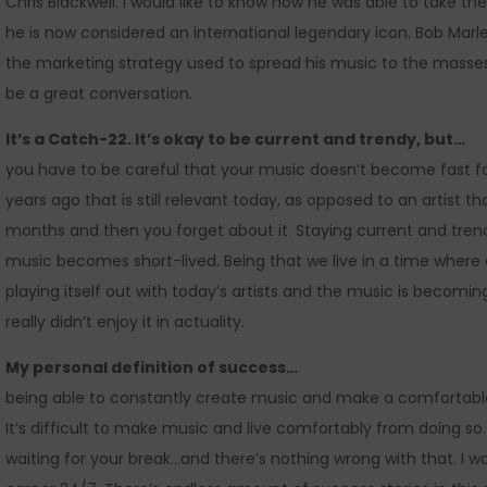
Chris Blackwell. I would like to know how he was able to take t
he is now considered an international legendary icon. Bob Mar
the marketing strategy used to spread his music to the masses
be a great conversation.
It’s a Catch-22. It’s okay to be current and trendy, but…
you have to be careful that your music doesn’t become fast fo
years ago that is still relevant today, as opposed to an artist 
months and then you forget about it. Staying current and tren
music becomes short-lived. Being that we live in a time where 
playing itself out with today’s artists and the music is becoming
really didn’t enjoy it in actuality.
My personal definition of success…
being able to constantly create music and make a comfortable l
It’s difficult to make music and live comfortably from doing so
waiting for your break…and there’s nothing wrong with that. I wou