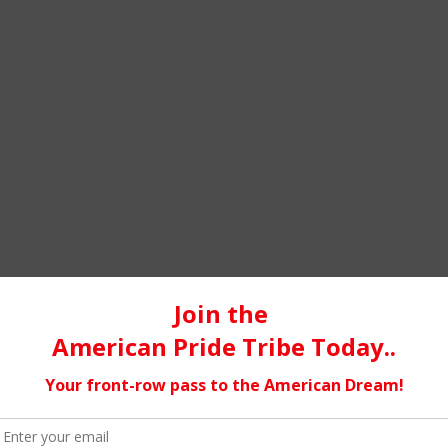
GETTING TO KNOW PROPHET-Z
by
Jacqueline Jax
host of A.V.A Liv
The music business…