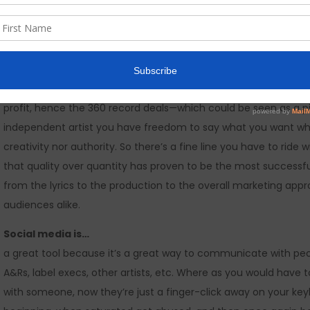
hasn’t really changed much to be honest. I think it’s just the m
that has changed. We are now witnessing the launch of more i
of YouTube and other social media outlets, whereas before yo
because of that, the competition has increased tenfold because
diminishing music sales, we see record labels having to be mor
profit, hence the 360 record deals—which could be seen as a pitfa
independent artist you have freedom to say what you want whe
creativity nor authority. So there’s a fine line you have to ride 
that quality over quantity has proven to be the most successful
from the lyrics to the production to the overall marketing appr
audiences alike.
Social media is…
a great tool because it’s a great way to communicate with p
A&Rs, label execs, other artists, etc. Where as you would have 
with someone, now they’re just a finger-click away on your keyb