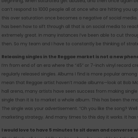
beginning, when saturated get abused, and then once again b
can’t respond to 1000 people all at once who are hitting you u
this over saturation once becomes a negative of social media
has been how to sift through all that is on social media to re
extremely great. In many instances I’ve been able to cut through
then. So my team and I have to constantly be thinking of strate
Releasing singles in the Reggae market is not a new ph
I’m from end of an era where the “45” or 7-inch vinyl record
regularly released singles. Albums I find is more popular amo
mean that Reggae artist haven’t made albums—look at Bob Marl
hall arena, many artists have seen success from making single a
single than it is to market a whole album. This has been the m
The single was your advertisement. “Oh you like the song? Well
marketing strategy. And many times to this day it works. It has
I would love to have 5 minutes to sit down and converse w