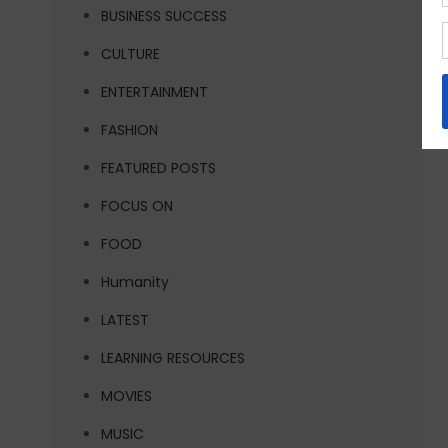
BUSINESS SUCCESS
CULTURE
ENTERTAINMENT
FASHION
FEATURED POSTS
FOCUS ON
FOOD
Humanity
LATEST
LEARNING RESOURCES
MOVIES
MUSIC