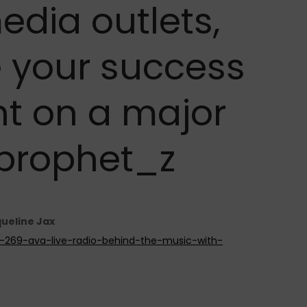
edia outlets,
 your success
t on a major
@prophet_z
queline Jax
de-269-ava-live-radio-behind-the-music-with-