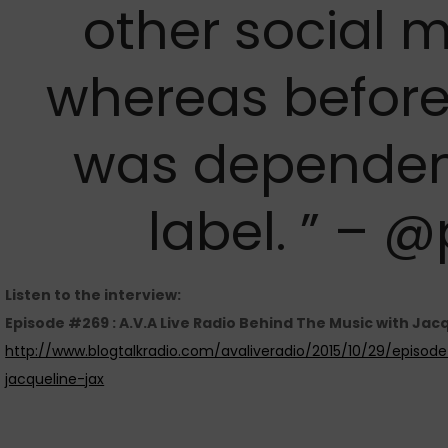
other social m
whereas before
was dependen
label. ” – 
Listen to the interview:
Episode #269 : A.V.A Live Radio Behind The Music with Jac
http://www.blogtalkradio.com/avaliveradio/2015/10/29/episo
jacqueline-jax