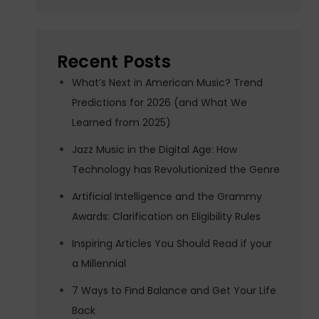
Recent Posts
What’s Next in American Music? Trend
Predictions for 2026 (and What We
Learned from 2025)
Jazz Music in the Digital Age: How
Technology has Revolutionized the Genre
Artificial Intelligence and the Grammy
Awards: Clarification on Eligibility Rules
Inspiring Articles You Should Read if your
a Millennial
7 Ways to Find Balance and Get Your Life
Back