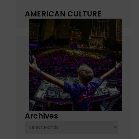
AMERICAN CULTURE
Archives
Archives