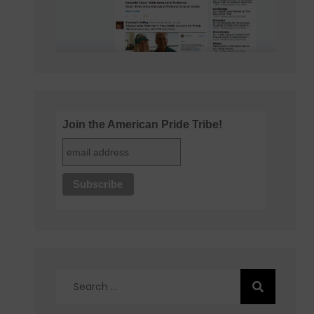
Join the American Pride Tribe!
Search
for: