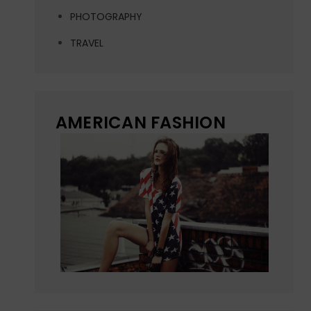
PHOTOGRAPHY
TRAVEL
AMERICAN FASHION