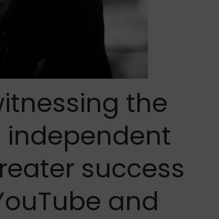
itnessing the
e independent
greater success
f YouTube and