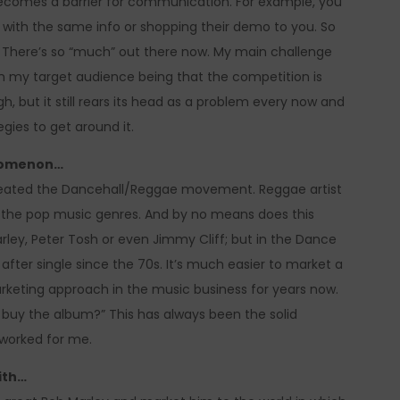
ecomes a barrier for communication. For example, you
p with the same info or shopping their demo to you. So
. There’s so “much” out there now. My main challenge
ach my target audience being that the competition is
, but it still rears its head as a problem every now and
gies to get around it.
enomenon…
 created the Dancehall/Reggae movement. Reggae artist
ng the pop music genres. And by no means does this
ey, Peter Tosh or even Jimmy Cliff; but in the Dance
fter single since the 70s. It’s much easier to market a
arketing approach in the music business for years now.
 buy the album?” This has always been the solid
 worked for me.
ith…