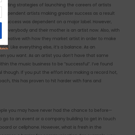
arketing strategies of launching the careers of artists
ndependent artists making greater success as a result
ur success was dependent on a major label. However,
 everybody and their mother is an artist now. Also, with
e creative with how they market artist in order to make
ll. Like everything else, it’s a balance. As an
n you want. As an artist you don’t have that same
within the music business to be “successful”. I’ve found
 though. If you put the effort into making a record hot,
oach, this has proven to hit harder with fans and
eople you may have never had the chance to before—
to go to an event or a company building to get in touch
oard or cellphone. However, what is fresh in the