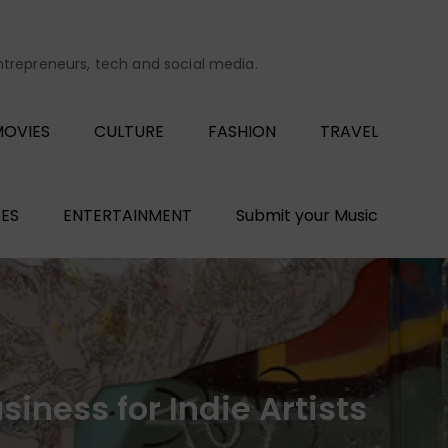
entrepreneurs, tech and social media.
OVIES
CULTURE
FASHION
TRAVEL
ES
ENTERTAINMENT
Submit your Music
iness for Indie Artists