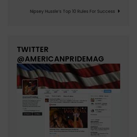
Nipsey Hussle’s Top 10 Rules For Success
TWITTER
@AMERICANPRIDEMAG