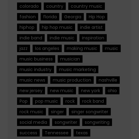
colorado
country
country music
fashion
florida
Georgia
Hip Hop
hiphop
hip hop music
indie artist
indie band
indie music
inspiration
jazz
los angeles
making music
music
music business
musician
music industry
music marketing
music news
music production
nashville
new jersey
new music
new york
ohio
Pop
pop music
rock
rock band
rock music
singer
singer songwriter
social media
songwriter
songwriting
success
Tennessee
texas