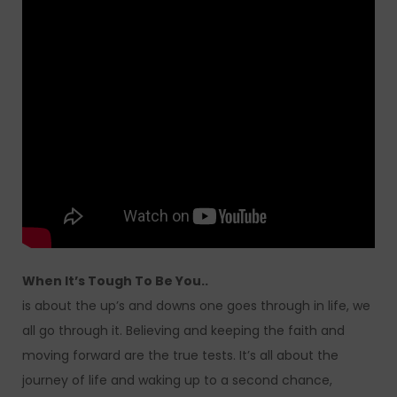
When It’s Tough To Be You..
is about the up’s and downs one goes through in life, we
all go through it. Believing and keeping the faith and
moving forward are the true tests. It’s all about the
journey of life and waking up to a second chance,