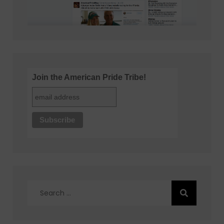
Join the American Pride Tribe!
Search
for: