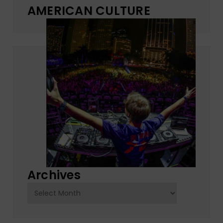
AMERICAN CULTURE
Archives
Archives