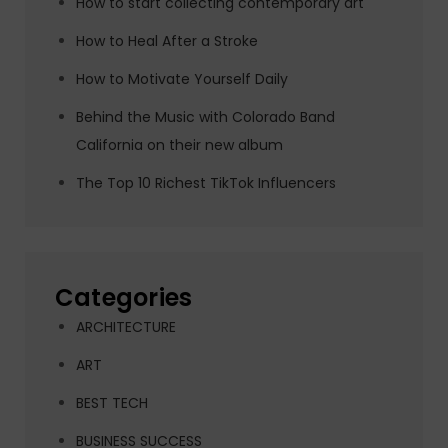
How to start collecting contemporary art
How to Heal After a Stroke
How to Motivate Yourself Daily
Behind the Music with Colorado Band
California on their new album
The Top 10 Richest TikTok Influencers
Categories
ARCHITECTURE
ART
BEST TECH
BUSINESS SUCCESS