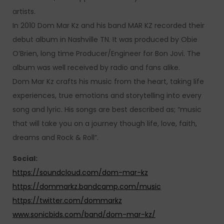
artists.
In 2010 Dom Mar Kz and his band MAR KZ recorded their
debut album in Nashville TN. It was produced by Obie
O’Brien, long time Producer/Engineer for Bon Jovi. The
album was well received by radio and fans alike.
Dom Mar Kz crafts his music from the heart, taking life
experiences, true emotions and storytelling into every
song and lyric. His songs are best described as; “music
that will take you on a journey though life, love, faith,
dreams and Rock & Roll”.
Social:
https://soundcloud.com/dom-mar-kz
https://dommarkz.bandcamp.com/music
https://twitter.com/dommarkz
www.sonicbids.com/band/dom-mar-kz/