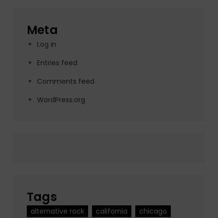
Meta
Log in
Entries feed
Comments feed
WordPress.org
Tags
alternative rock
california
chicago