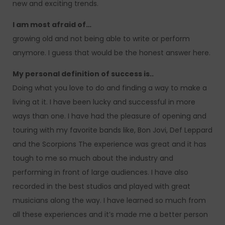
new and exciting trends.
I am most afraid of…
growing old and not being able to write or perform
anymore. I guess that would be the honest answer here.
My personal definition of success is..
Doing what you love to do and finding a way to make a
living at it. I have been lucky and successful in more
ways than one. I have had the pleasure of opening and
touring with my favorite bands like, Bon Jovi, Def Leppard
and the Scorpions The experience was great and it has
tough to me so much about the industry and
performing in front of large audiences. I have also
recorded in the best studios and played with great
musicians along the way. I have learned so much from
all these experiences and it’s made me a better person