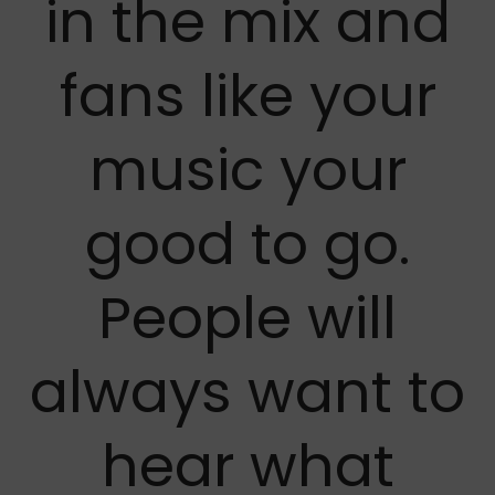
in the mix and
fans like your
music your
good to go.
People will
always want to
hear what