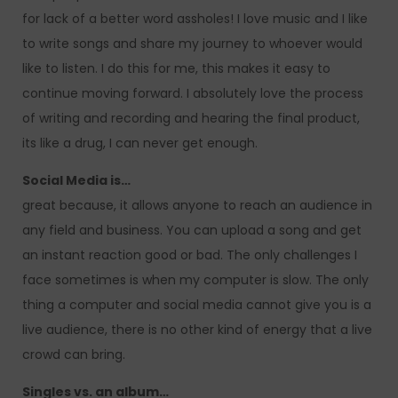
for lack of a better word assholes! I love music and I like
to write songs and share my journey to whoever would
like to listen. I do this for me, this makes it easy to
continue moving forward. I absolutely love the process
of writing and recording and hearing the final product,
its like a drug, I can never get enough.
Social Media is…
great because, it allows anyone to reach an audience in
any field and business. You can upload a song and get
an instant reaction good or bad. The only challenges I
face sometimes is when my computer is slow. The only
thing a computer and social media cannot give you is a
live audience, there is no other kind of energy that a live
crowd can bring.
Singles vs. an album…