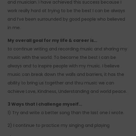
and musician. I have achieved this success because I
work really hard at trying to be the best I can be always
and I’ve been surrounded by good people who believed
in me.
My overall goal for my life & career is…
to continue writing and recording music and sharing my
music with the world. To become the best I can be
always and to inspire people with my music. I believe
music can break down the walls and barriers, it has the
ability to bring us together and thru music we can
achieve Love, Kindness, Understanding and world peace.
3 Ways that I challenge myself…
1) Try and write a better song than the last one I wrote.
2) I continue to practice my singing and playing