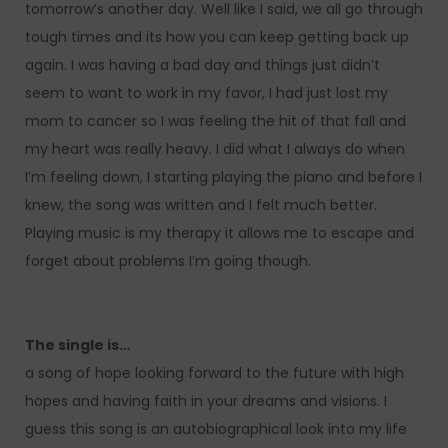
tomorrow’s another day. Well like I said, we all go through
tough times and its how you can keep getting back up
again. I was having a bad day and things just didn’t
seem to want to work in my favor, I had just lost my
mom to cancer so I was feeling the hit of that fall and
my heart was really heavy. I did what I always do when
I’m feeling down, I starting playing the piano and before I
knew, the song was written and I felt much better.
Playing music is my therapy it allows me to escape and
forget about problems I’m going though.
The single is…
a song of hope looking forward to the future with high
hopes and having faith in your dreams and visions. I
guess this song is an autobiographical look into my life