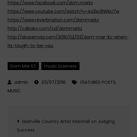
https://www.facebook.com/dom.markz
https://www.youtube.com/watch?v=4a3xU9WbU7w
https://www.reverbnation.com/dommarkz
http://cdbaby.com/cd/dommarkz
http://skopemag.com/2016/02/03/dom-mar-kz-when-
its-tough-to-be-you
Dom Mar KZ
music business
03/07/2016
FEATURED POSTS
,
MUSIC
Post
Nashville Country Artist Marshall on Judging
Success
navigation