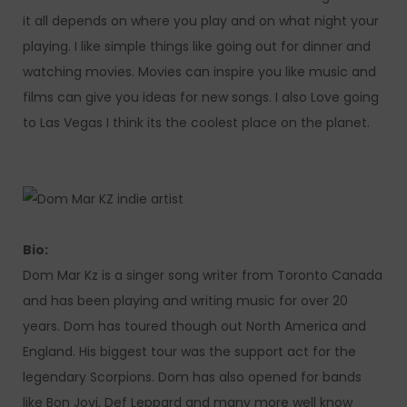
it all depends on where you play and on what night your
playing. I like simple things like going out for dinner and
watching movies. Movies can inspire you like music and
films can give you ideas for new songs. I also Love going
to Las Vegas I think its the coolest place on the planet.
Bio:
Dom Mar Kz is a singer song writer from Toronto Canada
and has been playing and writing music for over 20
years. Dom has toured though out North America and
England. His biggest tour was the support act for the
legendary Scorpions. Dom has also opened for bands
like Bon Jovi, Def Leppard and many more well know