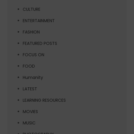
CULTURE
ENTERTAINMENT
FASHION
FEATURED POSTS
FOCUS ON
FOOD
Humanity
LATEST
LEARNING RESOURCES
MOVIES
MUSIC