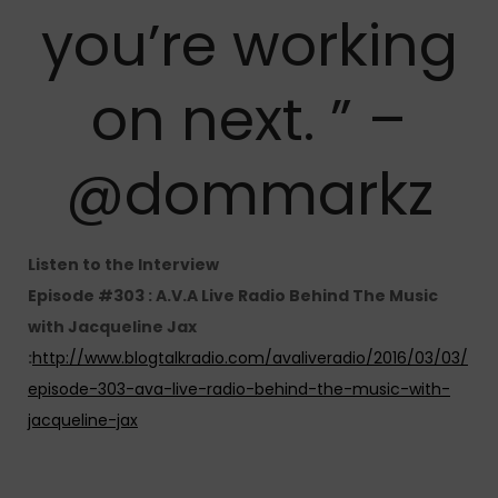
you’re working
on next. ” –
@dommarkz
Listen to the Interview
Episode #303 : A.V.A Live Radio Behind The Music
with Jacqueline Jax
:
http://www.blogtalkradio.com/avaliveradio/2016/03/03/
episode-303-ava-live-radio-behind-the-music-with-
jacqueline-jax