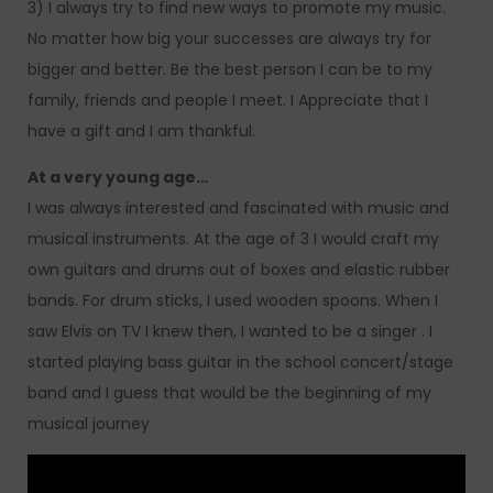
3) I always try to find new ways to promote my music.
No matter how big your successes are always try for
bigger and better. Be the best person I can be to my
family, friends and people I meet. I Appreciate that I
have a gift and I am thankful.
At a very young age…
I was always interested and fascinated with music and
musical instruments. At the age of 3 I would craft my
own guitars and drums out of boxes and elastic rubber
bands. For drum sticks, I used wooden spoons. When I
saw Elvis on TV I knew then, I wanted to be a singer . I
started playing bass guitar in the school concert/stage
band and I guess that would be the beginning of my
musical journey