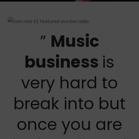
”
Music
business
is
very hard to
break into but
once you are