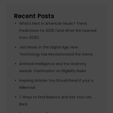
Recent Posts
What’s Next in American Music? Trend
Predictions for 2026 (and What We Learned
from 2025)
Jazz Music in the Digital Age: How
Technology has Revolutionized the Genre
Artificial Intelligence and the Grammy
Awards: Clarification on Eligibility Rules
Inspiring Articles You Should Read if your a
Millennial
7 Ways to Find Balance and Get Your Life
Back