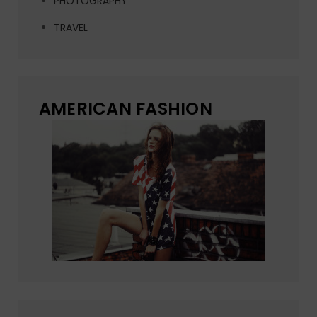
PHOTOGRAPHY
TRAVEL
AMERICAN FASHION