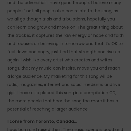
and the adversities I have gone through. I believe many
people if not all people alike can relate to the song, as
we all go though trials and tribulations, hopefully you
can learn and grow and move on. The great thing about
the track is, it captures the raw energy of hope and faith
and focuses on believing in tomorrow and that it’s OK to
feel down and angry, just find that strength and rise up
again. I wish like every artist who creates and writes
songs, that my music can inspire, move you and reach
a large audience. My marketing for this song will be
radio, magazines, internet and social mediums and live
gigs. I have also placed this song in a compilation CD,
the more people that hear the song the more it has a
potential of reaching a larger audience.
I come from Toronto, Canada…
I was born and raised their. The music scene is good and