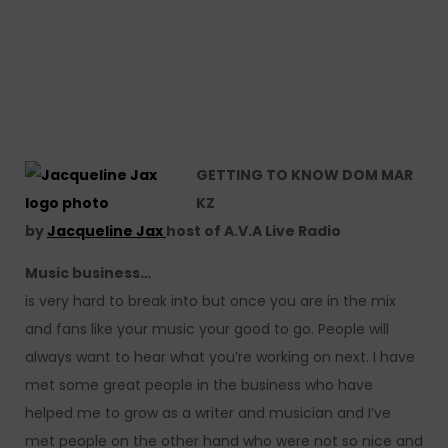
GETTING TO KNOW DOM MAR
KZ
by
Jacqueline Jax
host of A.V.A Live Radio
Music business…
is very hard to break into but once you are in the mix
and fans like your music your good to go. People will
always want to hear what you’re working on next. I have
met some great people in the business who have
helped me to grow as a writer and musician and I’ve
met people on the other hand who were not so nice and