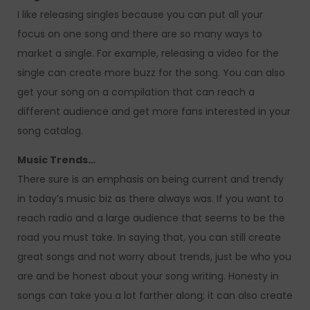
I like releasing singles because you can put all your
focus on one song and there are so many ways to
market a single. For example, releasing a video for the
single can create more buzz for the song. You can also
get your song on a compilation that can reach a
different audience and get more fans interested in your
song catalog.
Music Trends…
There sure is an emphasis on being current and trendy
in today’s music biz as there always was. If you want to
reach radio and a large audience that seems to be the
road you must take. In saying that, you can still create
great songs and not worry about trends, just be who you
are and be honest about your song writing. Honesty in
songs can take you a lot farther along; it can also create