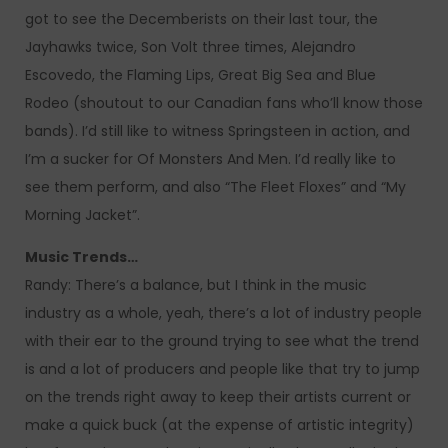
got to see the Decemberists on their last tour, the
Jayhawks twice, Son Volt three times, Alejandro
Escovedo, the Flaming Lips, Great Big Sea and Blue
Rodeo (shoutout to our Canadian fans who’ll know those
bands). I’d still like to witness Springsteen in action, and
I’m a sucker for Of Monsters And Men. I’d really like to
see them perform, and also “The Fleet Floxes” and “My
Morning Jacket”.
Music Trends…
Randy: There’s a balance, but I think in the music
industry as a whole, yeah, there’s a lot of industry people
with their ear to the ground trying to see what the trend
is and a lot of producers and people like that try to jump
on the trends right away to keep their artists current or
make a quick buck (at the expense of artistic integrity)