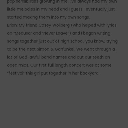
pop sensibilities growing in me. I’ve always had my own
little melodies in my head and I guess I eventually just
started making them into my own songs.
Brian: My friend Casey Wollberg (who helped with lyrics
on “Medusa” and “Never Leave”) and I began writing
songs together just out of high school, you know, trying
to be the next Simon & Garfunkel. We went through a
lot of God-awful band names and cut our teeth on
open mics. Our first full length concert was at some
“festival” this girl put together in her backyard.