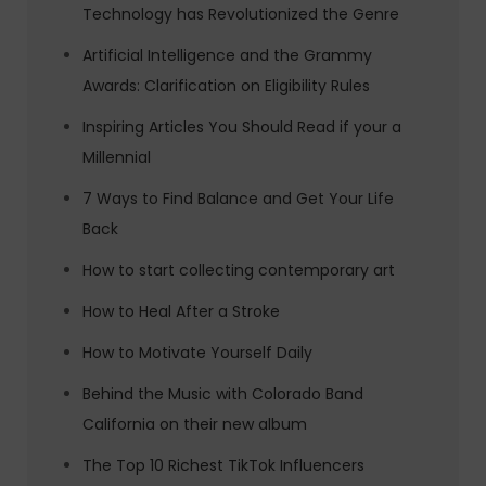
Technology has Revolutionized the Genre
Artificial Intelligence and the Grammy
Awards: Clarification on Eligibility Rules
Inspiring Articles You Should Read if your a
Millennial
7 Ways to Find Balance and Get Your Life
Back
How to start collecting contemporary art
How to Heal After a Stroke
How to Motivate Yourself Daily
Behind the Music with Colorado Band
California on their new album
The Top 10 Richest TikTok Influencers