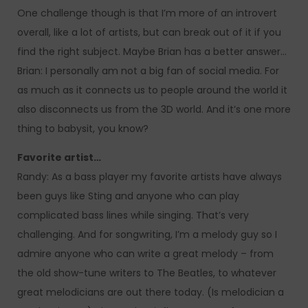
One challenge though is that I’m more of an introvert
overall, like a lot of artists, but can break out of it if you
find the right subject. Maybe Brian has a better answer…
Brian: I personally am not a big fan of social media. For
as much as it connects us to people around the world it
also disconnects us from the 3D world. And it’s one more
thing to babysit, you know?
Favorite artist…
Randy: As a bass player my favorite artists have always
been guys like Sting and anyone who can play
complicated bass lines while singing. That’s very
challenging. And for songwriting, I’m a melody guy so I
admire anyone who can write a great melody – from
the old show-tune writers to The Beatles, to whatever
great melodicians are out there today. (Is melodician a