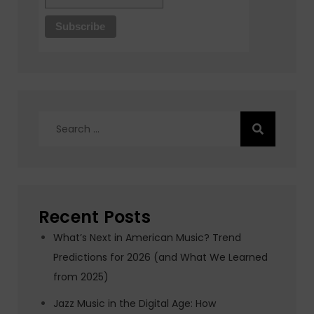
Search
for:
Recent Posts
What’s Next in American Music? Trend
Predictions for 2026 (and What We Learned
from 2025)
Jazz Music in the Digital Age: How