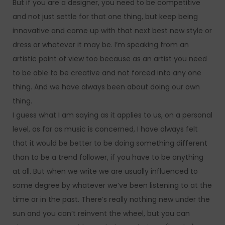
But if you are a designer, you need to be competitive
and not just settle for that one thing, but keep being
innovative and come up with that next best new style or
dress or whatever it may be. I’m speaking from an
artistic point of view too because as an artist you need
to be able to be creative and not forced into any one
thing. And we have always been about doing our own
thing.
I guess what I am saying as it applies to us, on a personal
level, as far as music is concerned, I have always felt
that it would be better to be doing something different
than to be a trend follower, if you have to be anything
at all. But when we write we are usually influenced to
some degree by whatever we’ve been listening to at the
time or in the past. There’s really nothing new under the
sun and you can’t reinvent the wheel, but you can