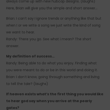
always come up with new hubcap designs. (laughs)
Here, Brian will give you the simple and short answer…
Brian: I can’t say I ignore trends or anything like that but
when I or we write a song we just write the kind of song
we want to hear.
Randy: There you go. See what i mean? The short
answer.
My definition of success…
Randy: Being able to do what you enjoy. Finding what
you were meant to do or be in this world and doing it.
Brian: I don’t know, going through something and living
to tell the tale? (laughs)
If heaven exists what’s the first thing you would like
to hear god say when you arrive at the pearly
gates?