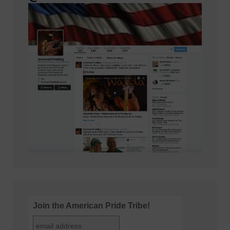
Join the American Pride Tribe!