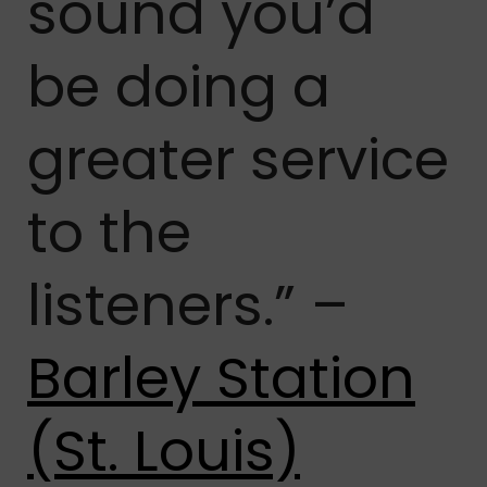
sound you’d
be doing a
greater service
to the
listeners.” –
Barley Station
(St. Louis)