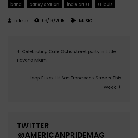
band
barley station
indie artist
st louis
03/19/2015
MUSIC
Post
Celebrating Calle Ocho street party in Little
Havana Miami
navigation
Leap Buses Hit San Francisco’s Streets This
Week
TWITTER
@AMERICANPRIDEMAG