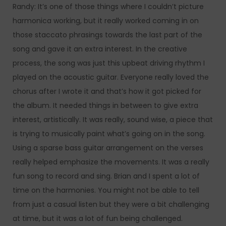
Randy: It’s one of those things where I couldn’t picture
harmonica working, but it really worked coming in on
those staccato phrasings towards the last part of the
song and gave it an extra interest. In the creative
process, the song was just this upbeat driving rhythm I
played on the acoustic guitar. Everyone really loved the
chorus after I wrote it and that’s how it got picked for
the album. It needed things in between to give extra
interest, artistically. It was really, sound wise, a piece that
is trying to musically paint what’s going on in the song.
Using a sparse bass guitar arrangement on the verses
really helped emphasize the movements. It was a really
fun song to record and sing. Brian and I spent a lot of
time on the harmonies. You might not be able to tell
from just a casual listen but they were a bit challenging
at time, but it was a lot of fun being challenged.