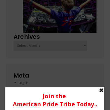
Archives
Archives
Meta
Log in
Entries feed
Comments feed