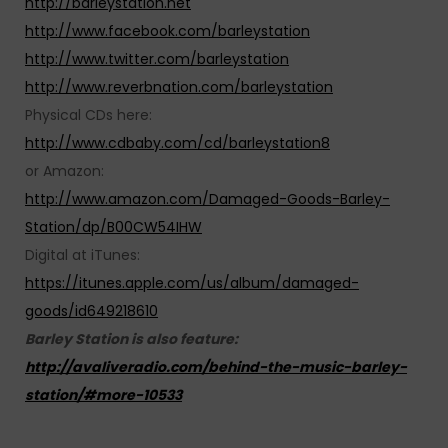
http://barleystation.net
http://www.facebook.com/barleystation
http://www.twitter.com/barleystation
http://www.reverbnation.com/barleystation
Physical CDs here:
http://www.cdbaby.com/cd/barleystation8
or Amazon:
http://www.amazon.com/Damaged-Goods-Barley-
Station/dp/B00CW54IHW
Digital at iTunes:
https://itunes.apple.com/us/album/damaged-
goods/id649218610
Barley Station is also feature:
http://avaliveradio.com/behind-the-music-barley-
station/#more-10533