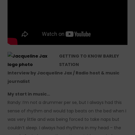
GETTING TO KNOW BARLEY
STATION
Interview by Jacqueline Jax / Radio host & music
journalist
My
start in music…
Randy: I’m not a drummer per se, but I always had this
sense of rhythm and would tap beats on the bed when I
was very little and was being forced to take naps but
couldn’t sleep. I always had rhythms in my head – the