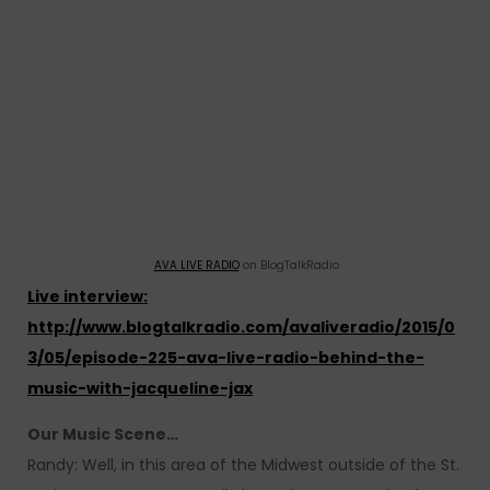
AVA LIVE RADIO
on BlogTalkRadio
Live interview:
http://www.blogtalkradio.com/avaliveradio/2015/0
3/05/episode-225-ava-live-radio-behind-the-
music-with-jacqueline-jax
Our Music Scene…
Randy: Well, in this area of the Midwest outside of the St.