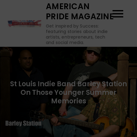
Skip
AMERICAN
to
PRIDE MAGAZINE
content
Get inspired by Success:
featuring stories about indie
artists, entrepreneurs, tech
and social media.
St Louis Indie Band Barley Station
On Those Younger Summer
Memories