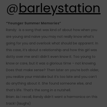
@
barleystation
“Younger Summer Memories”
Randy: is a song that was kind of about how when you
are young and naive you may not really know what’s
going for you and overlook what should be apparent. In
this case, it’s about a relationship and how this girl was
dotty over me and I didn’t even know it. Too young to
know or care, but it was a glorious time – not knowing.
Does that make sense? Then later on you’re both older,
you realize your mistake but it’s too late and you can’t
do anything about it. She found someone else, and
that’s life. That’s the song in a nutshell.
Brian: As I recall, Randy didn’t want a harmonica on this
track! (laughs)