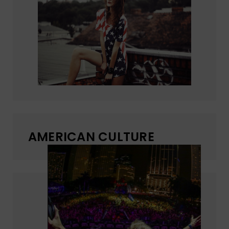
AMERICAN CULTURE