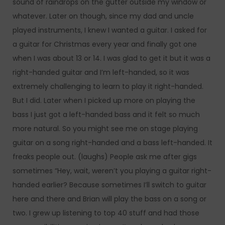
sound of raindrops on the gutter outside my window or
whatever. Later on though, since my dad and uncle
played instruments, I knew I wanted a guitar. I asked for
a guitar for Christmas every year and finally got one
when I was about 13 or 14. I was glad to get it but it was a
right-handed guitar and I’m left-handed, so it was
extremely challenging to learn to play it right-handed.
But I did. Later when I picked up more on playing the
bass I just got a left-handed bass and it felt so much
more natural. So you might see me on stage playing
guitar on a song right-handed and a bass left-handed. It
freaks people out. (laughs) People ask me after gigs
sometimes “Hey, wait, weren’t you playing a guitar right-
handed earlier? Because sometimes I’ll switch to guitar
here and there and Brian will play the bass on a song or
two. I grew up listening to top 40 stuff and had those