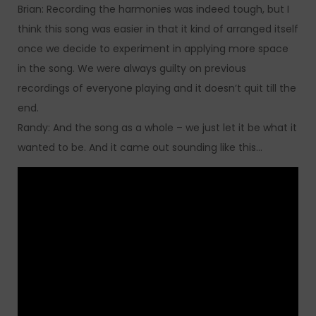
Brian: Recording the harmonies was indeed tough, but I
think this song was easier in that it kind of arranged itself
once we decide to experiment in applying more space
in the song. We were always guilty on previous
recordings of everyone playing and it doesn’t quit till the
end.
Randy: And the song as a whole – we just let it be what it
wanted to be. And it came out sounding like this…