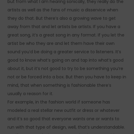
but from what I am hearing sonically, they really do the
artists as well as the fans of music a disservice when
they do that. But there’s also a growing wave to get
away from that and let artists be artists. If you have a
great song, it’s a great song in any format. If you let the
artist be who they are and let them have their own
sound you’d be doing a greater service to listeners. It’s
good to know what’s going on and tap into what’s good
about it, but it’s not good to try to be something you’re
not or be forced into a box. But then you have to keep in
mind, that when something is fashionable there’s
usually a reason for it.
For example, in the fashion world if someone has
modeled a real stellar new outfit or dress or whatever
and it’s so good that everyone wants one or wants to
run with that type of design, well, that’s understandable.