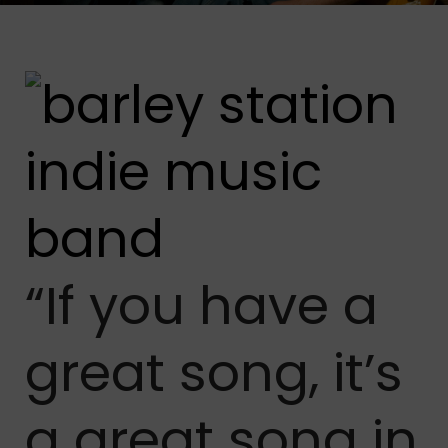
“If you have a
great song, it’s
a great song in