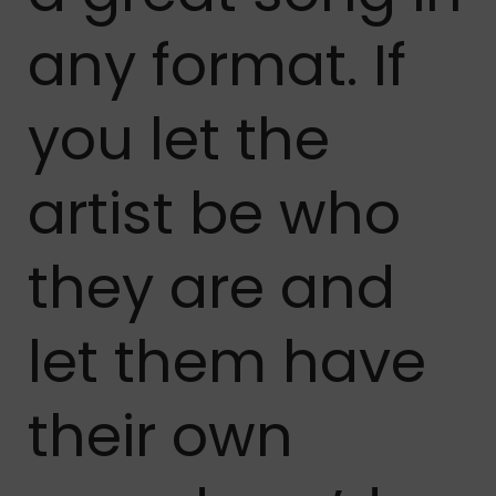
any format. If
you let the
artist be who
they are and
let them have
their own