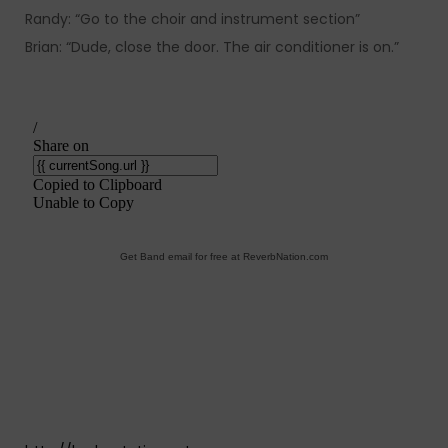
Randy: “Go to the choir and instrument section”
Brian: “Dude, close the door. The air conditioner is on.”
Get Band email for free at ReverbNation.com