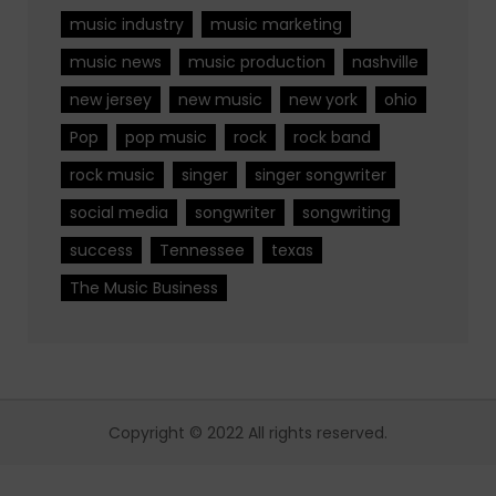
music industry
music marketing
music news
music production
nashville
new jersey
new music
new york
ohio
Pop
pop music
rock
rock band
rock music
singer
singer songwriter
social media
songwriter
songwriting
success
Tennessee
texas
The Music Business
Copyright © 2022 All rights reserved.