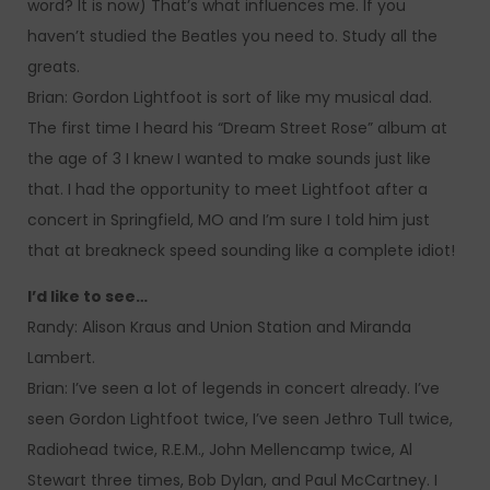
word? It is now) That’s what influences me. If you
haven’t studied the Beatles you need to. Study all the
greats.
Brian: Gordon Lightfoot is sort of like my musical dad.
The first time I heard his “Dream Street Rose” album at
the age of 3 I knew I wanted to make sounds just like
that. I had the opportunity to meet Lightfoot after a
concert in Springfield, MO and I’m sure I told him just
that at breakneck speed sounding like a complete idiot!
I’d like to see…
Randy: Alison Kraus and Union Station and Miranda
Lambert.
Brian: I’ve seen a lot of legends in concert already. I’ve
seen Gordon Lightfoot twice, I’ve seen Jethro Tull twice,
Radiohead twice, R.E.M., John Mellencamp twice, Al
Stewart three times, Bob Dylan, and Paul McCartney. I