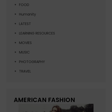
FOOD
Humanity
LATEST
LEARNING RESOURCES
MOVIES
MUSIC
PHOTOGRAPHY
TRAVEL
AMERICAN FASHION