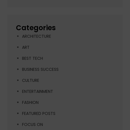
Categories
ARCHITECTURE
ART
BEST TECH
BUSINESS SUCCESS
CULTURE
ENTERTAINMENT
FASHION
FEATURED POSTS
FOCUS ON