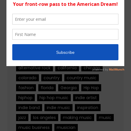
WordPress.org
Tags
alternative rock
california
chicago
colorado
country
country music
fashion
florida
Georgia
Hip Hop
hiphop
hip hop music
indie artist
indie band
indie music
inspiration
jazz
los angeles
making music
music
music business
musician