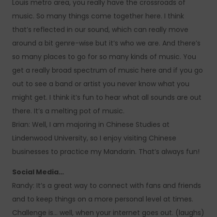
Louis metro area, you really have the crossroads of
music. So many things come together here. I think
that’s reflected in our sound, which can really move
around a bit genre-wise but it’s who we are. And there’s
so many places to go for so many kinds of music. You
get a really broad spectrum of music here and if you go
out to see a band or artist you never know what you
might get. I think it’s fun to hear what all sounds are out
there. It’s a melting pot of music.
Brian: Well, I am majoring in Chinese Studies at
Lindenwood University, so I enjoy visiting Chinese
businesses to practice my Mandarin. That’s always fun!
Social Media…
Randy: It’s a great way to connect with fans and friends
and to keep things on a more personal level at times.
Challenge is… well, when your internet goes out. (laughs)