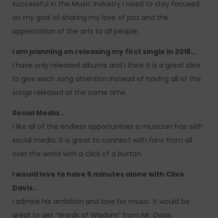
successful in the Music Industry I need to stay focused
on my goal of sharing my love of jazz and the
appreciation of the arts to all people.
I am planning on releasing my first single in 2016…
I have only released albums and I think it is a great idea
to give each song attention instead of having all of the
songs released at the same time.
Social Media…
I like all of the endless opportunities a musician has with
social media. It is great to connect with fans from all
over the world with a click of a button.
I would love to have 5 minutes alone with Clive
Davis…
I admire his ambition and love for music. It would be
great to get “Words of Wisdom” from Mr. Davis.