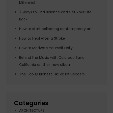
Millennial
7 Ways to Find Balance and Get Your Life
Back
How to start collecting contemporary art
How to Heal After a Stroke
How to Motivate Yourself Daily
Behind the Music with Colorado Band
California on their new album
The Top 10 Richest TikTok Influencers
Categories
ARCHITECTURE