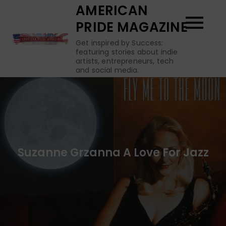
Skip
AMERICAN
to
PRIDE MAGAZINE
content
Get inspired by Success:
featuring stories about indie
artists, entrepreneurs, tech
and social media.
Suzanne Grzanna A Love For Jazz