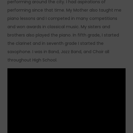
performing around the city. I had aspirations of
performing since that time. My Mother also taught me
piano lessons and I competed in many competitions
and won awards in classical music. My sisters and
brothers also played the piano. In fifth grade, I started
the clarinet and in seventh grade I started the
saxophone. I was in Band, Jazz Band, and Choir all
throughout High School.