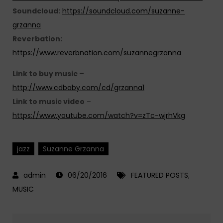
Soundcloud:
https://soundcloud.com/suzanne-
grzanna
Reverbation:
https://www.reverbnation.com/suzannegrzanna
Link to buy music –
http://www.cdbaby.com/cd/grzanna1
Link to music video
–
https://www.youtube.com/watch?v=zTc-wjrhVkg
jazz
Suzanne Grzanna
06/20/2016
FEATURED POSTS
,
MUSIC