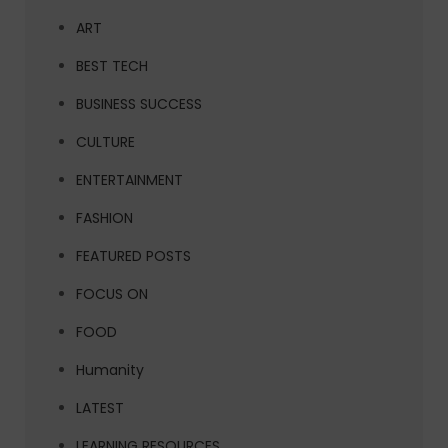
ART
BEST TECH
BUSINESS SUCCESS
CULTURE
ENTERTAINMENT
FASHION
FEATURED POSTS
FOCUS ON
FOOD
Humanity
LATEST
LEARNING RESOURCES