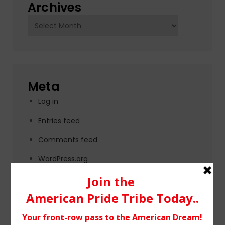
Archives
Archives
Meta
Log in
Entries feed
Comments feed
WordPress.org