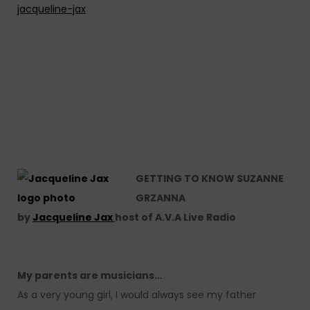
jacqueline-jax
GETTING TO KNOW SUZANNE
GRZANNA
by
Jacqueline Jax
host of A.V.A Live Radio
My parents are musicians…
As a very young girl, I would always see my father