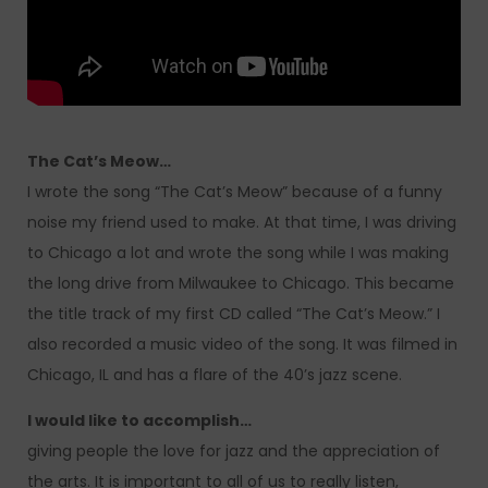
The Cat’s Meow…
I wrote the song “The Cat’s Meow” because of a funny
noise my friend used to make. At that time, I was driving
to Chicago a lot and wrote the song while I was making
the long drive from Milwaukee to Chicago. This became
the title track of my first CD called “The Cat’s Meow.” I
also recorded a music video of the song. It was filmed in
Chicago, IL and has a flare of the 40’s jazz scene.
I would like to accomplish…
giving people the love for jazz and the appreciation of
the arts. It is important to all of us to really listen,