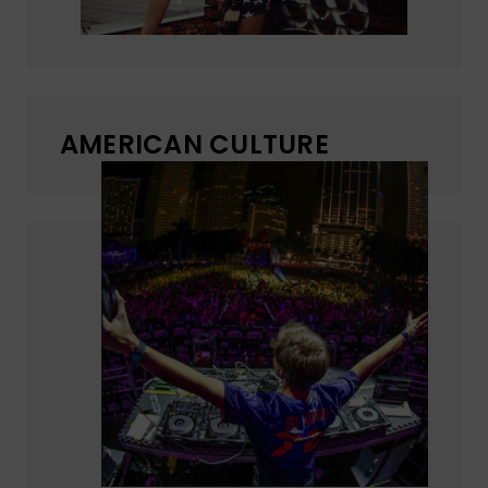
AMERICAN CULTURE