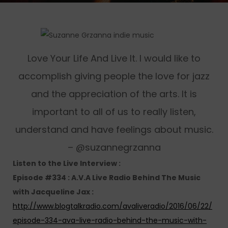
Love Your Life And Live It. I would like to
accomplish giving people the love for jazz
and the appreciation of the arts. It is
important to all of us to really listen,
understand and have feelings about music.
– @suzannegrzanna
Listen to the Live Interview :
Episode #334 : A.V.A Live Radio Behind The Music
with Jacqueline Jax :
http://www.blogtalkradio.com/avaliveradio/2016/06/22/
episode-334-ava-live-radio-behind-the-music-with-