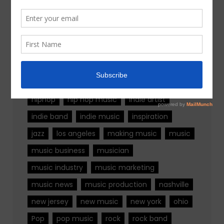
Tags
alternative rock
california
chicago
colorado
country
country music
fashion
florida
Georgia
Hip Hop
hiphop
hip hop music
indie artist
indie band
indie music
inspiration
jazz
los angeles
making music
music
music business
musician
music industry
music marketing
music news
music production
nashville
new jersey
new music
new york
ohio
Pop
pop music
rock
rock band