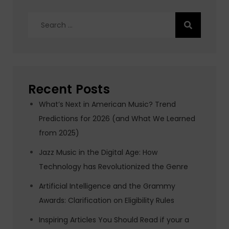
Search
for:
Recent Posts
What’s Next in American Music? Trend
Predictions for 2026 (and What We Learned
from 2025)
Jazz Music in the Digital Age: How
Technology has Revolutionized the Genre
Artificial Intelligence and the Grammy
Awards: Clarification on Eligibility Rules
Inspiring Articles You Should Read if your a