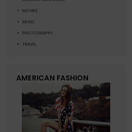
MOVIES
MUSIC
PHOTOGRAPHY
TRAVEL
AMERICAN FASHION