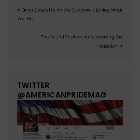
Post
Brian Doucette on the Success is Loving What
You Do
navigation
The Sound Position on Supporting the
Musician
TWITTER
@AMERICANPRIDEMAG