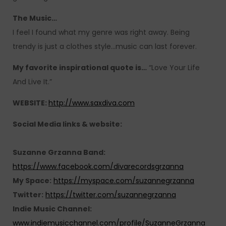
The Music…
I feel I found what my genre was right away. Being
trendy is just a clothes style…music can last forever.
My favorite inspirational quote is…
“Love Your Life
And Live It.”
WEBSITE:
http://www.saxdiva.com
Social Media links & website:
Suzanne Grzanna Band:
https://www.facebook.com/divarecordsgrzanna
My Space:
https://myspace.com/suzannegrzanna
Twitter:
https://twitter.com/suzannegrzanna
Indie Music Channel:
www.indiemusicchannel.com/profile/SuzanneGrzanna