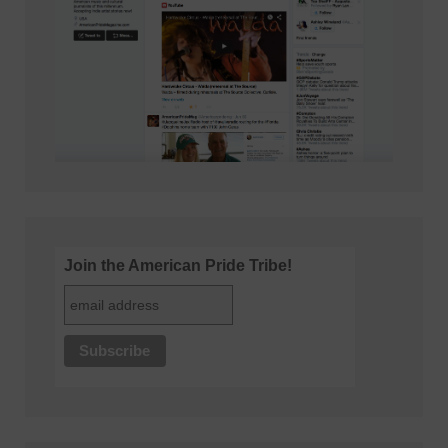
Join the American Pride Tribe!