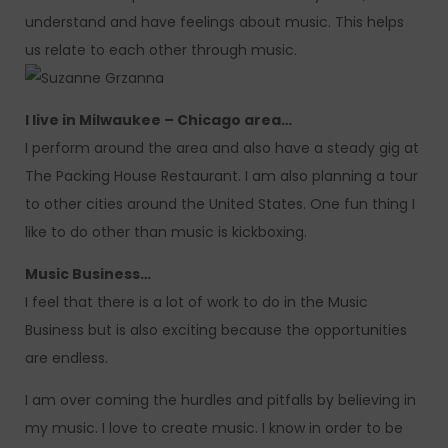
understand and have feelings about music. This helps
us relate to each other through music.
I live in Milwaukee – Chicago area…
I perform around the area and also have a steady gig at
The Packing House Restaurant. I am also planning a tour
to other cities around the United States. One fun thing I
like to do other than music is kickboxing.
Music Business…
I feel that there is a lot of work to do in the Music
Business but is also exciting because the opportunities
are endless.
I am over coming the hurdles and pitfalls by believing in
my music. I love to create music. I know in order to be