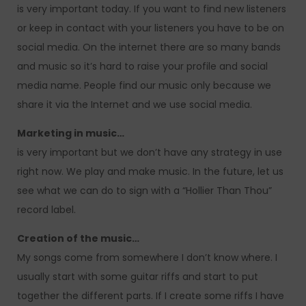
is very important today. If you want to find new listeners
or keep in contact with your listeners you have to be on
social media. On the internet there are so many bands
and music so it’s hard to raise your profile and social
media name. People find our music only because we
share it via the Internet and we use social media.
Marketing in music…
is very important but we don’t have any strategy in use
right now. We play and make music. In the future, let us
see what we can do to sign with a “Hollier Than Thou”
record label.
Creation of the music…
My songs come from somewhere I don’t know where. I
usually start with some guitar riffs and start to put
together the different parts. If I create some riffs I have