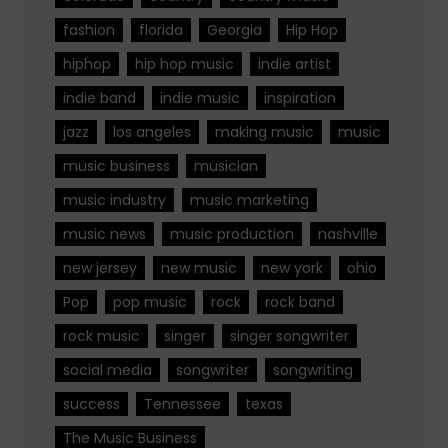
fashion
florida
Georgia
Hip Hop
hiphop
hip hop music
indie artist
indie band
indie music
inspiration
jazz
los angeles
making music
music
music business
musician
music industry
music marketing
music news
music production
nashville
new jersey
new music
new york
ohio
Pop
pop music
rock
rock band
rock music
singer
singer songwriter
social media
songwriter
songwriting
success
Tennessee
texas
The Music Business