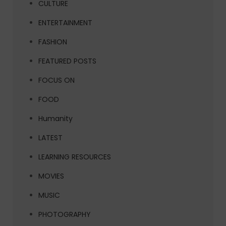
CULTURE
ENTERTAINMENT
FASHION
FEATURED POSTS
FOCUS ON
FOOD
Humanity
LATEST
LEARNING RESOURCES
MOVIES
MUSIC
PHOTOGRAPHY