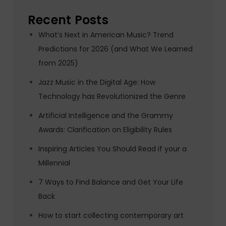
Recent Posts
What’s Next in American Music? Trend
Predictions for 2026 (and What We Learned
from 2025)
Jazz Music in the Digital Age: How
Technology has Revolutionized the Genre
Artificial Intelligence and the Grammy
Awards: Clarification on Eligibility Rules
Inspiring Articles You Should Read if your a
Millennial
7 Ways to Find Balance and Get Your Life
Back
How to start collecting contemporary art