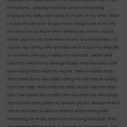
left behind … playing in a band and motorcycling
because my daily work takes so much of my time. Then
I made the decision to get those things back in my life
and now I never leave them behind any more. I would
rather quit my job than leave music and motorbikes. Of
course my family, wife and kids are first but my daily job
is no more. One day I called my friend Mr. Leiden and
said that I wanted to arrange studio time because I still
have songs that I want to record. Then I realized that I
didn’t have band. So I start calling my old friends asking
them for help. They said that they would help me and I
said “See you in the studio!” We recorded our first songs
drums, bass and guitars in Seawolf Studio. Awesome and
one of the best studios in Finland. After mixing and
mastering we finally know how the song sounded. Then
we released those songs to people via the Internet. This