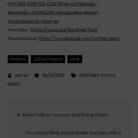
FQY/189-5318703-0251713?ie=UTF8&field-
keywords=Joffel%20Project&index=digital-
music&search-type=ss
Youtube:
https://youtu.be/8xc9wkb7svU
Soundcloud:
https://soundcloud.com/joffelproject
Finland
Joffel Project
rock
09/01/2015
FEATURED POSTS
,
MUSIC
Post
Sewa Cida on success and loving music
navigation
Tim Soucy Finds Social Media Success with a