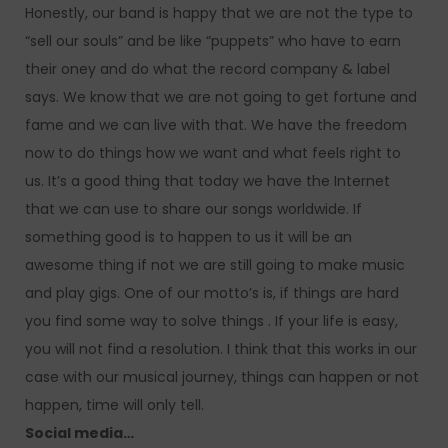
Honestly, our band is happy that we are not the type to
“sell our souls” and be like “puppets” who have to earn
their oney and do what the record company & label
says. We know that we are not going to get fortune and
fame and we can live with that. We have the freedom
now to do things how we want and what feels right to
us. It’s a good thing that today we have the Internet
that we can use to share our songs worldwide. If
something good is to happen to us it will be an
awesome thing if not we are still going to make music
and play gigs. One of our motto’s is, if things are hard
you find some way to solve things . If your life is easy,
you will not find a resolution. I think that this works in our
case with our musical journey, things can happen or not
happen, time will only tell.
Social media…