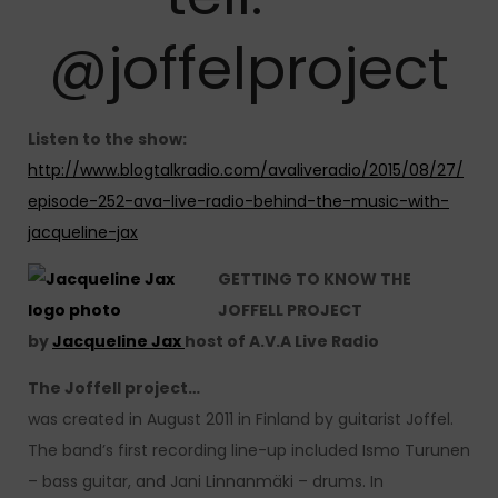
@joffelproject
Listen to the show:
http://www.blogtalkradio.com/avaliveradio/2015/08/27/
episode-252-ava-live-radio-behind-the-music-with-
jacqueline-jax
GETTING TO KNOW THE
JOFFELL PROJECT
by
Jacqueline Jax
host of A.V.A Live Radio
The Joffell project…
was created in August 2011 in Finland by guitarist Joffel.
The band’s first recording line-up included Ismo Turunen
– bass guitar, and Jani Linnanmäki – drums. In