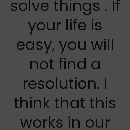
solve things . If
your life is
easy, you will
not find a
resolution. I
think that this
works in our