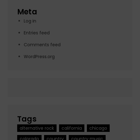
Meta
Log in
Entries feed
Comments feed
WordPress.org
Tags
alternative rock
california
chicago
colorado
country
country music