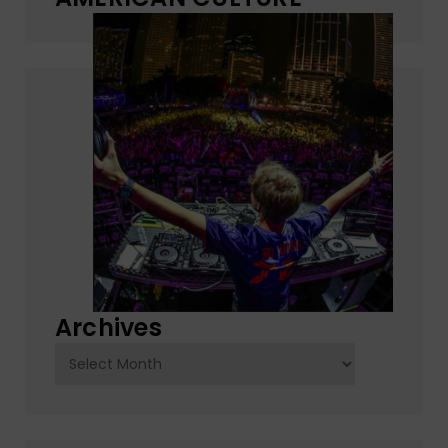
Archives
Archives