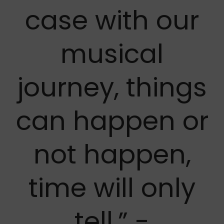
case with our
musical
journey, things
can happen or
not happen,
time will only
tell.” -