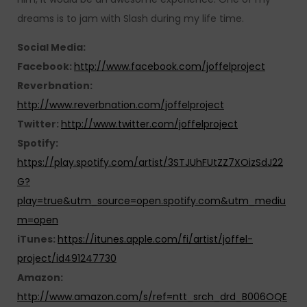
dreams is to jam with Slash during my life time.
Social Media:
Facebook:
http://www.facebook.com/joffelproject
Reverbnation:
http://www.reverbnation.com/joffelproject
Twitter:
http://www.twitter.com/joffelproject
Spotify:
https://play.spotify.com/artist/3STJUhFUtZZ7XOizSdJ22
G?
play=true&utm_source=open.spotify.com&utm_mediu
m=open
iTunes:
https://itunes.apple.com/fi/artist/joffel-
project/id491247730
Amazon:
http://www.amazon.com/s/ref=ntt_srch_drd_B006OQE