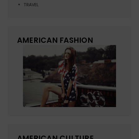
TRAVEL
AMERICAN FASHION
AMERICAN CULTURE