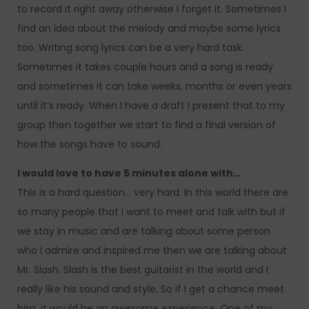
to record it right away otherwise I forget it. Sometimes I
find an idea about the melody and maybe some lyrics
too. Writing song lyrics can be a very hard task.
Sometimes it takes couple hours and a song is ready
and sometimes it can take weeks, months or even years
until it’s ready. When I have a draft I present that to my
group then together we start to find a final version of
how the songs have to sound.
I would love to have 5 minutes alone with…
This is a hard question… very hard. In this world there are
so many people that I want to meet and talk with but if
we stay in music and are talking about some person
who I admire and inspired me then we are talking about
Mr. Slash. Slash is the best guitarist in the world and I
really like his sound and style. So if I get a chance meet
him, it would be an awesome experience. One of my