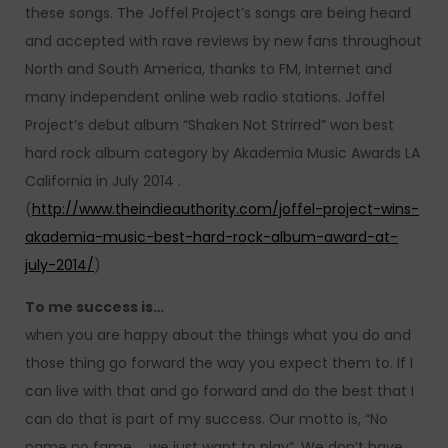
these songs. The Joffel Project’s songs are being heard
and accepted with rave reviews by new fans throughout
North and South America, thanks to FM, Internet and
many independent online web radio stations. Joffel
Project’s debut album “Shaken Not Strirred” won best
hard rock album category by Akademia Music Awards LA
California in July 2014 .
(
http://www.theindieauthority.com/joffel-project-wins-
akademia-music-best-hard-rock-album-award-at-
july-2014/
)
To me success is…
when you are happy about the things what you do and
those thing go forward the way you expect them to. If I
can live with that and go forward and do the best that I
can do that is part of my success. Our motto is, “No
name no fame … we just want to play”. We don’t have