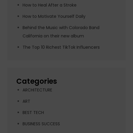
How to Heal After a Stroke
How to Motivate Yourself Daily
Behind the Music with Colorado Band
California on their new album
The Top 10 Richest TikTok Influencers
Categories
ARCHITECTURE
ART
BEST TECH
BUSINESS SUCCESS