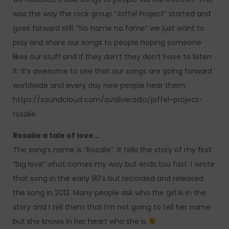
was the way the rock group “Joffel Project” started and
goes forward still. “No name no fame” we just want to
play and share our songs to people hoping someone
likes our stuff and if they don’t they don’t have to listen
it. It’s awesome to see that our songs are going forward
worldwide and every day new people hear them.
https://soundcloud.com/avaliveradio/joffel-project-
rosalie
Rosalie a tale of love…
The song’s name is “Rosalie”. It tells the story of my first
“big love” what comes my way but ends too fast. I wrote
that song in the early 90’s but recorded and released
the song in 2012. Many people ask who the girl is in the
story and I tell them that I’m not going to tell her name
but she knows in her heart who she is