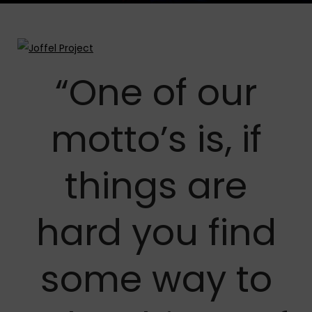
“One of our
motto’s is, if
things are
hard you find
some way to