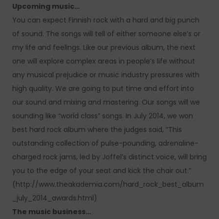
Upcoming music…
You can expect Finnish rock with a hard and big punch
of sound. The songs will tell of either someone else’s or
my life and feelings. Like our previous album, the next
one will explore complex areas in people’s life without
any musical prejudice or music industry pressures with
high quality. We are going to put time and effort into
our sound and mixing and mastering. Our songs will we
sounding like “world class” songs. In July 2014, we won
best hard rock album where the judges said, “This
outstanding collection of pulse-pounding, adrenaline-
charged rock jams, led by Joffel’s distinct voice, will bring
you to the edge of your seat and kick the chair out.”
(http://www.theakademia.com/hard_rock_best_album
_july_2014_awards.html)
The music business…