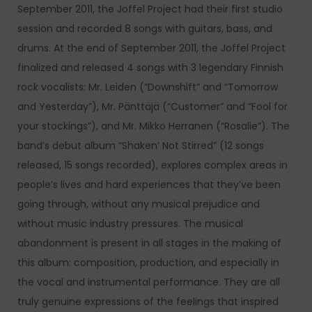
September 2011, the Joffel Project had their first studio
session and recorded 8 songs with guitars, bass, and
drums. At the end of September 2011, the Joffel Project
finalized and released 4 songs with 3 legendary Finnish
rock vocalists: Mr. Leiden (“Downshift” and “Tomorrow
and Yesterday”), Mr. Pänttäjä (“Customer” and “Fool for
your stockings”), and Mr. Mikko Herranen (“Rosalie”). The
band’s debut album “Shaken’ Not Stirred” (12 songs
released, 15 songs recorded), explores complex areas in
people’s lives and hard experiences that they’ve been
going through, without any musical prejudice and
without music industry pressures. The musical
abandonment is present in all stages in the making of
this album: composition, production, and especially in
the vocal and instrumental performance. They are all
truly genuine expressions of the feelings that inspired