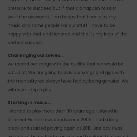
pressure to succeed but if that did happen to us it
would be awesome. I am happy that I can play my
music and some people like our stuff. I have to be
happy with that and honored and that is my idea of the
perfect success.
Challenging ourselves…
we record our songs with the quality that we would be
proud of. We are going to play our songs and gigs with
the mentality we always have had by being genuine. We
will never stop trying.
Starting in music…
I started to play more than 30 years ago. I played in
different Finnish rock bands since 2006. I had a long
break and started playing again at 2011. One day I was
walking in the park with my son and I realized that what I