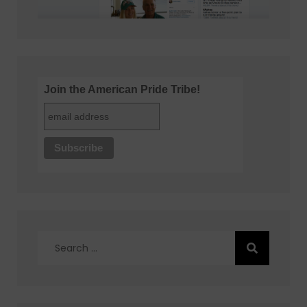
Join the American Pride Tribe!
Search
for: