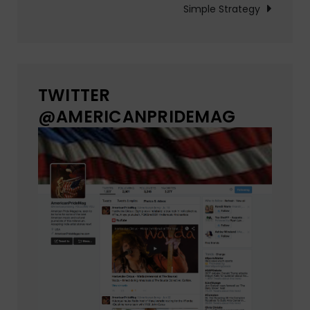
Simple Strategy
TWITTER
@AMERICANPRIDEMAG