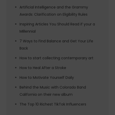
Artificial Intelligence and the Grammy
Awards: Clarification on Eligibility Rules
Inspiring Articles You Should Read if your a
Millennial
7 Ways to Find Balance and Get Your Life
Back
How to start collecting contemporary art
How to Heal After a Stroke
How to Motivate Yourself Daily
Behind the Music with Colorado Band
California on their new album
The Top 10 Richest TikTok Influencers