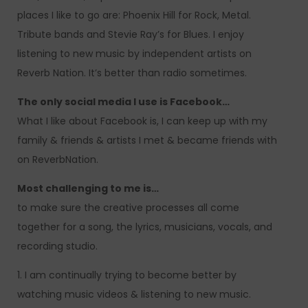
places I like to go are: Phoenix Hill for Rock, Metal.
Tribute bands and Stevie Ray’s for Blues. I enjoy
listening to new music by independent artists on
Reverb Nation. It’s better than radio sometimes.
The only social media I use is Facebook…
What I like about Facebook is, I can keep up with my
family & friends & artists I met & became friends with
on ReverbNation.
Most challenging to me is…
to make sure the creative processes all come
together for a song, the lyrics, musicians, vocals, and
recording studio.
1. I am continually trying to become better by
watching music videos & listening to new music.