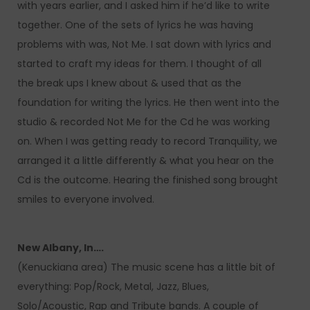
with years earlier, and I asked him if he’d like to write
together. One of the sets of lyrics he was having
problems with was, Not Me. I sat down with lyrics and
started to craft my ideas for them. I thought of all
the break ups I knew about & used that as the
foundation for writing the lyrics. He then went into the
studio & recorded Not Me for the Cd he was working
on. When I was getting ready to record Tranquility, we
arranged it a little differently & what you hear on the
Cd is the outcome. Hearing the finished song brought
smiles to everyone involved.
New Albany, In….
(Kenuckiana area) The music scene has a little bit of
everything: Pop/Rock, Metal, Jazz, Blues,
Solo/Acoustic, Rap and Tribute bands. A couple of