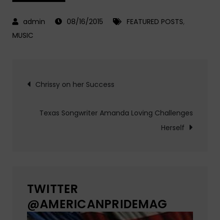
08/16/2015
FEATURED POSTS
,
MUSIC
Post
Chrissy on her Success
navigation
Texas Songwriter Amanda Loving Challenges
Herself
TWITTER
@AMERICANPRIDEMAG