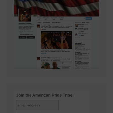
Join the American Pride Tribe!