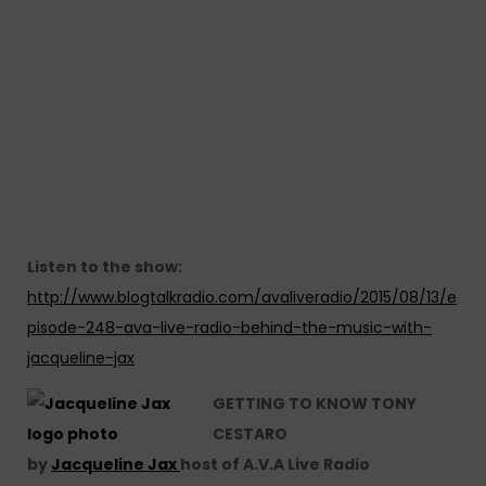
Listen to the show:
http://www.blogtalkradio.com/avaliveradio/2015/08/13/e
pisode-248-ava-live-radio-behind-the-music-with-
jacqueline-jax
GETTING TO KNOW TONY
CESTARO
by
Jacqueline Jax
host of A.V.A Live Radio