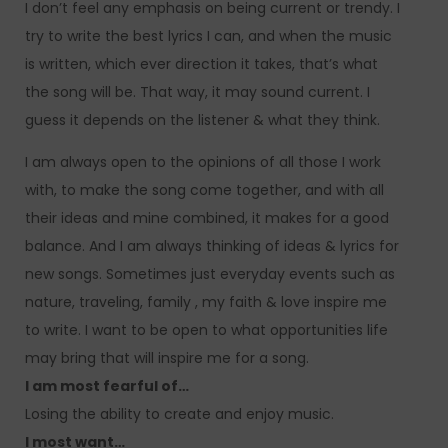
I don’t feel any emphasis on being current or trendy. I
try to write the best lyrics I can, and when the music
is written, which ever direction it takes, that’s what
the song will be. That way, it may sound current. I
guess it depends on the listener & what they think.
I am always open to the opinions of all those I work
with, to make the song come together, and with all
their ideas and mine combined, it makes for a good
balance. And I am always thinking of ideas & lyrics for
new songs. Sometimes just everyday events such as
nature, traveling, family , my faith & love inspire me
to write. I want to be open to what opportunities life
may bring that will inspire me for a song.
I am most fearful of…
Losing the ability to create and enjoy music.
I most want…