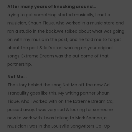
After many years of knocking around…
trying to get something started musically, I met a
musician, Shaun Tique, who worked in a music store and
ran a studio in the back.We talked about what was going
on with my music in the past, and he told me to forget
about the past & let’s start working on your original
songs. Extreme Dream was the out come of that
partnership.
Not Me…
The story behind the song Not Me off the new Cd
Tranquility goes like this. My writing partner Shaun
Tique, who I worked with on the Extreme Dream Cd,
passed away. I was very sad & looking for someone
new to work with. I was talking to Mark Spence, a
musician I was in the Louisville Songwriters Co-Op