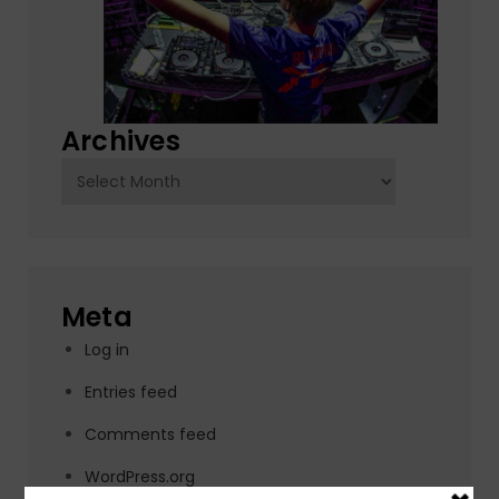
Archives
Archives
Meta
Log in
Entries feed
Comments feed
WordPress.org