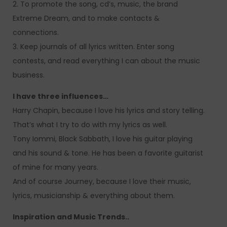
2. To promote the song, cd’s, music, the brand
Extreme Dream, and to make contacts &
connections.
3. Keep journals of all lyrics written. Enter song
contests, and read everything I can about the music
business.
I have three influences…
Harry Chapin, because I love his lyrics and story telling.
That’s what I try to do with my lyrics as well.
Tony Iommi, Black Sabbath, I love his guitar playing
and his sound & tone. He has been a favorite guitarist
of mine for many years.
And of course Journey, because I love their music,
lyrics, musicianship & everything about them.
Inspiration and Music Trends..