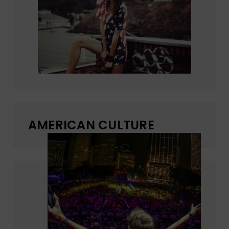
AMERICAN CULTURE