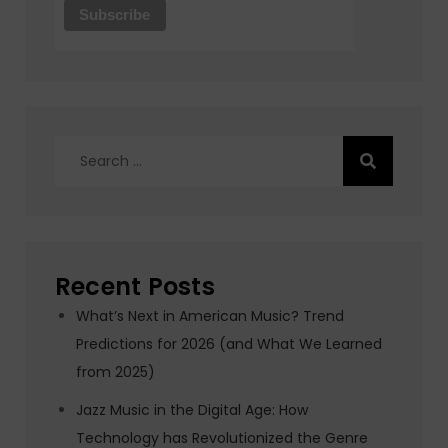
Search
for:
Recent Posts
What’s Next in American Music? Trend
Predictions for 2026 (and What We Learned
from 2025)
Jazz Music in the Digital Age: How
Technology has Revolutionized the Genre