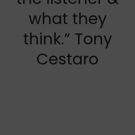
what they
think.” Tony
Cestaro