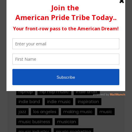
Tags
alternative rock
california
chicago
colorado
country
country music
fashion
florida
Georgia
Hip Hop
hiphop
hip hop music
indie artist
indie band
indie music
inspiration
jazz
los angeles
making music
music
music business
musician
music industry
music marketing