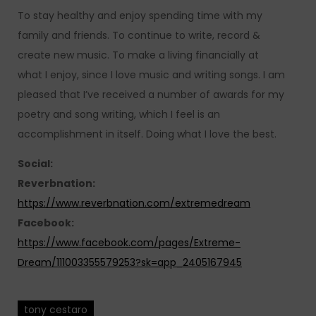
To stay healthy and enjoy spending time with my
family and friends. To continue to write, record &
create new music. To make a living financially at
what I enjoy, since I love music and writing songs. I am
pleased that I’ve received a number of awards for my
poetry and song writing, which I feel is an
accomplishment in itself. Doing what I love the best.
Social:
Reverbnation:
https://www.reverbnation.com/extremedream
Facebook:
https://www.facebook.com/pages/Extreme-
Dream/111003355579253?sk=app_2405167945
tony cestaro