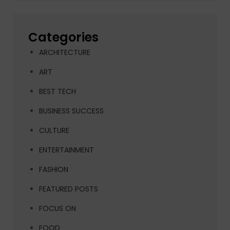
Categories
ARCHITECTURE
ART
BEST TECH
BUSINESS SUCCESS
CULTURE
ENTERTAINMENT
FASHION
FEATURED POSTS
FOCUS ON
FOOD