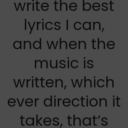
write the best
lyrics I can,
and when the
music is
written, which
ever direction it
takes, that’s