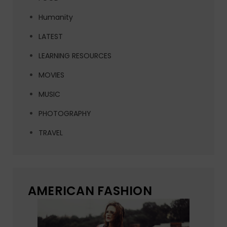
Humanity
LATEST
LEARNING RESOURCES
MOVIES
MUSIC
PHOTOGRAPHY
TRAVEL
AMERICAN FASHION