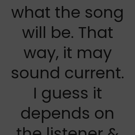
what the song
will be. That
way, it may
sound current.
I guess it
depends on
the listener &