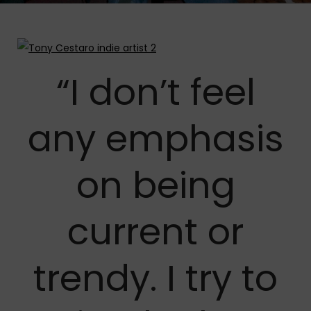
“I don’t feel
any emphasis
on being
current or
trendy. I try to