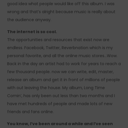
good idea what people would like off this album. I was
wrong and that’s alright because music is really about
the audience anyway.
The internet is so cool.
The opportunities and resources that exist now are
endless. Facebook, Twitter, Reverbnation which is my
personal favorite, and all the online music stores…Wow.
Back in the day an artist had to work for years to reach a
few thousand people. now we can write, edit, master,
release an album and get it in front of millions of people
with out leaving the house. My album, Long Time
Comin’, has only been out less than two months and I
have met hundreds of people and made lots of new
friends and fans online.
You know, I’ve been around a while and I’ve seen