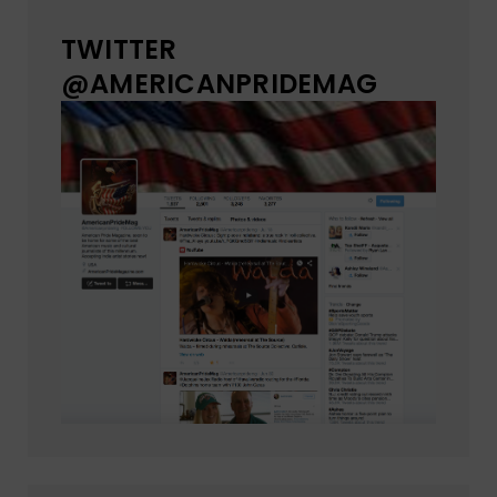
TWITTER
@AMERICANPRIDEMAG