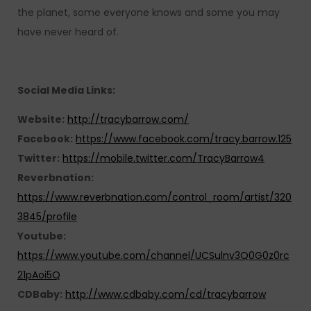
the planet, some everyone knows and some you may
have never heard of.
Social Media Links:
Website:
http://tracybarrow.com/
Facebook:
https://www.facebook.com/tracy.barrow.125
Twitter:
https://mobile.twitter.com/TracyBarrow4
Reverbnation:
https://www.reverbnation.com/control_room/artist/320
3845/profile
Youtube:
https://www.youtube.com/channel/UCSulnv3Q0G0z0rc
21pAoi5Q
CDBaby:
http://www.cdbaby.com/cd/tracybarrow