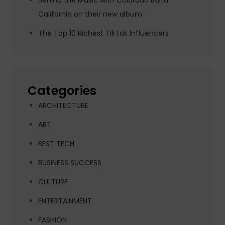
Behind the Music with Colorado Band
California on their new album
The Top 10 Richest TikTok Influencers
Categories
ARCHITECTURE
ART
BEST TECH
BUSINESS SUCCESS
CULTURE
ENTERTAINMENT
FASHION