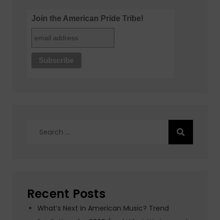
Join the American Pride Tribe!
Search
for:
Recent Posts
What’s Next in American Music? Trend