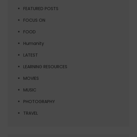
FEATURED POSTS
FOCUS ON
FOOD
Humanity
LATEST
LEARNING RESOURCES
MOVIES
MUSIC
PHOTOGRAPHY
TRAVEL