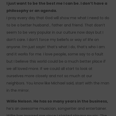
I just want to be the best me I can be. I don’t have a
philosophy or an agenda.
I pray every day that God will show me what I need to do
to be a better husband , father and friend. That dosn’t
seem to be very popular in our culture now days but I
don’t care. I don’t force my beliefs or way of life on
anyone. I’m just sayin’ that’s what I do, that’s who I am
and it works for me. I love people, some say to a fault
but I believe this world could be a much better place if
we all loved more. If we could all start to look at
ourselves more closely and not so much at our
neighbors. You know like Michael said, start with the man
in the mirror.
Willie Nelson. He has so many years in the business,
he’s an awesome musician, songwriter and entertainer.
Willie has inspired me since I started playing music. The