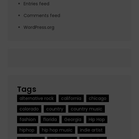
Entries feed
Comments feed
WordPress.org
Tags
alternative rock
california
chicago
colorado
country
country music
fashion
florida
Georgia
Hip Hop
hiphop
hip hop music
indie artist