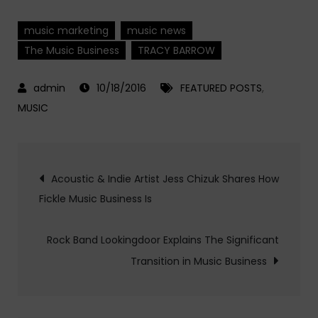
music marketing
music news
The Music Business
TRACY BARROW
10/18/2016
FEATURED POSTS
,
MUSIC
Post
Acoustic & Indie Artist Jess Chizuk Shares How
Fickle Music Business Is
navigation
Rock Band Lookingdoor Explains The Significant
Transition in Music Business