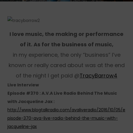
I love music, the making or performance
of it. As for the business of music,
in my experience, the only “business” I’ve
known or really cared about was at the end
of the night I get paid @
TracyBarrow4
Live Interview
Episode #370 : A.V.A Live Radio Behind The Music
with Jacqueline Jax :
http://www.blogtalkradio.com/avaliveradio/2016/10/05/e
pisode-370-ava-live-radio-behind-the-music-with-
jacqueline-jax