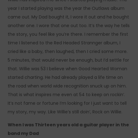
year I started playing was the year the Outlaws album
came out. My Dad bought it, I wore it out and he bought
another one. I wore that one out too. It’s the way he tells
the story, you feel like you’re there. I remember the first
time I listened to the Red Headed Strannger album, I
cried like a baby, then laughed, then I cried some more.
5 minutes, that would never be enough, but I’d settle for
that. Willie was 53 I believe when Good Hearted Woman
started charting. He had already played a life time on
the road when world wide recognition snuck up on him.
That is what inspires me even at 54 to keep on rockin’.
It’s not fame or fortune I’m looking for I just want to tell
my story, my way. Like Willie’s still doin’, Rock on Willie.
When I was Thirteen years old a guitar player in the
band my Dad