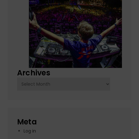
Archives
Archives
Meta
Log in