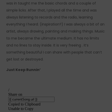
was in taught me the basic chords and a couple of
simple licks. After that, I played all the time and was
always listening to records and the radio, learning
everything I heard. (inspiration?) I was always a bit of an
artist, always drawing, painting and making things. Music
to me became the ultimate medium. It has no limits
and no lines to stay inside. It is very freeing . It’s
something beautiful I can share with people that can’t
get lost or destroyed.
Just Keep Runnin’