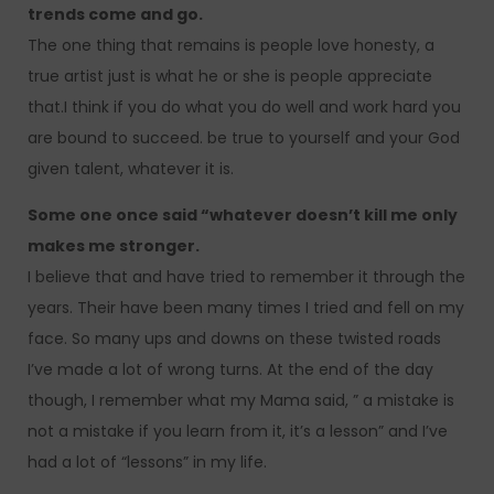
trends come and go.
The one thing that remains is people love honesty, a
true artist just is what he or she is people appreciate
that.I think if you do what you do well and work hard you
are bound to succeed. be true to yourself and your God
given talent, whatever it is.
Some one once said “whatever doesn’t kill me only
makes me stronger.
I believe that and have tried to remember it through the
years. Their have been many times I tried and fell on my
face. So many ups and downs on these twisted roads
I’ve made a lot of wrong turns. At the end of the day
though, I remember what my Mama said, ” a mistake is
not a mistake if you learn from it, it’s a lesson” and I’ve
had a lot of “lessons” in my life.