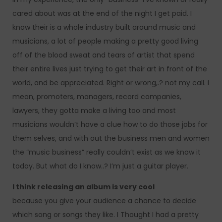
cared about was at the end of the night I get paid. I
know their is a whole industry built around music and
musicians, a lot of people making a pretty good living
off of the blood sweat and tears of artist that spend
their entire lives just trying to get their art in front of the
world, and be appreciated. Right or wrong,.? not my call. I
mean, promoters, managers, record companies,
lawyers, they gotta make a living too and most
musicians wouldn’t have a clue how to do those jobs for
them selves, and with out the business men and women
the “music business” really couldn’t exist as we know it
today. But what do I know..? I’m just a guitar player.
I think releasing an album is very cool
because you give your audience a chance to decide
which song or songs they like. I Thought I had a pretty