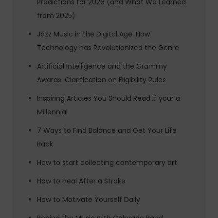
Predictions for 2026 (and What We Learned
from 2025)
Jazz Music in the Digital Age: How
Technology has Revolutionized the Genre
Artificial Intelligence and the Grammy
Awards: Clarification on Eligibility Rules
Inspiring Articles You Should Read if your a
Millennial
7 Ways to Find Balance and Get Your Life
Back
How to start collecting contemporary art
How to Heal After a Stroke
How to Motivate Yourself Daily