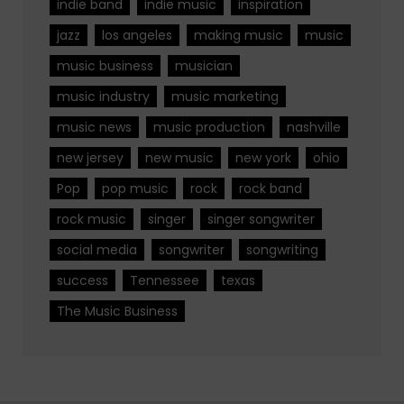
indie band
indie music
inspiration
jazz
los angeles
making music
music
music business
musician
music industry
music marketing
music news
music production
nashville
new jersey
new music
new york
ohio
Pop
pop music
rock
rock band
rock music
singer
singer songwriter
social media
songwriter
songwriting
success
Tennessee
texas
The Music Business