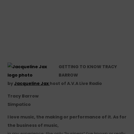
GETTING TO KNOW TRACY
BARROW
by
Jacqueline Jax
host of A.V.A Live Radio
Tracy Barrow
Simpatico
I love music, the making or performance of it. As for
the business of music,
in my experience, the only “business” I’ve known or really