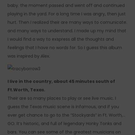
baby. the moment passed and went off and continued
playing in the yard. For a long time I was angry, then just
hurt. Then I realized their are many ways to comunicate.
and many ways to understand. I made up my mind that
I would find a way to exspress all the thoughts and
feelings that I have no words for. So I guess this album
was inspired by Alex.
I live in the country, about 45 minutes south of
Ft.Worth, Texas.
Their are so many places to play or see live music. I
guess the Texas music scene is infamous, and if you
ever get chance to go to the “Stockyards” in Ft. Worth,…
GO. It’s historic, and full of legendary Honky Tonks and
bars. You can see some of the greatest musicians on