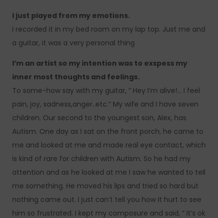
I just played from my emotions.
I recorded it in my bed room on my lap top. Just me and
a guitar, it was a very personal thing
I’m an artist so my intention was to exspess my
inner most thoughts and feelings.
To some-how say with my guitar, ” Hey I’m alive!… I feel
pain, joy, sadness,anger..etc.” My wife and I have seven
children. Our second to the youngest son, Alex, has
Autism. One day as I sat on the front porch, he came to
me and looked at me and made real eye contact, which
is kind of rare for children with Autism. So he had my
attention and as he looked at me I saw he wanted to tell
me something. He moved his lips and tried so hard but
nothing came out. I just can’t tell you how it hurt to see
him so frustrated. I kept my composure and said, ” It’s ok