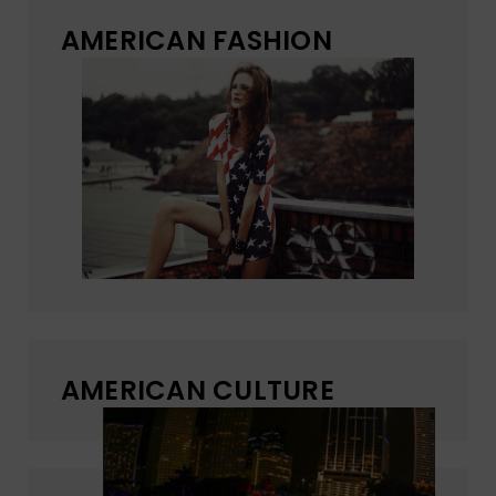
AMERICAN FASHION
AMERICAN CULTURE