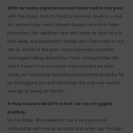
With as many experiences as I have had in the past
with this music that it’s hard to narrow it down to a few
but some major cons I almost always run into is: False
promoters, fair-weather fans who leave as soon as you
look weak, and pessimistic friends who I have had to cut
ties to. Some of the pros: I have recieved countless
messages talking about how I have changed their life
and if it wasn’t for my music they wouldn’t be here
today, so I would say touching peoples lives would by far
be the biggest pro and ultimately the only one worthy
enough of being on this list.
It may sound odd at first but I air my struggles
publicly.
My fan base, #VoiceNation, has a very personal
relationship with me as an artist and when I go through