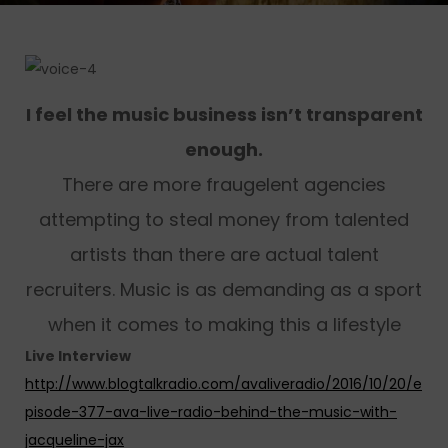
I feel the music business isn’t transparent
enough.
There are more fraugelent agencies
attempting to steal money from talented
artists than there are actual talent
recruiters. Music is as demanding as a sport
when it comes to making this a lifestyle
Live Interview
http://www.blogtalkradio.com/avaliveradio/2016/10/20/e
pisode-377-ava-live-radio-behind-the-music-with-
jacqueline-jax