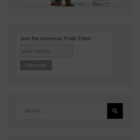
Join the American Pride Tribe!
Search
for: