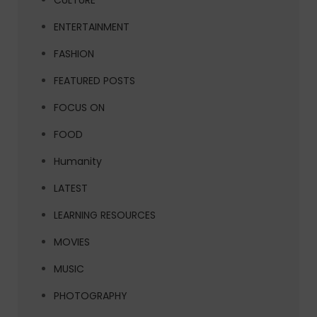
CULTURE
ENTERTAINMENT
FASHION
FEATURED POSTS
FOCUS ON
FOOD
Humanity
LATEST
LEARNING RESOURCES
MOVIES
MUSIC
PHOTOGRAPHY