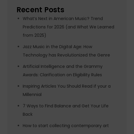
Recent Posts
What’s Next in American Music? Trend
Predictions for 2026 (and What We Learned
from 2025)
Jazz Music in the Digital Age: How
Technology has Revolutionized the Genre
Artificial Intelligence and the Grammy
Awards: Clarification on Eligibility Rules
Inspiring Articles You Should Read if your a
Millennial
7 Ways to Find Balance and Get Your Life
Back
How to start collecting contemporary art