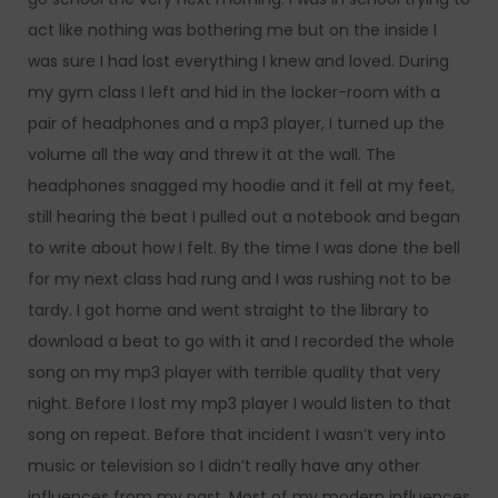
act like nothing was bothering me but on the inside I
was sure I had lost everything I knew and loved. During
my gym class I left and hid in the locker-room with a
pair of headphones and a mp3 player, I turned up the
volume all the way and threw it at the wall. The
headphones snagged my hoodie and it fell at my feet,
still hearing the beat I pulled out a notebook and began
to write about how I felt. By the time I was done the bell
for my next class had rung and I was rushing not to be
tardy. I got home and went straight to the library to
download a beat to go with it and I recorded the whole
song on my mp3 player with terrible quality that very
night. Before I lost my mp3 player I would listen to that
song on repeat. Before that incident I wasn’t very into
music or television so I didn’t really have any other
influences from my past. Most of my modern influences