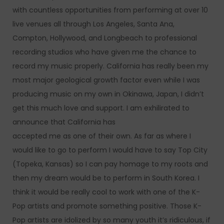
with countless opportunities from performing at over 10
live venues all through Los Angeles, Santa Ana,
Compton, Hollywood, and Longbeach to professional
recording studios who have given me the chance to
record my music properly. California has really been my
most major geological growth factor even while I was
producing music on my own in Okinawa, Japan, I didn’t
get this much love and support. I am exhilirated to
announce that California has
accepted me as one of their own. As far as where I
would like to go to perform I would have to say Top City
(Topeka, Kansas) so I can pay homage to my roots and
then my dream would be to perform in South Korea. I
think it would be really cool to work with one of the K-
Pop artists and promote something positive. Those K-
Pop artists are idolized by so many youth it’s ridiculous, if