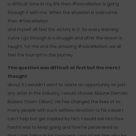
a difficult time in my life then #VoiceNation is going
through it with me. When the situation is overcome
then #VoiceNation
and myself all feel the victory in it. So every learning
curve I go through is a struggle and after the lesson is
taught, for me and the amazing #VoiceNation, we all
feel the triumph in the journey.
This question was difficult at first but the more I
thought
about it I wouldn’t want to waste an opportunity on just
any artist in the industry, I would choose Aliaune Damala
Badara Thiam (Akon). He has changed the lives of so
many people with such selfless devotion to his cause I
can’t help but get inspired by him. I would ask him how
hard it was to keep going and how he persevered so
that I can follow in his footsteps. I would ask him who he