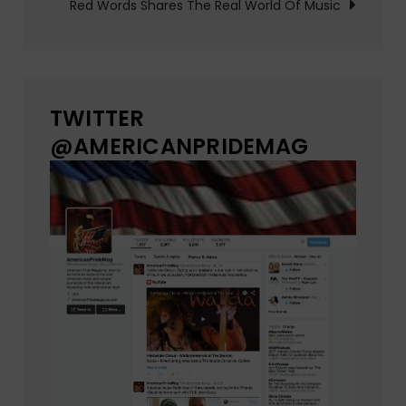
Red Words Shares The Real World Of Music
TWITTER
@AMERICANPRIDEMAG