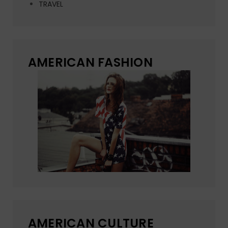
TRAVEL
AMERICAN FASHION
AMERICAN CULTURE