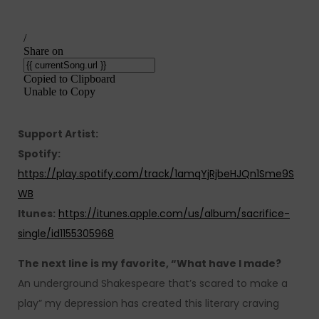
Support Artist:
Spotify:
https://play.spotify.com/track/1amqYjRjbeHJQn1Sme9S
WB
Itunes:
https://itunes.apple.com/us/album/sacrifice-
single/id1155305968
The next line is my favorite, “What have I made?
An underground Shakespeare that’s scared to make a
play” my depression has created this literary craving