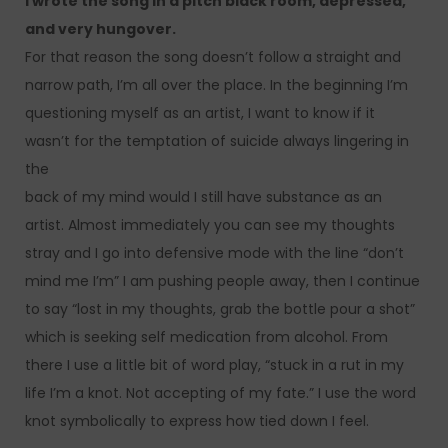
I wrote the song in a pitch black room, depressed,
and very hungover.
For that reason the song doesn’t follow a straight and
narrow path, I’m all over the place. In the beginning I’m
questioning myself as an artist, I want to know if it
wasn’t for the temptation of suicide always lingering in
the
back of my mind would I still have substance as an
artist. Almost immediately you can see my thoughts
stray and I go into defensive mode with the line “don’t
mind me I’m” I am pushing people away, then I continue
to say “lost in my thoughts, grab the bottle pour a shot”
which is seeking self medication from alcohol. From
there I use a little bit of word play, “stuck in a rut in my
life I’m a knot. Not accepting of my fate.” I use the word
knot symbolically to express how tied down I feel.