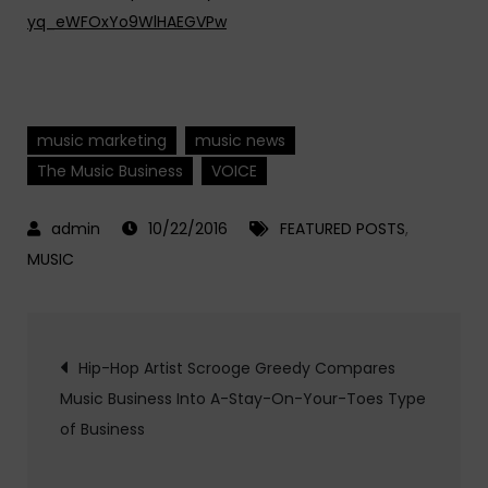
yq_eWFOxYo9WlHAEGVPw
music marketing
music news
The Music Business
VOICE
10/22/2016
FEATURED POSTS
,
MUSIC
Post
Hip-Hop Artist Scrooge Greedy Compares
Music Business Into A-Stay-On-Your-Toes Type
navigation
of Business