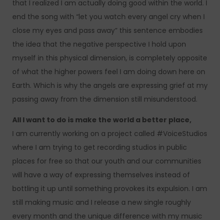
that I realized I am actually doing good within the world. I
end the song with “let you watch every angel cry when I
close my eyes and pass away” this sentence embodies
the idea that the negative perspective I hold upon
myself in this physical dimension, is completely opposite
of what the higher powers feel I am doing down here on
Earth. Which is why the angels are expressing grief at my
passing away from the dimension still misunderstood.
All I want to do is make the world a better place,
I am currently working on a project called #VoiceStudios
where I am trying to get recording studios in public
places for free so that our youth and our communities
will have a way of expressing themselves instead of
bottling it up until something provokes its expulsion. I am
still making music and I release a new single roughly
every month and the unique difference with my music