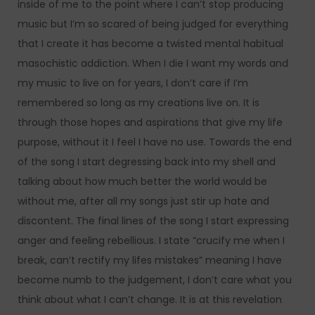
inside of me to the point where I can’t stop producing
music but I’m so scared of being judged for everything
that I create it has become a twisted mental habitual
masochistic addiction. When I die I want my words and
my music to live on for years, I don’t care if I’m
remembered so long as my creations live on. It is
through those hopes and aspirations that give my life
purpose, without it I feel I have no use. Towards the end
of the song I start degressing back into my shell and
talking about how much better the world would be
without me, after all my songs just stir up hate and
discontent. The final lines of the song I start expressing
anger and feeling rebellious. I state “crucify me when I
break, can’t rectify my lifes mistakes” meaning I have
become numb to the judgement, I don’t care what you
think about what I can’t change. It is at this revelation