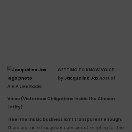
GETTING TO KNOW VOICE
by
Jacqueline Jax
host of
A.V.A Live Radio
Voice (Victorious Obligations Inside the Chosen
Entity)
I feel the music business isn’t transparent enough.
There are more fraugelent agencies attempting to steal