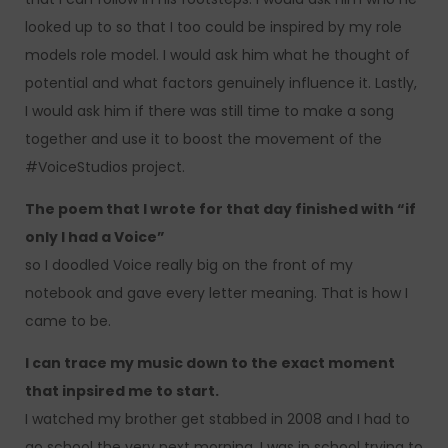
looked up to so that I too could be inspired by my role
models role model. I would ask him what he thought of
potential and what factors genuinely influence it. Lastly,
I would ask him if there was still time to make a song
together and use it to boost the movement of the
#VoiceStudios project.
The poem that I wrote for that day finished with “if
only I had a Voice”
so I doodled Voice really big on the front of my
notebook and gave every letter meaning. That is how I
came to be.
I can trace my music down to the exact moment
that inpsired me to start.
I watched my brother get stabbed in 2008 and I had to
go school the very next morning. I was in school trying to