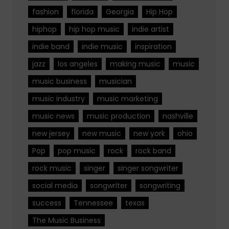
fashion
florida
Georgia
Hip Hop
hiphop
hip hop music
indie artist
indie band
indie music
inspiration
jazz
los angeles
making music
music
music business
musician
music industry
music marketing
music news
music production
nashville
new jersey
new music
new york
ohio
Pop
pop music
rock
rock band
rock music
singer
singer songwriter
social media
songwriter
songwriting
success
Tennessee
texas
The Music Business