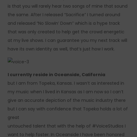
is that you will rarely hear two songs of mine that sound
the same. After I released “Sacrifice” I turned around
and released “No Slowin’ Down” which is a hype track
that was only created to help get the crowd energetic
at my live shows. I can guarantee you my next track will
have its own identity as well, that’s just how I work.
I currently reside in Oceanside, California
but I am from Topeka, Kansas. I wasn’t as interested in
my music when I lived in Kansas as I am now so I can’t
give an accurate depiction of the music industry there
but I can say with confidence that Topeka holds a lot of
great
untouched talent that with the help of #VoiceStudios I
want to help foster. In Oceanside I have been honored