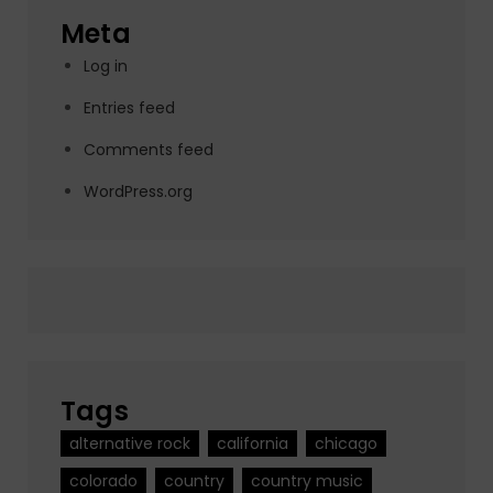
Meta
Log in
Entries feed
Comments feed
WordPress.org
Tags
alternative rock
california
chicago
colorado
country
country music