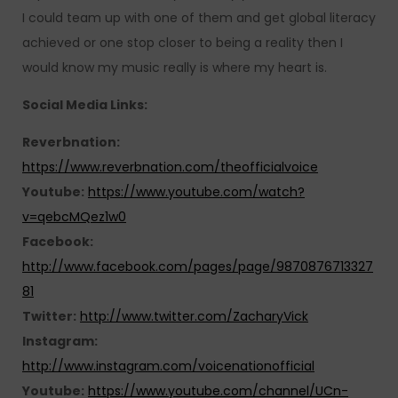
I could team up with one of them and get global literacy
achieved or one stop closer to being a reality then I
would know my music really is where my heart is.
Social Media Links:
Reverbnation:
https://www.reverbnation.com/theofficialvoice
Youtube:
https://www.youtube.com/watch?
v=qebcMQez1w0
Facebook:
http://www.facebook.com/pages/page/9870876713327
81
Twitter:
http://www.twitter.com/ZacharyVick
Instagram:
http://www.instagram.com/voicenationofficial
Youtube:
https://www.youtube.com/channel/UCn-