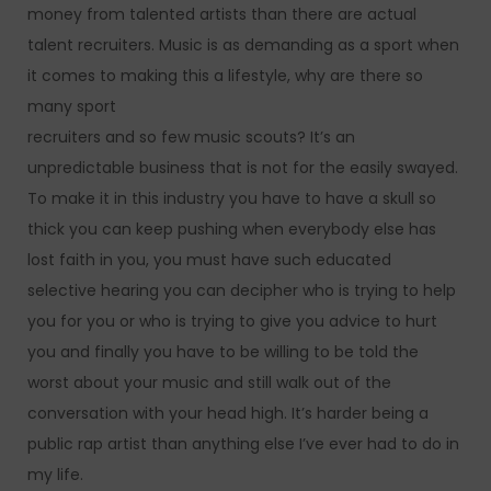
money from talented artists than there are actual
talent recruiters. Music is as demanding as a sport when
it comes to making this a lifestyle, why are there so
many sport
recruiters and so few music scouts? It’s an
unpredictable business that is not for the easily swayed.
To make it in this industry you have to have a skull so
thick you can keep pushing when everybody else has
lost faith in you, you must have such educated
selective hearing you can decipher who is trying to help
you for you or who is trying to give you advice to hurt
you and finally you have to be willing to be told the
worst about your music and still walk out of the
conversation with your head high. It’s harder being a
public rap artist than anything else I’ve ever had to do in
my life.