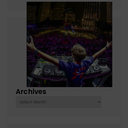
Archives
Archives