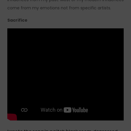
come from my emotions not from specific artists.
Sacrifice