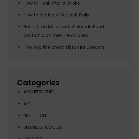
How to Heal After a Stroke
How to Motivate Yourself Daily
Behind the Music with Colorado Band
California on their new album
The Top 10 Richest TikTok Influencers
Categories
ARCHITECTURE
ART
BEST TECH
BUSINESS SUCCESS