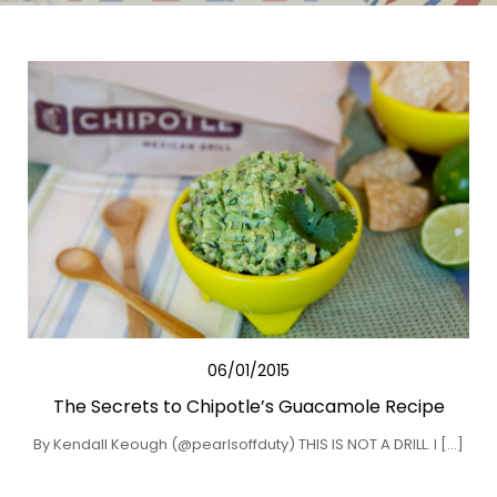
06/01/2015
The Secrets to Chipotle’s Guacamole Recipe
By Kendall Keough (@pearlsoffduty) THIS IS NOT A DRILL. I […]