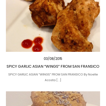
03/08/2015
SPICY GARLIC ASIAN “WINGS” FROM SAN FRANSICO
SPICY GARLIC ASIAN “WINGS” FROM SAN FRANSICO By Noelle
Acosta […]