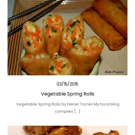
03/15/2015
Vegetable Spring Rolls
Vegetable Spring Rolls by Hener Torres My food blog
compiles […]