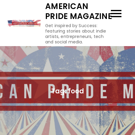
Skip
AMERICAN
to
PRIDE MAGAZINE
content
Get inspired by Success:
featuring stories about indie
artists, entrepreneurs, tech
and social media.
Tag:
food