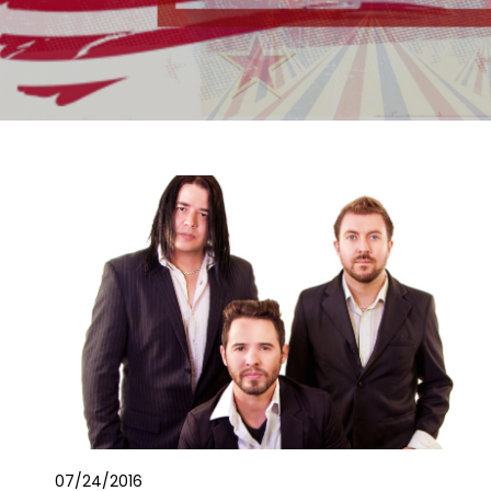
07/24/2016