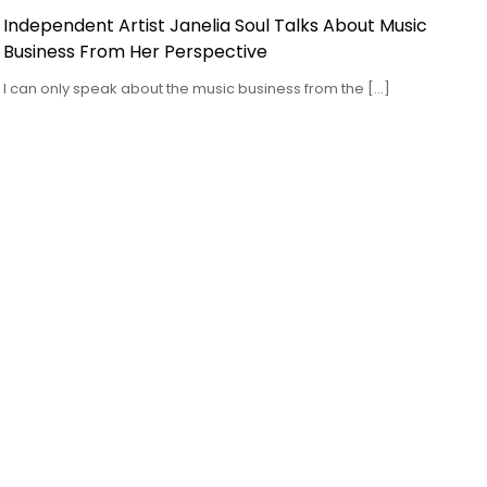
Independent Artist Janelia Soul Talks About Music
Business From Her Perspective
I can only speak about the music business from the […]