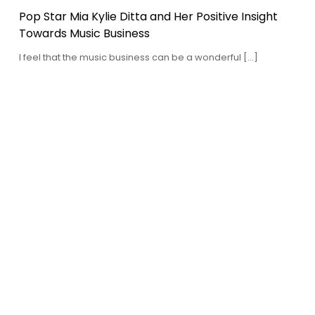
Pop Star Mia Kylie Ditta and Her Positive Insight
Towards Music Business
I feel that the music business can be a wonderful […]