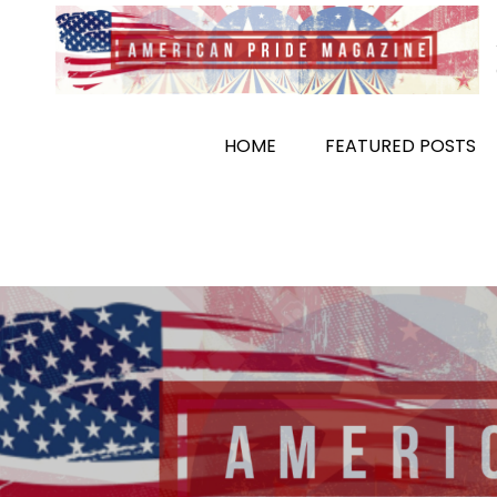
Skip
to
content
HOME
FEATURED POSTS