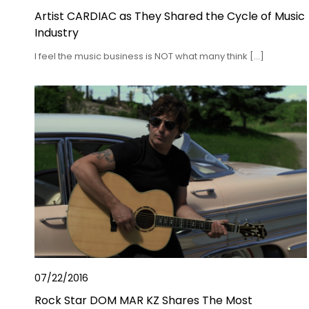
Artist CARDIAC as They Shared the Cycle of Music
Industry
I feel the music business is NOT what many think […]
07/22/2016
Rock Star DOM MAR KZ Shares The Most