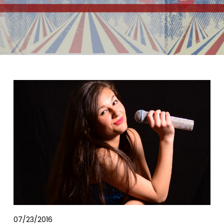
07/23/2016