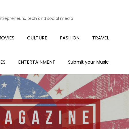
entrepreneurs, tech and social media.
OVIES
CULTURE
FASHION
TRAVEL
ES
ENTERTAINMENT
Submit your Music