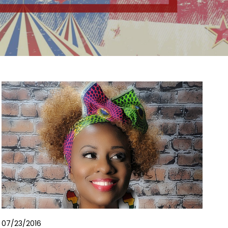
07/23/2016