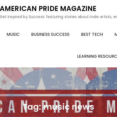
AMERICAN PRIDE MAGAZINE
Get inspired by Success: featuring stories about indie artists, 
MUSIC
BUSINESS SUCCESS
BEST TECH
M
LEARNING RESOURC
Tag:
music news