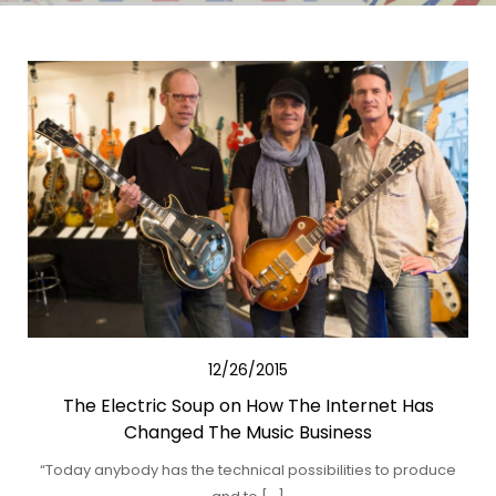
12/26/2015
The Electric Soup on How The Internet Has
Changed The Music Business
“Today anybody has the technical possibilities to produce