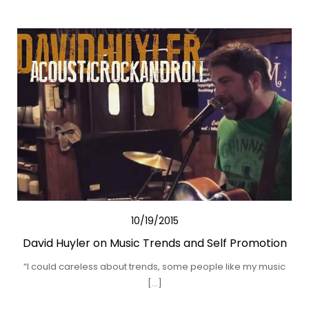
10/19/2015
David Huyler on Music Trends and Self Promotion
“I could careless about trends, some people like my music
[…]