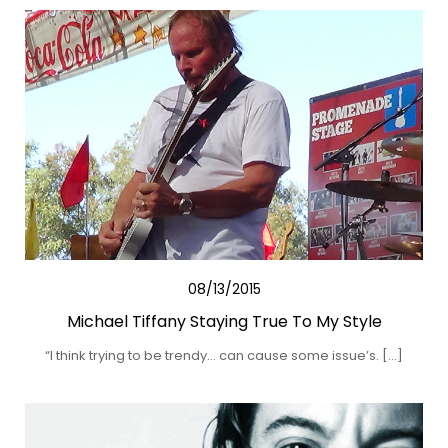
08/13/2015
Michael Tiffany Staying True To My Style
“I think trying to be trendy… can cause some issue’s. […]