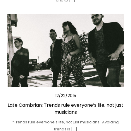
and to […]
12/22/2015
Late Cambrian: Trends rule everyone’s life, not just
musicians
“Trends rule everyone’s life, not just musicians. Avoiding
trends is […]