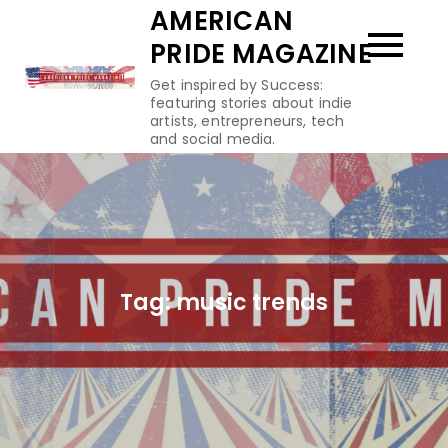
Skip
AMERICAN
to
PRIDE MAGAZINE
content
Get inspired by Success:
featuring stories about indie
artists, entrepreneurs, tech
and social media.
Tag:
music trends